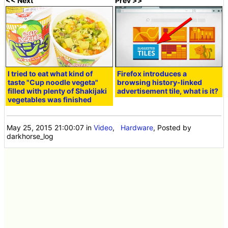
<< Next
Prev >>
I tried to eat what kind of
Firefox introduces a
taste "Cup noodle vegeta"
browsing history-linked
filled with plenty of Shakijaki
advertisement tile, what is it?
vegetables was finished
May 25, 2015 21:00:07
in
Video
,
Hardware
, Posted by
darkhorse_log