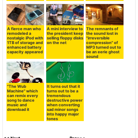
A fierce man who
A mini interview to
The remnants of
remodeled a
the president keep
the sound lost in
nostalgic iPod with
selling floppy disks
"irreversible
1TB of storage and
on the net
compression" of
enhanced battery
MP3 turned out to
capacity appeared
be an eerie ghost
sound
"The Wub
It turns out that it
Machine" which
turns out to be a
can remix every
tremendous
song to dance
destructive power
music and
when converting
download it
sad minor songs
into happy major
tones