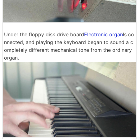
Under the floppy disk drive board
Electronic organ
Is co
nnected, and playing the keyboard began to sound a c
ompletely different mechanical tone from the ordinary
organ.