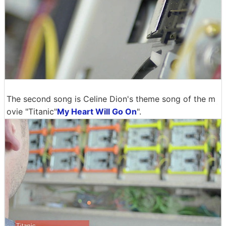
The second song is Celine Dion's theme song of the m
ovie "Titanic"
My Heart Will Go On
".