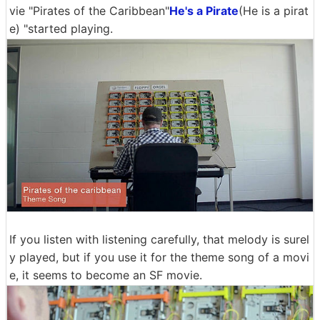
vie "Pirates of the Caribbean"
He's a Pirate
(He is a pirat
e) "started playing.
If you listen with listening carefully, that melody is surel
y played, but if you use it for the theme song of a movi
e, it seems to become an SF movie.