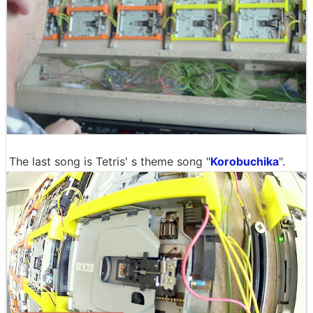
The last song is Tetris' s theme song "
Korobuchika
".