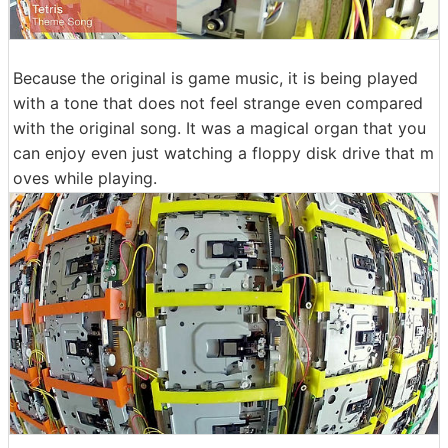
Because the original is game music, it is being played
with a tone that does not feel strange even compared
with the original song. It was a magical organ that you
can enjoy even just watching a floppy disk drive that m
oves while playing.