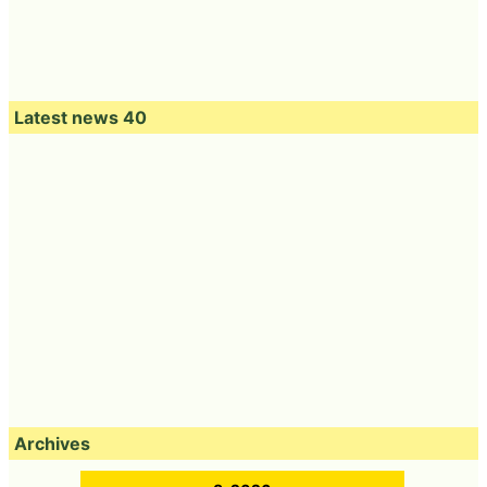
Latest news 40
Archives