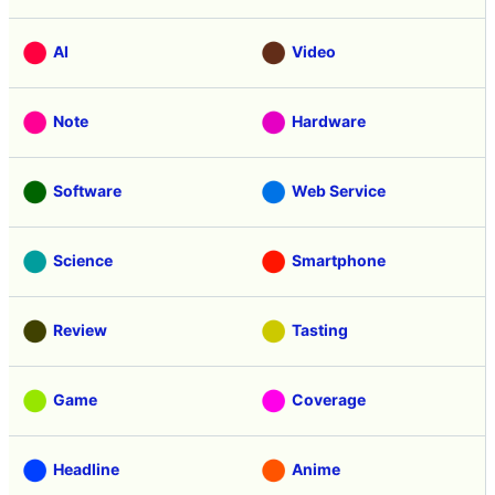
AI
Video
Note
Hardware
Software
Web Service
Science
Smartphone
Review
Tasting
Game
Coverage
Headline
Anime