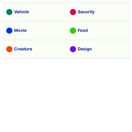
Vehicle
Security
Movie
Food
Creature
Design
Manga
Creation
Web Application
Pick Up
Interview
Notice
Column