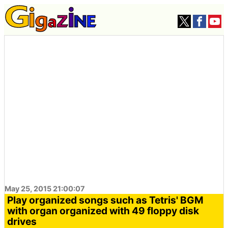
May 25, 2015 21:00:07
Play organized songs such as Tetris' BGM
with organ organized with 49 floppy disk
drives