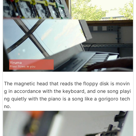
The magnetic head that reads the floppy disk is movin
g in accordance with the keyboard, and one song playi
ng quietly with the piano is a song like a gorigoro tech
no.