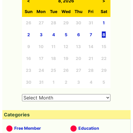
<
8, 2026
>
Sun
Mon
Tue
Wed
Thu
Fri
Sat
26
27
28
29
30
31
1
2
3
4
5
6
7
8
9
10
11
12
13
14
15
16
17
18
19
20
21
22
23
24
25
26
27
28
29
30
31
1
2
3
4
5
Categories
Free Member
Education