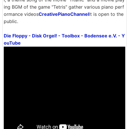
ing BGM of the game "Tetris" gather various piano perf
ormance videos
CreativePianoChannel
It is open to the
public.
Die Floppy - Disk Orgel! - Toolbox - Bodensee e.V. - Y
ouTube