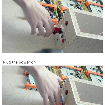
Plug the power on.