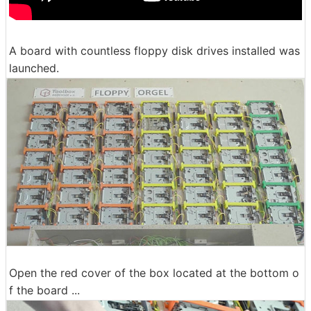
A board with countless floppy disk drives installed was
launched.
Open the red cover of the box located at the bottom o
f the board ...