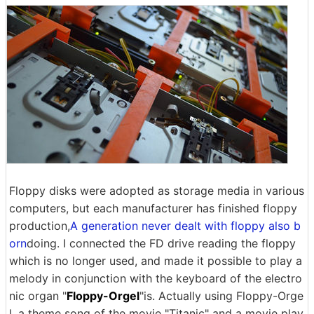
Floppy disks were adopted as storage media in various
computers, but each manufacturer has finished floppy
production,
A generation never dealt with floppy also b
orn
doing. I connected the FD drive reading the floppy
which is no longer used, and made it possible to play a
melody in conjunction with the keyboard of the electro
nic organ "
Floppy-Orgel
"is. Actually using Floppy-Orge
l, a theme song of the movie "Titanic" and a movie play