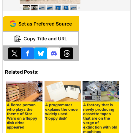
Set as Preferred Source
Copy Title and URL
Related Posts:
A fierce person
A programmer
A factory that is
who plays the
explains the once
newly producing
theme of Star
widely used
cassette tapes
Wars on a floppy
'floppy disk'
that are on the
disk drive
verge of
appeared
extinction with old
machines