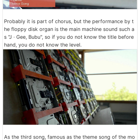
Probably it is part of chorus, but the performance by t
he floppy disk organ is the main machine sound such a
s "J · Gee, Bubu", so if you do not know the title before
hand, you do not know the level.
As the third song, famous as the theme song of the mo