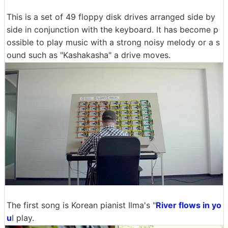
This is a set of 49 floppy disk drives arranged side by
side in conjunction with the keyboard. It has become p
ossible to play music with a strong noisy melody or a s
ound such as "Kashakasha" a drive moves.
The first song is Korean pianist Ilma's "
River flows in yo
u
I play.