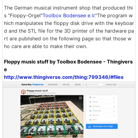
The German musical instrument shop that produced thi
s "Floppy-Orgel"
Toolbox Bodensee e.V.
"The program w
hich manipulates the floppy disk drive with the keyboar
d and the STL file for the 3D printer of the hardware pa
rt are published on the following page so that those w
ho care are able to make their own.
Floppy music stuff by Toolbox Bodensee - Thingivers
e
http://www.thingiverse.com/thing:799346/#files