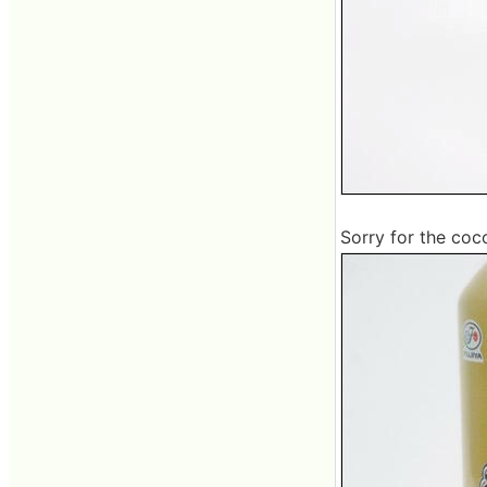
Sorry for the coco