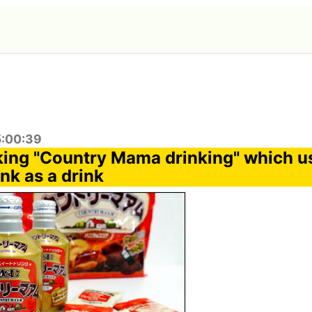
5:00:39
inking "Country Mama drinking" which u
nk as a drink