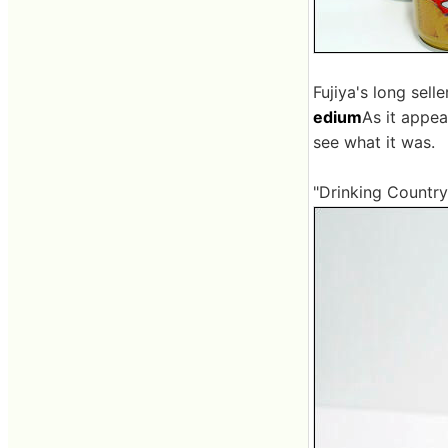
Fujiya's long sell
edium
As it appea
see what it was.
"Drinking Country