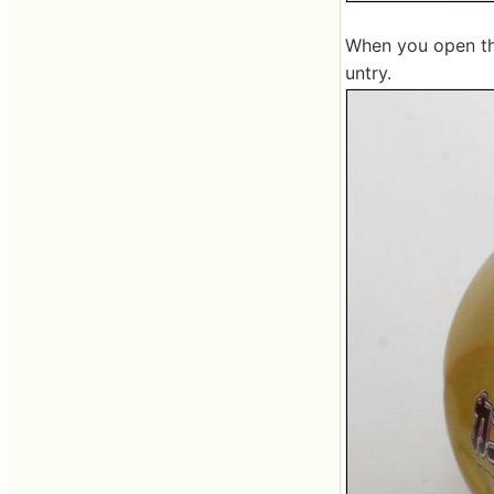
When you open the
untry.