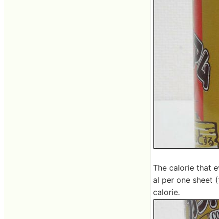
The calorie that 
al per one sheet (1
calorie.