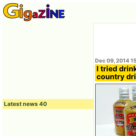
Dec 09, 2014 1
I tried dr
country dri
Latest news 40