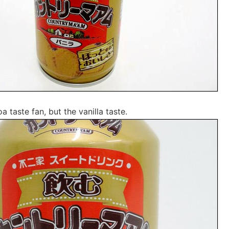
a taste fan, but the vanilla taste.