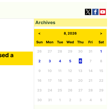
Archives
<
8, 2026
>
Sun
Mon
Tue
Wed
Thu
Fri
Sat
26
27
28
29
30
31
1
sed a
2
3
4
5
6
7
8
9
10
11
12
13
14
15
16
17
18
19
20
21
22
23
24
25
26
27
28
29
30
31
1
2
3
4
5