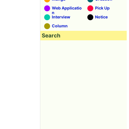
Web Applicatio
Pick Up
n
Interview
Notice
Column
Search