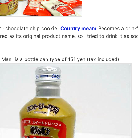
er · chocolate chip cookie "
Country meam
"Becomes a drink
red as its original product name, so I tried to drink it as so
 Man" is a bottle can type of 151 yen (tax included).