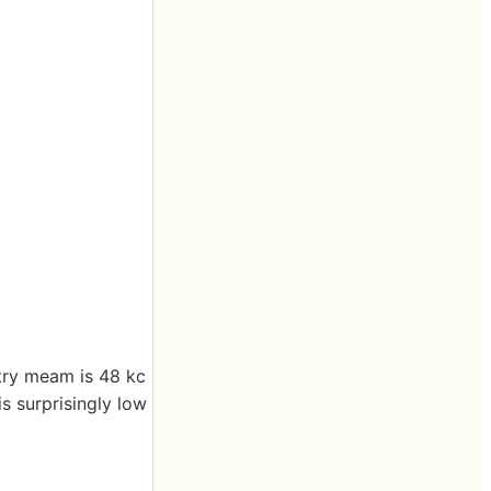
ntry meam is 48 kc
is surprisingly low