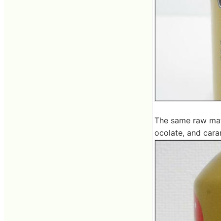
The same raw mate
ocolate, and cara