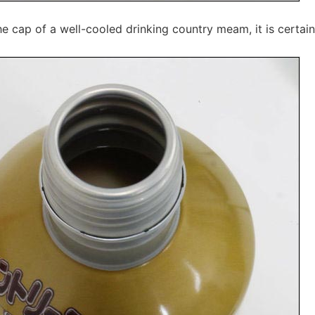
 cap of a well-cooled drinking country meam, it is certain