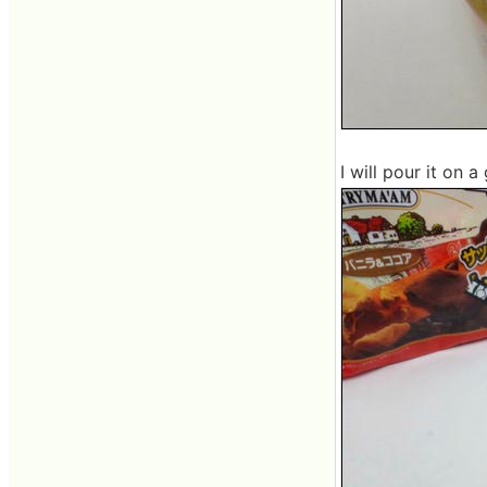
I will pour it on a 