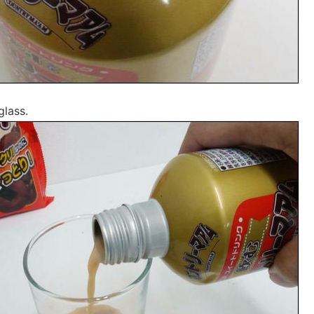
glass.