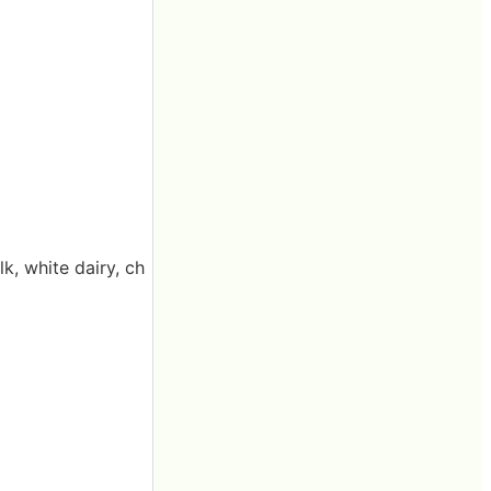
, white dairy, ch