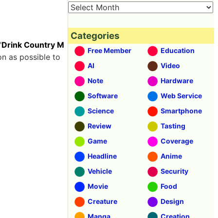
Categories
"
Drink Country M
Free Member
Education
on as possible to
AI
Video
Note
Hardware
Software
Web Service
Science
Smartphone
Review
Tasting
Game
Coverage
Headline
Anime
Vehicle
Security
Movie
Food
Creature
Design
Manga
Creation