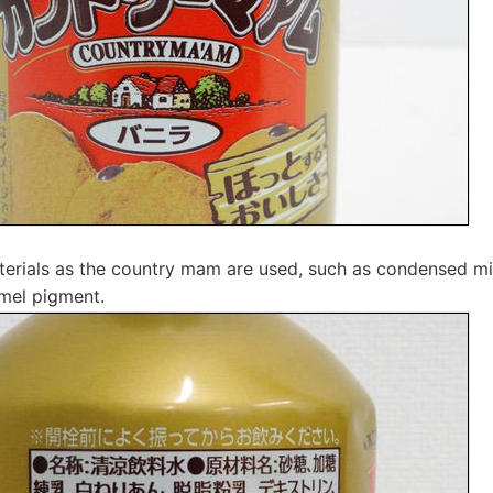
rials as the country mam are used, such as condensed milk
mel pigment.