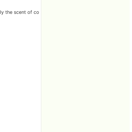
ly the scent of co