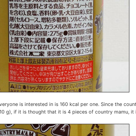
everyone is interested in is 160 kcal per one. Since the cou
0 g), if it is thought that it is 4 pieces of country mamu, it 