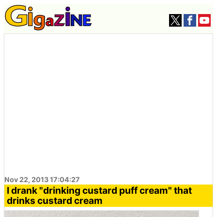
Nov 22, 2013 17:04:27
I drank "drinking custard puff cream" that
drinks custard cream