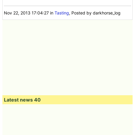
Nov 22, 2013 17:04:27
in
Tasting
, Posted by darkhorse_log
Latest news 40