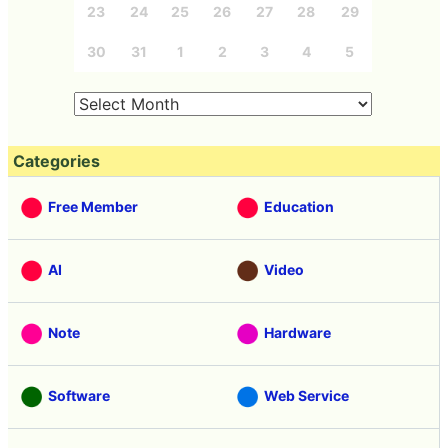
23
24
25
26
27
28
29
30
31
1
2
3
4
5
Categories
Free Member
Education
AI
Video
Note
Hardware
Software
Web Service