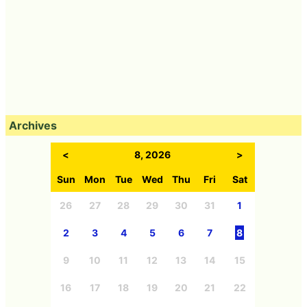
Archives
<
8, 2026
>
Sun
Mon
Tue
Wed
Thu
Fri
Sat
26
27
28
29
30
31
1
2
3
4
5
6
7
8
9
10
11
12
13
14
15
16
17
18
19
20
21
22