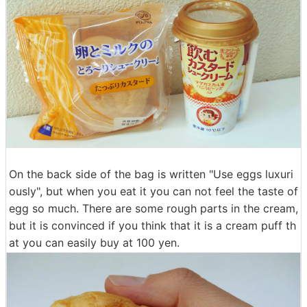
On the back side of the bag is written "Use eggs luxuri
ously", but when you eat it you can not feel the taste of
egg so much. There are some rough parts in the cream,
but it is convinced if you think that it is a cream puff th
at you can easily buy at 100 yen.