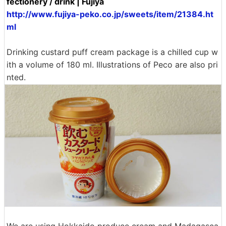
fectionery / drink | Fujiya
http://www.fujiya-peko.co.jp/sweets/item/21384.ht
ml
Drinking custard puff cream package is a chilled cup w
ith a volume of 180 ml. Illustrations of Peco are also pri
nted.
We are using Hokkaido produce cream and Madagasca