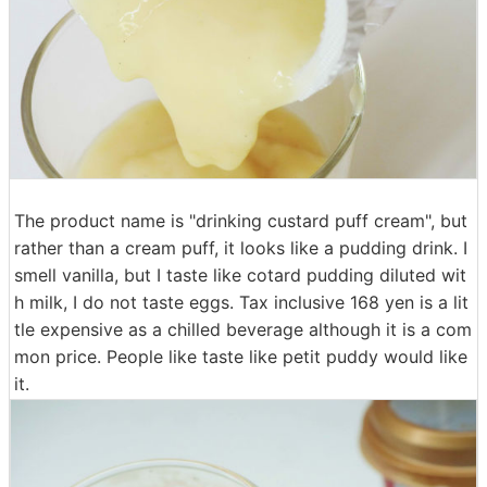
The product name is "drinking custard puff cream", but
rather than a cream puff, it looks like a pudding drink. I
smell vanilla, but I taste like cotard pudding diluted wit
h milk, I do not taste eggs. Tax inclusive 168 yen is a lit
tle expensive as a chilled beverage although it is a com
mon price. People like taste like petit puddy would like
it.