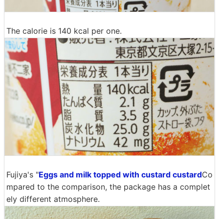
The calorie is 140 kcal per one.
Fujiya's "
Eggs and milk topped with custard custard
Co
mpared to the comparison, the package has a complet
ely different atmosphere.