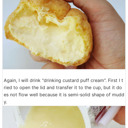
Again, I will drink "drinking custard puff cream". First I t
ried to open the lid and transfer it to the cup, but it do
es not flow well because it is semi-solid shape of mudd
y.