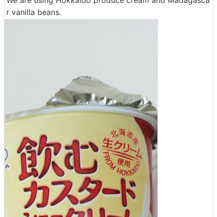
r vanilla beans.