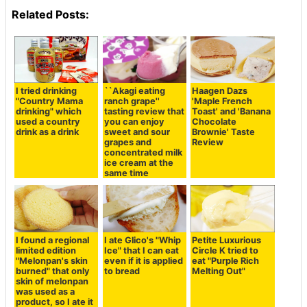
Related Posts:
I tried drinking
``Akagi eating
Haagen Dazs
"Country Mama
ranch grape''
'Maple French
drinking" which
tasting review that
Toast' and 'Banana
used a country
you can enjoy
Chocolate
drink as a drink
sweet and sour
Brownie' Taste
grapes and
Review
concentrated milk
ice cream at the
same time
I found a regional
I ate Glico's "Whip
Petite Luxurious
limited edition
Ice" that I can eat
Circle K tried to
"Melonpan's skin
even if it is applied
eat "Purple Rich
burned" that only
to bread
Melting Out"
skin of melonpan
was used as a
product, so I ate it