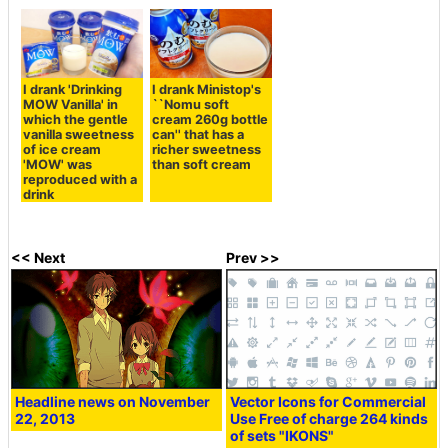
I drank 'Drinking
I drank Ministop's
MOW Vanilla' in
``Nomu soft
which the gentle
cream 260g bottle
vanilla sweetness
can'' that has a
of ice cream
richer sweetness
'MOW' was
than soft cream
reproduced with a
drink
<< Next
Prev >>
Headline news on November
Vector Icons for Commercial
22, 2013
Use Free of charge 264 kinds
of sets "IKONS"