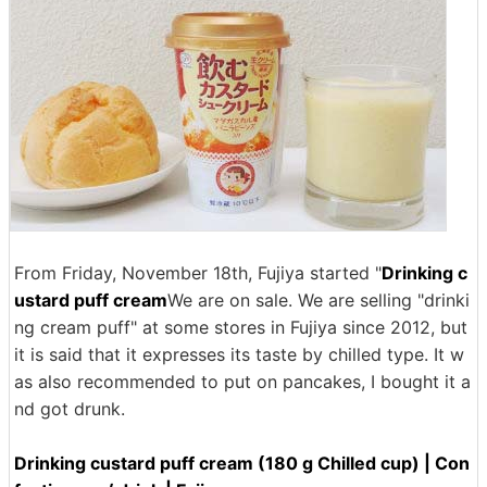
From Friday, November 18th, Fujiya started "
Drinking c
ustard puff cream
We are on sale. We are selling "drinki
ng cream puff" at some stores in Fujiya since 2012, but
it is said that it expresses its taste by chilled type. It w
as also recommended to put on pancakes, I bought it a
nd got drunk.
Drinking custard puff cream (180 g Chilled cup) | Con