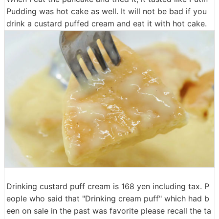
Pudding was hot cake as well. It will not be bad if you
drink a custard puffed cream and eat it with hot cake.
Drinking custard puff cream is 168 yen including tax. P
eople who said that "Drinking cream puff" which had b
een on sale in the past was favorite please recall the ta