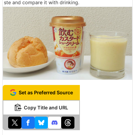
ste and compare it with drinking.
Set as Preferred Source
Copy Title and URL