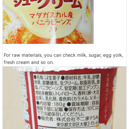
For raw materials, you can check milk, sugar, egg yolk,
fresh cream and so on.