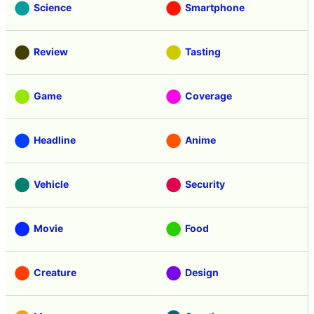
Science
Smartphone
Review
Tasting
Game
Coverage
Headline
Anime
Vehicle
Security
Movie
Food
Creature
Design