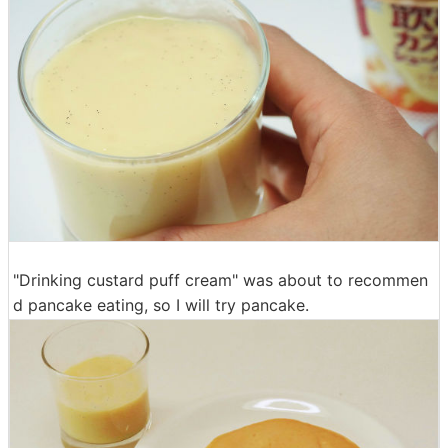
"Drinking custard puff cream" was about to recommen
d pancake eating, so I will try pancake.