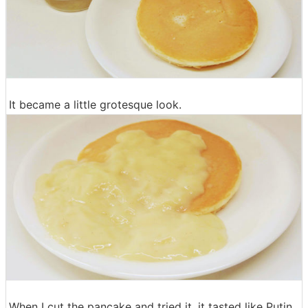
It became a little grotesque look.
When I cut the pancake and tried it, it tasted like Putin