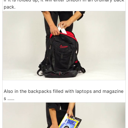
pack.
Also in the backpacks filled with laptops and magazine
s ......