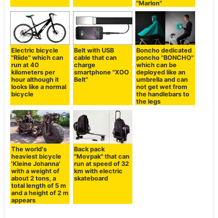
"Marlon"
Electric bicycle
Belt with USB
Boncho dedicated
"Riide" which can
cable that can
poncho "BONCHO"
run at 40
charge
which can be
kilometers per
smartphone "XOO
deployed like an
hour although it
Belt"
umbrella and can
looks like a normal
not get wet from
bicycle
the handlebars to
the legs
The world's
Back pack
heaviest bicycle
"Movpak" that can
'Kleine Johanna'
run at speed of 32
with a weight of
km with electric
about 2 tons, a
skateboard
total length of 5 m
and a height of 2 m
appears