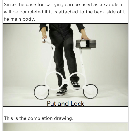
Since the case for carrying can be used as a saddle, it
will be completed if it is attached to the back side of t
he main body.
This is the completion drawing.