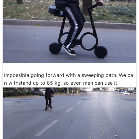
Impossible going forward with a sweeping path. We ca
n withstand up to 85 kg, so even men can use it.