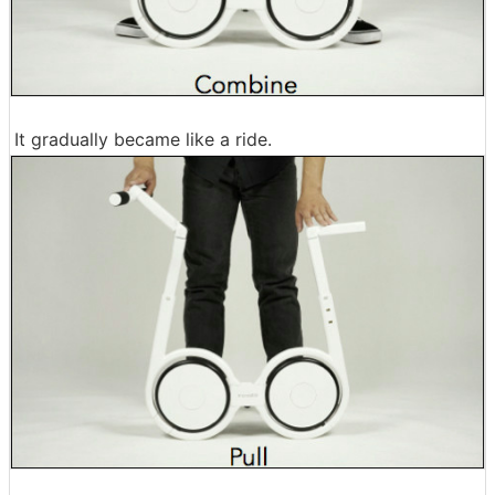
It gradually became like a ride.