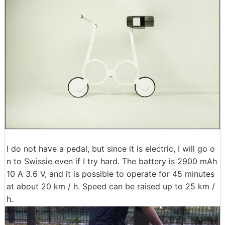
I do not have a pedal, but since it is electric, I will go o
n to Swissie even if I try hard. The battery is 2900 mAh
10 A 3.6 V, and it is possible to operate for 45 minutes
at about 20 km / h. Speed ​​can be raised up to 25 km /
h.