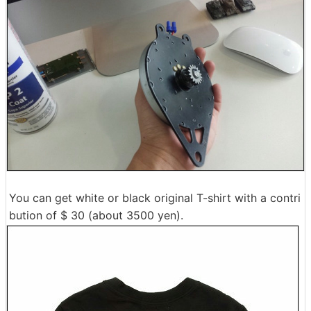
You can get white or black original T-shirt with a contri
bution of $ 30 (about 3500 yen).