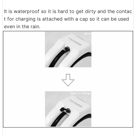
It is waterproof so it is hard to get dirty and the contac
t for charging is attached with a cap so it can be used
even in the rain.