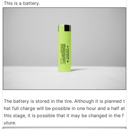
This is a battery.
The battery is stored in the tire. Although it is planned t
hat full charge will be possible in one hour and a half at
this stage, it is possible that it may be changed in the f
uture.