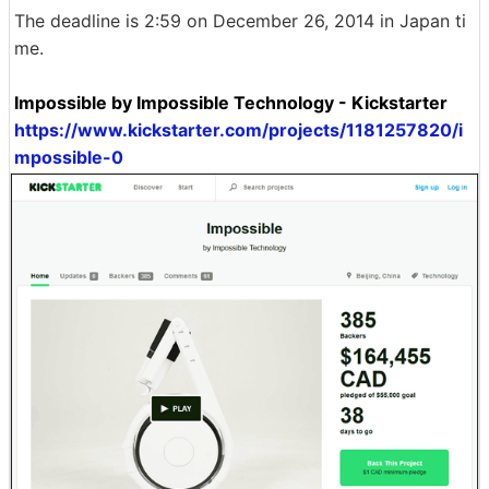
The deadline is 2:59 on December 26, 2014 in Japan ti
me.
Impossible by Impossible Technology - Kickstarter
https://www.kickstarter.com/projects/1181257820/i
mpossible-0