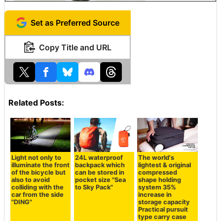
Set as Preferred Source
Copy Title and URL
Related Posts:
Light not only to
24L waterproof
The world's
illuminate the front
backpack which
lightest & original
of the bicycle but
can be stored in
compressed
also to avoid
pocket size "Sea
shape holding
colliding with the
to Sky Pack"
system 35%
car from the side
increase in
"DING"
storage capacity
Practical pursuit
type carry case