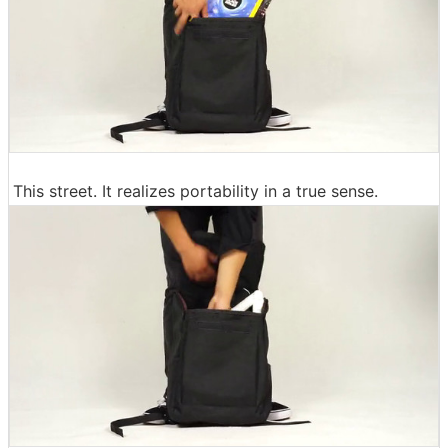
This street. It realizes portability in a true sense.