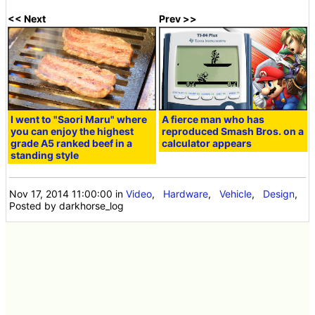
<< Next
Prev >>
I went to "Saori Maru" where
A fierce man who has
you can enjoy the highest
reproduced Smash Bros. on a
grade A5 ranked beef in a
calculator appears
standing style
Nov 17, 2014 11:00:00
in
Video
,
Hardware
,
Vehicle
,
Design
,
Posted by darkhorse_log