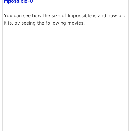
mpossible-0
You can see how the size of Impossible is and how big
it is, by seeing the following movies.