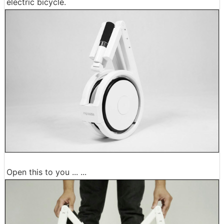
electric bicycle.
Open this to you ... ...