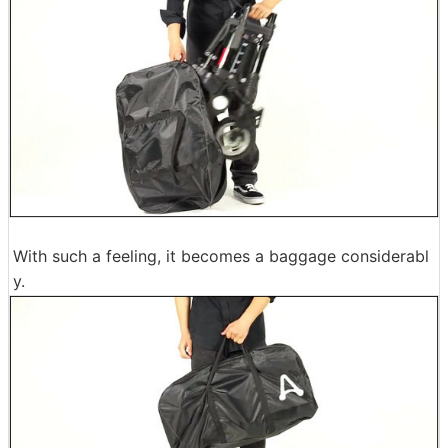
With such a feeling, it becomes a baggage considerabl
y.