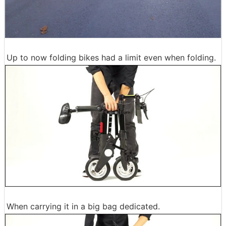
Up to now folding bikes had a limit even when folding.
When carrying it in a big bag dedicated.