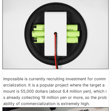
Impossible is currently recruiting investment for comm
ercialization. It is a popular project where the target a
mount is 55,000 dollars (about 6.4 million yen), which i
s already collecting 19 million yen or more, so the prob
ability of commercialization is extremely high.