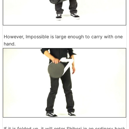
However, Impossible is large enough to carry with one
hand.
If it is folded up, it will enter Shibori in an ordinary back