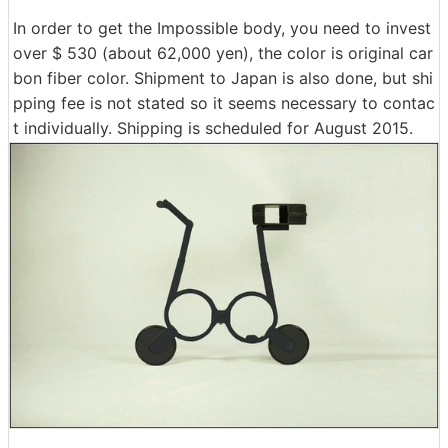
In order to get the Impossible body, you need to invest
over $ 530 (about 62,000 yen), the color is original car
bon fiber color. Shipment to Japan is also done, but shi
pping fee is not stated so it seems necessary to contac
t individually. Shipping is scheduled for August 2015.