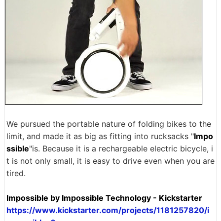
We pursued the portable nature of folding bikes to the
limit, and made it as big as fitting into rucksacks "
Impo
ssible
"is. Because it is a rechargeable electric bicycle, i
t is not only small, it is easy to drive even when you are
tired.
Impossible by Impossible Technology - Kickstarter
https://www.kickstarter.com/projects/1181257820/i