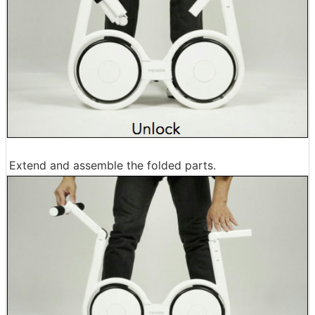
Extend and assemble the folded parts.