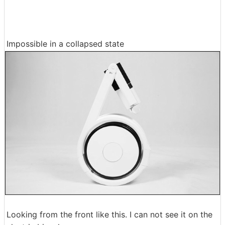
Impossible in a collapsed state
Looking from the front like this. I can not see it on the