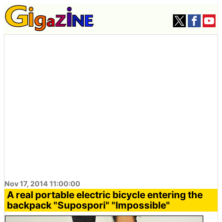
Nov 17, 2014 11:00:00
A real portable electric bicycle entering the
backpack "Supospori" "Impossible"