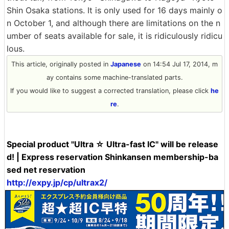
Shin Osaka stations. It is only used for 16 days mainly o
n October 1, and although there are limitations on the n
umber of seats available for sale, it is ridiculously ridicu
lous.
This article, originally posted in
Japanese
on 14:54 Jul 17, 2014, m
ay contains some machine-translated parts.
If you would like to suggest a corrected translation, please click
he
re
.
Special product "Ultra ☆ Ultra-fast IC" will be release
d! | Express reservation Shinkansen membership-ba
sed net reservation
http://expy.jp/cp/ultrax2/