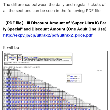
The difference between the daily and regular tickets of
all the sections can be seen in the following PDF file.
【PDF file】 ■ Discount Amount of "Super Ultra IC Ear
ly Special" and Discount Amount (One Adult One Use)
http://expy.jp/cp/ultrax2/pdf/ultrax2_price.pdf
It will be