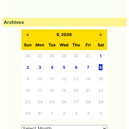
Archives
<
8, 2026
>
Sun
Mon
Tue
Wed
Thu
Fri
Sat
26
27
28
29
30
31
1
2
3
4
5
6
7
8
9
10
11
12
13
14
15
16
17
18
19
20
21
22
23
24
25
26
27
28
29
30
31
1
2
3
4
5