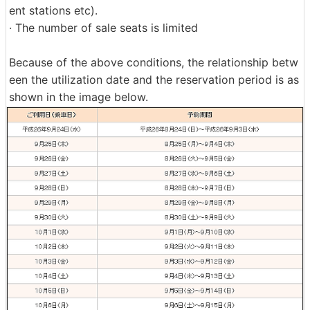
ent stations etc).
· The number of sale seats is limited
Because of the above conditions, the relationship betw
een the utilization date and the reservation period is as
shown in the image below.