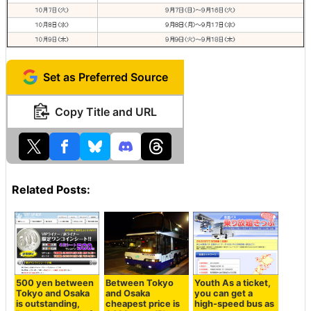
Set as Preferred Source
Copy Title and URL
Related Posts:
500 yen between
Between Tokyo
Youth As a ticket,
Tokyo and Osaka
and Osaka
you can get a
is outstanding,
cheapest price is
high-speed bus as