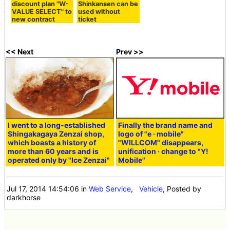
discount plan "W-
Shinkansen can be
VALUE SELECT" to
used without
new contract
ticket
<< Next
Prev >>
I went to a long-established
Finally the brand name and
Shingakagaya Zenzai shop,
logo of "e · mobile"
which boasts a history of
"WILLCOM" disappears,
more than 60 years and is
unification · change to "Y!
operated only by "Ice Zenzai"
Mobile"
Jul 17, 2014 14:54:06
in
Web Service
,
Vehicle
, Posted by
darkhorse