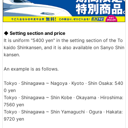
◆ Setting section and price
It is uniform "5400 yen" in the setting section of the To
kaido Shinkansen, and it is also available on Sanyo Shin
kansen.
An example is as follows.
Tokyo · Shinagawa ~ Nagoya · Kyoto · Shin Osaka: 540
0 yen
Tokyo · Shinagawa ~ Shin Kobe · Okayama · Hiroshima:
7560 yen
Tokyo · Shinagawa ~ Shin Yamaguchi · Ogura · Hakata:
9720 yen