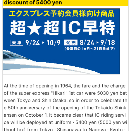
discount of 5400 yen
At the time of opening in 1964, the fare and the charge
of the super express "Hikari" 1st car were 5030 yen bet
ween Tokyo and Shin Osaka, so in order to celebrate th
e 50th anniversary of the opening of the Tokaido Shink
ansen on October 1, It became clear that IC riding servi
ce will be deployed at uniform · 5400 yen (5000 yen wi
thout tax) from Tokyo · Shinagawa to Nagoya · Kyoto ·