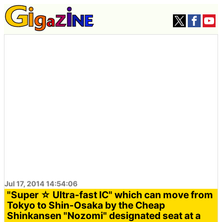
Jul 17, 2014 14:54:06
"Super ☆ Ultra-fast IC" which can move from
Tokyo to Shin-Osaka by the Cheap
Shinkansen "Nozomi" designated seat at a