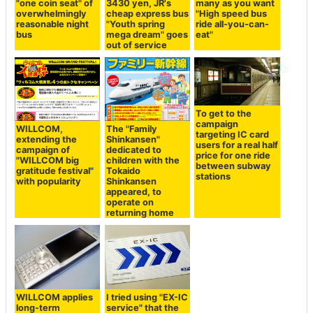
"one coin seat" of
3430 yen, JR's
many as you want
overwhelmingly
cheap express bus
"High speed bus
reasonable night
"Youth spring
ride all-you-can-
bus
mega dream" goes
eat"
out of service
To get to the
campaign
WILLCOM,
The "Family
targeting IC card
extending the
Shinkansen"
users for a real half
campaign of
dedicated to
price for one ride
"WILLCOM big
children with the
between subway
gratitude festival"
Tokaido
stations
with popularity
Shinkansen
appeared, to
operate on
returning home
WILLCOM applies
I tried using "EX-IC
long-term
service" that the