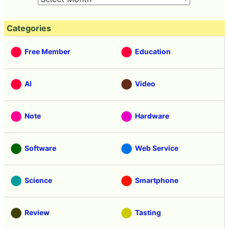
Categories
Free Member
Education
AI
Video
Note
Hardware
Software
Web Service
Science
Smartphone
Review
Tasting