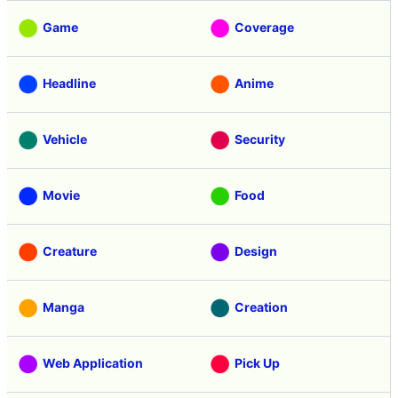
Game
Coverage
Headline
Anime
Vehicle
Security
Movie
Food
Creature
Design
Manga
Creation
Web Application
Pick Up