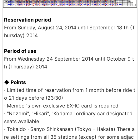
Reservation period
From Sunday, August 24, 2014 until September 18 th (T
hursday) 2014
Period of use
From Wednesday 24 September 2014 until October 9 t
h (Thursday) 2014
◆ Points
· Limited time of reservation from 1 month before ride t
o 21 days before (23:30)
· Member's own exclusive EX-IC card is required
· "Nozomi", "Hikari", "Kodama" ordinary car designated
seats available
· Tokaido · Sanyo Shinkansen (Tokyo - Hakata) There a
re settings from all 35 stations (except for some adjac