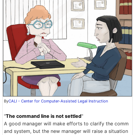
By
CALI - Center for Computer-Assisted Legal Instruction
"
The command line is not settled
"
A good manager will make efforts to clarify the comm
and system, but the new manager will raise a situation