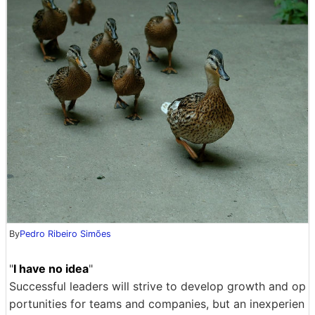
By
Pedro Ribeiro Simões
"
I have no idea
"
Successful leaders will strive to develop growth and op
portunities for teams and companies, but an inexperien