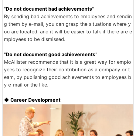
"
Do not document bad achievements
"
By sending bad achievements to employees and sendin
g them by e-mail, you can grasp the situations where y
ou are located, and it will be easier to talk if there are e
mployees to be dismissed.
"
Do not document good achievements
"
McAllister recommends that it is a great way for emplo
yees to recognize their contribution as a company or t
eam, by publishing good achievements to employees b
y e-mail or the like.
◆ Career Development