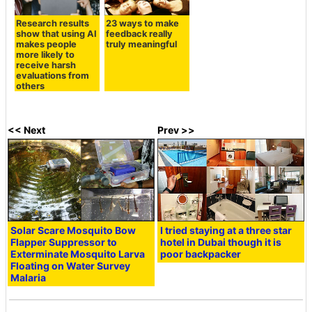
Research results
23 ways to make
show that using AI
feedback really
makes people
truly meaningful
more likely to
receive harsh
evaluations from
others
<< Next
Prev >>
Solar Scare Mosquito Bow
I tried staying at a three star
Flapper Suppressor to
hotel in Dubai though it is
Exterminate Mosquito Larva
poor backpacker
Floating on Water Survey
Malaria