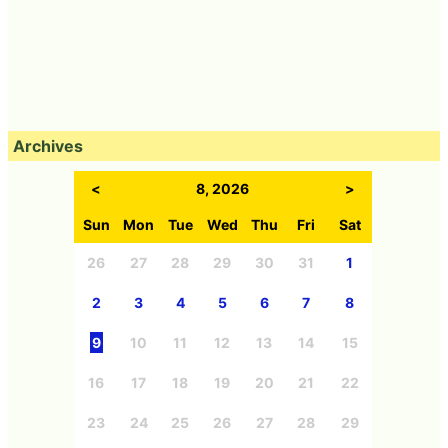
Archives
<
8, 2026
>
Sun
Mon
Tue
Wed
Thu
Fri
Sat
26
27
28
29
30
31
1
2
3
4
5
6
7
8
9
10
11
12
13
14
15
16
17
18
19
20
21
22
23
24
25
26
27
28
29