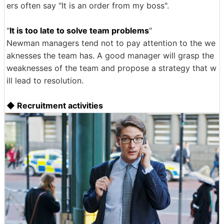
ers often say "It is an order from my boss".
"
It is too late to solve team problems
"
Newman managers tend not to pay attention to the we
aknesses the team has. A good manager will grasp the
weaknesses of the team and propose a strategy that w
ill lead to resolution.
◆ Recruitment activities