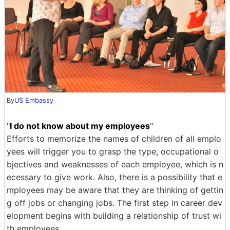
By
US Embassy
"
I do not know about my employees
"
Efforts to memorize the names of children of all emplo
yees will trigger you to grasp the type, occupational o
bjectives and weaknesses of each employee, which is n
ecessary to give work. Also, there is a possibility that e
mployees may be aware that they are thinking of gettin
g off jobs or changing jobs. The first step in career dev
elopment begins with building a relationship of trust wi
th employees.