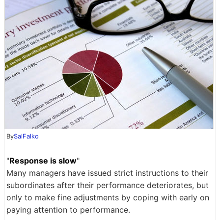
By
SalFalko
"
Response is slow
"
Many managers have issued strict instructions to their
subordinates after their performance deteriorates, but
only to make fine adjustments by coping with early on
paying attention to performance.