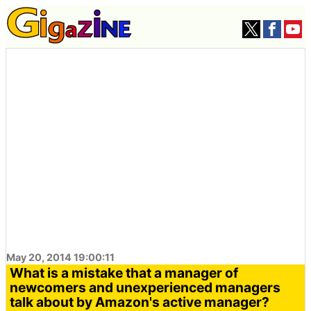
May 20, 2014 19:00:11
What is a mistake that a manager of
newcomers and unexperienced managers
talk about by Amazon's active manager?