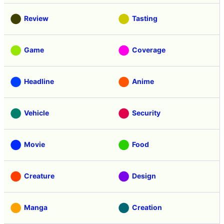
Review
Tasting
Game
Coverage
Headline
Anime
Vehicle
Security
Movie
Food
Creature
Design
Manga
Creation