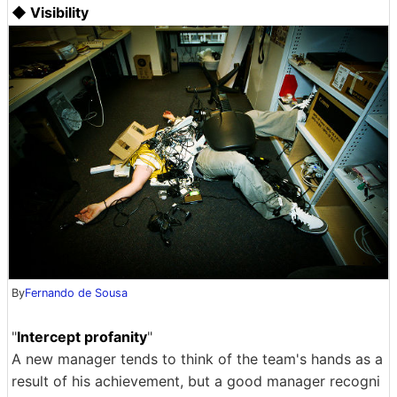
◆ Visibility
By
Fernando de Sousa
"
Intercept profanity
"
A new manager tends to think of the team's hands as a
result of his achievement, but a good manager recogni