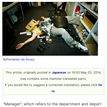
By
Fernando de Sousa
This article, originally posted in
Japanese
on 19:00 May 20, 2014,
may contains some machine-translated parts.
If you would like to suggest a corrected translation, please click
he
re
.
"Manager", which refers to the department and depart