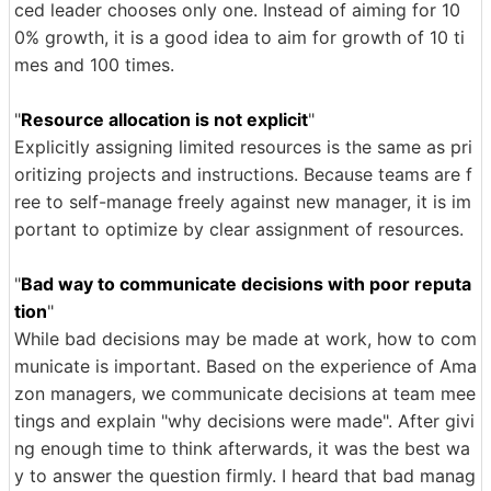
ced leader chooses only one. Instead of aiming for 10
0% growth, it is a good idea to aim for growth of 10 ti
mes and 100 times.
"
Resource allocation is not explicit
"
Explicitly assigning limited resources is the same as pri
oritizing projects and instructions. Because teams are f
ree to self-manage freely against new manager, it is im
portant to optimize by clear assignment of resources.
"
Bad way to communicate decisions with poor reputa
tion
"
While bad decisions may be made at work, how to com
municate is important. Based on the experience of Ama
zon managers, we communicate decisions at team mee
tings and explain "why decisions were made". After givi
ng enough time to think afterwards, it was the best wa
y to answer the question firmly. I heard that bad manag