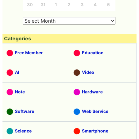
30
31
1
2
3
4
5
Categories
Free Member
Education
AI
Video
Note
Hardware
Software
Web Service
Science
Smartphone