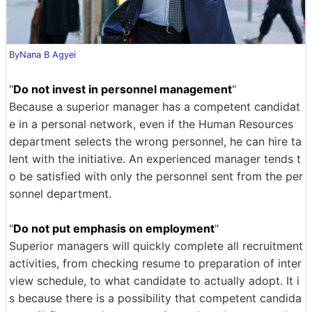
By
Nana B Agyei
"
Do not invest in personnel management
"
Because a superior manager has a competent candidat
e in a personal network, even if the Human Resources
department selects the wrong personnel, he can hire ta
lent with the initiative. An experienced manager tends t
o be satisfied with only the personnel sent from the per
sonnel department.
"
Do not put emphasis on employment
"
Superior managers will quickly complete all recruitment
activities, from checking resume to preparation of inter
view schedule, to what candidate to actually adopt. It i
s because there is a possibility that competent candida