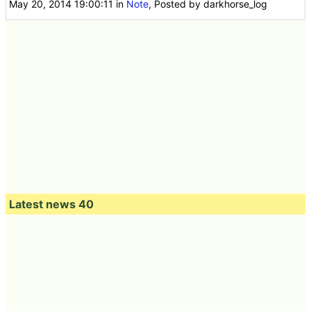
May 20, 2014 19:00:11
in
Note
, Posted by darkhorse_log
Latest news 40