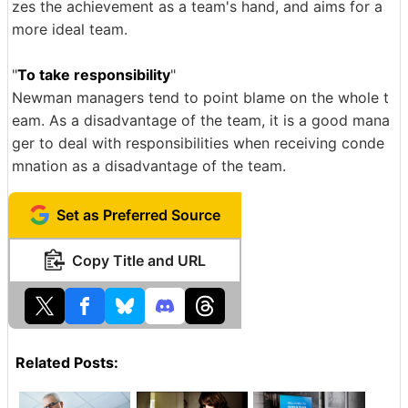
zes the achievement as a team's hand, and aims for a
more ideal team.
"
To take responsibility
"
Newman managers tend to point blame on the whole t
eam. As a disadvantage of the team, it is a good mana
ger to deal with responsibilities when receiving conde
mnation as a disadvantage of the team.
Set as Preferred Source
Copy Title and URL
Related Posts: