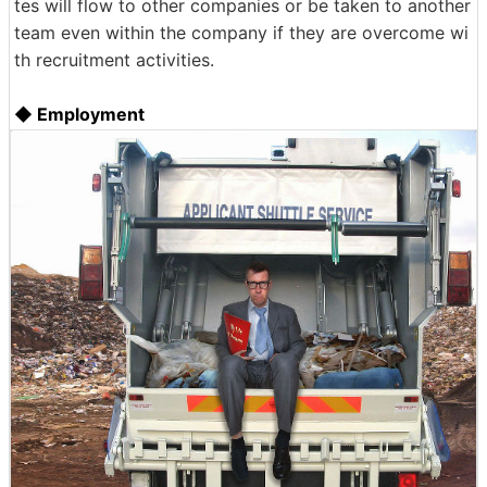
tes will flow to other companies or be taken to another
team even within the company if they are overcome wi
th recruitment activities.
◆ Employment