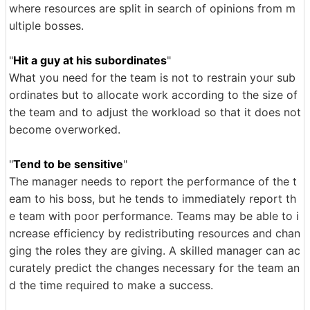
where resources are split in search of opinions from m
ultiple bosses.
"
Hit a guy at his subordinates
"
What you need for the team is not to restrain your sub
ordinates but to allocate work according to the size of
the team and to adjust the workload so that it does not
become overworked.
"
Tend to be sensitive
"
The manager needs to report the performance of the t
eam to his boss, but he tends to immediately report th
e team with poor performance. Teams may be able to i
ncrease efficiency by redistributing resources and chan
ging the roles they are giving. A skilled manager can ac
curately predict the changes necessary for the team an
d the time required to make a success.