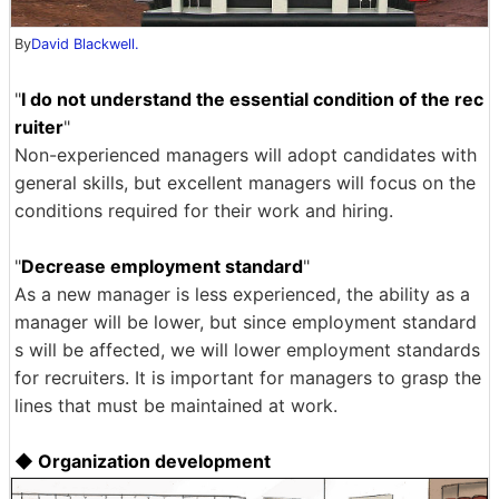
By
David Blackwell.
"
I do not understand the essential condition of the rec
ruiter
"
Non-experienced managers will adopt candidates with
general skills, but excellent managers will focus on the
conditions required for their work and hiring.
"
Decrease employment standard
"
As a new manager is less experienced, the ability as a
manager will be lower, but since employment standard
s will be affected, we will lower employment standards
for recruiters. It is important for managers to grasp the
lines that must be maintained at work.
◆ Organization development