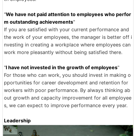
"
We have not paid attention to employees who perfor
m outstanding achievements
"
If you are satisfied with your current performance and
the work of your employees, the manager is better off i
nvesting in creating a workplace where employees can
work more pleasantly without being satisfied there.
"
I have not invested in the growth of employees
"
For those who can work, you should invest in making o
pportunities for career development and retention for
workers with poor performance. By always thinking ab
out growth and capacity improvement for all employee
s, we can expect to improve performance every year.
Leadership