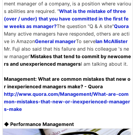
ment manager of a company, is a position where variou
s abilities are required. "
What is the mistake of three
(over / under) that you have committed in the first fe
w weeks as manager?
The question "Q & A site"
Quora
Many active managers have responded, others are acti
ve in Amazon
General manager
To serve
Ian McAllister
Mr. Fuji also said that his failure and his colleague 's ne
w manager'
Mistakes that tend to commit by newcome
rs and unexperienced managers
I am talking about it.
Management: What are common mistakes that new o
r inexperienced managers make? - Quora
http://www.quora.com/Management/What-are-com
mon-mistakes-that-new-or-inexperienced-manager
s-make
◆ Performance Management