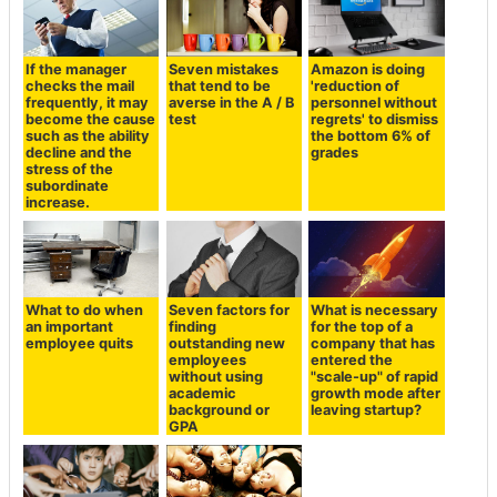
If the manager
Seven mistakes
Amazon is doing
checks the mail
that tend to be
'reduction of
frequently, it may
averse in the A / B
personnel without
become the cause
test
regrets' to dismiss
such as the ability
the bottom 6% of
decline and the
grades
stress of the
subordinate
increase.
What to do when
Seven factors for
What is necessary
an important
finding
for the top of a
employee quits
outstanding new
company that has
employees
entered the
without using
"scale-up" of rapid
academic
growth mode after
background or
leaving startup?
GPA