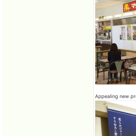
Appealing new pro