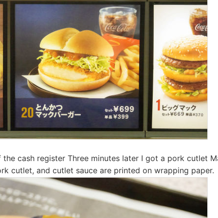
f the cash register Three minutes later I got a pork cutlet 
rk cutlet, and cutlet sauce are printed on wrapping paper.