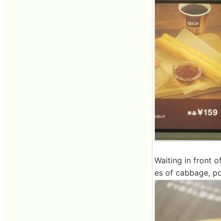
Waiting in front o
es of cabbage, po