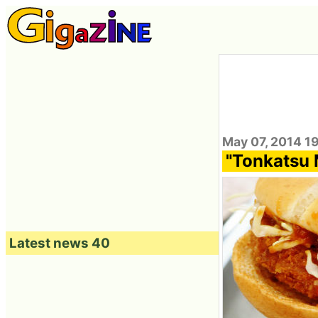
May 07, 2014 1
"Tonkatsu 
Latest news 40