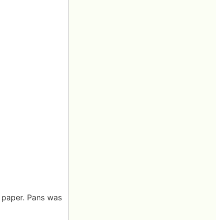
g paper. Pans was