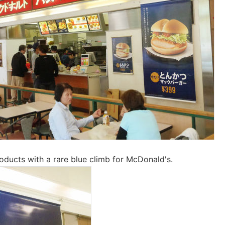
ducts with a rare blue climb for McDonald's.