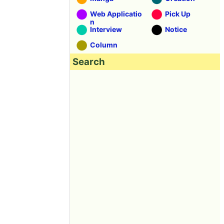
Web Applicatio
Pick Up
n
Interview
Notice
Column
Search