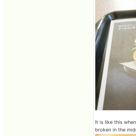
It is like this w
broken in the mid