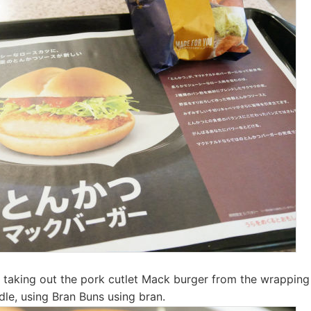
hen taking out the pork cutlet Mack burger from the wrappin
dle, using Bran Buns using bran.