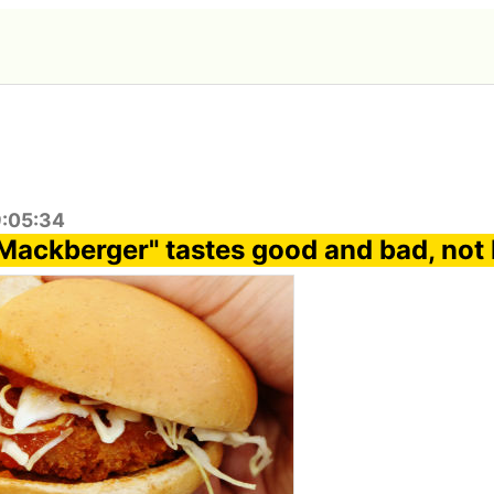
9:05:34
Mackberger" tastes good and bad, not