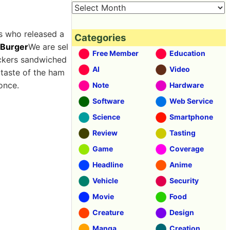
s who released a
Categories
 Burger
We are sel
Free Member
Education
ackers sandwiched
AI
Video
 taste of the ham
once.
Note
Hardware
Software
Web Service
Science
Smartphone
Review
Tasting
Game
Coverage
Headline
Anime
Vehicle
Security
Movie
Food
Creature
Design
Manga
Creation