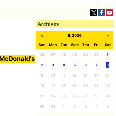
Archives
<
8, 2026
>
Sun
Mon
Tue
Wed
Thu
Fri
Sat
26
27
28
29
30
31
1
 McDonald's
2
3
4
5
6
7
8
9
10
11
12
13
14
15
16
17
18
19
20
21
22
23
24
25
26
27
28
29
30
31
1
2
3
4
5