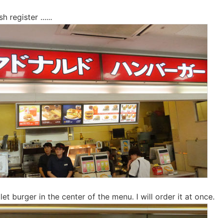
 register ......
let burger in the center of the menu. I will order it at once.