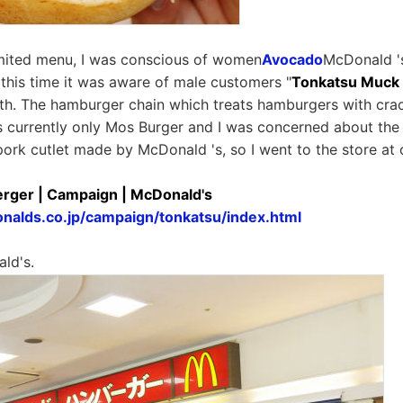
limited menu, I was conscious of women
Avocado
McDonald '
this time it was aware of male customers "
Tonkatsu Muck
7th. The hamburger chain which treats hamburgers with cr
s currently only Mos Burger and I was concerned about the
pork cutlet made by McDonald 's, so I went to the store at 
rger | Campaign | McDonald's
nalds.co.jp/campaign/tonkatsu/index.html
ld's.