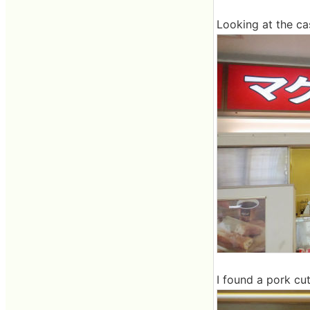
Looking at the cash
I found a pork cut