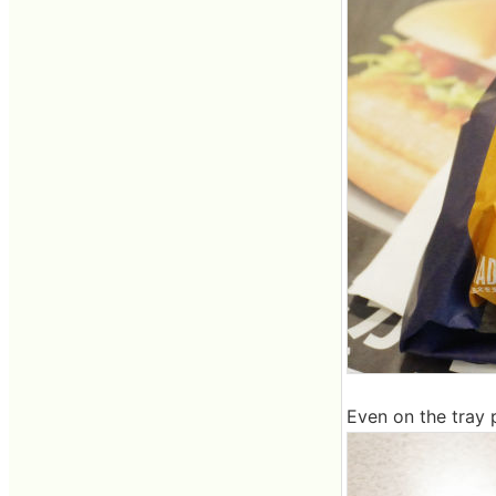
Even on the tray 