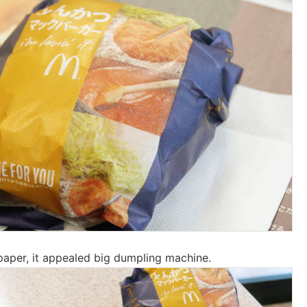
paper, it appealed big dumpling machine.