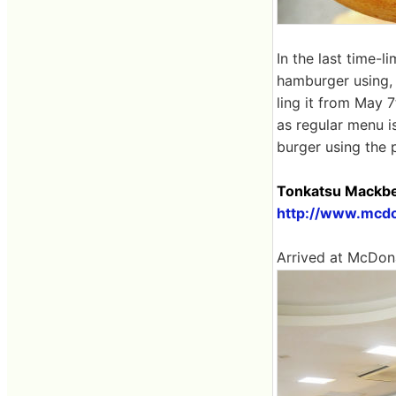
In the last time-
hamburger using, 
ling it from May 
as regular menu i
burger using the 
Tonkatsu Mackbe
http://www.mcdo
Arrived at McDona