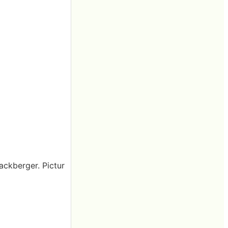
Mackberger. Pictur