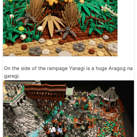
On the side of the rampage Yanagi is a huge Aragog na
garegi.