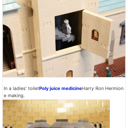
In a ladies' toilet
Poly juice medicine
Harry Ron Hermion
e making.