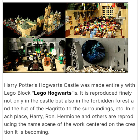
Harry Potter's Hogwarts Castle was made entirely with
Lego Block "
Lego Hogwarts
"is. It is reproduced finely
not only in the castle but also in the forbidden forest a
nd the hut of the Hagritto to the surroundings, etc. In e
ach place, Harry, Ron, Hermione and others are reprod
ucing the name scene of the work centered on the crea
tion It is becoming.