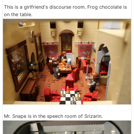
This is a girlfriend's discourse room. Frog chocolate is
on the table.
Mr. Snape is in the speech room of Srizarin.