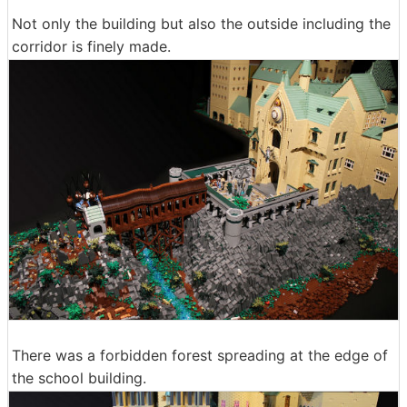
Not only the building but also the outside including the
corridor is finely made.
There was a forbidden forest spreading at the edge of
the school building.