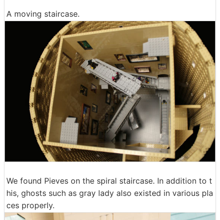
A moving staircase.
We found Pieves on the spiral staircase. In addition to t
his, ghosts such as gray lady also existed in various pla
ces properly.