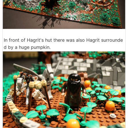
In front of Hagrit's hut there was also Hagrit surrounde
d by a huge pumpkin.