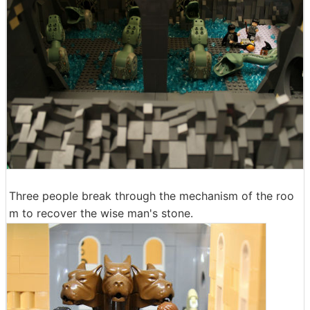
Three people break through the mechanism of the roo
m to recover the wise man's stone.