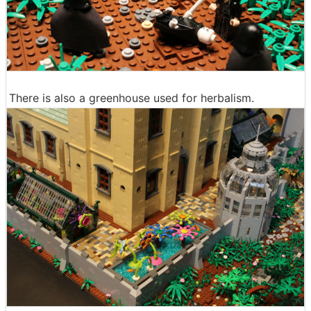
There is also a greenhouse used for herbalism.