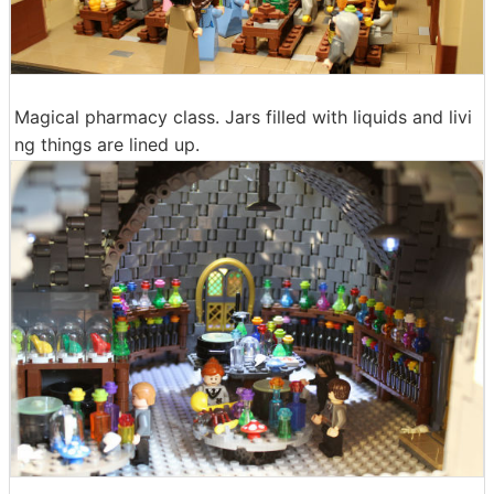
Magical pharmacy class. Jars filled with liquids and livi
ng things are lined up.