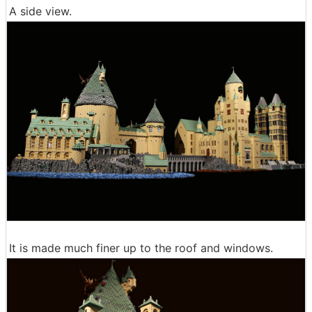
A side view.
It is made much finer up to the roof and windows.