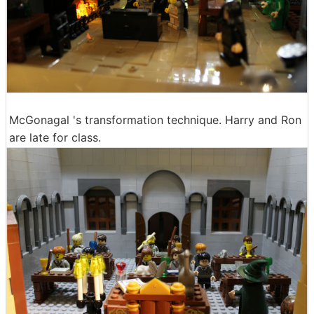
McGonagal 's transformation technique. Harry and Ron
are late for class.