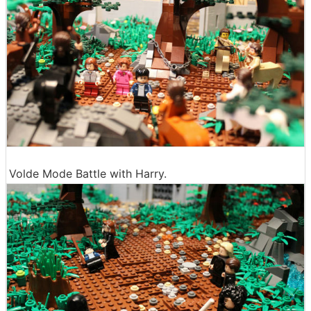
Volde Mode Battle with Harry.