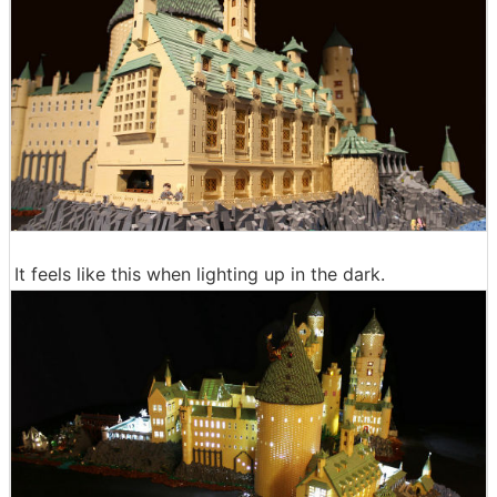
It feels like this when lighting up in the dark.