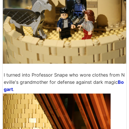
I turned into Professor Snape who wore clothes from N
eville's grandmother for defense against dark magic
Bo
gart
.