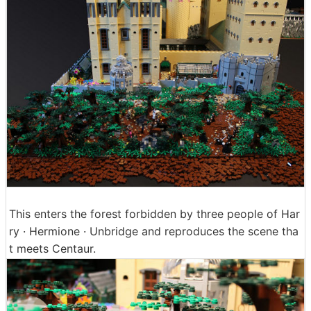
This enters the forest forbidden by three people of Har
ry · Hermione · Unbridge and reproduces the scene tha
t meets Centaur.