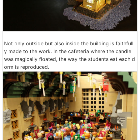
Not only outside but also inside the building is faithfull
y made to the work. In the cafeteria where the candle
was magically floated, the way the students eat each d
orm is reproduced.