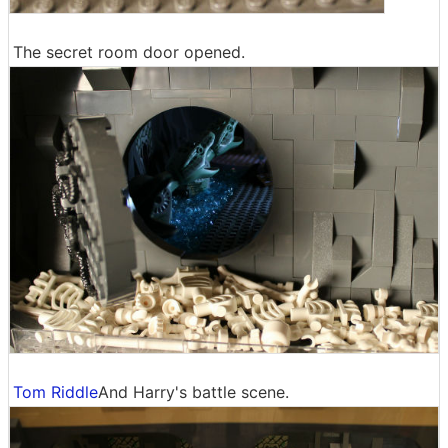
The secret room door opened.
Tom Riddle
And Harry's battle scene.