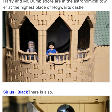
Harry and Mr. Dumbledore are in the astronomical tow
er at the highest place of Hogwarts castle.
Sirius · Black
There is also.