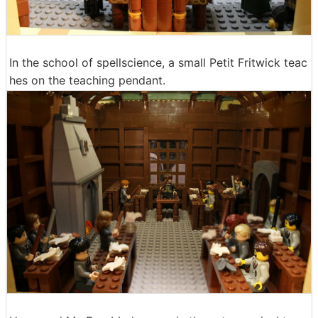
In the school of spellscience, a small Petit Fritwick teac
hes on the teaching pendant.