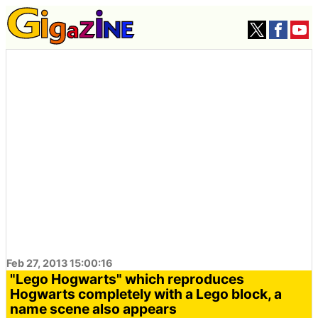
Feb 27, 2013 15:00:16
"Lego Hogwarts" which reproduces
Hogwarts completely with a Lego block, a
name scene also appears