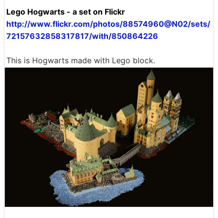
Lego Hogwarts - a set on Flickr
http://www.flickr.com/photos/88574960@N02/sets/
72157632858317817/with/850864226
This is Hogwarts made with Lego block.