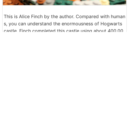
This is Alice Finch by the author. Compared with human
s, you can understand the enormousness of Hogwarts
castle. Finch completed this castle using about 400,00
0 LEGO blocks over a year. "I do not know the cost of
making it, I do not want to know, I got ordered from th
e world of yellow-brown blocks and various parts used
in the school building."