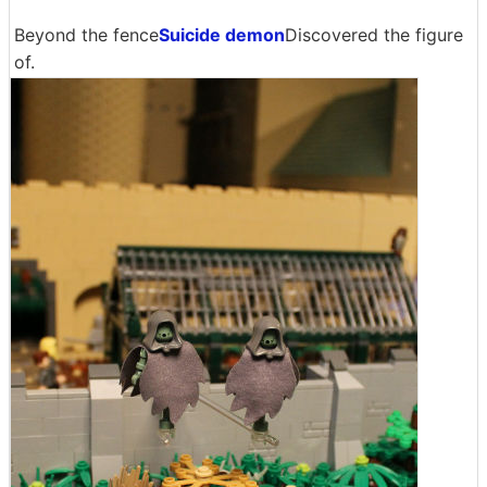
Beyond the fence
Suicide demon
Discovered the figure
of.