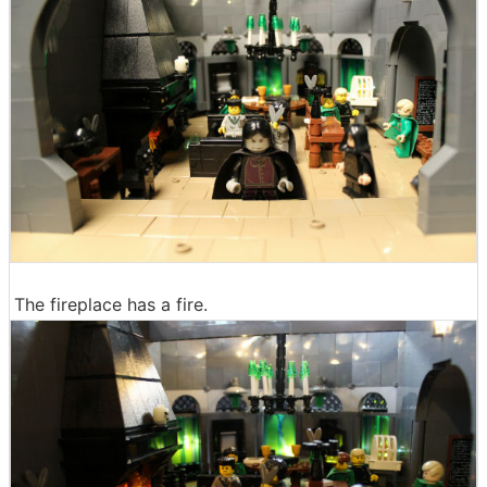
The fireplace has a fire.