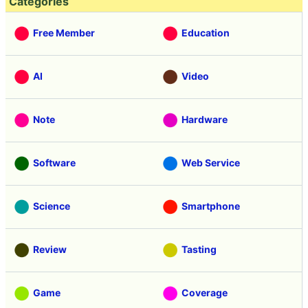
Categories
Free Member
Education
AI
Video
Note
Hardware
Software
Web Service
Science
Smartphone
Review
Tasting
Game
Coverage