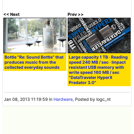
<< Next
Prev >>
Bottle "Re: Sound Bottle" that
Large capacity 1 TB · Reading
produces music from the
speed 240 MB / sec · Impact
collected everyday sounds
resistant USB memory with
write speed 160 MB / sec
"DataTraveler HyperX
Predator 3.0"
Jan 08, 2013 11:19:59
in
Hardware
, Posted by logc_nt