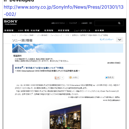
http://www.sony.co.jp/SonyInfo/News/Press/201301/13
-002/