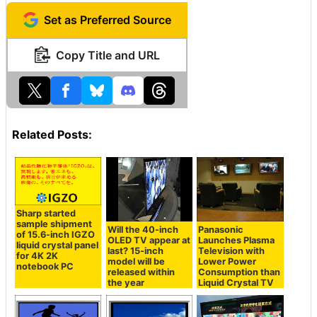
Set as Preferred Source
Copy Title and URL
Related Posts:
Sharp started
sample shipment
Will the 40-inch
Panasonic
of 15.6-inch IGZO
OLED TV appear at
Launches Plasma
liquid crystal panel
last? 15-inch
Television with
for 4K 2K
model will be
Lower Power
notebook PC
released within
Consumption than
the year
Liquid Crystal TV