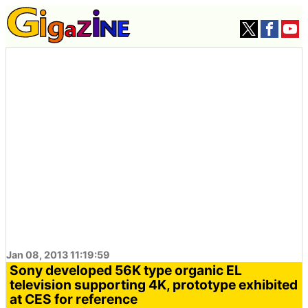
Jan 08, 2013 11:19:59
Sony developed 56K type organic EL
television supporting 4K, prototype exhibited
at CES for reference