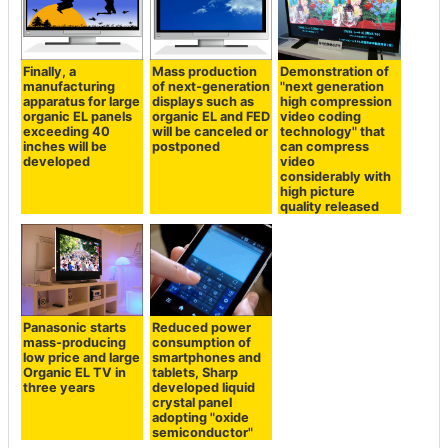
Finally, a
Mass production
Demonstration of
manufacturing
of next-generation
"next generation
apparatus for large
displays such as
high compression
organic EL panels
organic EL and FED
video coding
exceeding 40
will be canceled or
technology" that
inches will be
postponed
can compress
developed
video
considerably with
high picture
quality released
Panasonic starts
Reduced power
mass-producing
consumption of
low price and large
smartphones and
Organic EL TV in
tablets, Sharp
three years
developed liquid
crystal panel
adopting "oxide
semiconductor"