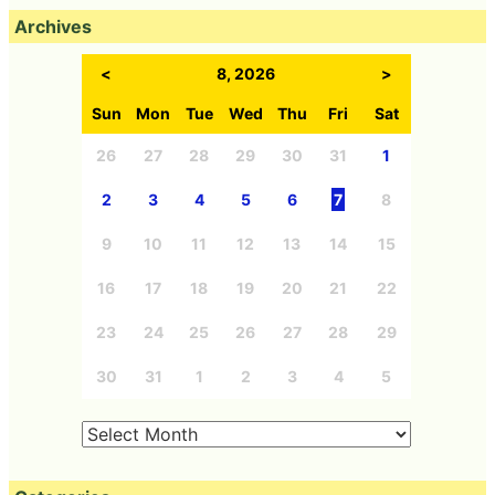
Archives
<
8, 2026
>
Sun
Mon
Tue
Wed
Thu
Fri
Sat
26
27
28
29
30
31
1
2
3
4
5
6
7
8
9
10
11
12
13
14
15
16
17
18
19
20
21
22
23
24
25
26
27
28
29
30
31
1
2
3
4
5