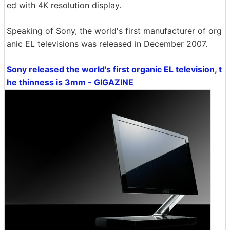
ed with 4K resolution display.
Speaking of Sony, the world's first manufacturer of org
anic EL televisions was released in December 2007.
Sony released the world's first organic EL television, t
he thinness is 3mm - GIGAZINE