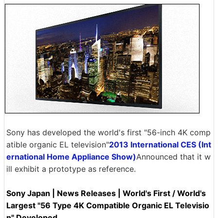
Sony has developed the world's first "56-inch 4K comp
atible organic EL television"
2013 International CES (Int
ernational Home Appliance Show)
Announced that it w
ill exhibit a prototype as reference.
Sony Japan | News Releases | World's First / World's
Largest "56 Type 4K Compatible Organic EL Televisio
n" Developed