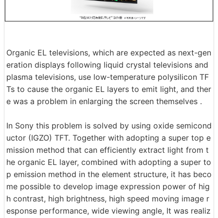
Organic EL televisions, which are expected as next-gen
eration displays following liquid crystal televisions and
plasma televisions, use low-temperature polysilicon TF
Ts to cause the organic EL layers to emit light, and ther
e was a problem in enlarging the screen themselves .
In Sony this problem is solved by using oxide semicond
uctor (IGZO) TFT. Together with adopting a super top e
mission method that can efficiently extract light from t
he organic EL layer, combined with adopting a super to
p emission method in the element structure, it has beco
me possible to develop image expression power of hig
h contrast, high brightness, high speed moving image r
esponse performance, wide viewing angle, It was realiz