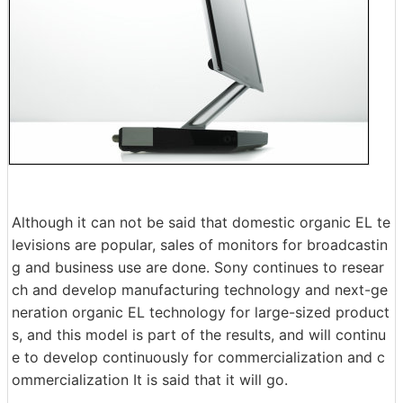
Although it can not be said that domestic organic EL te
levisions are popular, sales of monitors for broadcastin
g and business use are done. Sony continues to resear
ch and develop manufacturing technology and next-ge
neration organic EL technology for large-sized product
s, and this model is part of the results, and will continu
e to develop continuously for commercialization and c
ommercialization It is said that it will go.