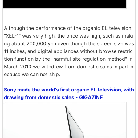
Although the performance of the organic EL television
"XEL-1" was very high, the price was high, such as maki
ng about 200,000 yen even though the screen size was
11 inches, and digital appliances without browse restric
tion function by the "harmful site regulation method" In
March 2010 we withdrew from domestic sales in part b
ecause we can not ship.
Sony made the world's first organic EL television, with
drawing from domestic sales - GIGAZINE