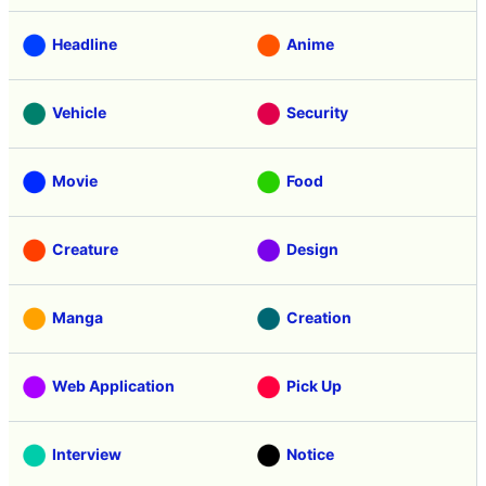
Headline
Anime
Vehicle
Security
Movie
Food
Creature
Design
Manga
Creation
Web Application
Pick Up
Interview
Notice