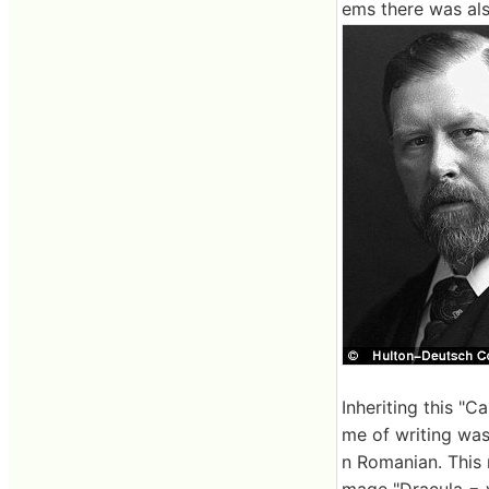
ems there was als
Inheriting this "C
me of writing was
n Romanian. This 