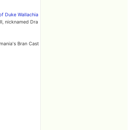
 of Duke Wallachia
III, nicknamed Dra
umania's Bran Cast