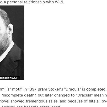
o a personal relationship with Wild.
armilla" motif, in 1897 Bram Stoker's "Dracula" is completed. T
 "incomplete death", but later changed to "Dracula" meanin
novel showed tremendous sales, and because of hits all ove