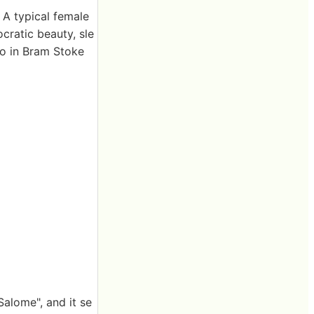
. A typical female
cratic beauty, sle
lso in Bram Stoke
Salome", and it se