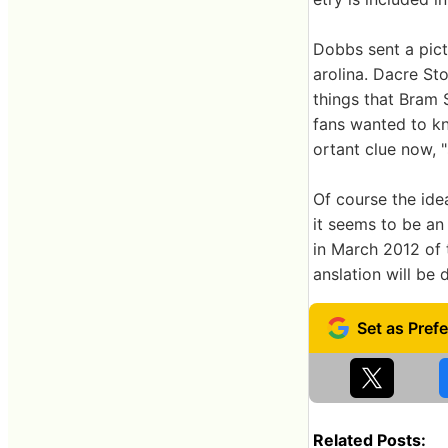
Dobbs sent a pict
arolina. Dacre Sto
things that Bram 
fans wanted to kn
ortant clue now, 
Of course the idea
it seems to be an
in March 2012 of 
anslation will be 
Related Posts: