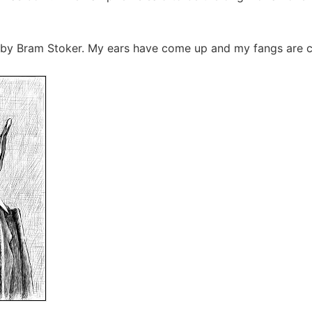
 by Bram Stoker. My ears have come up and my fangs are c