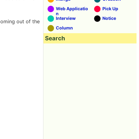
Web Applicatio
Pick Up
n
Interview
Notice
oming out of the
Column
Search