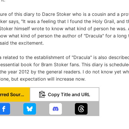
ure of this diary to Dacre Stoker who is a cousin and a pro
ker says, "It was a feeling that I found the Holy Grail, and 
Stoker himself wrote to know what kind of person he was.
ow what kind of person the author of "Dracula" for a long t
"said the excitement.
 related to the establishment of "Dracula" is also described
 essential book for Bram Stoker fans. This diary is schedul
the year 2012 by the general readers. I do not know yet w
done, but expectation will increase now.
Set as Preferred Source
Copy Title and URL