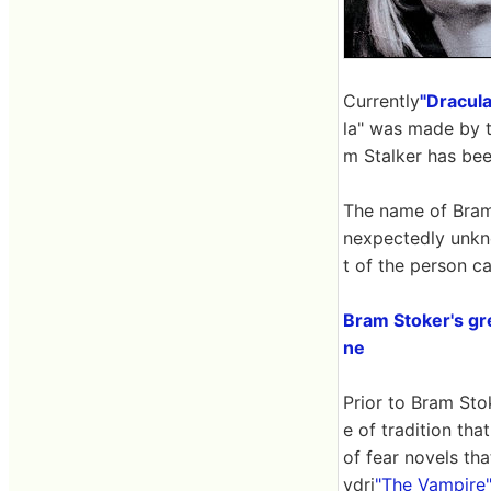
Currently
"Dracula
la" was made by th
m Stalker has bee
The name of Bram 
nexpectedly unkn
t of the person ca
Bram Stoker's gre
ne
Prior to Bram Stok
e of tradition tha
of fear novels th
ydri
"The Vampire