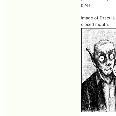
pires.
Image of Dracula
closed mouth.