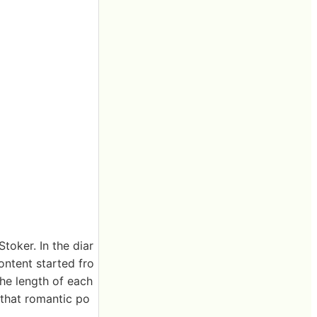
toker. In the diar
ontent started fro
he length of each
 that romantic po