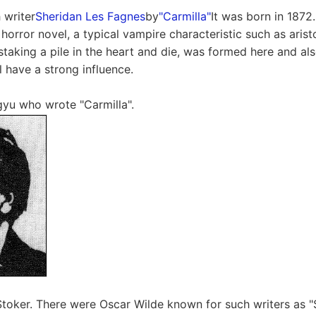
h writer
Sheridan Les Fagnes
by
"Carmilla"
It was born in 1872
orror novel, a typical vampire characteristic such as aristo
 staking a pile in the heart and die, was formed here and a
ll have a strong influence.
yu who wrote "Carmilla".
Stoker. There were Oscar Wilde known for such writers as "