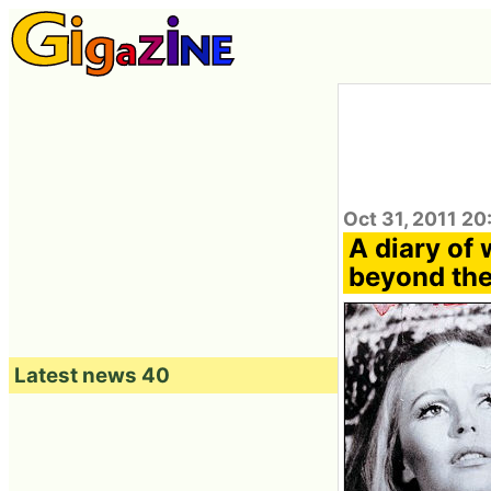
Oct 31, 2011 20
A diary of 
beyond the
Latest news 40