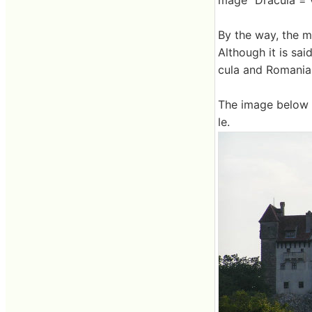
mage "Dracula = 
By the way, the m
Although it is sa
cula and Romania
The image below i
le.