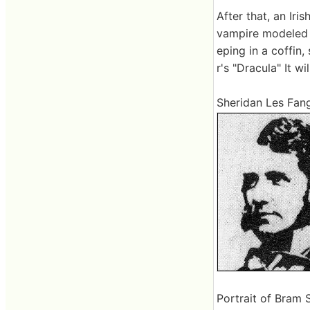
After that, an Iris
vampire modeled h
eping in a coffin,
r's "Dracula" It wi
Sheridan Les Fang
Portrait of Bram 