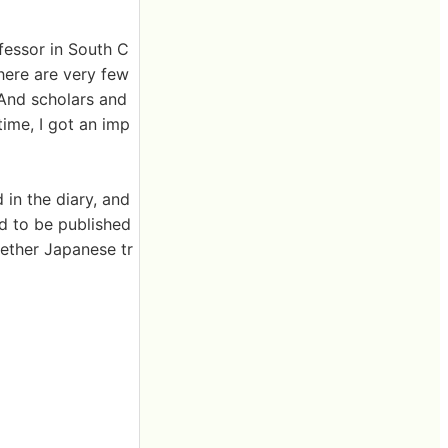
fessor in South C
there are very few
 And scholars and
ime, I got an imp
 in the diary, and
ed to be published
hether Japanese tr