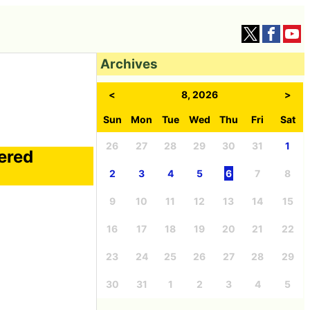
Archives
<
8, 2026
>
Sun
Mon
Tue
Wed
Thu
Fri
Sat
26
27
28
29
30
31
1
vered
2
3
4
5
6
7
8
9
10
11
12
13
14
15
16
17
18
19
20
21
22
23
24
25
26
27
28
29
30
31
1
2
3
4
5