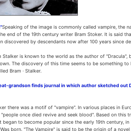
"
Speaking of the image is commonly called vampire, the n
e end of the 19th century writer Bram Stoker. It is said tha
n discovered by descendants now after 100 years since de
Stalker is known to the world as the author of "Dracula", b
own. The discovery of this time seems to be something to 
lled Bram · Stalker.
at-grandson finds journal in which author sketched out D
er there was a motif of "vampire". In various places in Euro
t "people once died revive and seek blood". Based on this tra
at began to become popular since the early 19th century, in
"
Was born. "The Vampire" is said to be the origin of a nov