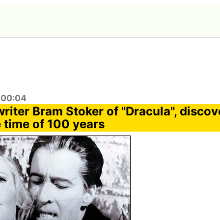
:00:04
writer Bram Stoker of "Dracula", disco
 time of 100 years