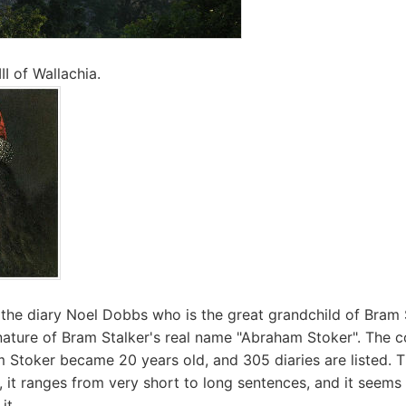
II of Wallachia.
d the diary Noel Dobbs who is the great grandchild of Bram S
nature of Bram Stalker's real name "Abraham Stoker". The c
Stoker became 20 years old, and 305 diaries are listed. T
d, it ranges from very short to long sentences, and it seems
it.