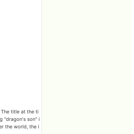
he title at the ti
g "dragon's son" i
r the world, the i