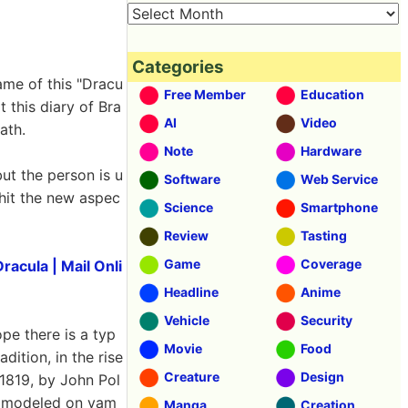
Categories
ame of this "Dracu
Free Member
Education
t this diary of Bra
AI
Video
ath.
Note
Hardware
ut the person is u
Software
Web Service
hit the new aspec
Science
Smartphone
Review
Tasting
Game
Coverage
racula | Mail Onli
Headline
Anime
Vehicle
Security
pe there is a typ
Movie
Food
dition, in the rise
Creature
Design
 1819, by John Pol
el modeled on vam
Manga
Creation