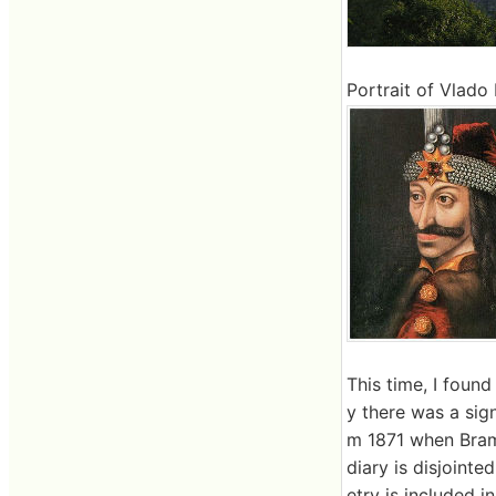
Portrait of Vlado I
This time, I foun
y there was a sig
m 1871 when Bram 
diary is disjointe
etry is included in 