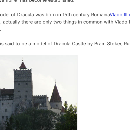
vampire" has become established.
odel of Dracula was born in 15th century Romania
Vlado III
id, actually there are only two things in common with Vlado 
.
s said to be a model of Dracula Castle by Bram Stoker, R