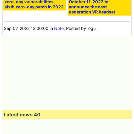
zero-day vulnerabilities,
October 11, 2022 to
sixth zero-day patch in 2022
announce the next
generation VR headset
Sep 07, 2022 12:00:00
in
Note
, Posted by logu_ii
Latest news 40