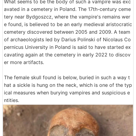
What seems to be the body of such a vampire was exc
avated in a cemetery in Poland. The 17th-century ceme
tery near Bydgoszcz, where the vampire's remains wer
e found, is believed to be an early medieval aristocratic
cemetery discovered between 2005 and 2009. A team
of archaeologists led by Darius Polinski of Nicolaus Co
pernicus University in Poland is said to have started ex
cavating again at the cemetery in early 2022 to discov
er more artifacts.
The female skull found is below, buried in such a way t
hat a sickle is hung on the neck, which is one of the typ
ical measures when burying vampires and suspicious e
ntities.