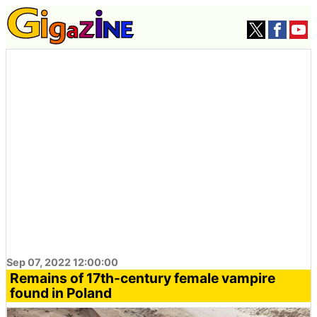
Sep 07, 2022 12:00:00
Remains of 17th-century female vampire
found in Poland