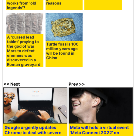
works from 'old
reasons
legends'?
A 'cursed lead
tablet' praying to
Turtle fossils 100
the god of war
million years ago
Mars to defeat
will be found in
enemies was
China
discovered in a
Roman graveyard
<< Next
Prev >>
Google urgently updates
Meta will hold a virtual event
Chrome to deal with severe
'Meta Connect 2022' on