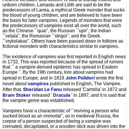
unborn children. Lamastu and Lilith are said to be the
predecessors of Lamia, a mythical Greek monster that sucks
the blood of young children, and are believed to have been
the basis for later vampires. Legends of monsters that were
the predecessors of vampires exist all over the world, such
as the Chinese ``quai'', the Russian ``upir'', the Indian
``vetala'', the Romanian ``strigoi'', and the Greek
``vrykolakas''. Others have been passed down in folklore as
fictional monsters with characteristics similar to vampires.
The existence of vampires was first reported in English news
in 1732. This was reported because of the spread of rumors
that `` a vampire-derived epidemic has spread in Eastern
Europe ''. By the 19th century, lore about vampires had
John Polidori
spread in Europe, and in 1819
wrote the first
vampires
novel about
published in English, The Vampire.
Sheridan Le Fanu
After that,
released 'Carmilla' in 1872 and
Bram Stoker
Dracula
released '
' in 1897, and it is said that
the vampire genre was established.
Vampires have a characteristic of ``reviving a person who
sucked blood as an immortal'', so in medieval Russia, the
corpse of a person suspected of being a vampire was
cremated, decapitated, or a wooden stick was driven into the