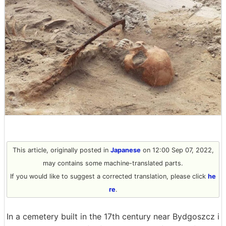
This article, originally posted in
Japanese
on 12:00 Sep 07, 2022,
may contains some machine-translated parts.
If you would like to suggest a corrected translation, please click
he
re
.
In a cemetery built in the 17th century near Bydgoszcz i