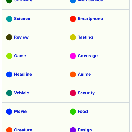
Science
Smartphone
Review
Tasting
Game
Coverage
Headline
Anime
Vehicle
Security
Movie
Food
Creature
Design