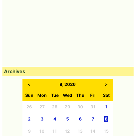
Archives
<
8, 2026
>
Sun
Mon
Tue
Wed
Thu
Fri
Sat
26
27
28
29
30
31
1
2
3
4
5
6
7
8
9
10
11
12
13
14
15