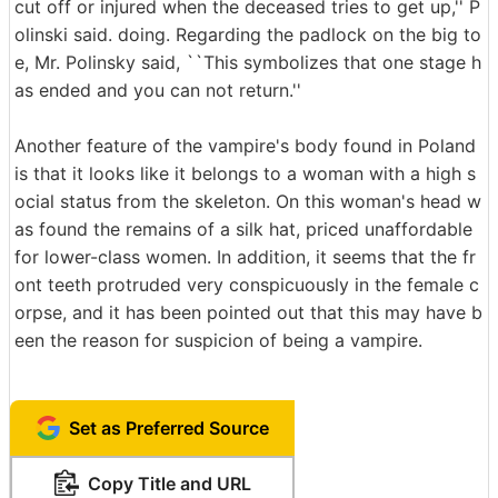
cut off or injured when the deceased tries to get up,'' P
olinski said. doing. Regarding the padlock on the big to
e, Mr. Polinsky said, ``This symbolizes that one stage h
as ended and you can not return.''
Another feature of the vampire's body found in Poland
is that it looks like it belongs to a woman with a high s
ocial status from the skeleton. On this woman's head w
as found the remains of a silk hat, priced unaffordable
for lower-class women. In addition, it seems that the fr
ont teeth protruded very conspicuously in the female c
orpse, and it has been pointed out that this may have b
een the reason for suspicion of being a vampire.
Set as Preferred Source
Copy Title and URL