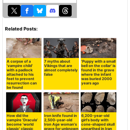
Related Posts:
A corpse of a
7 myths about
'Puppy with a small
'vampire child'
Vikings that are
bell on the collar' is
with a padlock
almost completely
found in the grave
attached to his
false
where the infant
feet to prevent
was buried 2000
resurrection can
years ago
be found
How did the
Iron knife found in
6,200-year-old
vampire 'Dracula'
2,500-year-old
girl's body with
become 'world
Iron Age woman's
cone-shaped skull
classic' classic
grave for unknown
unearthed in Iran