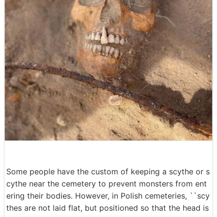
Some people have the custom of keeping a scythe or s
cythe near the cemetery to prevent monsters from ent
ering their bodies. However, in Polish cemeteries, ``scy
thes are not laid flat, but positioned so that the head is