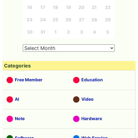
16
17
18
19
20
21
22
23
24
25
26
27
28
29
30
31
1
2
3
4
5
Categories
Free Member
Education
AI
Video
Note
Hardware
Software
Web Service