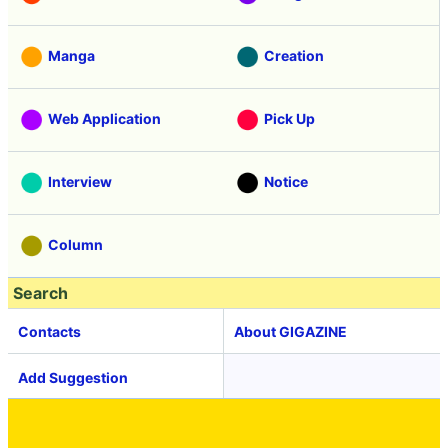
Manga
Creation
Web Application
Pick Up
Interview
Notice
Column
Search
Contacts
About GIGAZINE