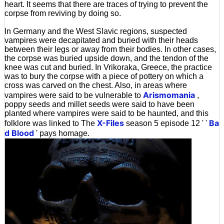
heart. It seems that there are traces of trying to prevent the
corpse from reviving by doing so.
In Germany and the West Slavic regions, suspected
vampires were decapitated and buried with their heads
between their legs or away from their bodies. In other cases,
the corpse was buried upside down, and the tendon of the
knee was cut and buried. In Vrikoraka, Greece, the practice
was to bury the corpse with a piece of pottery on which a
cross was carved on the chest. Also, in areas where
Arismomania
vampires were said to be vulnerable to
,
poppy seeds and millet seeds were said to have been
planted where vampires were said to be haunted, and this
X-Files
Ba
folklore was linked to The
season 5 episode 12 ' '
d Blood
' pays homage.