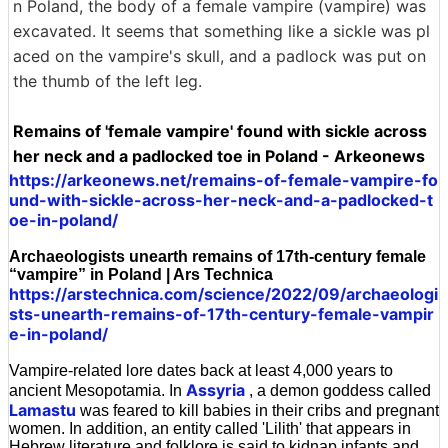
n Poland, the body of a female vampire (vampire) was
excavated. It seems that something like a sickle was pl
aced on the vampire's skull, and a padlock was put on
the thumb of the left leg.
Remains of 'female vampire' found with sickle across
her neck and a padlocked toe in Poland - Arkeonews
https://arkeonews.net/remains-of-female-vampire-fo
und-with-sickle-across-her-neck-and-a-padlocked-t
oe-in-poland/
Archaeologists unearth remains of 17th-century female
“vampire” in Poland | Ars Technica
https://arstechnica.com/science/2022/09/archaeologi
sts-unearth-remains-of-17th-century-female-vampir
e-in-poland/
Vampire-related lore dates back at least 4,000 years to
Assyria
ancient Mesopotamia. In
, a demon goddess called
Lamastu
was feared to kill babies in their cribs and pregnant
women. In addition, an entity called 'Lilith' that appears in
Hebrew literature and folklore is said to kidnap infants and