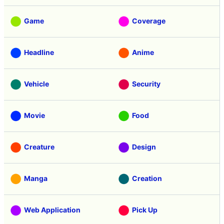
Game
Coverage
Headline
Anime
Vehicle
Security
Movie
Food
Creature
Design
Manga
Creation
Web Application
Pick Up