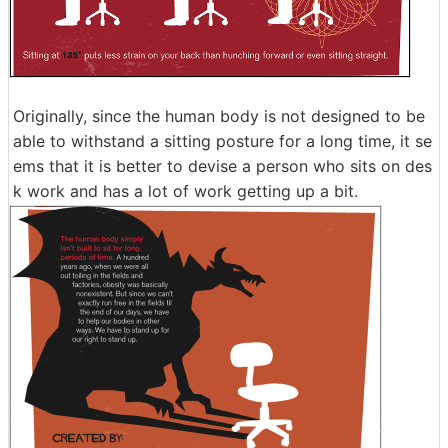
Originally, since the human body is not designed to be
able to withstand a sitting posture for a long time, it se
ems that it is better to devise a person who sits on des
k work and has a lot of work getting up a bit.