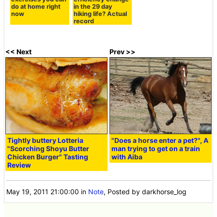
do at home right
in the 29 day
now
hiking life? Actual
record
<< Next
Prev >>
Tightly buttery Lotteria
"Does a horse enter a pet?", A
"Scorching Shoyu Butter
man trying to get on a train
Chicken Burger" Tasting
with Aiba
Review
May 19, 2011 21:00:00
in
Note
, Posted by darkhorse_log