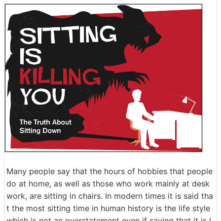
Many people say that the hours of hobbies that people
do at home, as well as those who work mainly at desk
work, are sitting in chairs. In modern times it is said tha
t the most sitting time in human history is the life style
which is not an overstatement even if saying that it is l