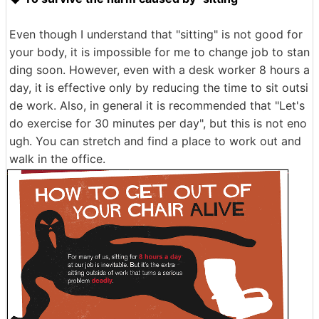
Even though I understand that "sitting" is not good for
your body, it is impossible for me to change job to stan
ding soon. However, even with a desk worker 8 hours a
day, it is effective only by reducing the time to sit outsi
de work. Also, in general it is recommended that "Let's
do exercise for 30 minutes per day", but this is not eno
ugh. You can stretch and find a place to work out and
walk in the office.