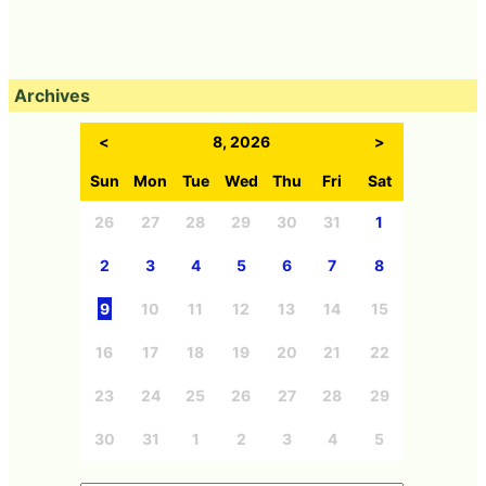
Archives
<
8, 2026
>
Sun
Mon
Tue
Wed
Thu
Fri
Sat
26
27
28
29
30
31
1
2
3
4
5
6
7
8
9
10
11
12
13
14
15
16
17
18
19
20
21
22
23
24
25
26
27
28
29
30
31
1
2
3
4
5