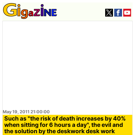
May 19, 2011 21:00:00
Such as "the risk of death increases by 40%
when sitting for 6 hours a day", the evil and
the solution by the deskwork desk work