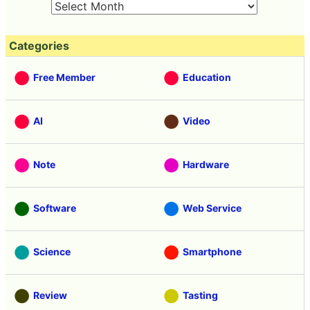
Categories
Free Member
Education
AI
Video
Note
Hardware
Software
Web Service
Science
Smartphone
Review
Tasting