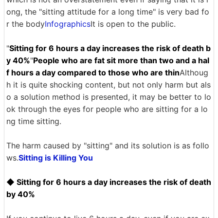
ong, the "sitting attitude for a long time" is very bad fo
r the body
Infographics
It is open to the public.
"
Sitting for 6 hours a day increases the risk of death b
y 40%
"
People who are fat sit more than two and a hal
f hours a day compared to those who are thin
Althoug
h it is quite shocking content, but not only harm but als
o a solution method is presented, it may be better to lo
ok through the eyes for people who are sitting for a lo
ng time sitting.
The harm caused by "sitting" and its solution is as follo
ws.
Sitting is Killing You
◆ Sitting for 6 hours a day increases the risk of death
by 40%