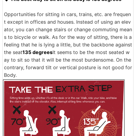
Opportunities for sitting in cars, trains, etc. are frequen
t except in offices and houses. Instead of using an elev
ator, you can change stairs or change commuting mean
s to bicycle or walk. As for the way of sitting, there is a
feeling that he is lying a little, but the backbone against
the seat
135 degrees
It seems to be the most seated w
ay to sit so that it will be the most burdensome. On the
contrary, forward tilt or vertical posture is not good for
Body.