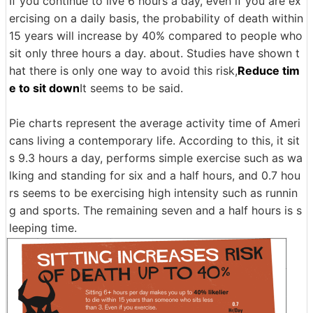
If you continue to live 6 hours a day, even if you are ex
ercising on a daily basis, the probability of death within
15 years will increase by 40% compared to people who
sit only three hours a day. about. Studies have shown t
hat there is only one way to avoid this risk,
Reduce tim
e to sit down
It seems to be said.
Pie charts represent the average activity time of Ameri
cans living a contemporary life. According to this, it sit
s 9.3 hours a day, performs simple exercise such as wa
lking and standing for six and a half hours, and 0.7 hou
rs seems to be exercising high intensity such as runnin
g and sports. The remaining seven and a half hours is s
leeping time.