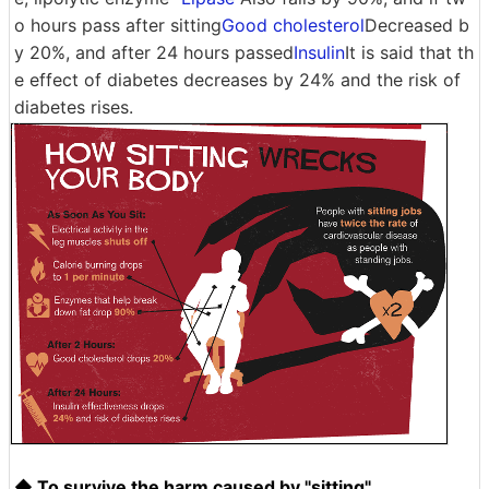
o hours pass after sitting
Good cholesterol
Decreased b
y 20%, and after 24 hours passed
Insulin
It is said that th
e effect of diabetes decreases by 24% and the risk of
diabetes rises.
◆ To survive the harm caused by "sitting"