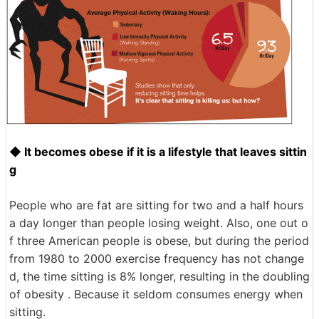
◆ It becomes obese if it is a lifestyle that leaves sittin
g
People who are fat are sitting for two and a half hours
a day longer than people losing weight. Also, one out o
f three American people is obese, but during the period
from 1980 to 2000 exercise frequency has not change
d, the time sitting is 8% longer, resulting in the doubling
of obesity . Because it seldom consumes energy when
sitting.