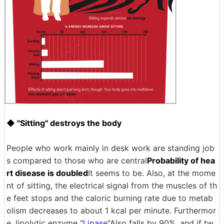
◆ "Sitting" destroys the body
People who work mainly in desk work are standing job
s compared to those who are central
Probability of hea
rt disease is doubled
It seems to be. Also, at the mome
nt of sitting, the electrical signal from the muscles of th
e feet stops and the caloric burning rate due to metab
olism decreases to about 1 kcal per minute. Furthermor
e, lipolytic enzyme "
Lipase
"Also falls by 90%, and if tw