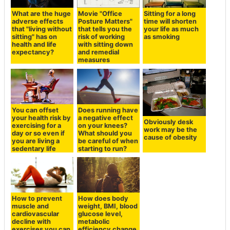
What are the huge
Movie "Office
Sitting for a long
adverse effects
Posture Matters"
time will shorten
that "living without
that tells you the
your life as much
sitting" has on
risk of working
as smoking
health and life
with sitting down
expectancy?
and remedial
measures
You can offset
Does running have
your health risk by
a negative effect
Obviously desk
exercising for a
on your knees?
work may be the
day or so even if
What should you
cause of obesity
you are living a
be careful of when
sedentary life
starting to run?
How to prevent
How does body
muscle and
weight, BMI, blood
cardiovascular
glucose level,
decline with
metabolic
exercises you can
efficiency change