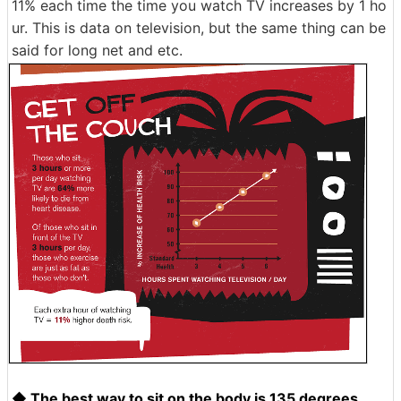
11% each time the time you watch TV increases by 1 ho
ur. This is data on television, but the same thing can be
said for long net and etc.
◆ The best way to sit on the body is 135 degrees