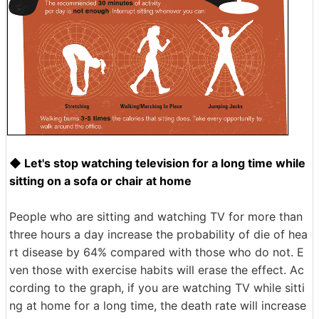
◆ Let's stop watching television for a long time while
sitting on a sofa or chair at home
People who are sitting and watching TV for more than
three hours a day increase the probability of die of hea
rt disease by 64% compared with those who do not. E
ven those with exercise habits will erase the effect. Ac
cording to the graph, if you are watching TV while sitti
ng at home for a long time, the death rate will increase