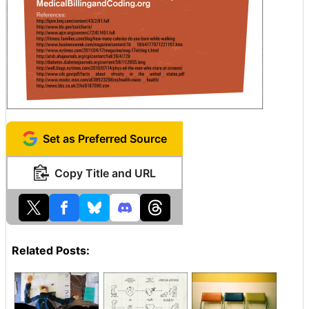
Set as Preferred Source
Copy Title and URL
Related Posts: