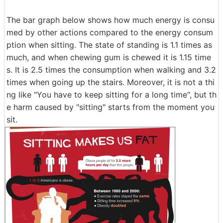
The bar graph below shows how much energy is consu
med by other actions compared to the energy consum
ption when sitting. The state of standing is 1.1 times as
much, and when chewing gum is chewed it is 1.15 time
s. It is 2.5 times the consumption when walking and 3.2
times when going up the stairs. Moreover, it is not a thi
ng like "You have to keep sitting for a long time", but th
e harm caused by "sitting" starts from the moment you
sit.