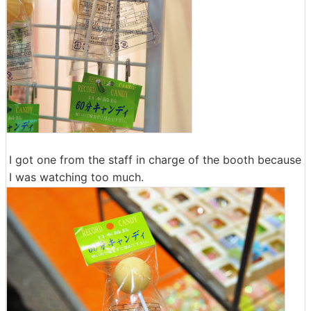
I got one from the staff in charge of the booth because
I was watching too much.