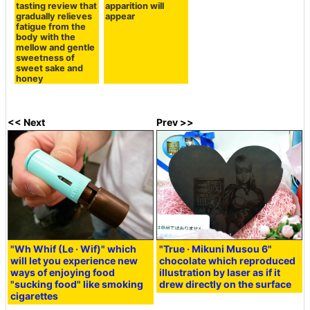
tasting review that
apparition will
gradually relieves
appear
fatigue from the
body with the
mellow and gentle
sweetness of
sweet sake and
honey
<< Next
Prev >>
"Wh Whif (Le · Wif)" which
"True · Mikuni Musou 6"
will let you experience new
chocolate which reproduced
ways of enjoying food
illustration by laser as if it
"sucking food" like smoking
drew directly on the surface
cigarettes