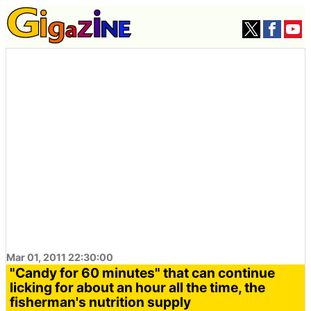
Mar 01, 2011 22:30:00
"Candy for 60 minutes" that can continue
licking for about an hour all the time, the
fisherman's nutrition supply