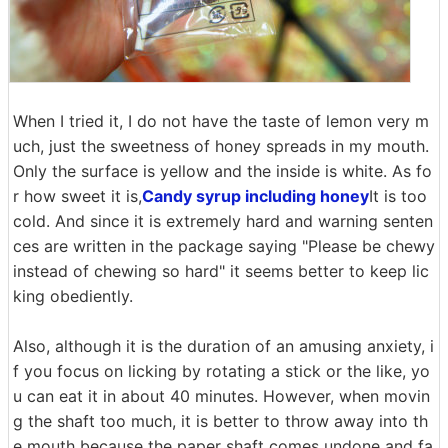
When I tried it, I do not have the taste of lemon very m
uch, just the sweetness of honey spreads in my mouth.
Only the surface is yellow and the inside is white. As fo
r how sweet it is,
Candy syrup including honey
It is too
cold. And since it is extremely hard and warning senten
ces are written in the package saying "Please be chewy
instead of chewing so hard" it seems better to keep lic
king obediently.
Also, although it is the duration of an amusing anxiety, i
f you focus on licking by rotating a stick or the like, yo
u can eat it in about 40 minutes. However, when movin
g the shaft too much, it is better to throw away into th
e mouth because the paper shaft comes undone and fa