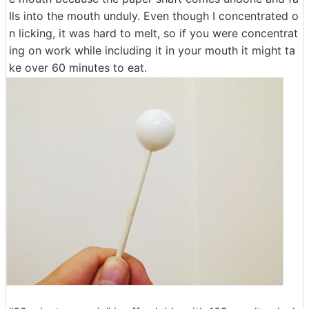
lls into the mouth unduly. Even though I concentrated o
n licking, it was hard to melt, so if you were concentrat
ing on work while including it in your mouth it might ta
ke over 60 minutes to eat.