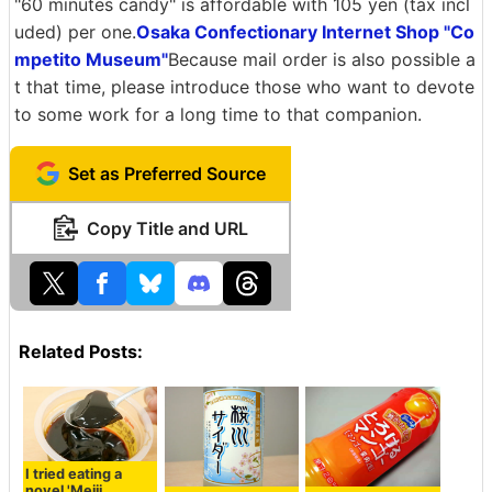
"60 minutes candy" is affordable with 105 yen (tax incl
uded) per one.
Osaka Confectionary Internet Shop "Co
mpetito Museum"
Because mail order is also possible a
t that time, please introduce those who want to devote
to some work for a long time to that companion.
Set as Preferred Source
Copy Title and URL
Related Posts:
I tried eating a
novel 'Meiji