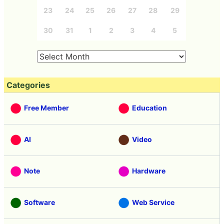
23
24
25
26
27
28
29
30
31
1
2
3
4
5
Categories
Free Member
Education
AI
Video
Note
Hardware
Software
Web Service