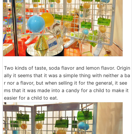
Two kinds of taste, soda flavor and lemon flavor. Origin
ally it seems that it was a simple thing with neither a ba
r nor a flavor, but when selling it for the general, it see
ms that it was made into a candy for a child to make it
easier for a child to eat.