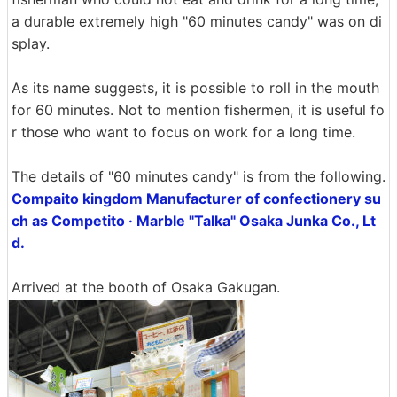
a durable extremely high "60 minutes candy" was on di
splay.
As its name suggests, it is possible to roll in the mouth
for 60 minutes. Not to mention fishermen, it is useful fo
r those who want to focus on work for a long time.
The details of "60 minutes candy" is from the following.
Compaito kingdom Manufacturer of confectionery su
ch as Competito · Marble "Talka" Osaka Junka Co., Lt
d.
Arrived at the booth of Osaka Gakugan.