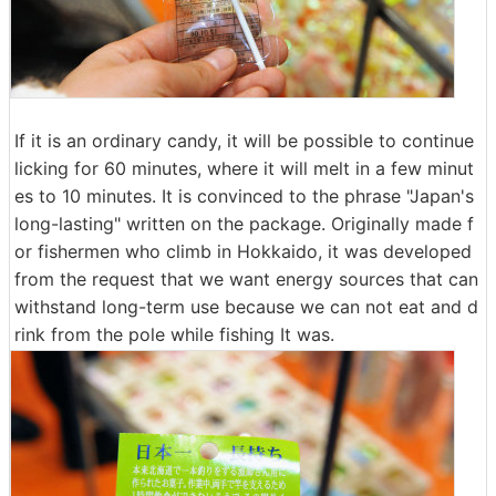
If it is an ordinary candy, it will be possible to continue
licking for 60 minutes, where it will melt in a few minut
es to 10 minutes. It is convinced to the phrase "Japan's
long-lasting" written on the package. Originally made f
or fishermen who climb in Hokkaido, it was developed
from the request that we want energy sources that can
withstand long-term use because we can not eat and d
rink from the pole while fishing It was.