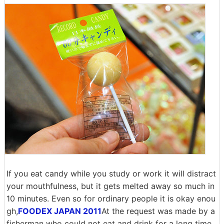
If you eat candy while you study or work it will distract
your mouthfulness, but it gets melted away so much in
10 minutes. Even so for ordinary people it is okay enou
gh,
FOODEX JAPAN 2011
At the request was made by a
fisherman who could not eat and drink for a long time,