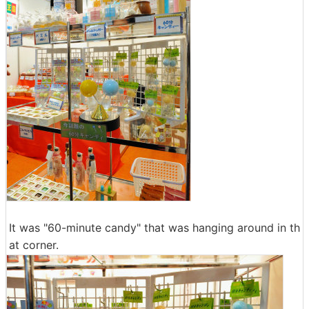
It was "60-minute candy" that was hanging around in th
at corner.