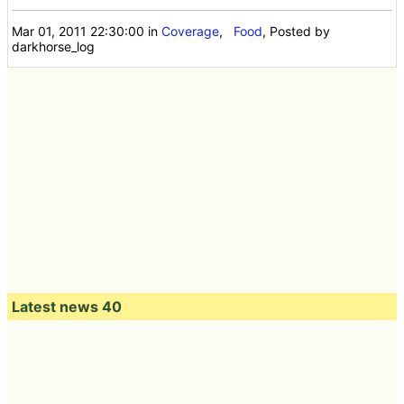
Mar 01, 2011 22:30:00
in
Coverage
,
Food
, Posted by
darkhorse_log
Latest news 40