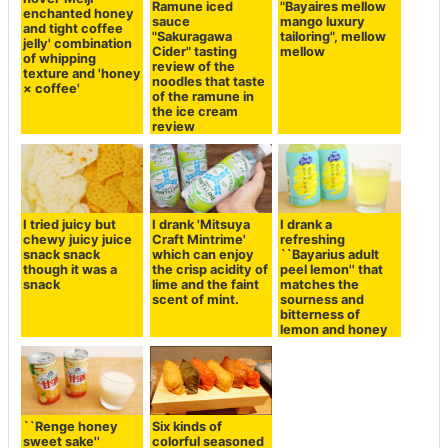
Ramune iced
"Bayaires mellow
enchanted honey
sauce
mango luxury
and tight coffee
"Sakuragawa
tailoring", mellow
jelly' combination
Cider" tasting
mellow
of whipping
review of the
texture and 'honey
noodles that taste
× coffee'
of the ramune in
the ice cream
review
I tried juicy but
I drank 'Mitsuya
I drank a
chewy juicy juice
Craft Mintrime'
refreshing
snack snack
which can enjoy
``Bayarius adult
though it was a
the crisp acidity of
peel lemon'' that
snack
lime and the faint
matches the
scent of mint.
sourness and
bitterness of
lemon and honey
``Renge honey
Six kinds of
sweet sake''
colorful seasoned