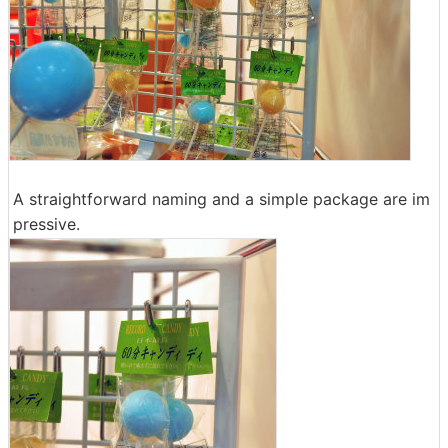
A straightforward naming and a simple package are im
pressive.