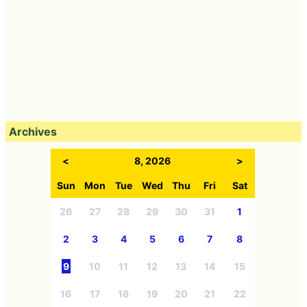
Archives
<
8, 2026
>
Sun
Mon
Tue
Wed
Thu
Fri
Sat
26
27
28
29
30
31
1
2
3
4
5
6
7
8
9
10
11
12
13
14
15
16
17
18
19
20
21
22