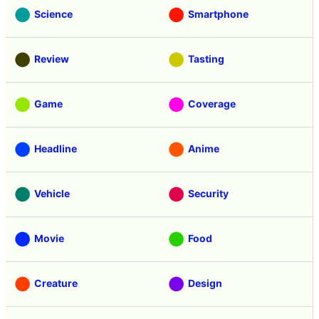
Science
Smartphone
Review
Tasting
Game
Coverage
Headline
Anime
Vehicle
Security
Movie
Food
Creature
Design