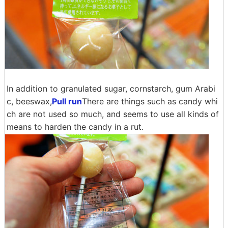
In addition to granulated sugar, cornstarch, gum Arabi
c, beeswax,
Pull run
There are things such as candy whi
ch are not used so much, and seems to use all kinds of
means to harden the candy in a rut.