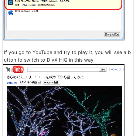
If you go to YouTube and try to play it, you will see a b
utton to switch to DivX HiQ in this way