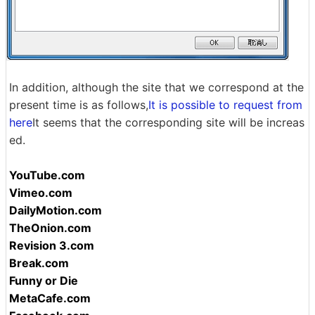
In addition, although the site that we correspond at the
present time is as follows,
It is possible to request from
here
It seems that the corresponding site will be increas
ed.
YouTube.com
Vimeo.com
DailyMotion.com
TheOnion.com
Revision 3.com
Break.com
Funny or Die
MetaCafe.com