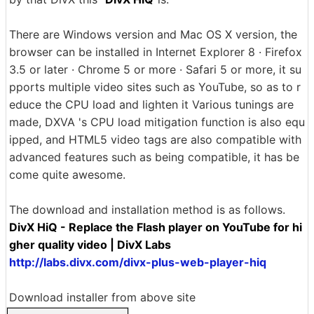
There are Windows version and Mac OS X version, the
browser can be installed in Internet Explorer 8 · Firefox
3.5 or later · Chrome 5 or more · Safari 5 or more, it su
pports multiple video sites such as YouTube, so as to r
educe the CPU load and lighten it Various tunings are
made, DXVA 's CPU load mitigation function is also equ
ipped, and HTML5 video tags are also compatible with
advanced features such as being compatible, it has be
come quite awesome.
The download and installation method is as follows.
DivX HiQ - Replace the Flash player on YouTube for hi
gher quality video | DivX Labs
http://labs.divx.com/divx-plus-web-player-hiq
Download installer from above site