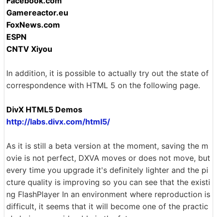
Facebook.com
Gamereactor.eu
FoxNews.com
ESPN
CNTV Xiyou
In addition, it is possible to actually try out the state of
correspondence with HTML 5 on the following page.
DivX HTML5 Demos
http://labs.divx.com/html5/
As it is still a beta version at the moment, saving the m
ovie is not perfect, DXVA moves or does not move, but
every time you upgrade it's definitely lighter and the pi
cture quality is improving so you can see that the existi
ng FlashPlayer In an environment where reproduction is
difficult, it seems that it will become one of the practic