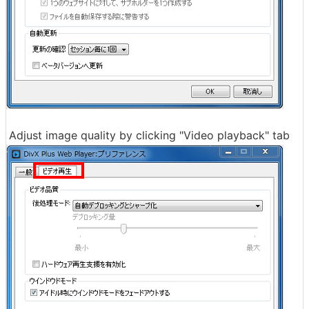
Adjust image quality by clicking "Video playback" tab