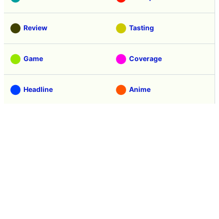
Review
Tasting
Game
Coverage
Headline
Anime
Vehicle
Security
Movie
Food
Creature
Design
Manga
Creation