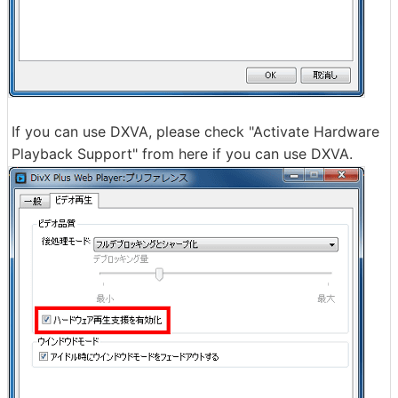
If you can use DXVA, please check "Activate Hardware
Playback Support" from here if you can use DXVA.