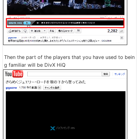
Then the part of the players that you have used to bein
g familiar will be DivX HiQ