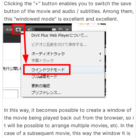
Clicking the "+" button enables you to switch the save
button of the movie and audio / subtitles. Among them,
this "windowed mode" is excellent and excellent.
In this way, it becomes possible to create a window of
the movie being played back out from the browser, so i
t will be possible to arrange multiple movies, etc. In the
case of a subsequent movie, this way the window It is