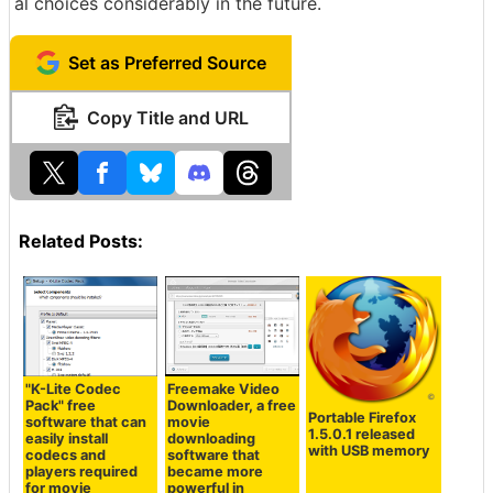
al choices considerably in the future.
Set as Preferred Source
Copy Title and URL
Related Posts:
"K-Lite Codec
Freemake Video
Pack" free
Downloader, a free
Portable Firefox
software that can
movie
1.5.0.1 released
easily install
downloading
with USB memory
codecs and
software that
players required
became more
for movie
powerful in