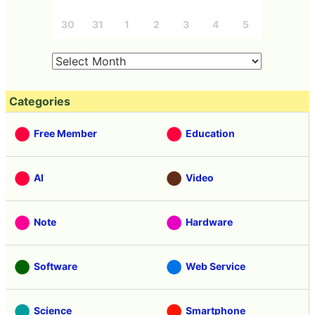
30
31
1
2
3
4
5
Categories
Free Member
Education
AI
Video
Note
Hardware
Software
Web Service
Science
Smartphone