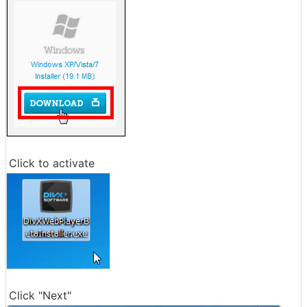
Click to activate
Click "Next"