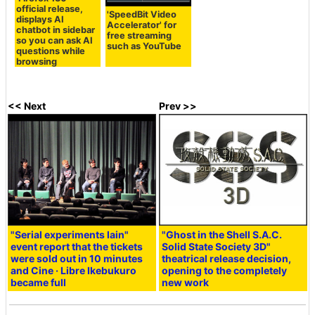
official release,
'SpeedBit Video
displays AI
Accelerator' for
chatbot in sidebar
free streaming
so you can ask AI
such as YouTube
questions while
browsing
<< Next
Prev >>
"Serial experiments lain"
"Ghost in the Shell S.A.C.
event report that the tickets
Solid State Society 3D"
were sold out in 10 minutes
theatrical release decision,
and Cine · Libre Ikebukuro
opening to the completely
became full
new work