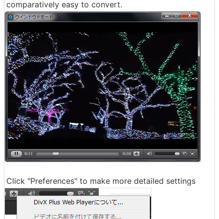
comparatively easy to convert.
Click "Preferences" to make more detailed settings