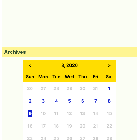
Archives
<
8, 2026
>
Sun
Mon
Tue
Wed
Thu
Fri
Sat
26
27
28
29
30
31
1
2
3
4
5
6
7
8
9
10
11
12
13
14
15
16
17
18
19
20
21
22
23
24
25
26
27
28
29