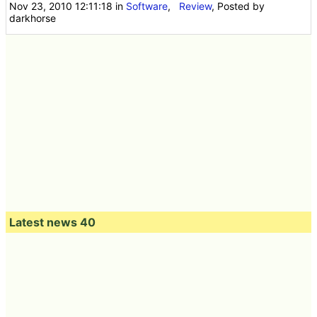
Nov 23, 2010 12:11:18
in
Software
,
Review
, Posted by
darkhorse
Latest news 40