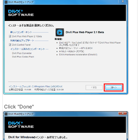
Click "Done"