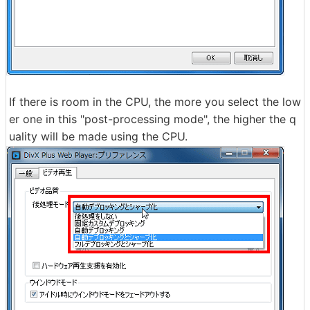
If there is room in the CPU, the more you select the low
er one in this "post-processing mode", the higher the q
uality will be made using the CPU.