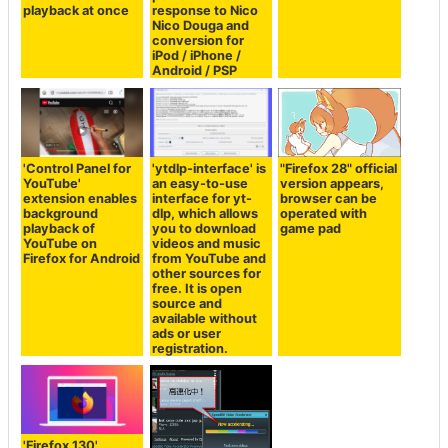
playback at once
response to Nico
Nico Douga and
conversion for
iPod / iPhone /
Android / PSP
'Control Panel for
'ytdlp-interface' is
"Firefox 28" official
YouTube'
an easy-to-use
version appears,
extension enables
interface for yt-
browser can be
background
dlp, which allows
operated with
playback of
you to download
game pad
YouTube on
videos and music
Firefox for Android
from YouTube and
other sources for
free. It is open
source and
available without
ads or user
registration.
'Firefox 130'