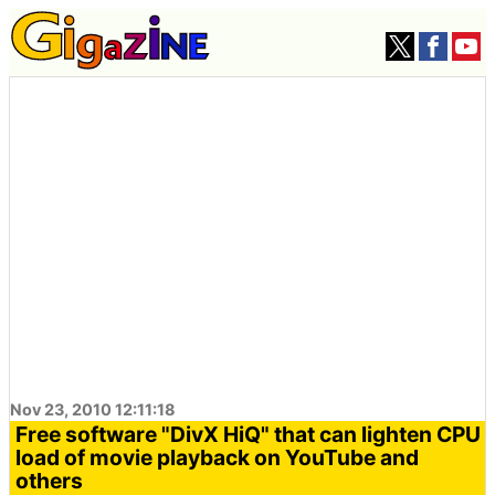
Nov 23, 2010 12:11:18
Free software "DivX HiQ" that can lighten CPU
load of movie playback on YouTube and
others