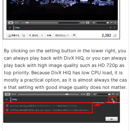
By clicking on the setting button in the lower right, you
can always play back with DivX HiQ, or you can always
play back with high image quality such as HD 720p as
top priority. Because DivX HiQ has low CPU load, it is
mostly a practical option, as it is almost always the cas
e that setting with good image quality does not matter.