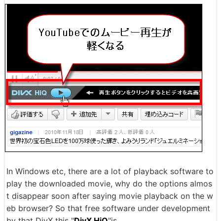
In Windows etc, there are a lot of playback software to
play the downloaded movie, why do the options almos
t disappear soon after saying movie playback on the w
eb browser? So that free software under development
by that DivX this "
DivX HiQ
"is.