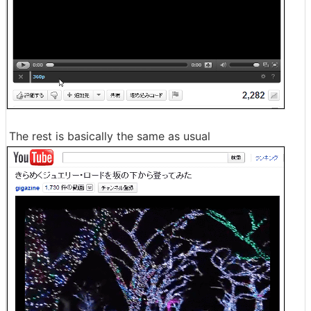
The rest is basically the same as usual