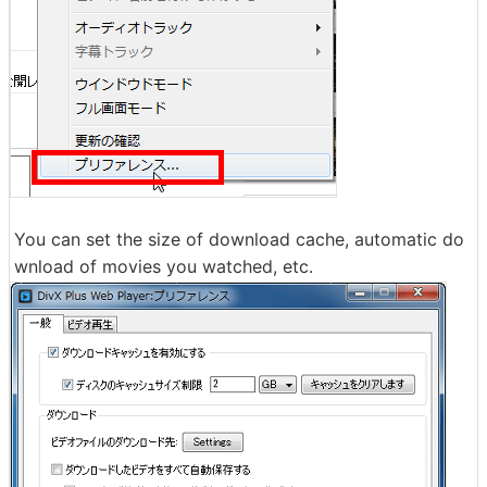
You can set the size of download cache, automatic do
wnload of movies you watched, etc.