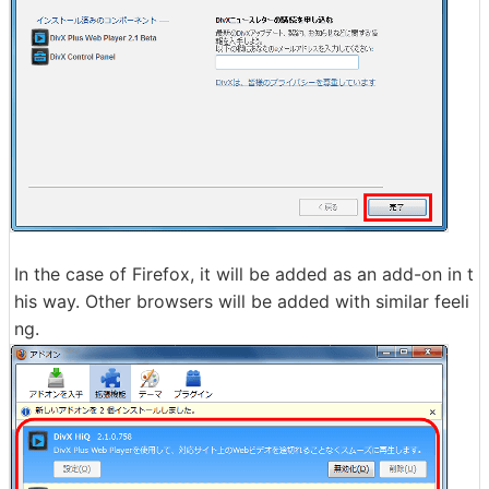
In the case of Firefox, it will be added as an add-on in t
his way. Other browsers will be added with similar feeli
ng.