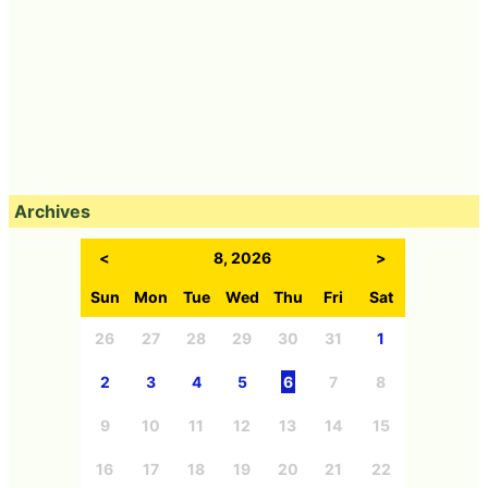
Archives
<
8, 2026
>
Sun
Mon
Tue
Wed
Thu
Fri
Sat
26
27
28
29
30
31
1
2
3
4
5
6
7
8
9
10
11
12
13
14
15
16
17
18
19
20
21
22