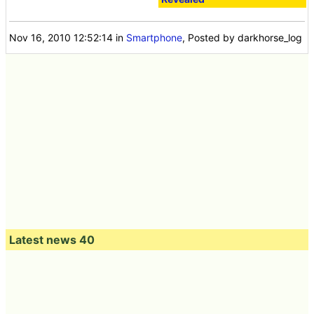
Nov 16, 2010 12:52:14
in
Smartphone
, Posted by darkhorse_log
Latest news 40