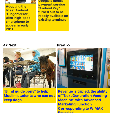
Google's mobile
payment service
Adopting the
"Android Pay"
latest Android
turned out to be
"Gingerbread",
readily available on
ultra-high-spec
existing terminals
smartphone to
appear in early
2011
<< Next
Prev >>
"Blind guide pony" to help
Revenue is tripled, the ability
Muslim students who can not
of "Next Generation Vending
keep dogs
Machine" with Advanced
Marketing Function
Corresponding to WiMAX
Revealed