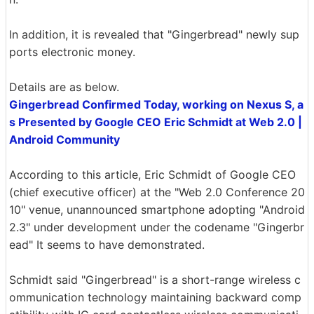
In addition, it is revealed that "Gingerbread" newly sup
ports electronic money.
Details are as below.
Gingerbread Confirmed Today, working on Nexus S, a
s Presented by Google CEO Eric Schmidt at Web 2.0 |
Android Community
According to this article, Eric Schmidt of Google CEO
(chief executive officer) at the "Web 2.0 Conference 20
10" venue, unannounced smartphone adopting "Android
2.3" under development under the codename "Gingerbr
ead" It seems to have demonstrated.
Schmidt said "Gingerbread" is a short-range wireless c
ommunication technology maintaining backward comp