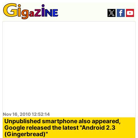
Nov 16, 2010 12:52:14
Unpublished smartphone also appeared,
Google released the latest "Android 2.3
(Gingerbread)"