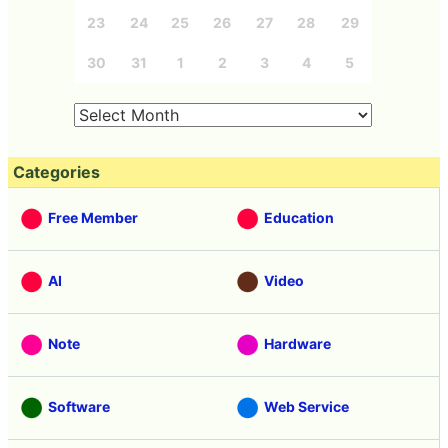
23
24
25
26
27
28
29
30
31
1
2
3
4
5
Categories
Free Member
Education
AI
Video
Note
Hardware
Software
Web Service