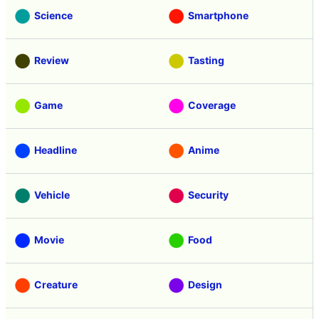
Science
Smartphone
Review
Tasting
Game
Coverage
Headline
Anime
Vehicle
Security
Movie
Food
Creature
Design