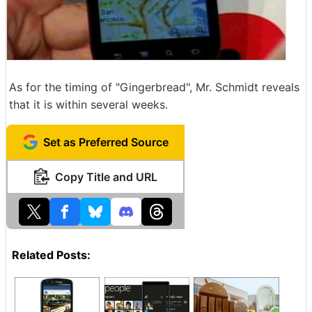
As for the timing of "Gingerbread", Mr. Schmidt reveals
that it is within several weeks.
Set as Preferred Source
Copy Title and URL
Related Posts: