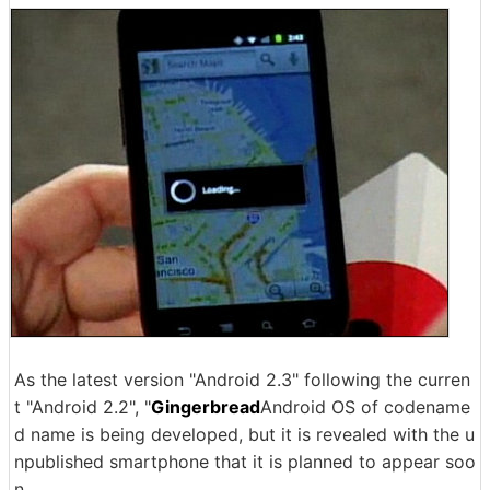
As the latest version "Android 2.3" following the curren
t "Android 2.2", "
Gingerbread
Android OS of codename
d name is being developed, but it is revealed with the u
npublished smartphone that it is planned to appear soo
n.