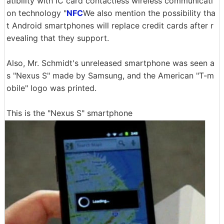
atibility with IC card contactless wireless communicati
on technology "
NFC
We also mention the possibility tha
t Android smartphones will replace credit cards after r
evealing that they support.
Also, Mr. Schmidt's unreleased smartphone was seen a
s "Nexus S" made by Samsung, and the American "T-m
obile" logo was printed.
This is the "Nexus S" smartphone