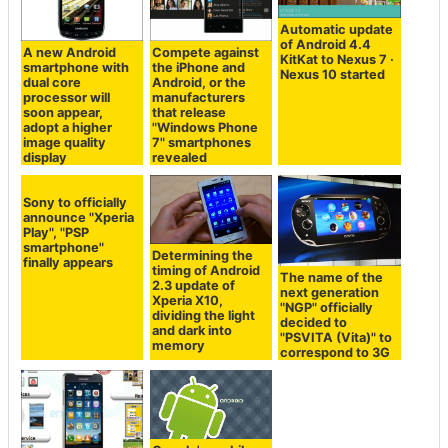
Automatic update
of Android 4.4
A new Android
Compete against
KitKat to Nexus 7 ·
smartphone with
the iPhone and
Nexus 10 started
dual core
Android, or the
processor will
manufacturers
soon appear,
that release
adopt a higher
"Windows Phone
image quality
7" smartphones
display
revealed
Determining the
timing of Android
Sony to officially
The name of the
2.3 update of
announce "Xperia
next generation
Xperia X10,
Play", "PSP
"NGP" officially
dividing the light
smartphone"
decided to
and dark into
finally appears
"PSVITA (Vita)" to
memory
correspond to 3G