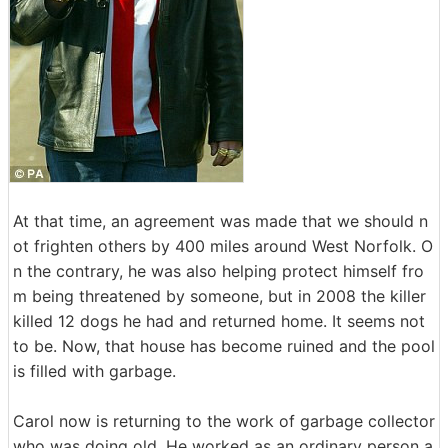
At that time, an agreement was made that we should n
ot frighten others by 400 miles around West Norfolk. O
n the contrary, he was also helping protect himself fro
m being threatened by someone, but in 2008 the killer
killed 12 dogs he had and returned home. It seems not
to be. Now, that house has become ruined and the pool
is filled with garbage.
Carol now is returning to the work of garbage collector
who was doing old. He worked as an ordinary person a