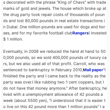
s decorated with the phrase "King of Chavs" with trade
marks of gold and jewels. The house which broke up at
the drug party took repair costs of thousands of poun
ds and lost 80,000 pounds in real estate transactions i
n Dubai. One million pounds are used for dogs and hor
ses, and for my favorite football club
Rangers
I invested
$ 1 million.
Eventually, in 2008 we reduced the hand at hand to 50
0,000 pounds, so we sold 400,000 pounds of luxury ca
rs, but we also used all of that profit. Carroll, who was
sentenced to bankruptcy in February 2010,
Mail paper
"I
finished the party and I came back to the reality as the
party was over.I like rubbing two 1 cent coppers, but I
do not have that money anymore." After bankruptcy, he
lived with a unemployment allowance of 42 pounds a
week (about 5500 yen), "I understood that it is easier t
o live on this 42 pound more than 1 million pounds" I a