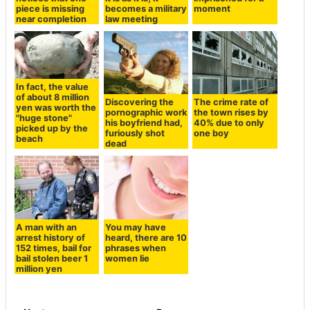
piece is missing
becomes a military
moment
near completion
law meeting
In fact, the value
of about 8 million
Discovering the
The crime rate of
yen was worth the
pornographic work
the town rises by
"huge stone"
his boyfriend had,
40% due to only
picked up by the
furiously shot
one boy
beach
dead
A man with an
You may have
arrest history of
heard, there are 10
152 times, bail for
phrases when
bail stolen beer 1
women lie
million yen