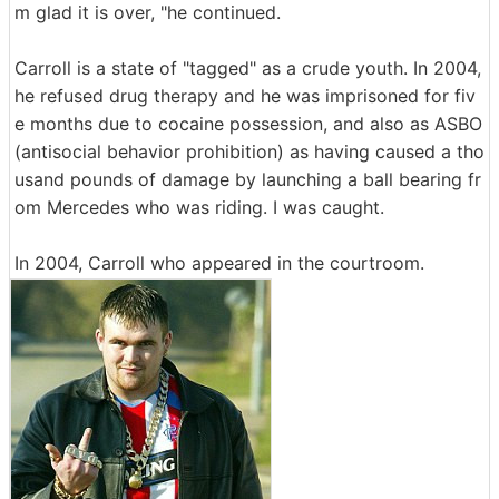
m glad it is over, "he continued.
Carroll is a state of "tagged" as a crude youth. In 2004,
he refused drug therapy and he was imprisoned for fiv
e months due to cocaine possession, and also as ASBO
(antisocial behavior prohibition) as having caused a tho
usand pounds of damage by launching a ball bearing fr
om Mercedes who was riding. I was caught.
In 2004, Carroll who appeared in the courtroom.