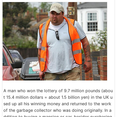
A man who won the lottery of 9.7 million pounds (abou
t 15.4 million dollars = about 1.5 billion yen) in the UK u
sed up all his winning money and returned to the work
of the garbage collector who was doing originally. In a
ddition to buying a mansion or car, besides purchasing