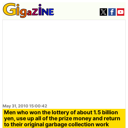
May 31, 2010 15:00:42
Men who won the lottery of about 1.5 billion
yen, use up all of the prize money and return
to their original garbage collection work