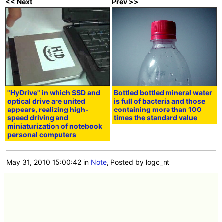
<< Next
Prev >>
"HyDrive" in which SSD and
Bottled bottled mineral water
optical drive are united
is full of bacteria and those
appears, realizing high-
containing more than 100
speed driving and
times the standard value
miniaturization of notebook
personal computers
May 31, 2010 15:00:42
in
Note
, Posted by logc_nt