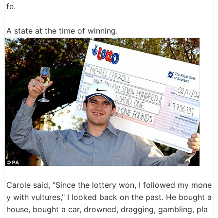
fe.
A state at the time of winning.
Carole said, "Since the lottery won, I followed my mone
y with vultures," I looked back on the past. He bought a
house, bought a car, drowned, dragging, gambling, pla