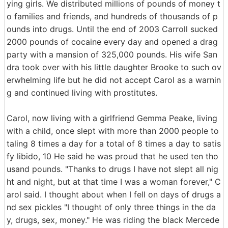
ying girls. We distributed millions of pounds of money t
o families and friends, and hundreds of thousands of p
ounds into drugs. Until the end of 2003 Carroll sucked
2000 pounds of cocaine every day and opened a drag
party with a mansion of 325,000 pounds. His wife San
dra took over with his little daughter Brooke to such ov
erwhelming life but he did not accept Carol as a warnin
g and continued living with prostitutes.
Carol, now living with a girlfriend Gemma Peake, living
with a child, once slept with more than 2000 people to
taling 8 times a day for a total of 8 times a day to satis
fy libido, 10 He said he was proud that he used ten tho
usand pounds. "Thanks to drugs I have not slept all nig
ht and night, but at that time I was a woman forever," C
arol said. I thought about when I fell on days of drugs a
nd sex pickles "I thought of only three things in the da
y, drugs, sex, money." He was riding the black Mercede