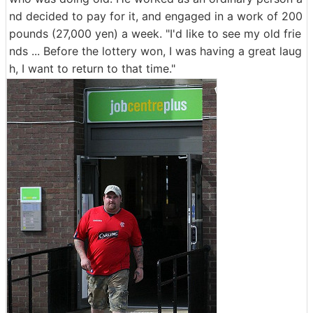
nd decided to pay for it, and engaged in a work of 200
pounds (27,000 yen) a week. "I'd like to see my old frie
nds ... Before the lottery won, I was having a great laug
h, I want to return to that time."