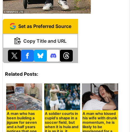
Set as Preferred Source
Copy Title and URL
Related Posts:
A man who has
A soldier courts in
A man who kissed
been building a
cupid's shape in a
his wife with drunk
jigsaw for seven
soccer field, but
momentum, he is
and a half years
when it is hula and
likely to be
notices that one
it is as it is, it
imprisoned for a