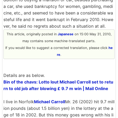
a car, she used bankruptcy for women, gambling, medi
cine, etc., and seemed to have been a considerable wa
steful life and it went bankrupt in February 2010. Howe
ver, he said no regrets about such a situation at all.
This article, originally posted in
Japanese
on 15:00 May 31, 2010,
may contains some machine-translated parts.
If you would like to suggest a corrected translation, please click
he
re
.
Details are as below.
Bin of the chavs: Lotto lout Michael Carroll set to retu
rn to old job after blowing ₤ 9.7 m win | Mail Online
I live in Norfolk
Michael Carroll
Mr. 26 (2002) hit 9.7 mill
ion pounds (about 1.5 billion yen) in the lottery at the a
ge of 18 in 2002. But this money goes wrong with his li