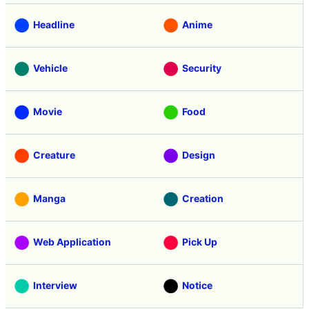
Headline
Anime
Vehicle
Security
Movie
Food
Creature
Design
Manga
Creation
Web Application
Pick Up
Interview
Notice