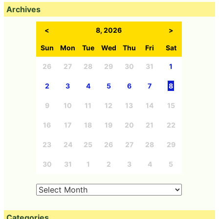
Archives
<
8, 2026
>
Sun
Mon
Tue
Wed
Thu
Fri
Sat
26
27
28
29
30
31
1
2
3
4
5
6
7
8
9
10
11
12
13
14
15
16
17
18
19
20
21
22
23
24
25
26
27
28
29
30
31
1
2
3
4
5
Categories