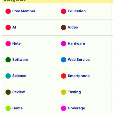
Free Member
Education
AI
Video
Note
Hardware
Software
Web Service
Science
Smartphone
Review
Tasting
Game
Coverage