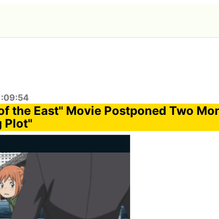
1:09:54
of the East" Movie Postponed Two Mon
 Plot"