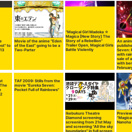
"Magical Girl Madoka ☆
Magica [New Story] The
Story of a Rebellion"
e
Movie of the anime "Eden
An anim
Trailer Open, Magical Girls
ost" to
of the East" going to be a
publish
Battle Violently
 13
Two-Parter
Seven: P
with rai
sale of 
with be
Februar
st
 The
e
 2
TAF 2009: Stills from the
Ikebukuro Theatre
Preview
movie "Eureka Seven:
Diamond screening
"Magical
Pocket Full of Rainbows"
screening from 21st May
Nanoha 
and screening "All the sky
boundaries" in full screen