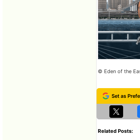
© Eden of the Ea
Related Posts: