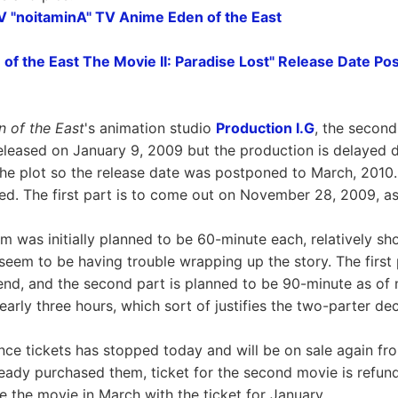
TV "noitaminA" TV Anime Eden of the East
 of the East The Movie II: Paradise Lost" Release Date P
n of the East
's animation studio
Production I.G
, the second
eleased on January 9, 2009 but the production is delayed
e plot so the release date was postponed to March, 2010.
d. The first part is to come out on November 28, 2009, as
m was initially planned to be 60-minute each, relatively sho
 seem to be having trouble wrapping up the story. The first
end, and the second part is planned to be 90-minute as of 
nearly three hours, which sort of justifies the two-parter dec
nce tickets has stopped today and will be on sale again f
eady purchased them, ticket for the second movie is refund
ee the movie in March with the ticket for January.