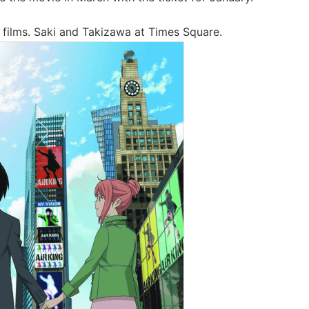
 films. Saki and Takizawa at Times Square.