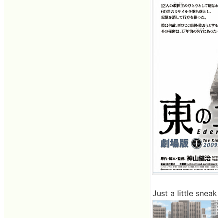
Just a little sne