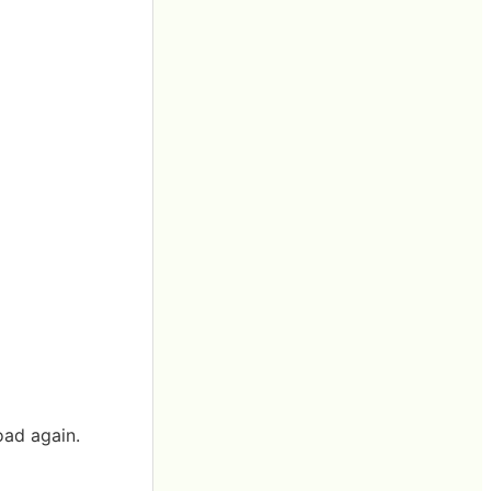
oad again.