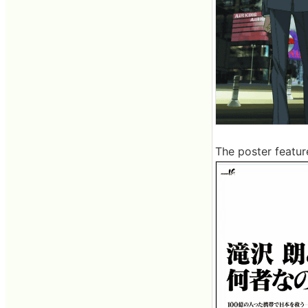
The poster featur