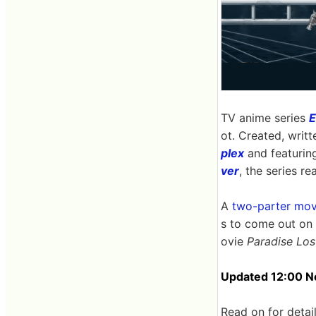
TV anime series
E
ot. Created, writ
plex
and featurin
ver
, the series r
A
two-parter mov
s to come out on
ovie
Paradise Los
Updated 12:00 No
Read on for detail