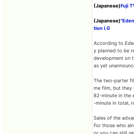
(Japanese)
Fuji 
(Japanese)
"Eden
tion I.G
According to
Ede
y planned to be r
development on th
as yet unannounce
The two-parter fil
me film, but they
82-minute in the 
-minute in total, 
Sales of the adva
For those who alr
or you can still s