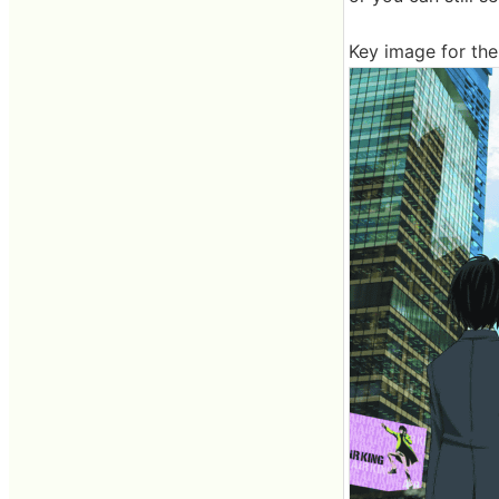
Key image for the