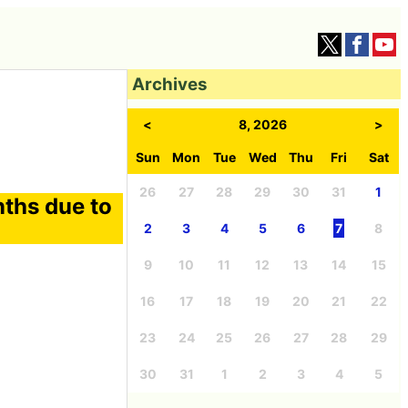
Archives
<
8, 2026
>
Sun
Mon
Tue
Wed
Thu
Fri
Sat
26
27
28
29
30
31
1
ths due to
2
3
4
5
6
7
8
9
10
11
12
13
14
15
16
17
18
19
20
21
22
23
24
25
26
27
28
29
30
31
1
2
3
4
5