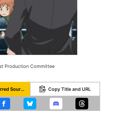
st Production Committee
Set as Preferred Source
Copy Title and URL