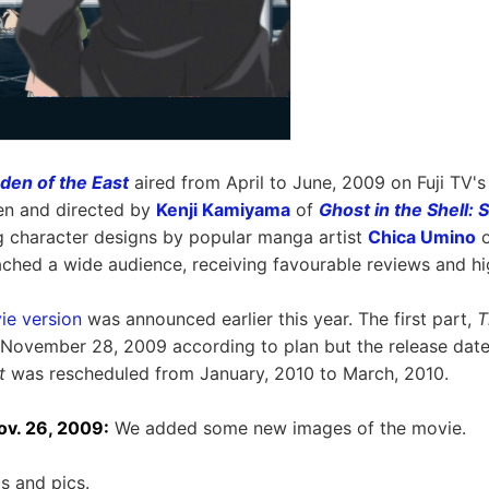
den of the East
aired from April to June, 2009 on Fuji TV'
ten and directed by
Kenji Kamiyama
of
Ghost in the Shell:
g character designs by popular manga artist
Chica Umino
eached a wide audience, receiving favourable reviews and hi
ie version
was announced earlier this year. The first part,
T
 November 28, 2009 according to plan but the release dat
t
was rescheduled from January, 2010 to March, 2010.
v. 26, 2009:
We added some new images of the movie.
s and pics.