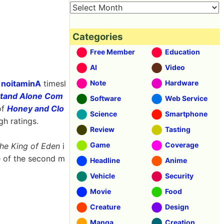
Categories
Free Member
Education
AI
Video
s
noitaminA
timesl
Note
Hardware
 Stand Alone Com
Software
Web Service
of
Honey and Clo
Science
Smartphone
gh ratings.
Review
Tasting
Game
Coverage
he King of Eden
i
e of the second m
Headline
Anime
Vehicle
Security
Movie
Food
Creature
Design
Manga
Creation