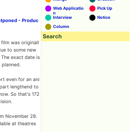
Web Applicatio
Pick Up
n
Interview
Notice
ostponed - Produc
Column
Search
 film was originall
 due to some new
 The exact date is
 planned.
rt even for an ani
 part lengthend to
now. So that's 172
ision.
rom November 28.
able at theatres