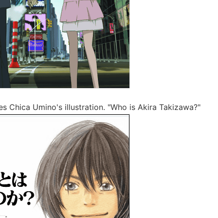
es Chica Umino's illustration. "Who is Akira Takizawa?"