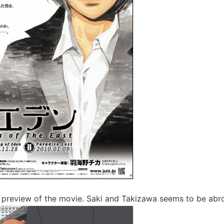
ak preview of the movie. Saki and Takizawa seems to be abr