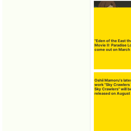
"Eden of the East th
Movie II: Paradise L
come out on March
Oshii Mamoru's late
work "Sky Crawlers
Sky Crawlers" will b
released on August