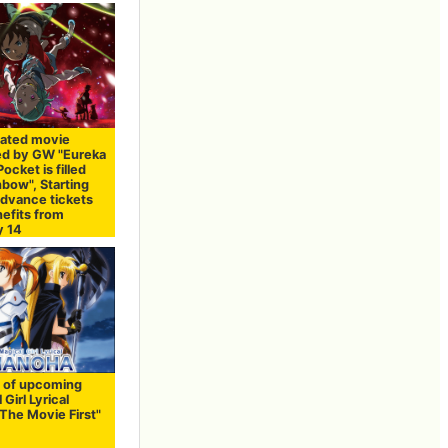
ated movie
ed by GW "Eureka
ocket is filled
nbow", Starting
advance tickets
nefits from
y 14
 of upcoming
 Girl Lyrical
The Movie First"