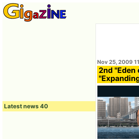
Nov 25, 2009 1
2nd "Eden 
"Expanding
Latest news 40