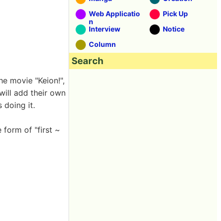
Web Applicatio
Pick Up
n
Interview
Notice
Column
Search
he movie "Keion!",
will add their own
 doing it.
 form of "first ~