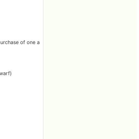
 purchase of one a
warf)