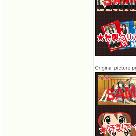
Original picture 