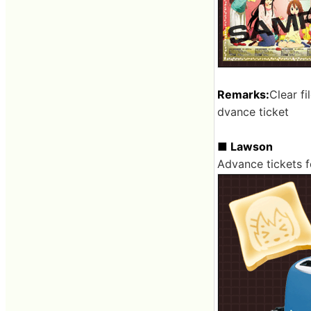
Remarks:
Clear fi
dvance ticket
■ Lawson
Advance tickets f