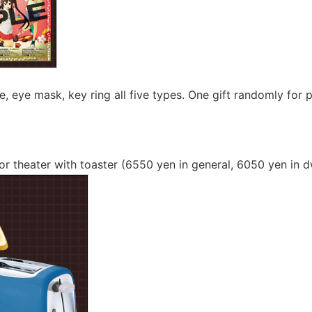
le, eye mask, key ring all five types. One gift randomly for
or theater with toaster (6550 yen in general, 6050 yen in d