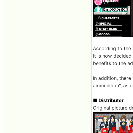
According to the 
It is now decided
benefits to the ad
In addition, there
ammunition", as of
■ Distributor
Original picture d