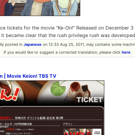
ce tickets for the movie "Ke-On!" Released on December 3 i
t it became clear that the rush privilege rush was develope
ally posted in
Japanese
on 12:33 Aug 25, 2011, may contains some machine
If you would like to suggest a corrected translation, please click
here
.
on | Movie Keion! TBS TV