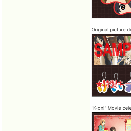
Original picture 
"K-on!" Movie cel