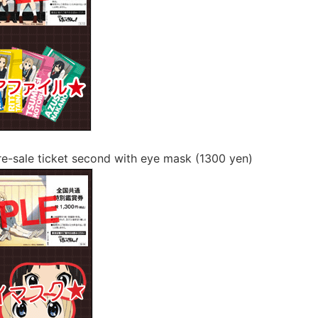
pre-sale ticket second with eye mask (1300 yen)