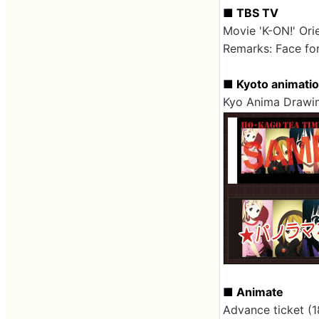
■ TBS TV
Movie 'K-ON!' Ori
Remarks: Face for
■ Kyoto animati
Kyo Anima Drawin
■ Animate
Advance ticket (1