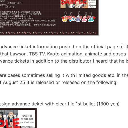
advance ticket information posted on the official page of t
 that Lawson, TBS TV, Kyoto animation, animate and cospa 
vance tickets in addition to the distributor I heard that he is
 are cases sometimes selling it with limited goods etc. in the
 August 25 it is released or released on the following.
esign advance ticket with clear file 1st bullet (1300 yen)