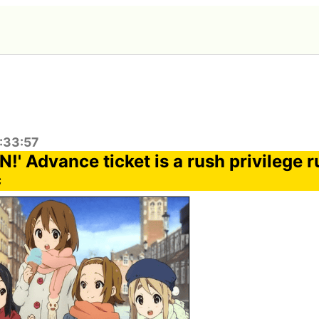
:33:57
!' Advance ticket is a rush privilege r
c