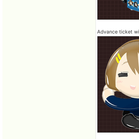
Advance ticket wi