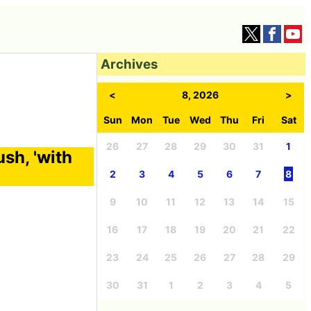
Archives
<
8, 2026
>
Sun
Mon
Tue
Wed
Thu
Fri
Sat
26
27
28
29
30
31
1
ush, 'with
2
3
4
5
6
7
8
9
10
11
12
13
14
15
16
17
18
19
20
21
22
23
24
25
26
27
28
29
30
31
1
2
3
4
5