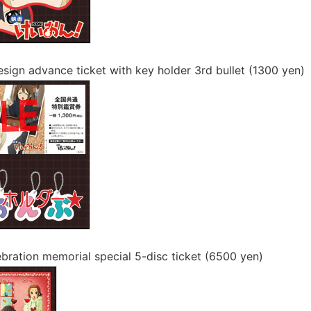
design advance ticket with key holder 3rd bullet (1300 yen)
ebration memorial special 5-disc ticket (6500 yen)