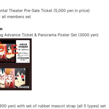
ental Theater Pre-Sale Ticket (5,000 yen in price)
 all members set
on
g Advance Ticket & Panorama Poster Set (3000 yen)
800 yen) with set of rubber mascot strap (all 5 types) set