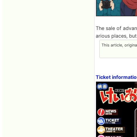
The sale of advan
arious places, bu
This article, origin
Ticket informati