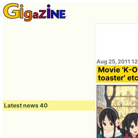
Aug 25, 2011 12
Movie 'K-ON
toaster' et
Latest news 40