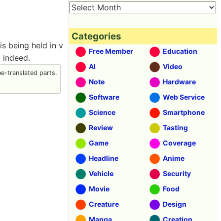
Categories
s being held in v
Free Member
Education
d indeed.
AI
Video
-translated parts.
Note
Hardware
Software
Web Service
Science
Smartphone
Review
Tasting
Game
Coverage
Headline
Anime
Vehicle
Security
Movie
Food
Creature
Design
Manga
Creation