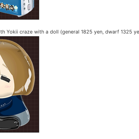
th Yokii craze with a doll (general 1825 yen, dwarf 1325 y