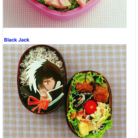
Black Jack