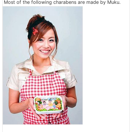
Most of the following charabens are made by Muku.