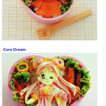
Cure Dream