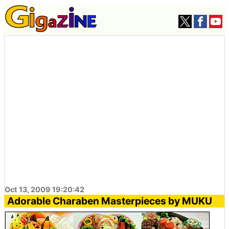
Oct 13, 2009 19:20:42
Adorable Charaben Masterpieces by MUKU