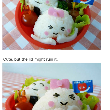
Cute, but the lid might ruin it.