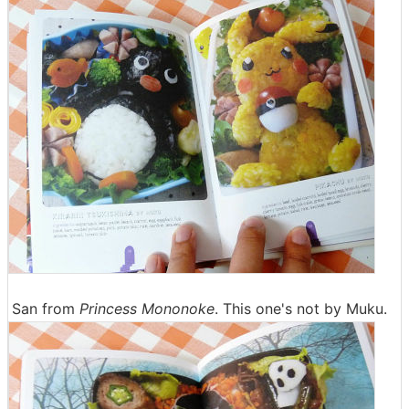
San from
Princess Mononoke
. This one's not by Muku.