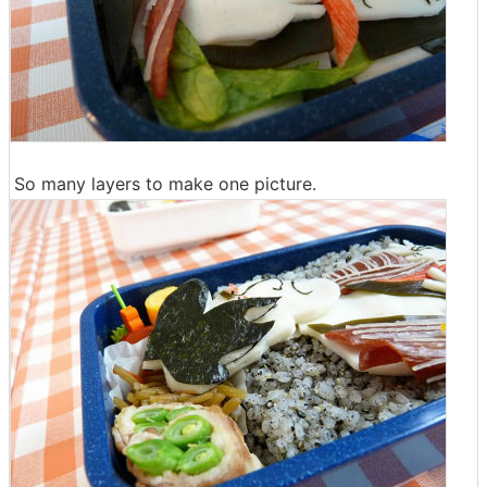
So many layers to make one picture.