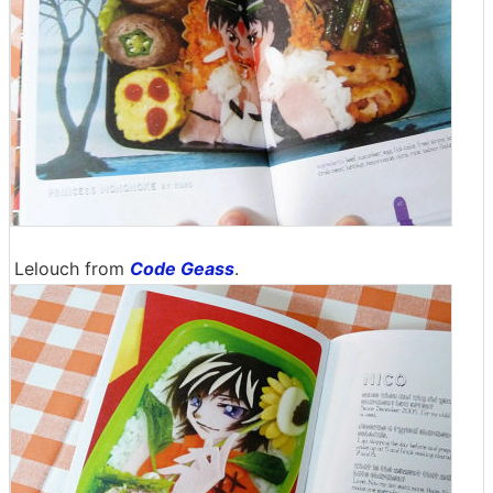
Lelouch from
Code Geass
.