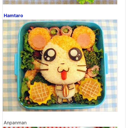
Hamtaro
Anpanman