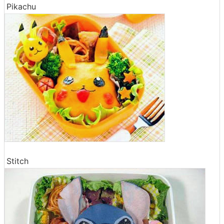
Pikachu
Stitch