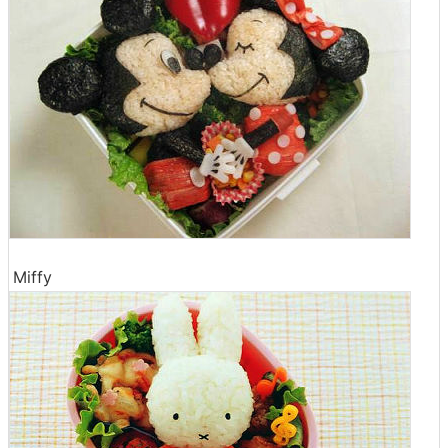
Miffy