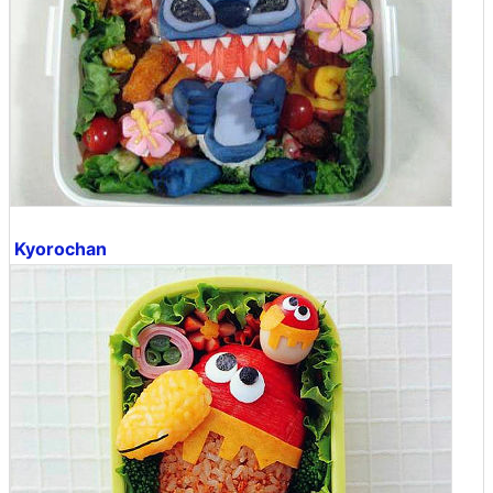
Kyorochan