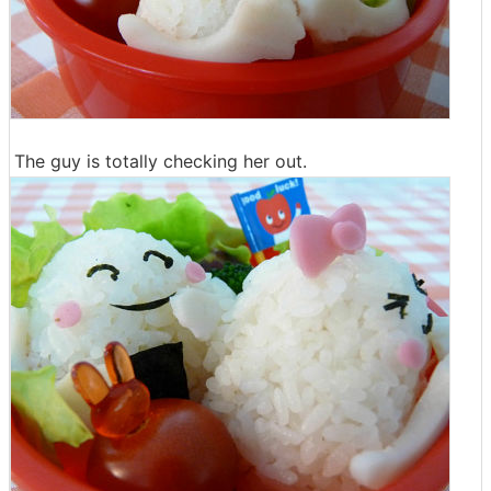
The guy is totally checking her out.