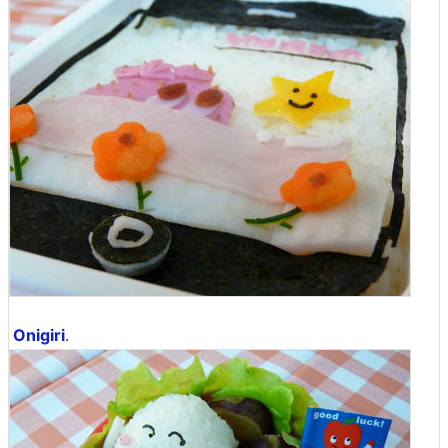
Onigiri
.