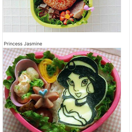
Princess Jasmine