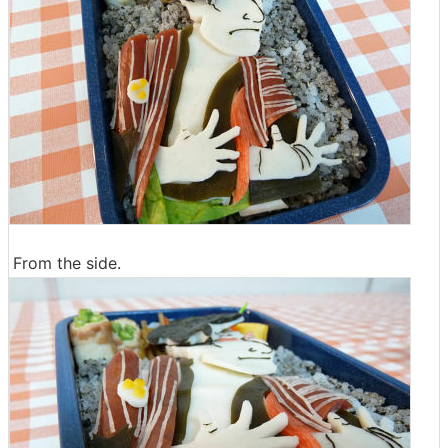
From the side.