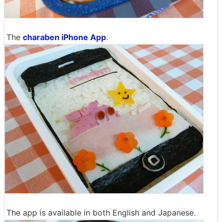
The
charaben iPhone App
.
The app is available in both English and Japanese.