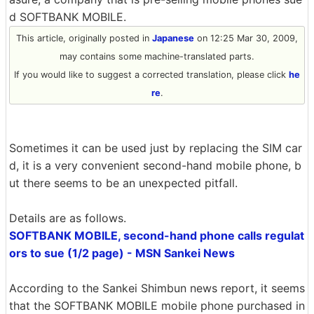
d SOFTBANK MOBILE.
This article, originally posted in
Japanese
on 12:25 Mar 30, 2009,
may contains some machine-translated parts.
If you would like to suggest a corrected translation, please click
he
re
.
Sometimes it can be used just by replacing the SIM car
d, it is a very convenient second-hand mobile phone, b
ut there seems to be an unexpected pitfall.
Details are as follows.
SOFTBANK MOBILE, second-hand phone calls regulat
ors to sue (1/2 page) - MSN Sankei News
According to the Sankei Shimbun news report, it seems
that the SOFTBANK MOBILE mobile phone purchased in