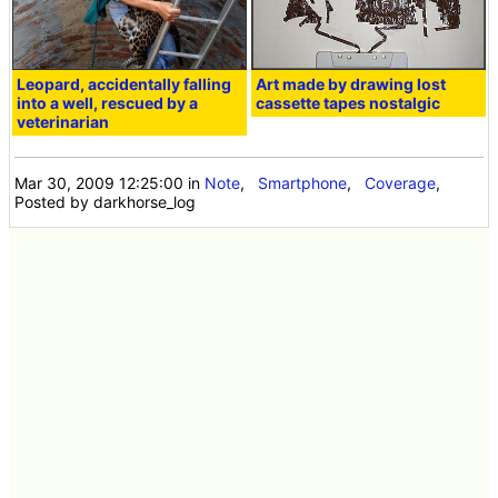
Leopard, accidentally falling
Art made by drawing lost
into a well, rescued by a
cassette tapes nostalgic
veterinarian
Mar 30, 2009 12:25:00
in
Note
,
Smartphone
,
Coverage
,
Posted by darkhorse_log