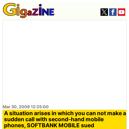
Mar 30, 2009 12:25:00
A situation arises in which you can not make a
sudden call with second-hand mobile
phones, SOFTBANK MOBILE sued