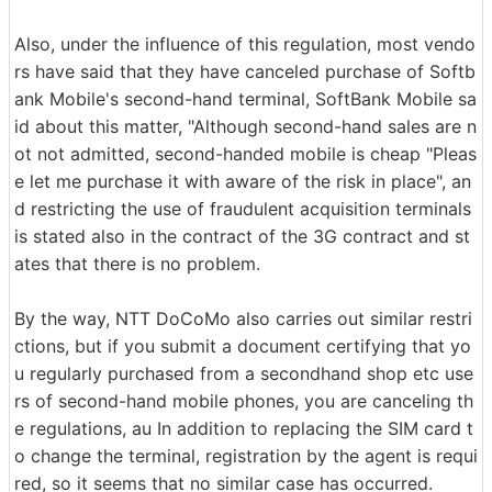
Also, under the influence of this regulation, most vendo
rs have said that they have canceled purchase of Softb
ank Mobile's second-hand terminal, SoftBank Mobile sa
id about this matter, "Although second-hand sales are n
ot not admitted, second-handed mobile is cheap "Pleas
e let me purchase it with aware of the risk in place", an
d restricting the use of fraudulent acquisition terminals
is stated also in the contract of the 3G contract and st
ates that there is no problem.
By the way, NTT DoCoMo also carries out similar restri
ctions, but if you submit a document certifying that yo
u regularly purchased from a secondhand shop etc use
rs of second-hand mobile phones, you are canceling th
e regulations, au In addition to replacing the SIM card t
o change the terminal, registration by the agent is requi
red, so it seems that no similar case has occurred.