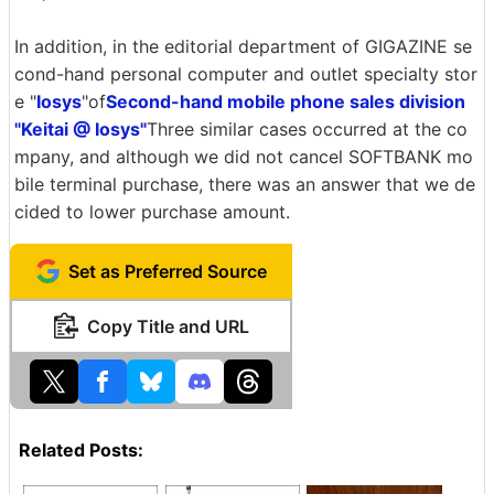
In addition, in the editorial department of GIGAZINE se
cond-hand personal computer and outlet specialty stor
e "
Iosys
"of
Second-hand mobile phone sales division
"Keitai @ Iosys"
Three similar cases occurred at the co
mpany, and although we did not cancel SOFTBANK mo
bile terminal purchase, there was an answer that we de
cided to lower purchase amount.
Set as Preferred Source
Copy Title and URL
Related Posts: