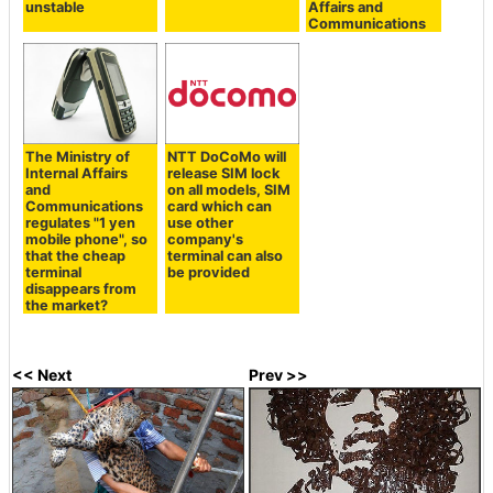
unstable
Affairs and
Communications
The Ministry of
NTT DoCoMo will
Internal Affairs
release SIM lock
and
on all models, SIM
Communications
card which can
regulates "1 yen
use other
mobile phone", so
company's
that the cheap
terminal can also
terminal
be provided
disappears from
the market?
<< Next
Prev >>