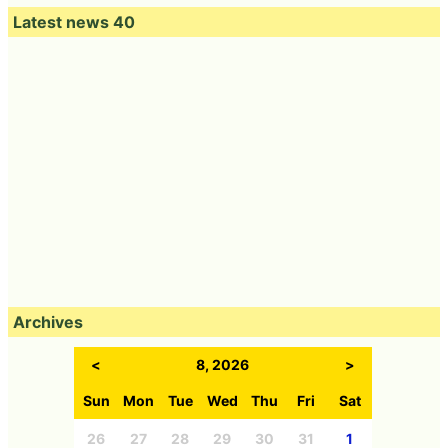
Latest news 40
Archives
<
8, 2026
>
Sun
Mon
Tue
Wed
Thu
Fri
Sat
26
27
28
29
30
31
1