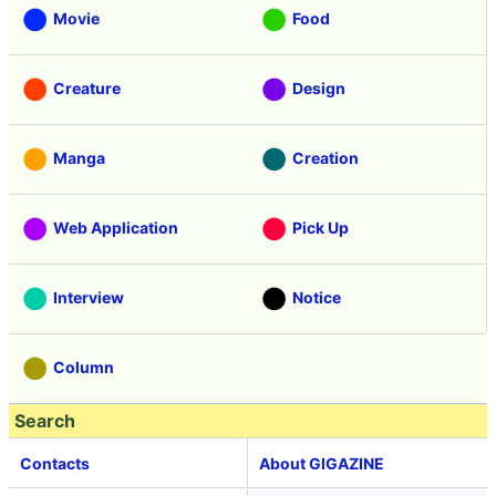
Movie
Food
Creature
Design
Manga
Creation
Web Application
Pick Up
Interview
Notice
Column
Search
Contacts
About GIGAZINE