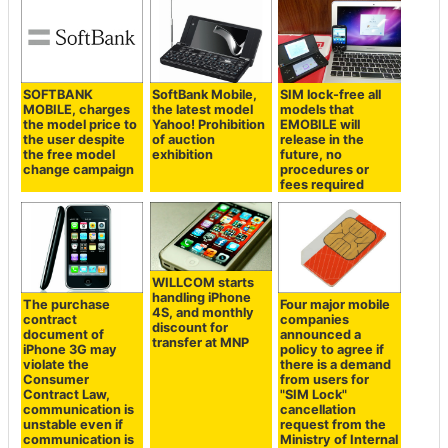
SOFTBANK
SoftBank Mobile,
SIM lock-free all
MOBILE, charges
the latest model
models that
the model price to
Yahoo! Prohibition
EMOBILE will
the user despite
of auction
release in the
the free model
exhibition
future, no
change campaign
procedures or
fees required
WILLCOM starts
handling iPhone
The purchase
Four major mobile
4S, and monthly
contract
companies
discount for
document of
announced a
transfer at MNP
iPhone 3G may
policy to agree if
violate the
there is a demand
Consumer
from users for
Contract Law,
"SIM Lock"
communication is
cancellation
unstable even if
request from the
communication is
Ministry of Internal