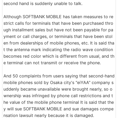
second hand is suddenly unable to talk.
Although SOFTBANK MOBILE has taken measures to re
strict calls for terminals that have been purchased thro
ugh installment sales but have not been payable for pa
yment or call charges, or terminals that have been stol
en from dealerships of mobile phones, etc. It is said tha
t the antenna mark indicating the radio wave condition
becomes red color which is different from usual, and th
e terminal can not transmit or receive the phone.
And 50 complaints from users saying that second-hand
mobile phones sold by Osaka city's "eiYAA" company s
uddenly became unavailable were brought nearly, so o
wnership was infringed by phone call restrictions and t
he value of the mobile phone terminal It is said that the
y will sue SOFTBANK MOBILE and sue damages compe
nsation lawsuit nearly because it is damaged.