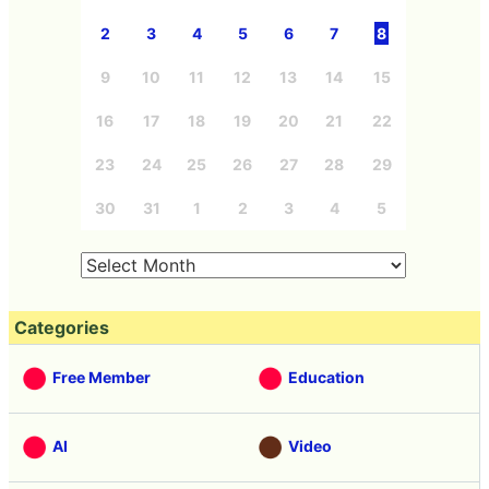
2
3
4
5
6
7
8
9
10
11
12
13
14
15
16
17
18
19
20
21
22
23
24
25
26
27
28
29
30
31
1
2
3
4
5
Categories
Free Member
Education
AI
Video