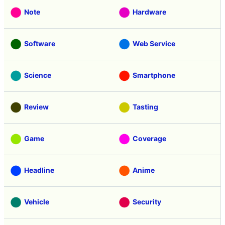
Note
Hardware
Software
Web Service
Science
Smartphone
Review
Tasting
Game
Coverage
Headline
Anime
Vehicle
Security