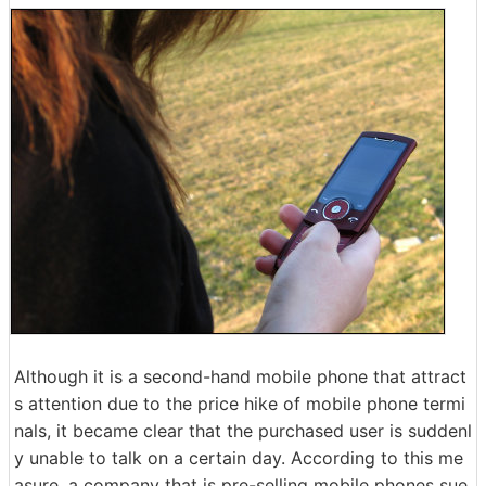
Although it is a second-hand mobile phone that attract
s attention due to the price hike of mobile phone termi
nals, it became clear that the purchased user is suddenl
y unable to talk on a certain day. According to this me
asure, a company that is pre-selling mobile phones sue