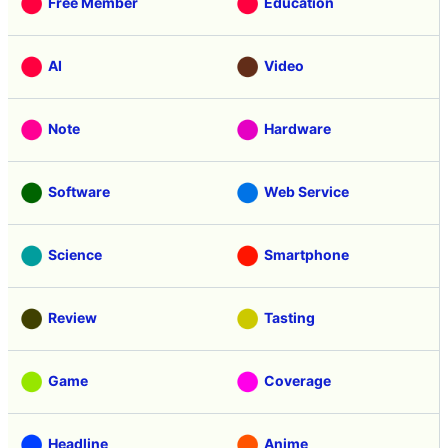
Free Member
Education
AI
Video
Note
Hardware
Software
Web Service
Science
Smartphone
Review
Tasting
Game
Coverage
Headline
Anime