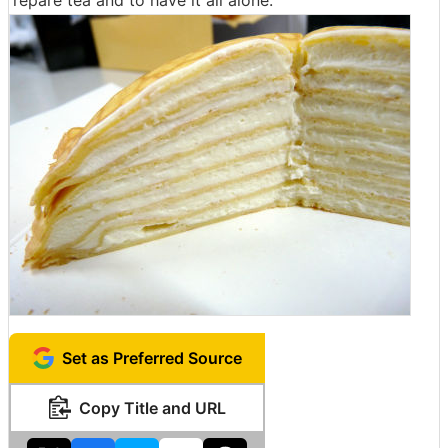
repare tea and to have it all alone.
Set as Preferred Source
Copy Title and URL