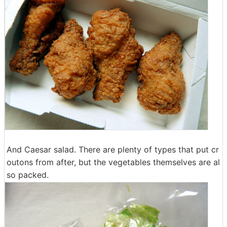
And Caesar salad. There are plenty of types that put cr
outons from after, but the vegetables themselves are al
so packed.