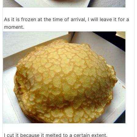
As it is frozen at the time of arrival, I will leave it for a
moment.
I cut it because it melted to a certain extent.