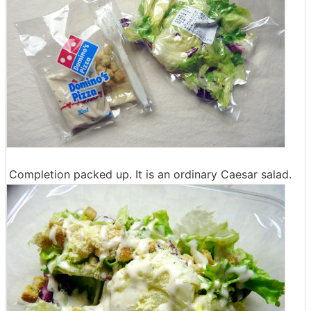
Completion packed up. It is an ordinary Caesar salad.