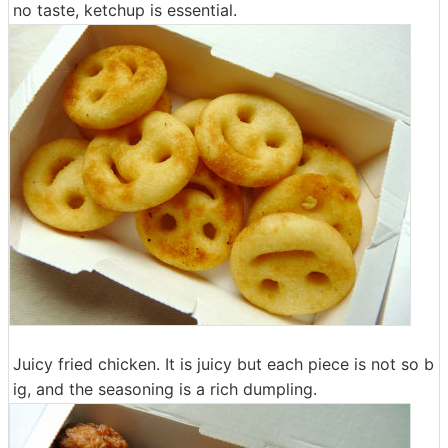
no taste, ketchup is essential.
Juicy fried chicken. It is juicy but each piece is not so b
ig, and the seasoning is a rich dumpling.