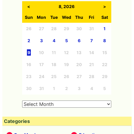
<
8, 2026
>
Sun
Mon
Tue
Wed
Thu
Fri
Sat
26
27
28
29
30
31
1
2
3
4
5
6
7
8
9
10
11
12
13
14
15
16
17
18
19
20
21
22
23
24
25
26
27
28
29
30
31
1
2
3
4
5
Categories