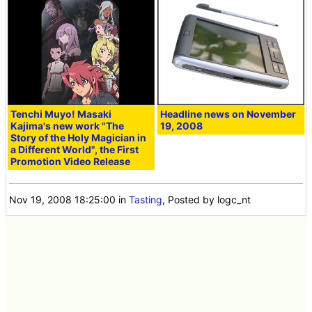
Tenchi Muyo! Masaki
Headline news on November
Kajima's new work "The
19, 2008
Story of the Holy Magician in
a Different World", the First
Promotion Video Release
Nov 19, 2008 18:25:00
in
Tasting
, Posted by logc_nt