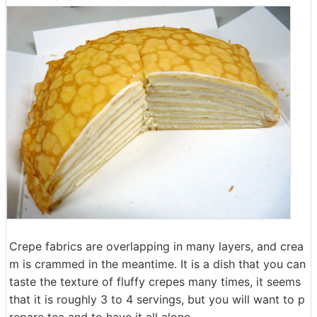
Crepe fabrics are overlapping in many layers, and crea
m is crammed in the meantime. It is a dish that you can
taste the texture of fluffy crepes many times, it seems
that it is roughly 3 to 4 servings, but you will want to p