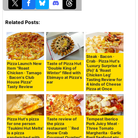
Related Posts:
Steak · Bacon ·
Crab · Pizza Hut's
Pizza Launch New
Taste of Pizza Hut
'Luxury Surprise 4
Item "Roast
"Double King of
(Fo)' & 'Roast
Chicken · Tamago
Winter" filled with
Chicken Leg'
· Bacon's Club
Ebimayo at Pizza's
Tasting Review for
House Pizza"
ear
4 kinds of Cheese
Tasty Review
Pizza at Once
Pizza Hut's pizza
Taste review of
Tempest Iberico
for one person
the pizza
Pork Juicy Meat ·
'Tsukimi Hut Melts'
restaurant ``Red
Three Tomato
is a pizza
Snow Crab
Margherita · Garlic
sandwiched with
Gourmet Quarter''
Basil Seafood etc.