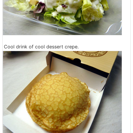
Cool drink of cool dessert crepe.