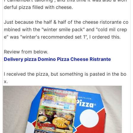
derful pizza filled with cheese.
Just because the half & half of the cheese ristorante co
mbined with the "winter smile pack" and "cold mil crep
e" was "winter's recommended set 1", I ordered this.
Review from below.
Delivery pizza Domino Pizza Cheese Ristrante
I received the pizza, but something is pasted in the bo
x.