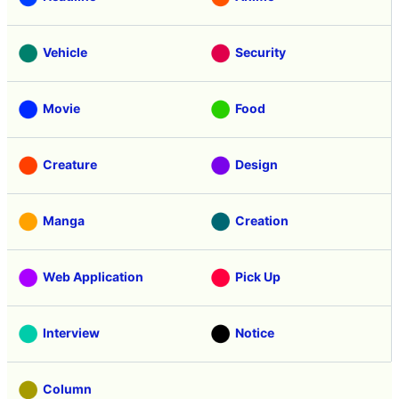
Vehicle
Security
Movie
Food
Creature
Design
Manga
Creation
Web Application
Pick Up
Interview
Notice
Column