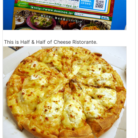
This is Half & Half of Cheese Ristorante.