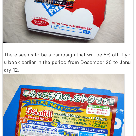
There seems to be a campaign that will be 5% off if yo
u book earlier in the period from December 20 to Janu
ary 12.