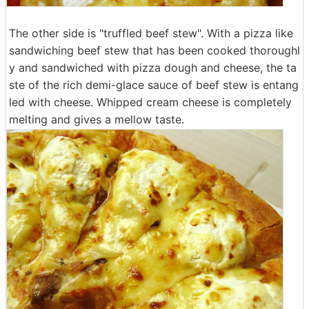
The other side is "truffled beef stew". With a pizza like
sandwiching beef stew that has been cooked thoroughl
y and sandwiched with pizza dough and cheese, the ta
ste of the rich demi-glace sauce of beef stew is entang
led with cheese. Whipped cream cheese is completely
melting and gives a mellow taste.