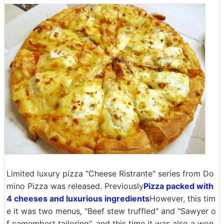
Limited luxury pizza "Cheese Ristrante" series from Do
mino Pizza was released. Previously
Pizza packed with
4 cheeses and luxurious ingredients
However, this tim
e it was two menus, "Beef stew truffled" and "Sawyer o
f camembert tailoring", and this time it was also a won