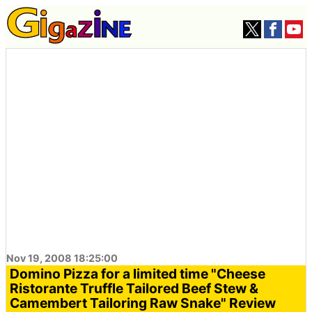
Nov 19, 2008 18:25:00
Domino Pizza for a limited time "Cheese
Ristorante Truffle Tailored Beef Stew &
Camembert Tailoring Raw Snake" Review