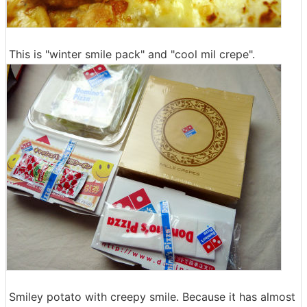
This is "winter smile pack" and "cool mil crepe".
Smiley potato with creepy smile. Because it has almost