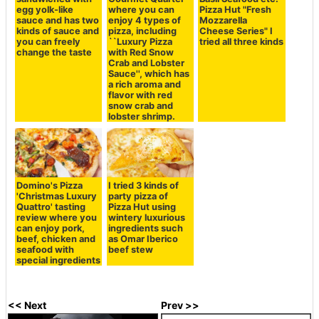
egg yolk-like
where you can
Pizza Hut "Fresh
sauce and has two
enjoy 4 types of
Mozzarella
kinds of sauce and
pizza, including
Cheese Series" I
you can freely
``Luxury Pizza
tried all three kinds
change the taste
with Red Snow
Crab and Lobster
Sauce'', which has
a rich aroma and
flavor with red
snow crab and
lobster shrimp.
Domino's Pizza
I tried 3 kinds of
'Christmas Luxury
party pizza of
Quattro' tasting
Pizza Hut using
review where you
wintery luxurious
can enjoy pork,
ingredients such
beef, chicken and
as Omar Iberico
seafood with
beef stew
special ingredients
<< Next
Prev >>