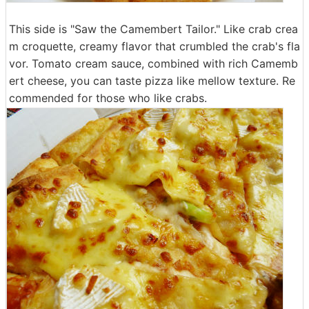
This side is "Saw the Camembert Tailor." Like crab crea
m croquette, creamy flavor that crumbled the crab's fla
vor. Tomato cream sauce, combined with rich Camemb
ert cheese, you can taste pizza like mellow texture. Re
commended for those who like crabs.