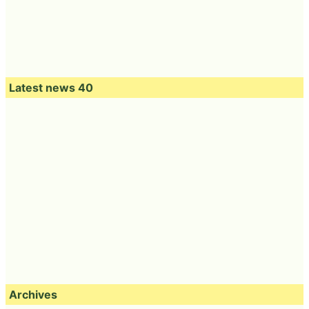
Latest news 40
Archives