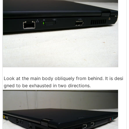
Look at the main body obliquely from behind. It is desi
gned to be exhausted in two directions.