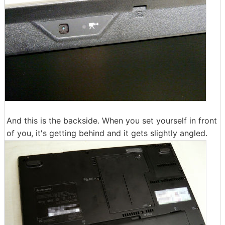
And this is the backside. When you set yourself in front
of you, it's getting behind and it gets slightly angled.