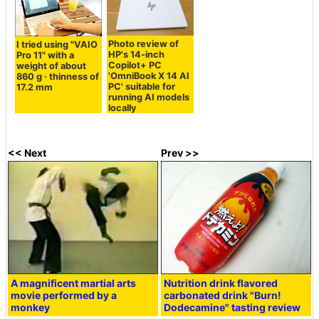
Photo review of
I tried using "VAIO
HP's 14-inch
Pro 11" with a
Copilot+ PC
weight of about
'OmniBook X 14 AI
860 g · thinness of
PC' suitable for
17.2 mm
running AI models
locally
<< Next
Prev >>
A magnificent martial arts
Nutrition drink flavored
movie performed by a
carbonated drink "Burn!
monkey
Dodecamine" tasting review