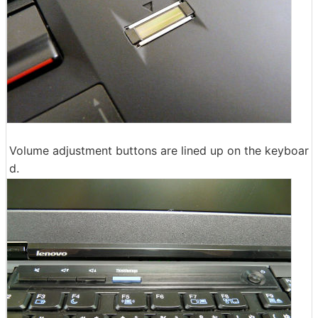
Volume adjustment buttons are lined up on the keyboar
d.