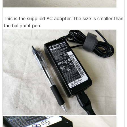
This is the supplied AC adapter. The size is smaller than
the ballpoint pen.