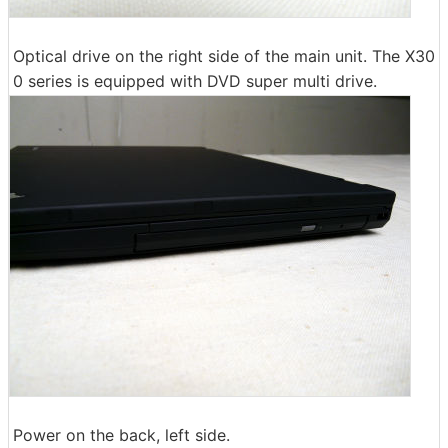
Optical drive on the right side of the main unit. The X30
0 series is equipped with DVD super multi drive.
Power on the back, left side.