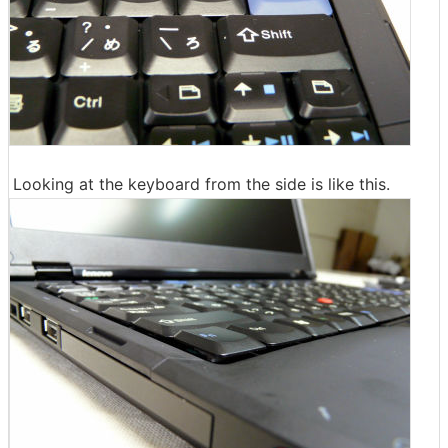
Looking at the keyboard from the side is like this.