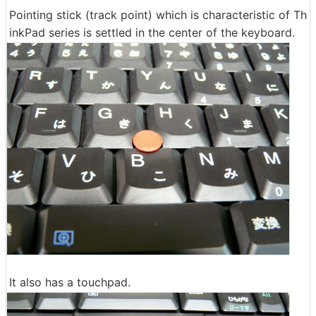
Pointing stick (track point) which is characteristic of Th
inkPad series is settled in the center of the keyboard.
It also has a touchpad.