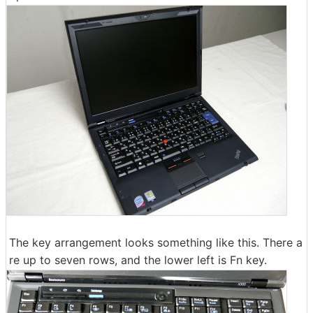
The key arrangement looks something like this. There a
re up to seven rows, and the lower left is Fn key.