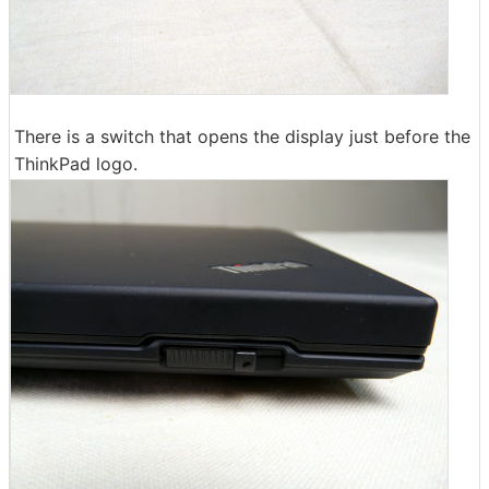
There is a switch that opens the display just before the
ThinkPad logo.