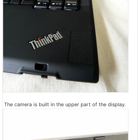
The camera is built in the upper part of the display.