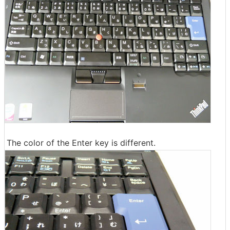
The color of the Enter key is different.