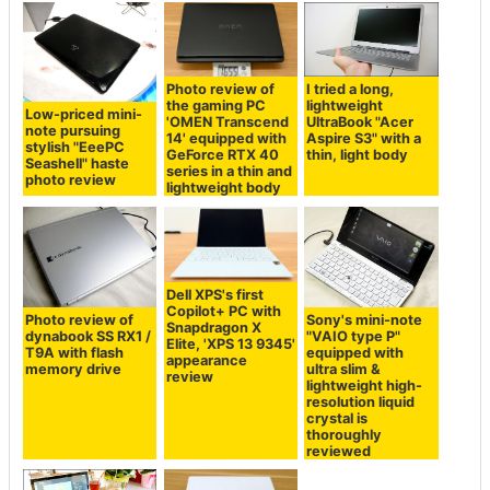
Photo review of
I tried a long,
the gaming PC
lightweight
Low-priced mini-
'OMEN Transcend
UltraBook "Acer
note pursuing
14' equipped with
Aspire S3" with a
stylish "EeePC
GeForce RTX 40
thin, light body
Seashell" haste
series in a thin and
photo review
lightweight body
Dell XPS's first
Copilot+ PC with
Photo review of
Sony's mini-note
Snapdragon X
dynabook SS RX1 /
"VAIO type P"
Elite, 'XPS 13 9345'
T9A with flash
equipped with
appearance
memory drive
ultra slim &
review
lightweight high-
resolution liquid
crystal is
thoroughly
reviewed