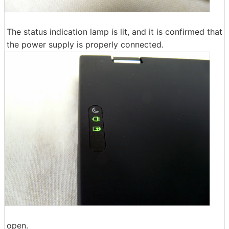
The status indication lamp is lit, and it is confirmed that
the power supply is properly connected.
open.