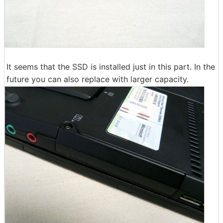
It seems that the SSD is installed just in this part. In the
future you can also replace with larger capacity.