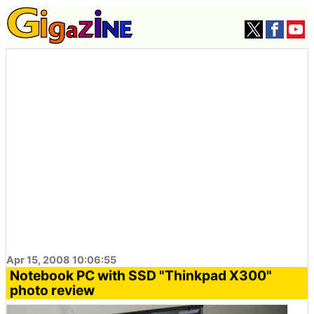
Apr 15, 2008 10:06:55
Notebook PC with SSD "Thinkpad X300"
photo review