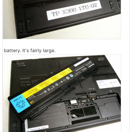
battery. It's fairly large.