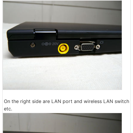
On the right side are LAN port and wireless LAN switch
etc.