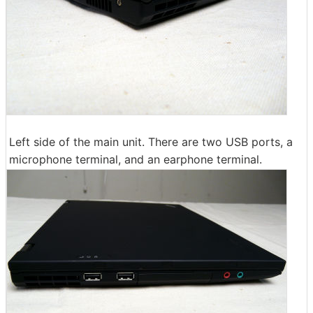
Left side of the main unit. There are two USB ports, a
microphone terminal, and an earphone terminal.