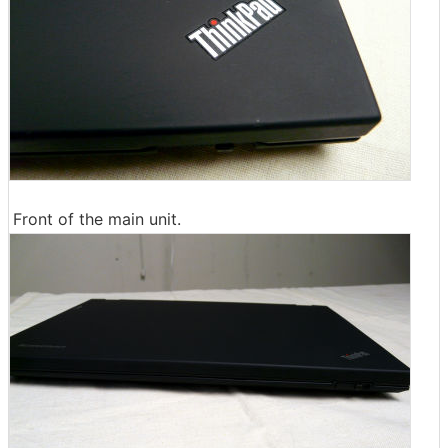
Front of the main unit.