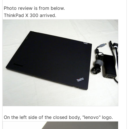
Photo review is from below.
ThinkPad X 300 arrived.
On the left side of the closed body, "lenovo" logo.