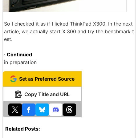
So I checked it as if I licked ThinkPad X300. In the next
article, we actually start X 300 and try the benchmark t
est.
· Continued
in preparation
Set as Preferred Source
Copy Title and URL
Related Posts: