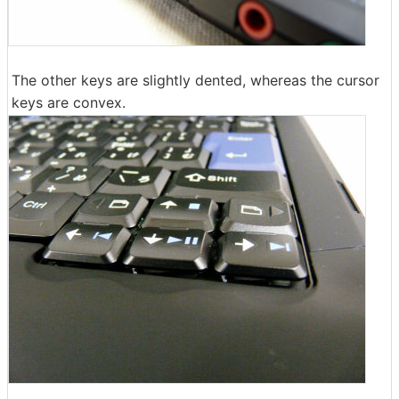
The other keys are slightly dented, whereas the cursor
keys are convex.