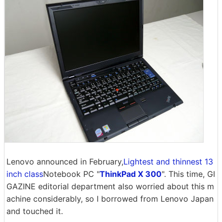
Lenovo announced in February,
Lightest and thinnest 13
inch class
Notebook PC "
ThinkPad X 300
". This time, GI
GAZINE editorial department also worried about this m
achine considerably, so I borrowed from Lenovo Japan
and touched it.