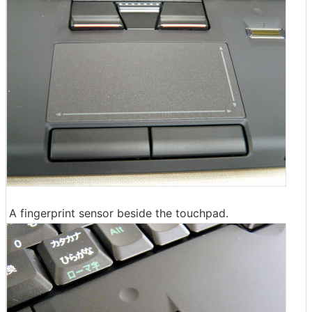
A fingerprint sensor beside the touchpad.