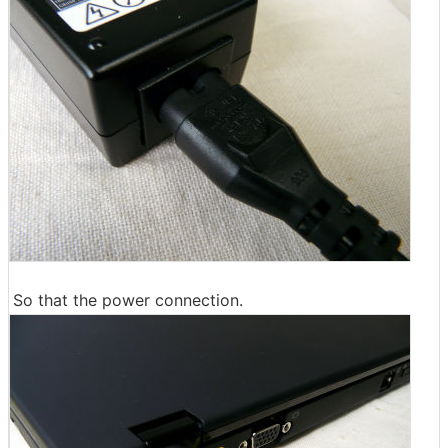
So that the power connection.