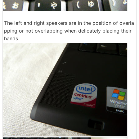
The left and right speakers are in the position of overla
pping or not overlapping when delicately placing their
hands.