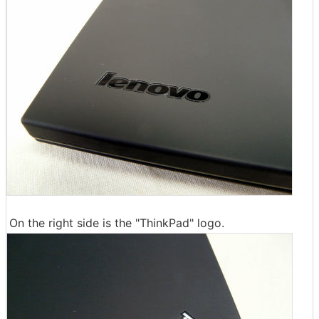
On the right side is the "ThinkPad" logo.