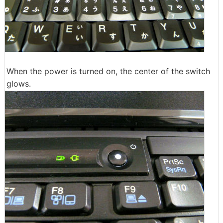
When the power is turned on, the center of the switch
glows.