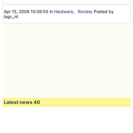
Apr 15, 2008 10:06:55
in
Hardware
,
Review
, Posted by
logc_nt
Latest news 40