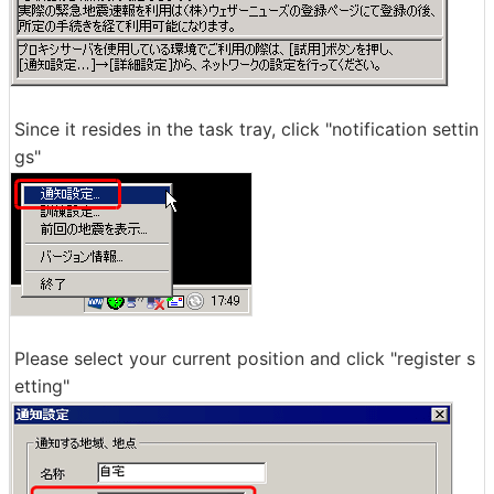
Since it resides in the task tray, click "notification settin
gs"
Please select your current position and click "register s
etting"