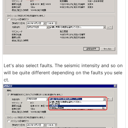
Let's also select faults. The seismic intensity and so on
will be quite different depending on the faults you sele
ct.