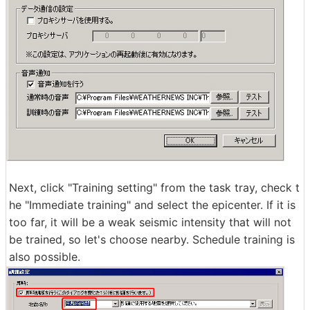
Next, click "Training setting" from the task tray, check t
he "Immediate training" and select the epicenter. If it is
too far, it will be a weak seismic intensity that will not
be trained, so let's choose nearby. Schedule training is
also possible.