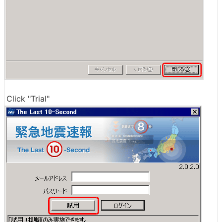
Click "Trial"