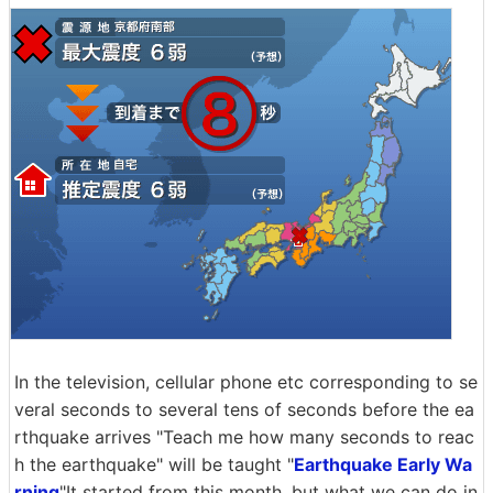
In the television, cellular phone etc corresponding to se
veral seconds to several tens of seconds before the ea
rthquake arrives "Teach me how many seconds to reac
h the earthquake" will be taught "
Earthquake Early Wa
rning
"It started from this month, but what we can do in