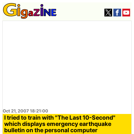
Oct 21, 2007 18:21:00
I tried to train with "The Last 10-Second"
which displays emergency earthquake
bulletin on the personal computer