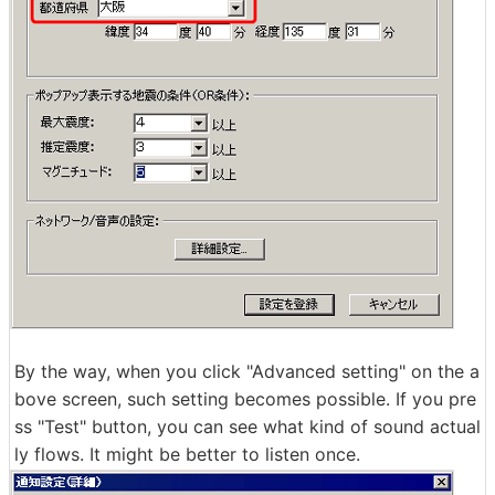
By the way, when you click "Advanced setting" on the a
bove screen, such setting becomes possible. If you pre
ss "Test" button, you can see what kind of sound actual
ly flows. It might be better to listen once.