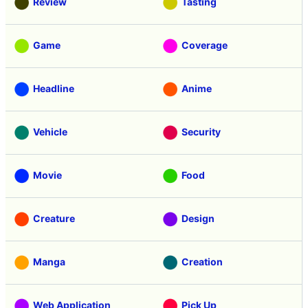
Review
Tasting
Game
Coverage
Headline
Anime
Vehicle
Security
Movie
Food
Creature
Design
Manga
Creation
Web Application
Pick Up