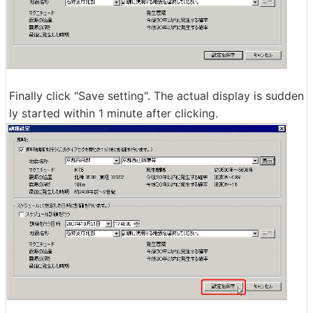
Finally click "Save setting". The actual display is sudden
ly started within 1 minute after clicking.