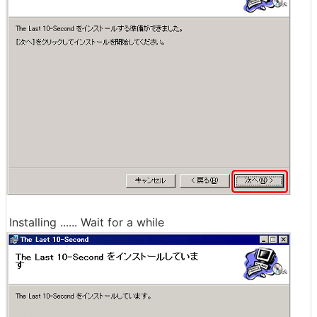
Installing ...... Wait for a while