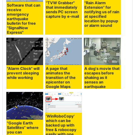
"TVW Grabber"
"Rain Alarm
Software that can
that immediately
Extension" for
receive
sends PC screen
notifying us of rain
emergency
capture by e-mail
at specified
earthquake
location by popup
bulletin for free
or alarm sound
"SignalNow
Express"
"Alarm Clock" will
A page that
A dog's movie that
prevent sleeping
animates the
escapes before
while working
transition of the
shaking as it
epicenter on
senses an
Google Maps
earthquake
'WinRoboCopy'
which can be
"Google Earth
backed up with
Satellites" where
free & robocopy
you can
easily with one