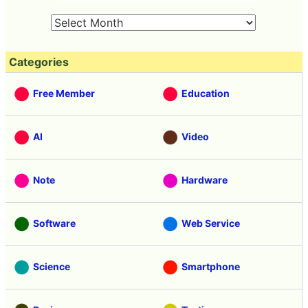
Categories
Free Member
Education
AI
Video
Note
Hardware
Software
Web Service
Science
Smartphone