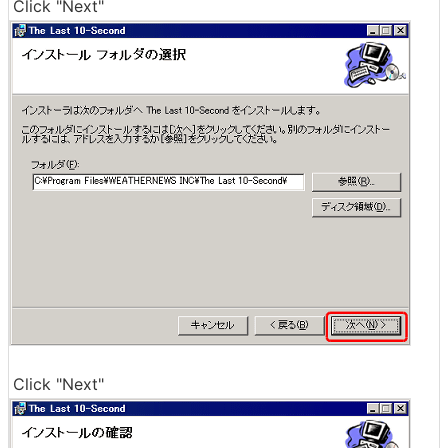
Click "Next"
Click "Next"