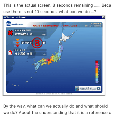
This is the actual screen. 8 seconds remaining ...... Beca
use there is not 10 seconds, what can we do ...?
By the way, what can we actually do and what should
we do? About the understanding that it is a reference o