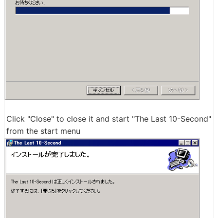
Click "Close" to close it and start "The Last 10-Second"
from the start menu