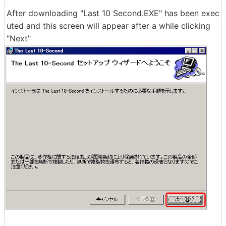
After downloading "Last 10 Second.EXE" has been exec
uted and this screen will appear after a while clicking
"Next"