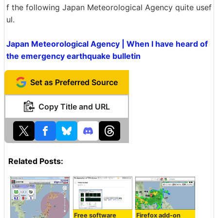
f the following Japan Meteorological Agency quite usef
ul.
Japan Meteorological Agency | When I have heard of
the emergency earthquake bulletin
Set as Preferred Source
Copy Title and URL
Related Posts:
Free software
Firefox add-on