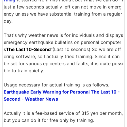
just a few seconds actually left can not move in emerg
ency unless we have substantial training from a regular
day.
That's why weather news is for individuals and displays
emergency earthquake bulletins on personal computer
s
The Last 10-Second
"(Last 10 seconds) So we are off
ering software, so I actually tried training. Since it can
be set for various epicenters and faults, it is quite possi
ble to train quietly.
Usage necessary for actual training is as follows.
Earthquake Early Warning for Personal The Last 10 -
Second - Weather News
Actually it is a fee-based service of 315 yen per month,
but you can do it for free only by training.