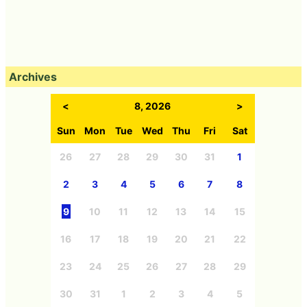
Archives
<
8, 2026
>
Sun
Mon
Tue
Wed
Thu
Fri
Sat
26
27
28
29
30
31
1
2
3
4
5
6
7
8
9
10
11
12
13
14
15
16
17
18
19
20
21
22
23
24
25
26
27
28
29
30
31
1
2
3
4
5