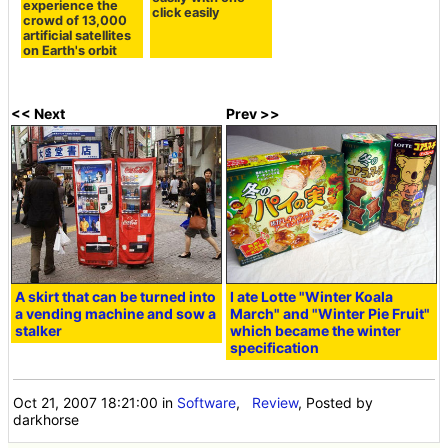
experience the
click easily
crowd of 13,000
artificial satellites
on Earth's orbit
<< Next
Prev >>
A skirt that can be turned into
I ate Lotte "Winter Koala
a vending machine and sow a
March" and "Winter Pie Fruit"
stalker
which became the winter
specification
Oct 21, 2007 18:21:00
in
Software
,
Review
, Posted by
darkhorse