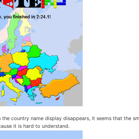
the country name display disappears, it seems that the sma
cause it is hard to understand.