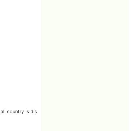
ll country is dis