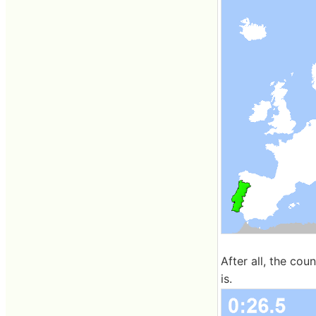
After all, the coun
is.