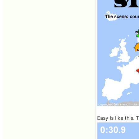
Easy is like this. 