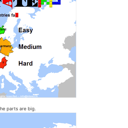
The parts are big.