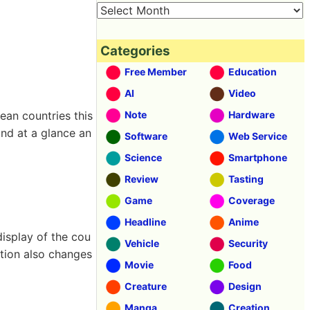
Categories
Free Member
Education
AI
Video
ean countries this
Note
Hardware
and at a glance an
Software
Web Service
Science
Smartphone
Review
Tasting
Game
Coverage
Headline
Anime
display of the cou
Vehicle
Security
ction also changes
Movie
Food
Creature
Design
Manga
Creation