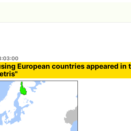
3:03:00
using European countries appeared in t
etris"