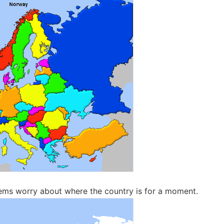
ems worry about where the country is for a moment.