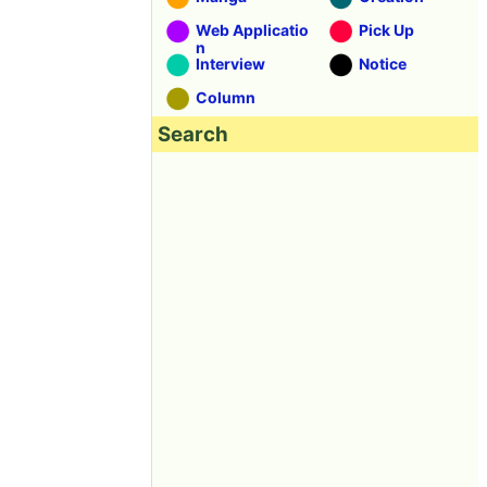
Web Applicatio
Pick Up
n
Interview
Notice
Column
Search