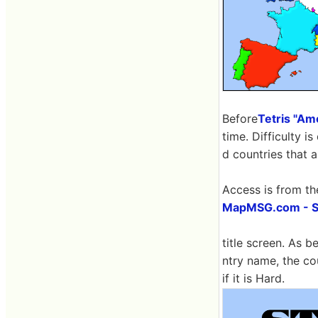
Before
Tetris "Ame
time. Difficulty 
d countries that a
Access is from th
MapMSG.com - St
title screen. As b
ntry name, the co
if it is Hard.