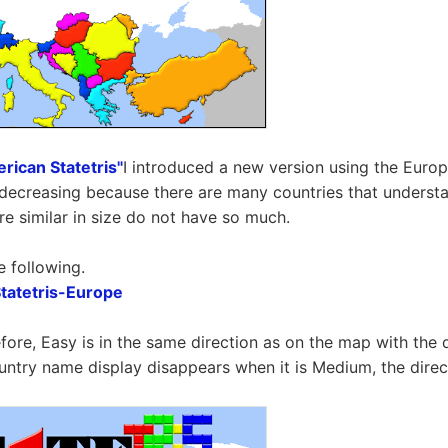
rican Statetris"
I introduced a new version using the Europ
is decreasing because there are many countries that underst
re similar in size do not have so much.
e following.
atetris-Europe
efore, Easy is in the same direction as on the map with the 
untry name display disappears when it is Medium, the dire