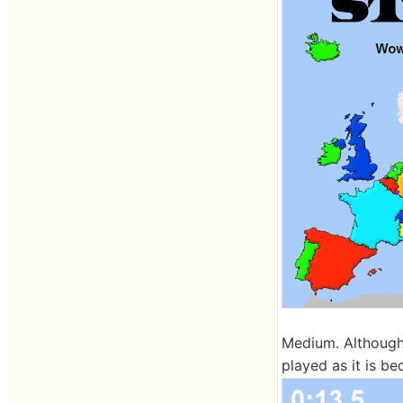
Medium. Although 
played as it is be