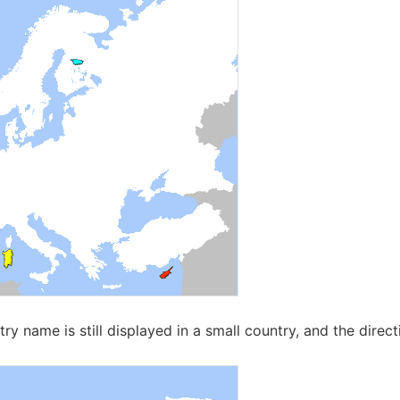
try name is still displayed in a small country, and the directi