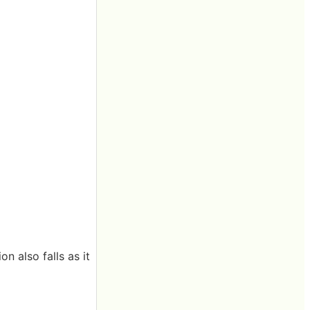
on also falls as it