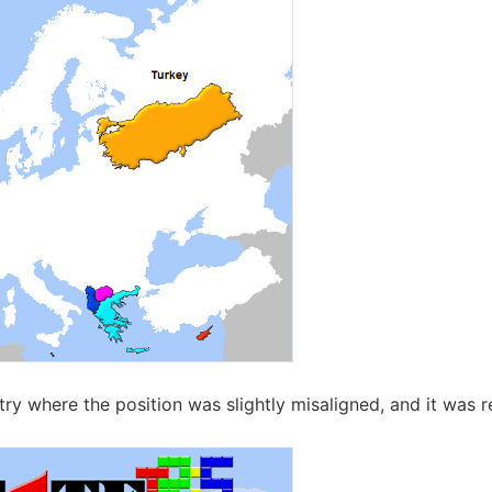
ry where the position was slightly misaligned, and it was 