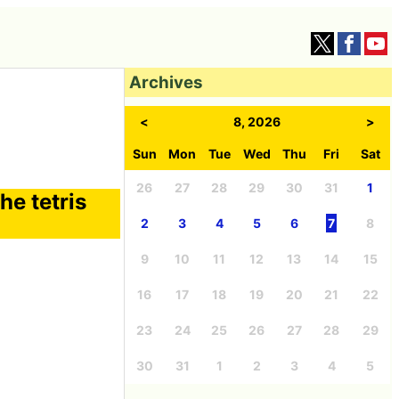
Archives
<
8, 2026
>
Sun
Mon
Tue
Wed
Thu
Fri
Sat
26
27
28
29
30
31
1
he tetris
2
3
4
5
6
7
8
9
10
11
12
13
14
15
16
17
18
19
20
21
22
23
24
25
26
27
28
29
30
31
1
2
3
4
5