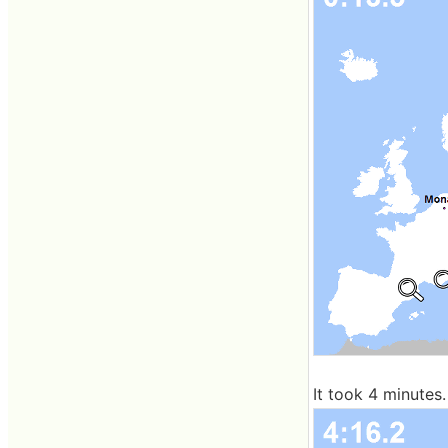
It took 4 minutes.