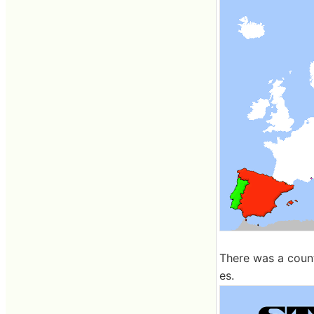
There was a count
es.