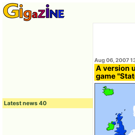
Aug 06, 2007 1
A version 
game "Stat
Latest news 40