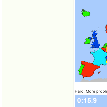
Hard. More probl