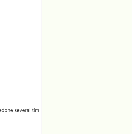
redone several tim