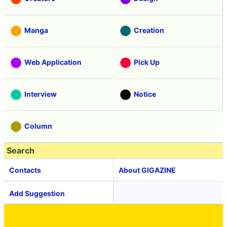
Manga
Creation
Web Application
Pick Up
Interview
Notice
Column
Search
Contacts
About GIGAZINE