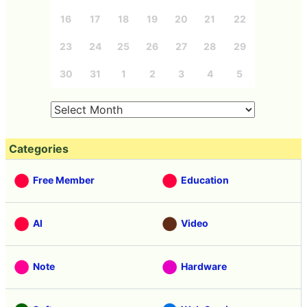
16
17
18
19
20
21
22
23
24
25
26
27
28
29
30
31
1
2
3
4
5
Categories
Free Member
Education
AI
Video
Note
Hardware