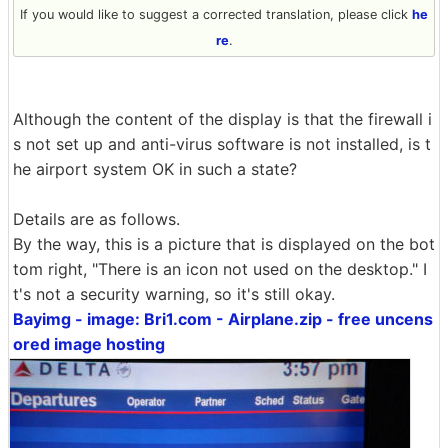
If you would like to suggest a corrected translation, please click
he
re
.
Although the content of the display is that the firewall i
s not set up and anti-virus software is not installed, is t
he airport system OK in such a state?
Details are as follows.
By the way, this is a picture that is displayed on the bot
tom right, "There is an icon not used on the desktop." I
t's not a security warning, so it's still okay.
Bayimg - image: Bri1.com - Airplane.zip - free uncens
ored image hosting