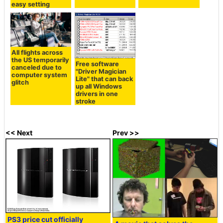
easy setting
All flights across
the US temporarily
Free software
canceled due to
"Driver Magician
computer system
Lite" that can back
glitch
up all Windows
drivers in one
stroke
<< Next
Prev >>
PS3 price cut officially