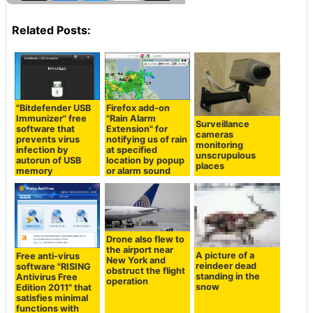
Related Posts:
"Bitdefender USB
Firefox add-on
Immunizer" free
"Rain Alarm
Surveillance
software that
Extension" for
cameras
prevents virus
notifying us of rain
monitoring
infection by
at specified
unscrupulous
autorun of USB
location by popup
places
memory
or alarm sound
Drone also flew to
the airport near
A picture of a
Free anti-virus
New York and
reindeer dead
software "RISING
obstruct the flight
standing in the
Antivirus Free
operation
snow
Edition 2011" that
satisfies minimal
functions with