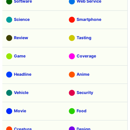
Software
Web Service
Science
Smartphone
Review
Tasting
Game
Coverage
Headline
Anime
Vehicle
Security
Movie
Food
Creature
Design