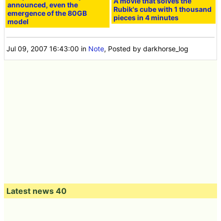
A movie that solves the
announced, even the
Rubik's cube with 1 thousand
emergence of the 80GB
pieces in 4 minutes
model
Jul 09, 2007 16:43:00
in
Note
, Posted by darkhorse_log
Latest news 40