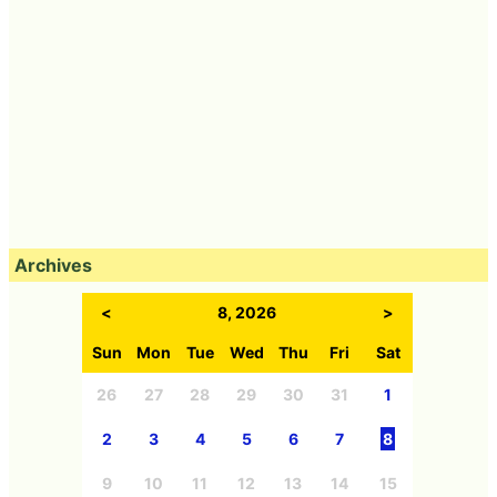
Archives
<
8, 2026
>
Sun
Mon
Tue
Wed
Thu
Fri
Sat
26
27
28
29
30
31
1
2
3
4
5
6
7
8
9
10
11
12
13
14
15