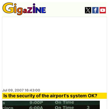
Jul 09, 2007 16:43:00
Is the security of the airport's system OK?