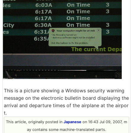
This is a picture showing a Windows security warning
message on the electronic bulletin board displaying the
arrival and departure times of the airplane at the airpor
t.
This article, originally posted in
Japanese
on 16:43 Jul 09, 2007, m
ay contains some machine-translated parts.