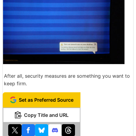
After all, security measures are something you want to
keep firm.
Set as Preferred Source
Copy Title and URL