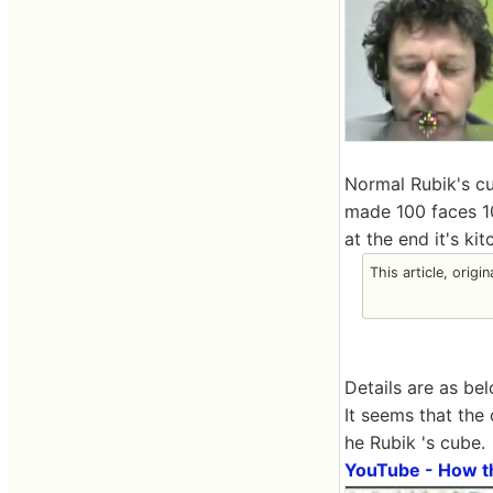
Normal Rubik's cu
made 100 faces 10
at the end it's ki
This article, origi
Details are as bel
It seems that the
he Rubik 's cube.
YouTube - How t