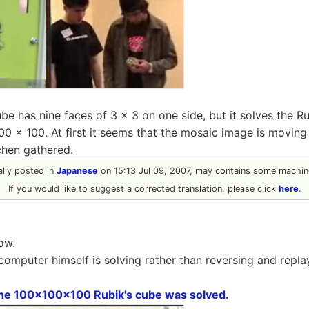
be has nine faces of 3 × 3 on one side, but it solves the R
0 × 100. At first it seems that the mosaic image is moving
tchen gathered.
nally posted in
Japanese
on 15:13 Jul 09, 2007, may contains some machine
If you would like to suggest a corrected translation, please click
here
.
ow.
 computer himself is solving rather than reversing and repl
he 100x100x100 Rubik's cube was solved.