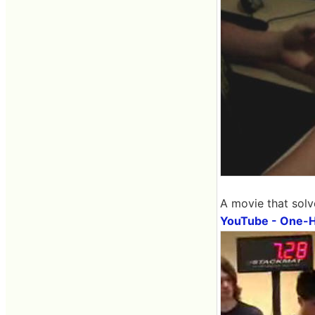
A movie that solv
YouTube - One-Ha