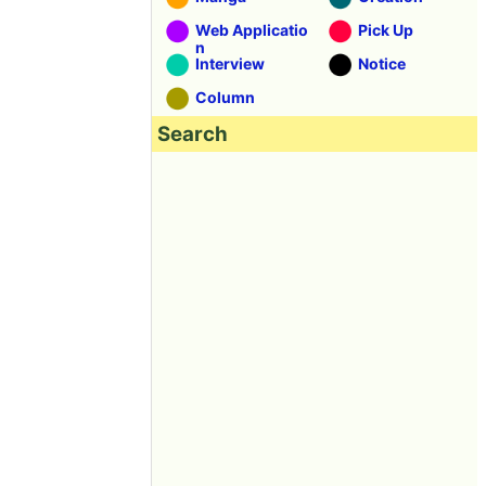
Web Applicatio
Pick Up
n
Interview
Notice
Column
Search