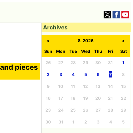
Archives
<
8, 2026
>
Sun
Mon
Tue
Wed
Thu
Fri
Sat
26
27
28
29
30
31
1
sand pieces
2
3
4
5
6
7
8
9
10
11
12
13
14
15
16
17
18
19
20
21
22
23
24
25
26
27
28
29
30
31
1
2
3
4
5