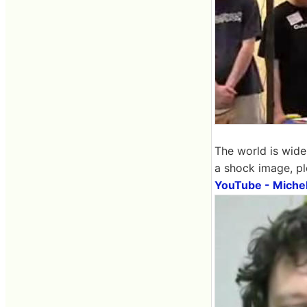
The world is wide
a shock image, pl
YouTube - Michel