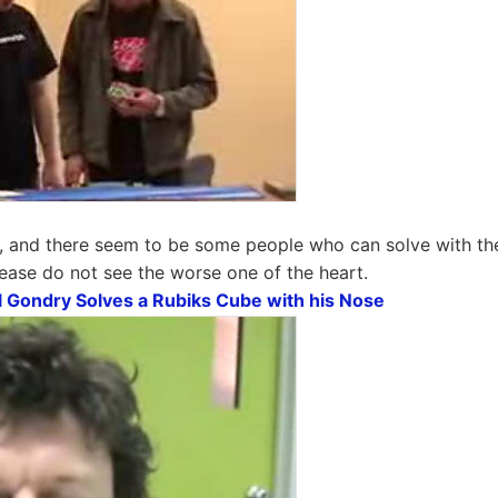
, and there seem to be some people who can solve with the 
ease do not see the worse one of the heart.
 Gondry Solves a Rubiks Cube with his Nose