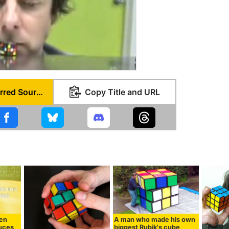
Set as Preferred Source
Copy Title and URL
hen
A man who made his own
uces
biggest Rubik's cube