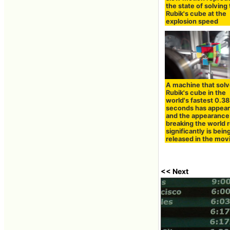
the state of solving
Rubik's cube at the
explosion speed
A machine that solv
Rubik's cube in the
world's fastest 0.38
seconds has appear
and the appearance
breaking the world 
significantly is bein
released in the mov
<< Next