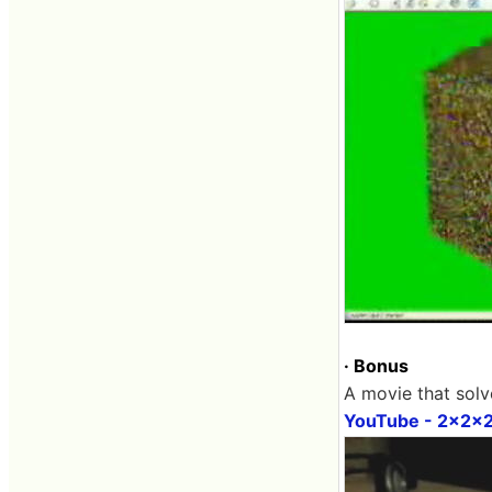
· Bonus
A movie that solv
YouTube - 2x2x2