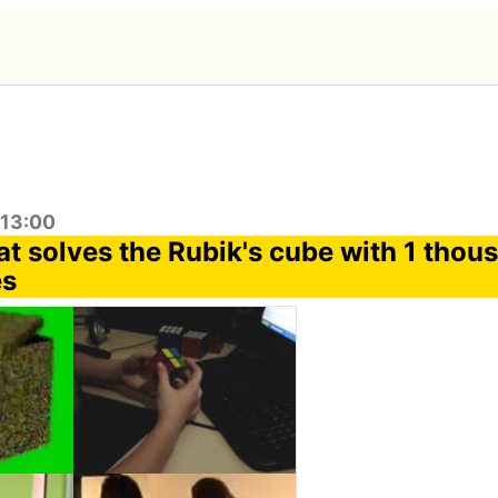
:13:00
at solves the Rubik's cube with 1 thou
es