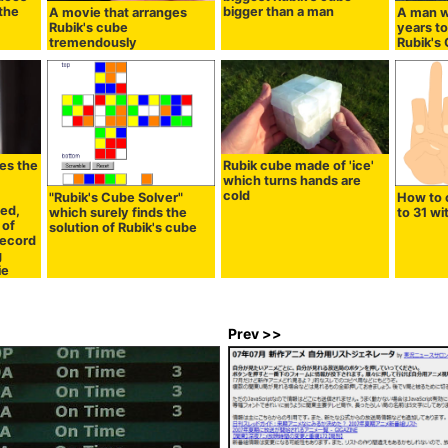
 the
bigger than a man
A movie that arranges
A man w
Rubik's cube
years to
tremendously
Rubik's
es the
Rubik cube made of 'ice'
which turns hands are
cold
"Rubik's Cube Solver"
How to 
ed,
which surely finds the
to 31 wi
 of
solution of Rubik's cube
record
g
ie
Prev >>