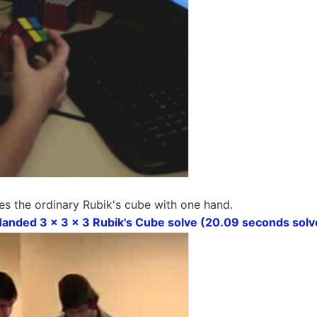
es the ordinary Rubik's cube with one hand.
nded 3 x 3 x 3 Rubik's Cube solve (20.09 seconds solv