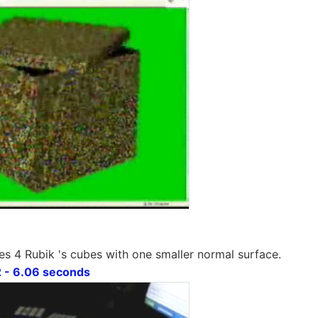
es 4 Rubik 's cubes with one smaller normal surface.
 - 6.06 seconds