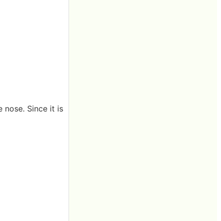
nose. Since it is