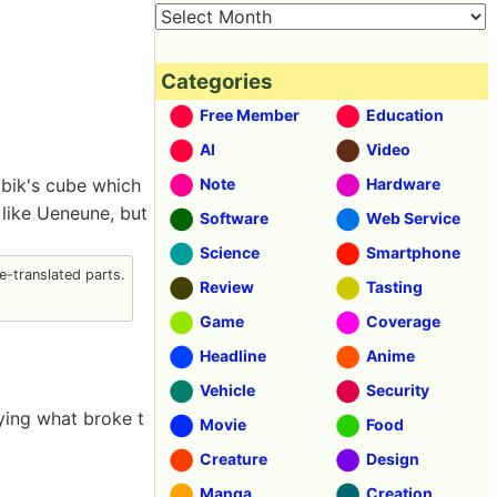
Categories
Free Member
Education
AI
Video
ubik's cube which
Note
Hardware
 like Ueneune, but
Software
Web Service
Science
Smartphone
-translated parts.
Review
Tasting
Game
Coverage
Headline
Anime
Vehicle
Security
aying what broke t
Movie
Food
Creature
Design
Manga
Creation