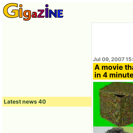
Jul 09, 2007 15
A movie th
in 4 minut
Latest news 40