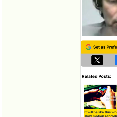
Related Posts:
It will be like this w
slow motion reprod