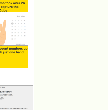
ho took over 26
 capture the
 Cube
count numbers up
th just one hand