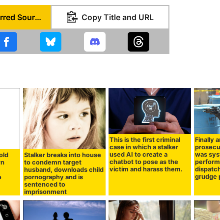
Set as Preferred Source
Copy Title and URL
This is the first criminal
Finally 
case in which a stalker
prosecu
used AI to create a
was sys
old
Stalker breaks into house
chatbot to pose as the
performi
wn
to condemn target
victim and harass them.
dispatc
husband, downloads child
grudge 
e
pornography and is
sentenced to
imprisonment