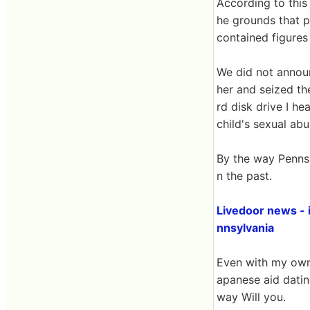
According to this 
he grounds that p
contained figures 
We did not announc
her and seized th
rd disk drive I he
child's sexual ab
By the way Penns
n the past.
Livedoor news - 
nnsylvania
Even with my own p
apanese aid dating
way Will you.