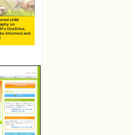
tored child
aphy on
ft's OneDrive,
 be informed and
d