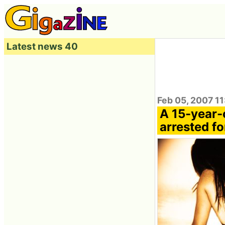
Latest news 40
Feb 05, 2007 11
A 15-year-
arrested f