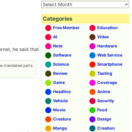
Categories
Free Member
Education
AI
Video
Note
Hardware
rnet, he said that
Software
Web Service
Science
Smartphone
-translated parts.
Review
Tasting
Game
Coverage
Headline
Anime
Vehicle
Security
Movie
Food
Creature
Design
Manga
Creation