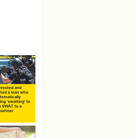
arrested and
ted a man who
tematically
ng 'swatting' to
h SWAT to a
partner