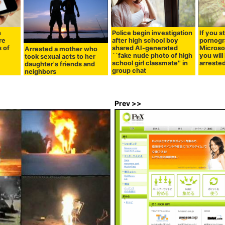
h
Police begin investigation
If you s
re
after high school boy
pornogr
 of
shared AI-generated
Microso
Arrested a mother who
``fake nude photo of high
you will
took sexual acts to her
school girl classmate'' in
arreste
daughter's friends and
group chat
neighbors
Prev >>