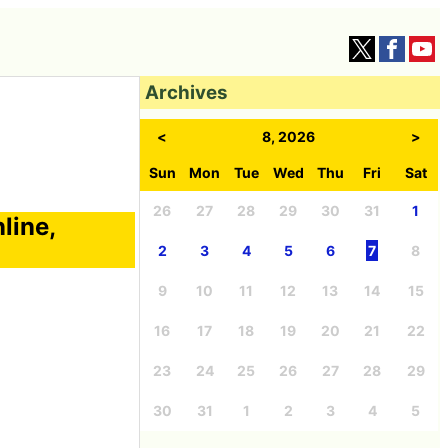
Archives
<
8, 2026
>
Sun
Mon
Tue
Wed
Thu
Fri
Sat
26
27
28
29
30
31
1
line,
2
3
4
5
6
7
8
9
10
11
12
13
14
15
16
17
18
19
20
21
22
23
24
25
26
27
28
29
30
31
1
2
3
4
5