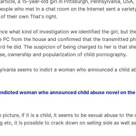
article, a 15-year-old girl in Pittsburgh, Pennsylvania, USA,
eople who met in a chat room on the Internet sent a variety
of their own That's right.
e what kind of investigation we identified the girl, but the
e PC from the house and confirmed that the transmitted ph
ard he did. The suspicion of being charged to her is that sh
use, ownership and popularization of child pornography.
ylvania seems to indict a woman who announced a child abu
indicted woman who announced child abuse novel on the 
icture, if it is a child, it seems to be sexual abuse to the c
 etc, it is possible to crack down on selling side as well as