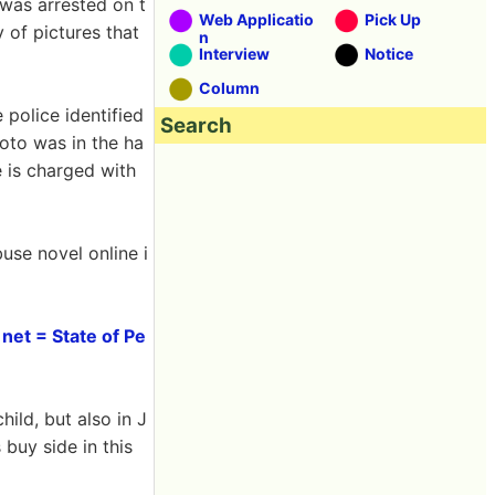
 was arrested on t
Web Applicatio
Pick Up
 of pictures that
n
Interview
Notice
Column
 police identified
Search
oto was in the ha
e is charged with
se novel online i
net = State of Pe
hild, but also in J
 buy side in this