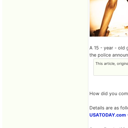
A 15 - year - old 
the police announ
This article, origin
How did you come
Details are as fol
USATODAY.com - T