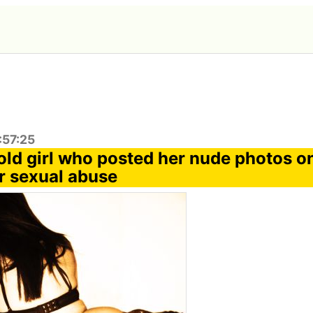
:57:25
old girl who posted her nude photos on
or sexual abuse