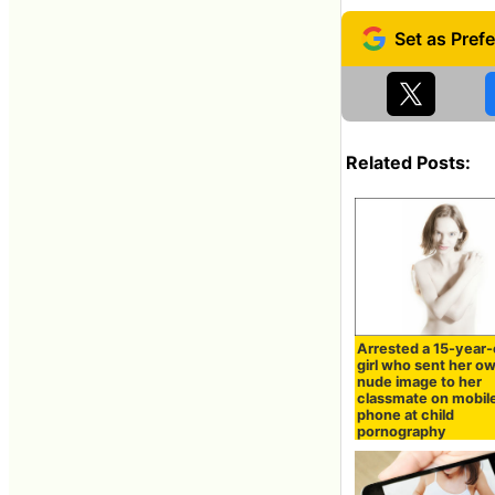
Related Posts:
Arrested a 15-year-
girl who sent her o
nude image to her
classmate on mobil
phone at child
pornography