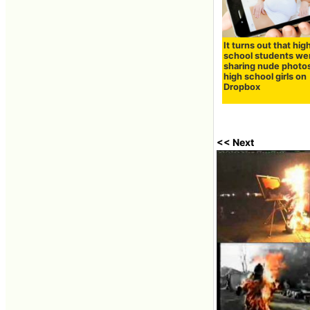
It turns out that hig
school students we
sharing nude photos
high school girls on
Dropbox
<< Next