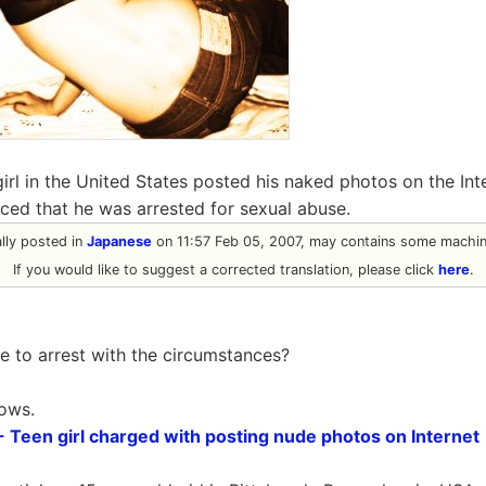
girl in the United States posted his naked photos on the Inte
ced that he was arrested for sexual abuse.
ally posted in
Japanese
on 11:57 Feb 05, 2007, may contains some machine
If you would like to suggest a corrected translation, please click
here
.
 to arrest with the circumstances?
lows.
een girl charged with posting nude photos on Internet