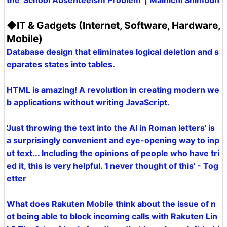
the 'School Absenteeism Problem' | Mainichi Shimbun
◆IT & Gadgets (Internet, Software, Hardware,
Mobile)
Database design that eliminates logical deletion and s
eparates states into tables.
HTML is amazing! A revolution in creating modern we
b applications without writing JavaScript.
'Just throwing the text into the AI in Roman letters' is
a surprisingly convenient and eye-opening way to inp
ut text... Including the opinions of people who have tri
ed it, this is very helpful. 'I never thought of this' - Tog
etter
What does Rakuten Mobile think about the issue of n
ot being able to block incoming calls with Rakuten Lin