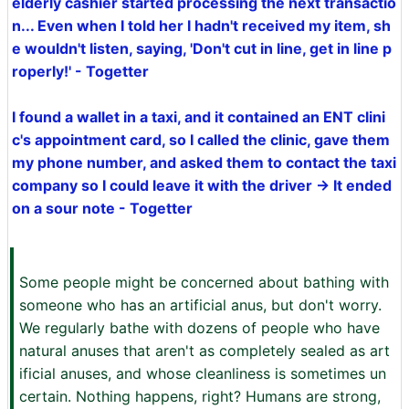
elderly cashier started processing the next transactio
n... Even when I told her I hadn't received my item, sh
e wouldn't listen, saying, 'Don't cut in line, get in line p
roperly!' - Togetter
I found a wallet in a taxi, and it contained an ENT clini
c's appointment card, so I called the clinic, gave them
my phone number, and asked them to contact the taxi
company so I could leave it with the driver → It ended
on a sour note - Togetter
Some people might be concerned about bathing with
someone who has an artificial anus, but don't worry.
We regularly bathe with dozens of people who have
natural anuses that aren't as completely sealed as art
ificial anuses, and whose cleanliness is sometimes un
certain. Nothing happens, right? Humans are strong,