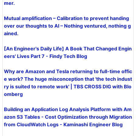
mer.
Mutual amplification – Calibration to prevent handing
over our thoughts to AI – Nothing ventured, nothing g
ained.
[An Engineer's Daily Life] A Book That Changed Engin
eers' Lives Part 7 - Findy Tech Blog
Why are Amazon and Tesla returning to full-time offic
e work? The huge misconception that 'the tech indust
ry is suited to remote work' | TBS CROSS DIG with Blo
omberg
Building an Application Log Analysis Platform with Am
azon S3 Tables - Cost Optimization through Migration
from CloudWatch Logs - Kaminashi Engineer Blog