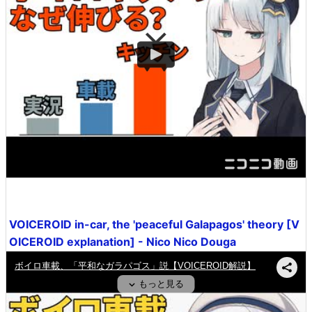
VOICEROID in-car, the 'peaceful Galapagos' theory [V
OICEROID explanation] - Nico Nico Douga