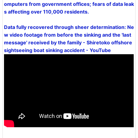
omputers from government offices; fears of data leak
s affecting over 110,000 residents.
Data fully recovered through sheer determination: Ne
w video footage from before the sinking and the 'last
message' received by the family - Shiretoko offshore
sightseeing boat sinking accident - YouTube