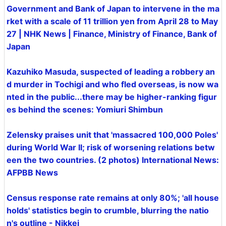
Government and Bank of Japan to intervene in the ma
rket with a scale of 11 trillion yen from April 28 to May
27 | NHK News | Finance, Ministry of Finance, Bank of
Japan
Kazuhiko Masuda, suspected of leading a robbery an
d murder in Tochigi and who fled overseas, is now wa
nted in the public...there may be higher-ranking figur
es behind the scenes: Yomiuri Shimbun
Zelensky praises unit that 'massacred 100,000 Poles'
during World War II; risk of worsening relations betw
een the two countries. (2 photos) International News:
AFPBB News
Census response rate remains at only 80%; 'all house
holds' statistics begin to crumble, blurring the natio
n's outline - Nikkei