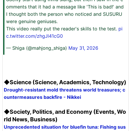
omments that it had a message like 'This is bad!' and
I thought both the person who noticed and SUSURU
were genuine geniuses.
This video really put the reader's skills to the test.
pi
c.twitter.com/zhgJl41cG0
— Shiga (@mahjong_shiga)
May 31, 2026
◆Science (Science, Academics, Technology)
Drought-resistant mold threatens world treasures; c
ountermeasures backfire - Nikkei
◆Society, Politics, and Economy (Events, Wo
rld News, Business)
Unprecedented situation for bluefin tuna: Fishing sus