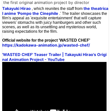
the first original animation project by director
Takayuki Hirao
the theatrica
, which reunites the staff from
l anime 'Pompo the Cinephile
.' The trailer showcases the
film's appeal as 'exquisite entertainment' that will capture
viewers' stomachs with juicy hamburgers and other such
scenes, as well as its unsettling and mysterious world,
raising expectations for the film.
Official website for the project 'WASTED CHEF'
https://kadokawa-animation.jp/wasted-chef/
'WASTED CHEF' Teaser Trailer | Takayuki Hirao's Origi
nal Animation Project - YouTube