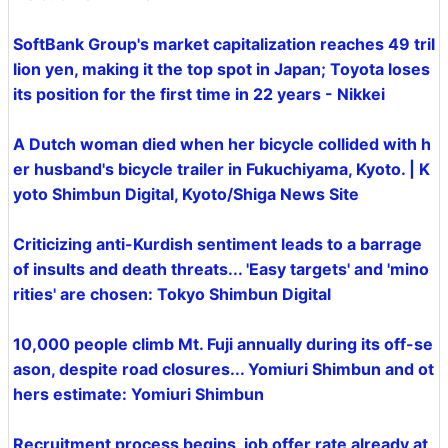
SoftBank Group's market capitalization reaches 49 tril
lion yen, making it the top spot in Japan; Toyota loses
its position for the first time in 22 years - Nikkei
A Dutch woman died when her bicycle collided with h
er husband's bicycle trailer in Fukuchiyama, Kyoto. | K
yoto Shimbun Digital, Kyoto/Shiga News Site
Criticizing anti-Kurdish sentiment leads to a barrage
of insults and death threats... 'Easy targets' and 'mino
rities' are chosen: Tokyo Shimbun Digital
10,000 people climb Mt. Fuji annually during its off-se
ason, despite road closures... Yomiuri Shimbun and ot
hers estimate: Yomiuri Shimbun
Recruitment process begins, job offer rate already at