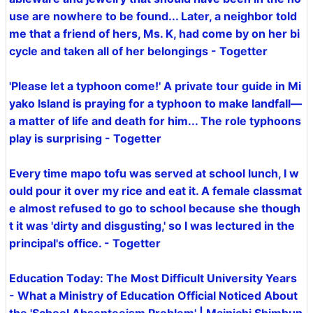
use are nowhere to be found... Later, a neighbor told
me that a friend of hers, Ms. K, had come by on her bi
cycle and taken all of her belongings - Togetter
'Please let a typhoon come!' A private tour guide in Mi
yako Island is praying for a typhoon to make landfall—
a matter of life and death for him... The role typhoons
play is surprising - Togetter
Every time mapo tofu was served at school lunch, I w
ould pour it over my rice and eat it. A female classmat
e almost refused to go to school because she though
t it was 'dirty and disgusting,' so I was lectured in the
principal's office. - Togetter
Education Today: The Most Difficult University Years
- What a Ministry of Education Official Noticed About