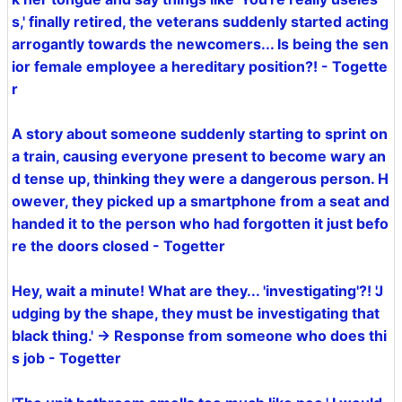
s,' finally retired, the veterans suddenly started acting
arrogantly towards the newcomers... Is being the sen
ior female employee a hereditary position?! - Togette
r
A story about someone suddenly starting to sprint on
a train, causing everyone present to become wary an
d tense up, thinking they were a dangerous person. H
owever, they picked up a smartphone from a seat and
handed it to the person who had forgotten it just befo
re the doors closed - Togetter
Hey, wait a minute! What are they... 'investigating'?! 'J
udging by the shape, they must be investigating that
black thing.' → Response from someone who does thi
s job - Togetter