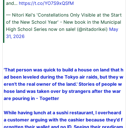
and...
https://t.co/YO7S9xQSfM
— Nitori Kei's 'Constellations Only Visible at the Start
of the New School Year' - New book in the Municipal
High School Series now on sale! (@nitadorikei)
May
31, 2026
'That person was quick to build a house on land that h
ad been leveled during the Tokyo air raids, but they w
eren't the real owner of the land.' Stories of people w
hose land was taken over by strangers after the war
are pouring in - Togetter
While having lunch at a sushi restaurant, I overheard
a customer arguing with the cashier because they'd f
orgotten their wallet and no ID. Seeing their predicam