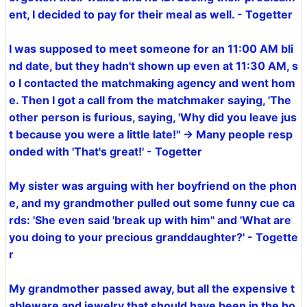
ent, I decided to pay for their meal as well. - Togetter
I was supposed to meet someone for an 11:00 AM bli
nd date, but they hadn't shown up even at 11:30 AM, s
o I contacted the matchmaking agency and went hom
e. Then I got a call from the matchmaker saying, 'The
other person is furious, saying, 'Why did you leave jus
t because you were a little late!'' → Many people resp
onded with 'That's great!' - Togetter
My sister was arguing with her boyfriend on the phon
e, and my grandmother pulled out some funny cue ca
rds: 'She even said 'break up with him'' and 'What are
you doing to your precious granddaughter?' - Togette
r
My grandmother passed away, but all the expensive t
ableware and jewelry that should have been in the ho