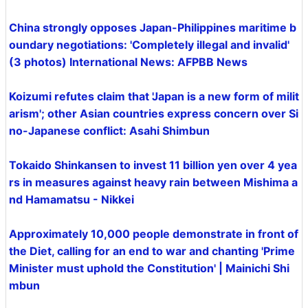
China strongly opposes Japan-Philippines maritime b
oundary negotiations: 'Completely illegal and invalid'
(3 photos) International News: AFPBB News
Koizumi refutes claim that 'Japan is a new form of milit
arism'; other Asian countries express concern over Si
no-Japanese conflict: Asahi Shimbun
Tokaido Shinkansen to invest 11 billion yen over 4 yea
rs in measures against heavy rain between Mishima a
nd Hamamatsu - Nikkei
Approximately 10,000 people demonstrate in front of
the Diet, calling for an end to war and chanting 'Prime
Minister must uphold the Constitution' | Mainichi Shi
mbun