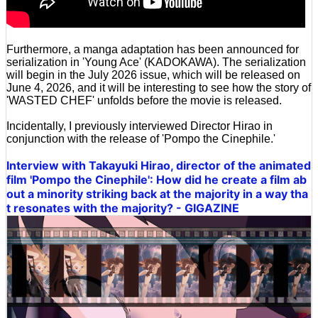
Furthermore, a manga adaptation has been announced for
serialization in 'Young Ace' (KADOKAWA). The serialization
will begin in the July 2026 issue, which will be released on
June 4, 2026, and it will be interesting to see how the story of
'WASTED CHEF' unfolds before the movie is released.
Incidentally, I previously interviewed Director Hirao in
conjunction with the release of 'Pompo the Cinephile.'
Interview with Takayuki Hirao, director of the animated
film 'Pompo the Cinephile': How did he create a film ab
out a minority striking back at the majority in a way tha
t resonates with the majority? - GIGAZINE