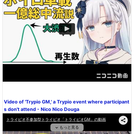
Video of 'Trypio GM,' a Trypio event where participant
s don't attend - Nico Nico Douga