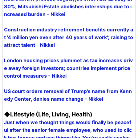
80%; Mitsubishi Estate abolishes internships due to i
ncreased burden - Nikkei
Construction industry retirement benefits currently a
t '4 million yen even after 40 years of work'; raising to
attract talent - Nikkei
London housing prices plummet as tax increases driv
e away foreign investors; countries implement price
control measures - Nikkei
US court orders removal of Trump's name from Kenn
edy Center, denies name change - Nikkei
◆Lifestyle (Life, Living, Health)
Just when we thought things would finally be peacef
ul after the senior female employee, who used to clic
k her tongue and say things like 'You're really useles