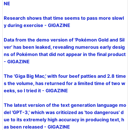
NE
Research shows that time seems to pass more slowl
y during exercise - GIGAZINE
Data from the demo version of 'Pokémon Gold and Sil
ver' has been leaked, revealing numerous early desig
ns of Pokémon that did not appear in the final product
- GIGAZINE
The 'Giga Big Mac,' with four beef patties and 2.8 time
s the volume, has returned for a limited time of two w
eeks, so I tried it - GIGAZINE
The latest version of the text generation language mo
del 'GPT-3,' which was criticized as 'too dangerous' d
ue to its extremely high accuracy in producing text, h
as been released - GIGAZINE