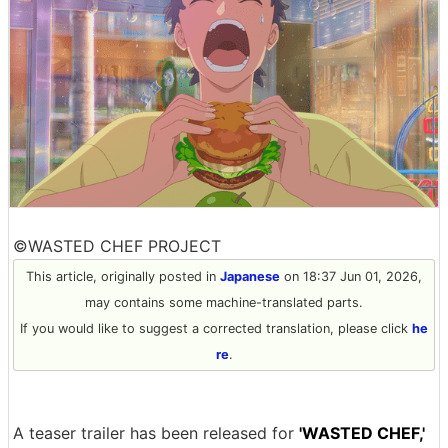
©WASTED CHEF PROJECT
This article, originally posted in
Japanese
on 18:37 Jun 01, 2026,
may contains some machine-translated parts.
If you would like to suggest a corrected translation, please click
he
re
.
A teaser trailer has been released for
'WASTED CHEF,'