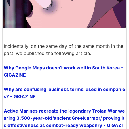
Incidentally, on the same day of the same month in the
past, we published the following article.
Why Google Maps doesn't work well in South Korea -
GIGAZINE
Why are confusing 'business terms' used in companie
s? - GIGAZINE
Active Marines recreate the legendary Trojan War we
aring 3,500-year-old 'ancient Greek armor,' proving it
s effectiveness as combat-ready weaponry - GIGAZI