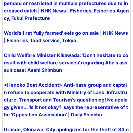
pended or restricted in multiple prefectures due to in
creased catch | NHK News | Fisheries, Fisheries Agen
cy, Fukui Prefecture
World's first 'fully farmed' eels go on sale | NHK News
| Fisheries, food service, Tokyo
Child Welfare Minister Kikawada: 'Don't hesitate to co
nsult with child welfare services' regarding Abe's ass
ault case: Asahi Shimbun
<Henoko Boat Accident> Anti-base group and captai
n refuse to cooperate with Ministry of Land, Infrastru
cture, Transport and Tourism's questioning! No apolo
gy given... 'Is it not okay?' says the representative of t
he 'Opposition Association' | Daily Shincho
Urasoe, Okinawa: City apologizes for the theft of 83 c