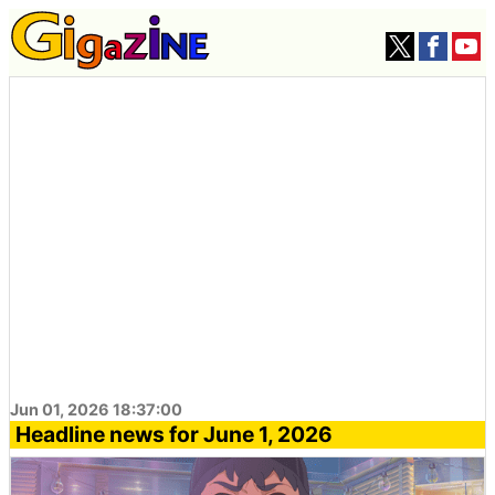
Jun 01, 2026 18:37:00
Headline news for June 1, 2026