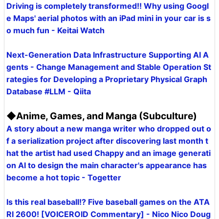
Driving is completely transformed!! Why using Googl
e Maps' aerial photos with an iPad mini in your car is s
o much fun - Keitai Watch
Next-Generation Data Infrastructure Supporting AI A
gents - Change Management and Stable Operation St
rategies for Developing a Proprietary Physical Graph
Database #LLM - Qiita
◆Anime, Games, and Manga (Subculture)
A story about a new manga writer who dropped out o
f a serialization project after discovering last month t
hat the artist had used Chappy and an image generati
on AI to design the main character's appearance has
become a hot topic - Togetter
Is this real baseball!? Five baseball games on the ATA
RI 2600! [VOICEROID Commentary] - Nico Nico Doug