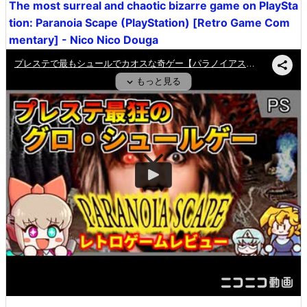
The most surreal and chaotic bizarre game on PlaySta
tion: Paranoia Scape (PlayStation) [Retro Game Com
mentary] - Nico Nico Douga