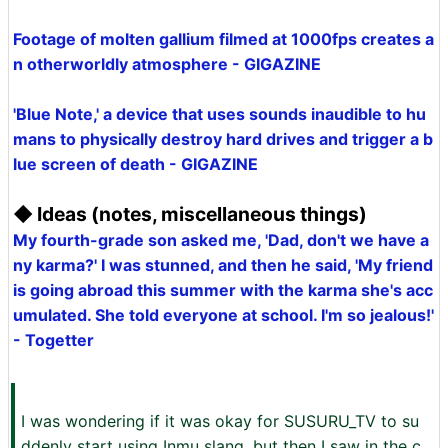
Footage of molten gallium filmed at 1000fps creates a
n otherworldly atmosphere - GIGAZINE
'Blue Note,' a device that uses sounds inaudible to hu
mans to physically destroy hard drives and trigger a b
lue screen of death - GIGAZINE
◆ Ideas (notes, miscellaneous things)
My fourth-grade son asked me, 'Dad, don't we have a
ny karma?' I was stunned, and then he said, 'My friend
is going abroad this summer with the karma she's acc
umulated. She told everyone at school. I'm so jealous!'
- Togetter
I was wondering if it was okay for SUSURU_TV to su
ddenly start using Inmu slang, but then I saw in the c