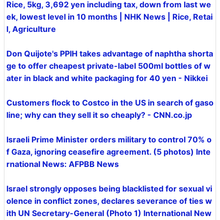
Rice, 5kg, 3,692 yen including tax, down from last we
ek, lowest level in 10 months | NHK News | Rice, Retai
l, Agriculture
Don Quijote's PPIH takes advantage of naphtha shorta
ge to offer cheapest private-label 500ml bottles of w
ater in black and white packaging for 40 yen - Nikkei
Customers flock to Costco in the US in search of gaso
line; why can they sell it so cheaply? - CNN.co.jp
Israeli Prime Minister orders military to control 70% o
f Gaza, ignoring ceasefire agreement. (5 photos) Inte
rnational News: AFPBB News
Israel strongly opposes being blacklisted for sexual vi
olence in conflict zones, declares severance of ties w
ith UN Secretary-General (Photo 1) International New