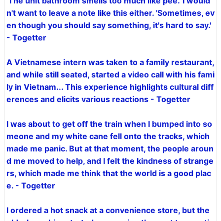
'The unit bathroom smells too much like pee.' I would
n't want to leave a note like this either. 'Sometimes, ev
en though you should say something, it's hard to say.'
- Togetter
A Vietnamese intern was taken to a family restaurant,
and while still seated, started a video call with his fami
ly in Vietnam... This experience highlights cultural diff
erences and elicits various reactions - Togetter
I was about to get off the train when I bumped into so
meone and my white cane fell onto the tracks, which
made me panic. But at that moment, the people aroun
d me moved to help, and I felt the kindness of strange
rs, which made me think that the world is a good plac
e. - Togetter
I ordered a hot snack at a convenience store, but the