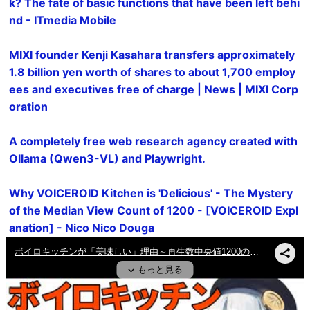
k? The fate of basic functions that have been left behi
nd - ITmedia Mobile
MIXI founder Kenji Kasahara transfers approximately
1.8 billion yen worth of shares to about 1,700 employ
ees and executives free of charge | News | MIXI Corp
oration
A completely free web research agency created with
Ollama (Qwen3-VL) and Playwright.
Why VOICEROID Kitchen is 'Delicious' - The Mystery
of the Median View Count of 1200 - [VOICEROID Expl
anation] - Nico Nico Douga