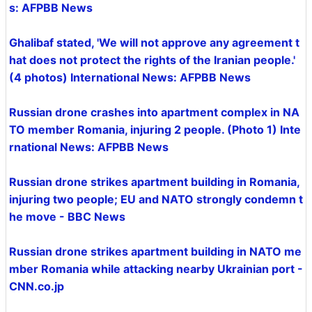
s: AFPBB News
Ghalibaf stated, 'We will not approve any agreement t
hat does not protect the rights of the Iranian people.'
(4 photos) International News: AFPBB News
Russian drone crashes into apartment complex in NA
TO member Romania, injuring 2 people. (Photo 1) Inte
rnational News: AFPBB News
Russian drone strikes apartment building in Romania,
injuring two people; EU and NATO strongly condemn t
he move - BBC News
Russian drone strikes apartment building in NATO me
mber Romania while attacking nearby Ukrainian port -
CNN.co.jp