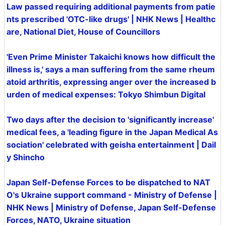
Law passed requiring additional payments from patie
nts prescribed 'OTC-like drugs' | NHK News | Healthc
are, National Diet, House of Councillors
'Even Prime Minister Takaichi knows how difficult the
illness is,' says a man suffering from the same rheum
atoid arthritis, expressing anger over the increased b
urden of medical expenses: Tokyo Shimbun Digital
Two days after the decision to 'significantly increase'
medical fees, a 'leading figure in the Japan Medical As
sociation' celebrated with geisha entertainment | Dail
y Shincho
Japan Self-Defense Forces to be dispatched to NAT
O's Ukraine support command - Ministry of Defense |
NHK News | Ministry of Defense, Japan Self-Defense
Forces, NATO, Ukraine situation