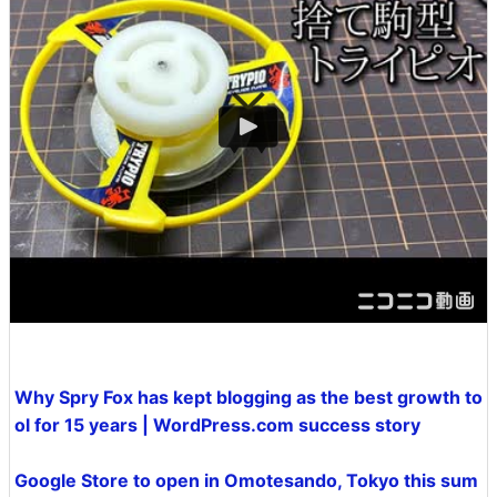
Why Spry Fox has kept blogging as the best growth to
ol for 15 years | WordPress.com success story
Google Store to open in Omotesando, Tokyo this sum