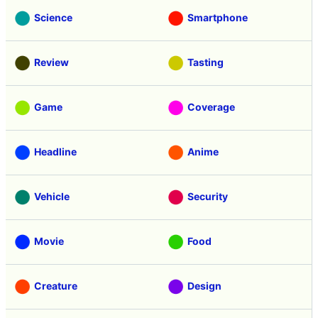
Science
Smartphone
Review
Tasting
Game
Coverage
Headline
Anime
Vehicle
Security
Movie
Food
Creature
Design