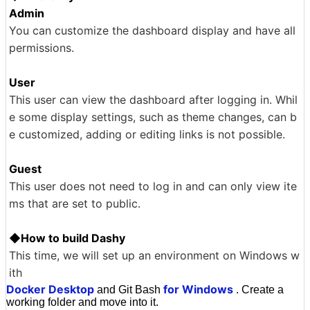
Admin
You can customize the dashboard display and have all
permissions.
User
This user can view the dashboard after logging in. Whil
e some display settings, such as theme changes, can b
e customized, adding or editing links is not possible.
Guest
This user does not need to log in and can only view ite
ms that are set to public.
◆How to build Dashy
This time, we will set up an environment on Windows w
ith
Docker Desktop
for Windows
and Git Bash
. Create a
working folder and move into it.