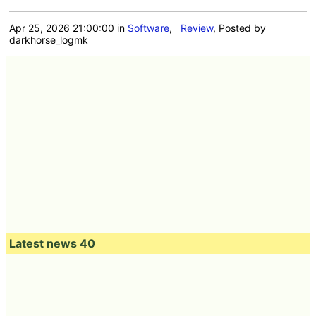
Apr 25, 2026 21:00:00
in
Software
,
Review
, Posted by
darkhorse_logmk
Latest news 40