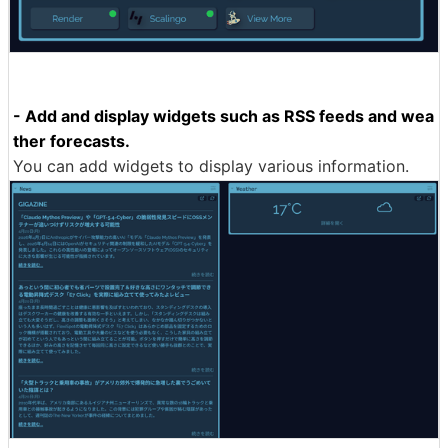
- Add and display widgets such as RSS feeds and wea
ther forecasts.
You can add widgets to display various information.