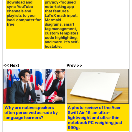
download and
privacy-focused
sync YouTube
note-taking app
channels and
that features
playlists to your
LaTeX math input,
local computer for
Mermaid
free
diagrams, smart
tag management,
custom templates,
code highlighting,
and more. It's self-
hostable.
<< Next
Prev >>
Why are native speakers
A photo review of the Acer
often perceived as rude by
Swift Air 16, an ultra-
language learners?
lightweight and ultra-thin
notebook PC weighing just
990g.