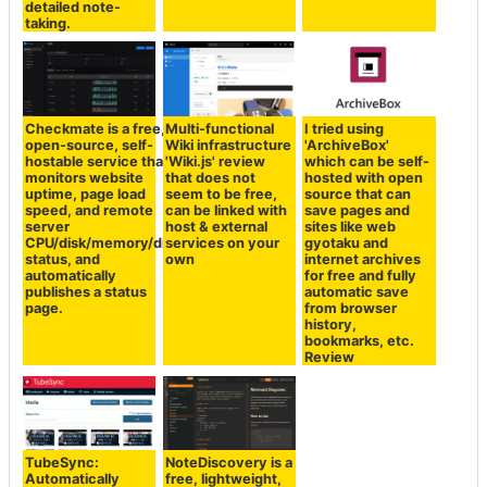
detailed note-
taking.
Checkmate is a free,
Multi-functional
I tried using
open-source, self-
Wiki infrastructure
'ArchiveBox'
hostable service that
'Wiki.js' review
which can be self-
monitors website
that does not
hosted with open
uptime, page load
seem to be free,
source that can
speed, and remote
can be linked with
save pages and
server
host & external
sites like web
CPU/disk/memory/disk
services on your
gyotaku and
status, and
own
internet archives
automatically
for free and fully
publishes a status
automatic save
page.
from browser
history,
bookmarks, etc.
Review
TubeSync:
NoteDiscovery is a
Automatically
free, lightweight,