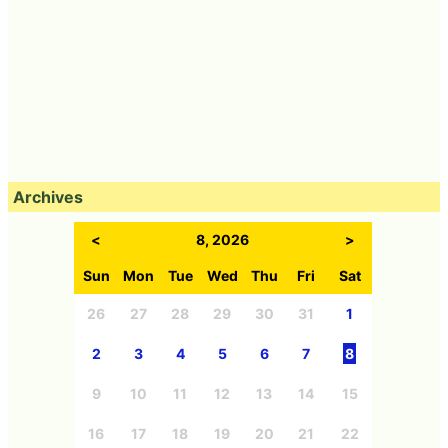
Archives
<
8, 2026
>
Sun
Mon
Tue
Wed
Thu
Fri
Sat
26
27
28
29
30
31
1
2
3
4
5
6
7
8
9
10
11
12
13
14
15
16
17
18
19
20
21
22