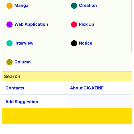
Manga
Creation
Web Application
Pick Up
Interview
Notice
Column
Search
Contacts
About GIGAZINE