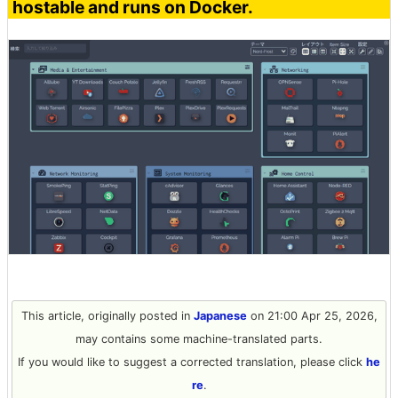
hostable and runs on Docker.
This article, originally posted in
Japanese
on 21:00 Apr 25, 2026,
may contains some machine-translated parts.
If you would like to suggest a corrected translation, please click
he
re
.