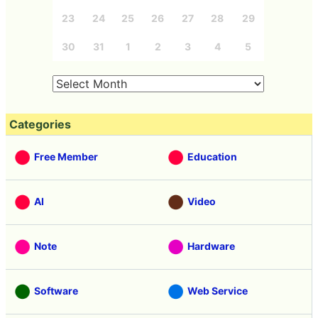
23
24
25
26
27
28
29
30
31
1
2
3
4
5
Categories
Free Member
Education
AI
Video
Note
Hardware
Software
Web Service