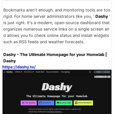
Bookmarks aren't enough, and monitoring tools are too
rigid. For home server administrators like you, '
Dashy
'
is just right. It's a modern, open-source dashboard that
organizes numerous service links on a single screen an
d allows you to check online status and install widgets
such as RSS feeds and weather forecasts.
Dashy - The Ultimate Homepage for your Homelab |
Dashy
https://dashy.to/