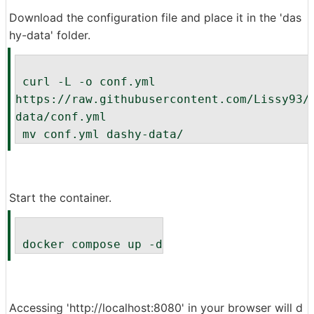
Download the configuration file and place it in the 'das
hy-data' folder.
 curl -L -o conf.yml 
https://raw.githubusercontent.com/Lissy93/
data/conf.yml
 mv conf.yml dashy-data/
Start the container.
 docker compose up -d
Accessing 'http://localhost:8080' in your browser will d