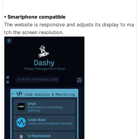
• Smartphone compatible
The website is responsive and adjusts its display to ma
tch the screen resolution.