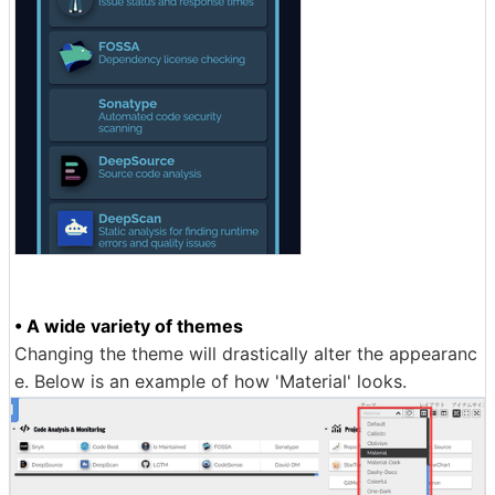
• A wide variety of themes
Changing the theme will drastically alter the appearanc
e. Below is an example of how 'Material' looks.