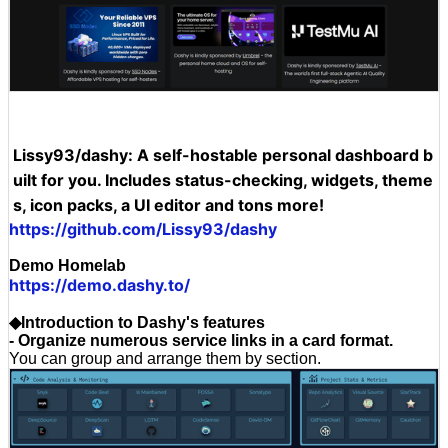
Lissy93/dashy: A self-hostable personal dashboard b
uilt for you. Includes status-checking, widgets, theme
s, icon packs, a UI editor and tons more!
https://github.com/Lissy93/dashy
Demo Homelab
https://demo.dashy.to/
◆Introduction to Dashy's features
- Organize numerous service links in a card format.
You can group and arrange them by section.