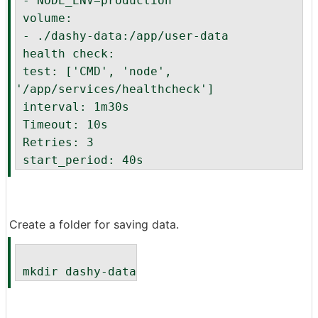
 - NODE_ENV=production
 volume:
 - ./dashy-data:/app/user-data
 health check:
 test: ['CMD', 'node', 
'/app/services/healthcheck']
 interval: 1m30s
 Timeout: 10s
 Retries: 3
 start_period: 40s
Create a folder for saving data.
 mkdir dashy-data