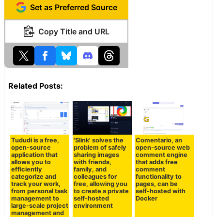
Set as Preferred Source
Copy Title and URL
Related Posts:
Tududi is a free,
'Slink' solves the
Comentario, an
open-source
problem of safely
open-source web
application that
sharing images
comment engine
allows you to
with friends,
that adds free
efficiently
family, and
comment
categorize and
colleagues for
functionality to
track your work,
free, allowing you
pages, can be
from personal task
to create a private
self-hosted with
management to
self-hosted
Docker
large-scale project
environment
management and