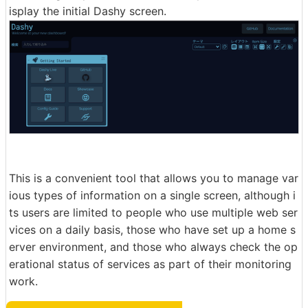
isplay the initial Dashy screen.
This is a convenient tool that allows you to manage var
ious types of information on a single screen, although i
ts users are limited to people who use multiple web ser
vices on a daily basis, those who have set up a home s
erver environment, and those who always check the op
erational status of services as part of their monitoring
work.