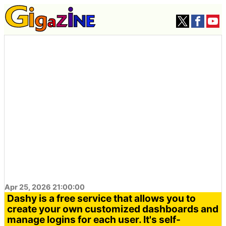
Apr 25, 2026 21:00:00
Dashy is a free service that allows you to
create your own customized dashboards and
manage logins for each user. It's self-