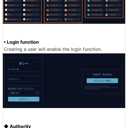
• Login function
Creating a user will enable the login function.
◆ Authority