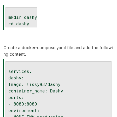
 mkdir dashy
 cd dashy
Create a docker-compose.yaml file and add the followi
ng content.
 services:
 dashy:
 Image: lissy93/dashy
 container_name: Dashy
 ports:
 - 8080:8080
 environment: