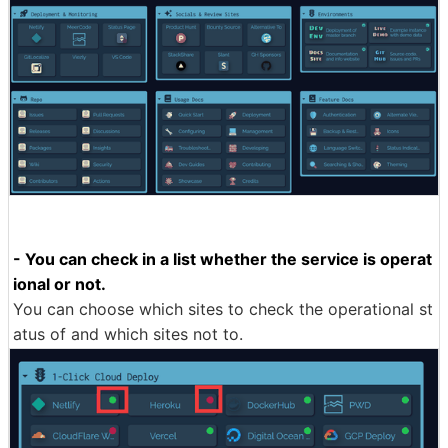
- You can check in a list whether the service is operat
ional or not.
You can choose which sites to check the operational st
atus of and which sites not to.