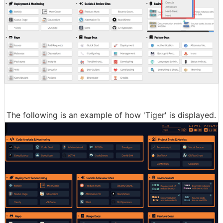
The following is an example of how 'Tiger' is displayed.