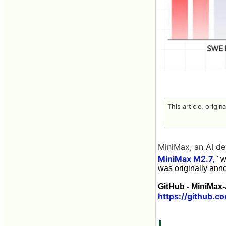
This article, origin
MiniMax, an AI de
MiniMax M2.7,
' 
was originally ann
GitHub - MiniMax-
https://github.