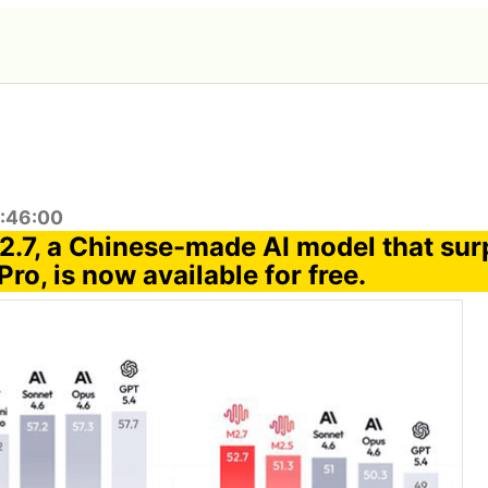
0:46:00
.7, a Chinese-made AI model that su
Pro, is now available for free.