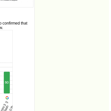
 confirmed that
w.