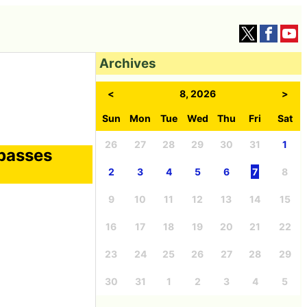
Archives
<
8, 2026
>
Sun
Mon
Tue
Wed
Thu
Fri
Sat
26
27
28
29
30
31
1
rpasses
2
3
4
5
6
7
8
9
10
11
12
13
14
15
16
17
18
19
20
21
22
23
24
25
26
27
28
29
30
31
1
2
3
4
5