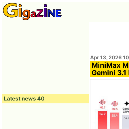
Apr 13, 2026 1
MiniMax M2
Gemini 3.1 
Latest news 40