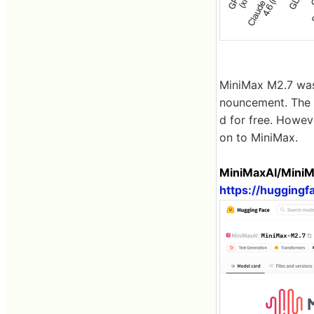
MiniMax M2.7 was 
nouncement. The 
d for free. Howev
on to MiniMax.
MiniMaxAI/MiniM
https://hugging