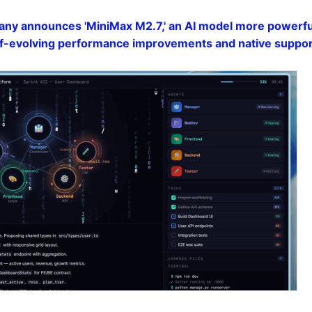
ny announces 'MiniMax M2.7,' an AI model more powerful
elf-evolving performance improvements and native suppor