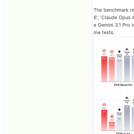
The benchmark res
6', 'Claude Opus 
e Gemini 3.1 Pro 
me tests.