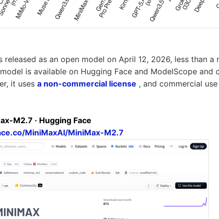
released as an open model on April 12, 2026, less than a m
model is available on Hugging Face and ModelScope and 
er, it uses
a non-commercial license
, and commercial use 
ax-M2.7 · Hugging Face
face.co/MiniMaxAI/MiniMax-M2.7