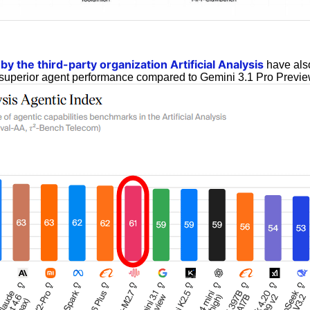
y the third-party organization Artificial Analysis
have also
superior agent performance compared to Gemini 3.1 Pro Previe