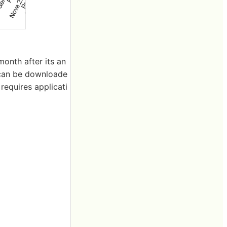
onth after its an
can be downloade
requires applicati