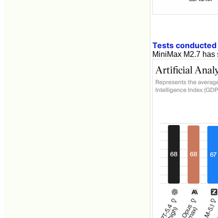
Tests conducted b
MiniMax M2.7 has 