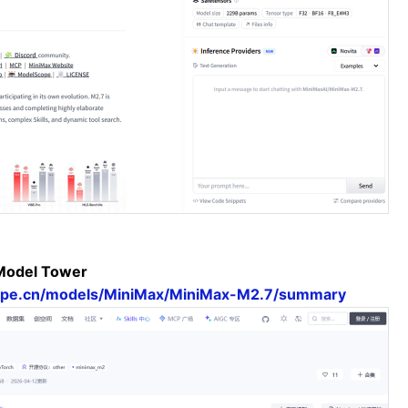
Model Tower
cope.cn/models/MiniMax/MiniMax-M2.7/summary