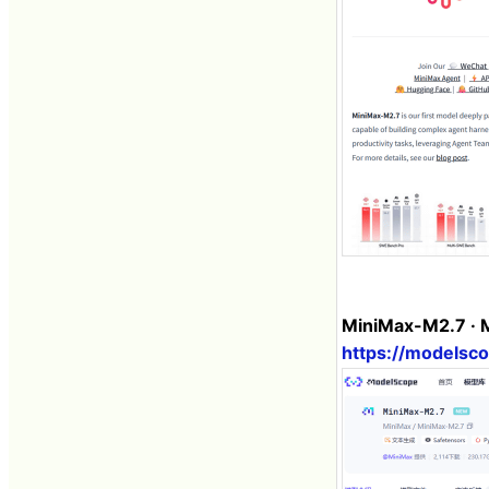
MiniMax-M2.7 · 
https://models