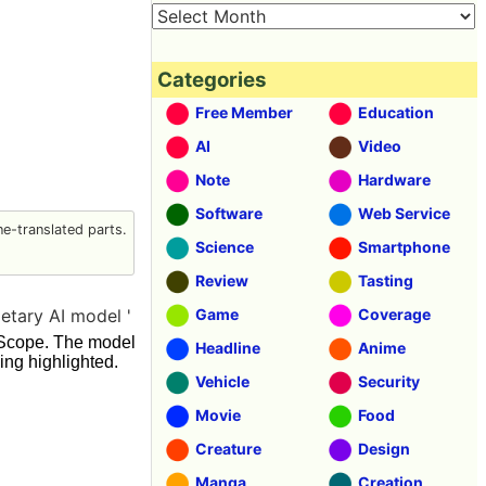
Categories
Free Member
Education
AI
Video
Note
Hardware
Software
Web Service
e-translated parts.
Science
Smartphone
Review
Tasting
etary AI model '
Game
Coverage
elScope. The model
Headline
Anime
ing highlighted.
Vehicle
Security
Movie
Food
Creature
Design
Manga
Creation