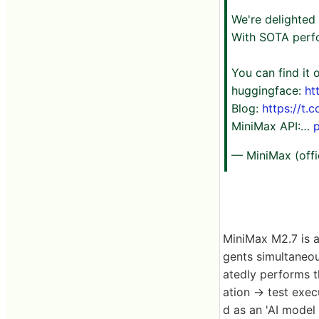
We're delighted
With SOTA perfo
You can find it
huggingface:
ht
Blog:
https://t.
MiniMax API:…
— MiniMax (offi
MiniMax M2.7 is a
gents simultaneo
atedly performs t
ation → test exec
d as an 'AI model