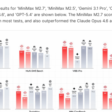
ults for 'MiniMax M2.7', 'MiniMax M2.5', 'Gemini 3.1 Pro', '
4.6', and 'GPT-5.4' are shown below. The MiniMax M2.7 scor
in most tests, and also outperformed the Claude Opus 4.6 