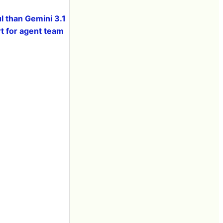
 than Gemini 3.1
t for agent team