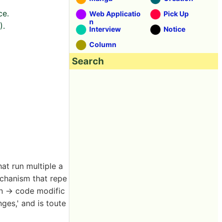
ce.
Web Applicatio
Pick Up
n
).
Interview
Notice
Column
Search
at run multiple a
chanism that repe
an → code modific
ges,' and is toute