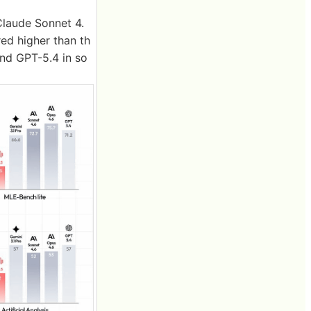
Claude Sonnet 4.
ed higher than th
and GPT-5.4 in so