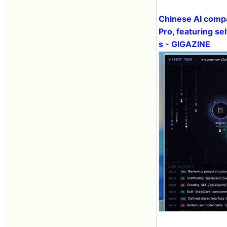
Chinese AI compa
Pro, featuring s
s - GIGAZINE