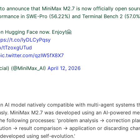
 to announce that MiniMax M2.7 is now officially open sour
rmance in SWE-Pro (56.22%) and Terminal Bench 2 (57.0%
 on Hugging Face now. Enjoy!🤗
tps://t.co/lyDLCyPqsy
co/tTzoxgUTud
pic.twitter.com/qzIW5fX8X7
cial) (@MiniMax_AI)
April 12, 2026
n AI model natively compatible with multi-agent systems th
usly. MiniMax M2.7 was developed using an AI-powered me
he following processes: 'problem analysis → correction pl
ution → result comparison → application or discarding chan
 developed using self-evolution.'