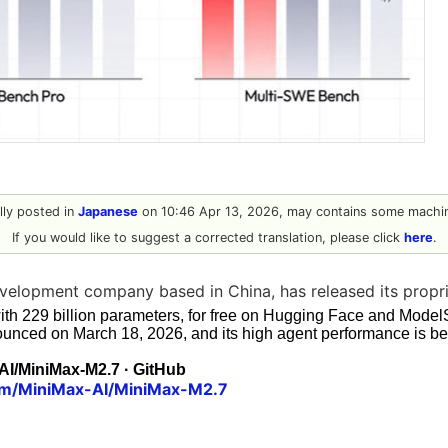
ally posted in
Japanese
on 10:46 Apr 13, 2026, may contains some machin
If you would like to suggest a corrected translation, please click
here
.
velopment company based in China, has released its propri
with 229 billion parameters, for free on Hugging Face and Mod
ounced on March 18, 2026, and its high agent performance is be
AI/MiniMax-M2.7 · GitHub
com/MiniMax-AI/MiniMax-M2.7