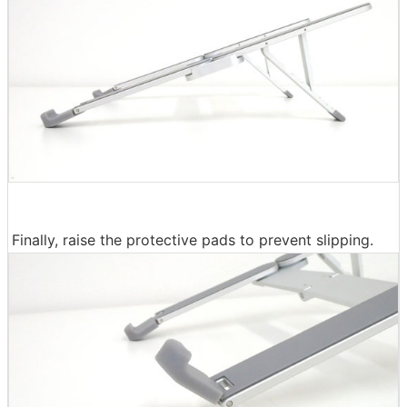
Finally, raise the protective pads to prevent slipping.