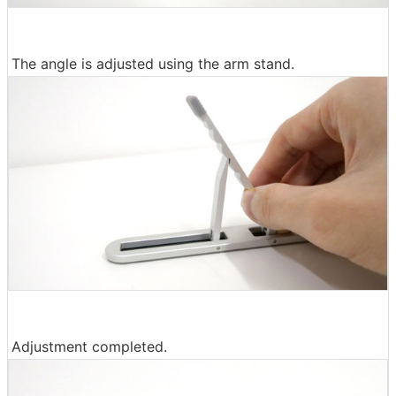
The angle is adjusted using the arm stand.
Adjustment completed.