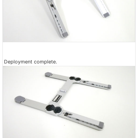
Deployment complete.