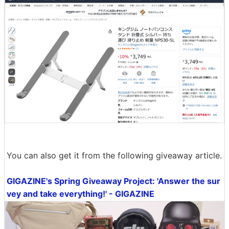
You can also get it from the following giveaway article.
GIGAZINE's Spring Giveaway Project: 'Answer the sur
vey and take everything!' - GIGAZINE