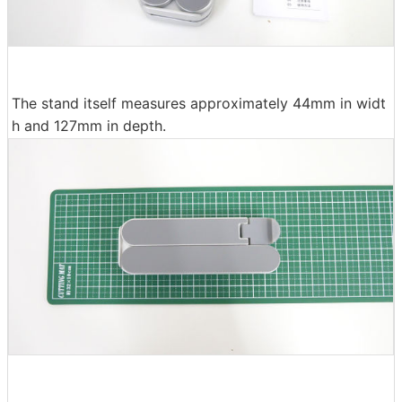
The stand itself measures approximately 44mm in widt
h and 127mm in depth.