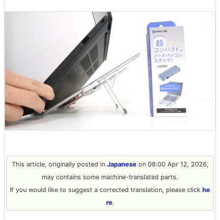
This article, originally posted in
Japanese
on 08:00 Apr 12, 2026,
may contains some machine-translated parts.
If you would like to suggest a corrected translation, please click
he
re
.