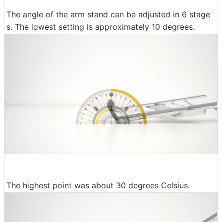
The angle of the arm stand can be adjusted in 6 stage
s. The lowest setting is approximately 10 degrees.
The highest point was about 30 degrees Celsius.