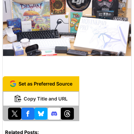
Set as Preferred Source
Copy Title and URL
Related Posts: