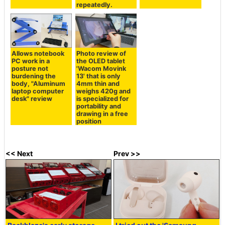
repeatedly.
Allows notebook
Photo review of
PC work in a
the OLED tablet
posture not
'Wacom Movink
burdening the
13' that is only
body, "Aluminum
4mm thin and
laptop computer
weighs 420g and
desk" review
is specialized for
portability and
drawing in a free
position
<< Next
Prev >>