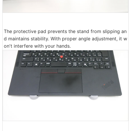
The protective pad prevents the stand from slipping an
d maintains stability. With proper angle adjustment, it w
on't interfere with your hands.