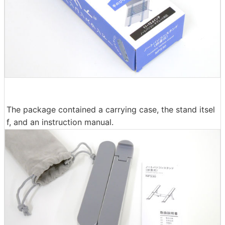
The package contained a carrying case, the stand itsel
f, and an instruction manual.