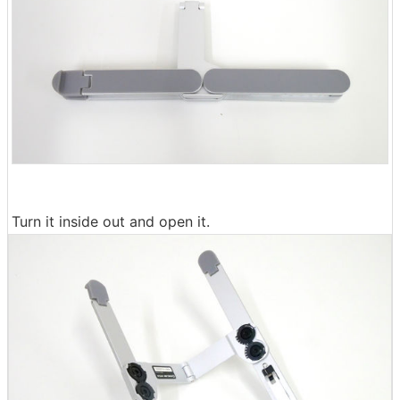
Turn it inside out and open it.