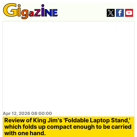
Apr 12, 2026 08:00:00
Review of King Jim's 'Foldable Laptop Stand,'
which folds up compact enough to be carried
with one hand.