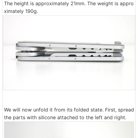
The height is approximately 21mm. The weight is appro
ximately 190g.
We will now unfold it from its folded state. First, spread
the parts with silicone attached to the left and right.