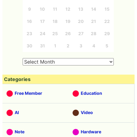
9
10
11
12
13
14
15
16
17
18
19
20
21
22
23
24
25
26
27
28
29
30
31
1
2
3
4
5
Categories
Free Member
Education
AI
Video
Note
Hardware