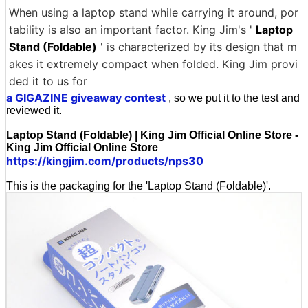
When using a laptop stand while carrying it around, por
tability is also an important factor. King Jim's '
Laptop
Stand (Foldable)
' is characterized by its design that m
akes it extremely compact when folded. King Jim provi
ded it to us for
a GIGAZINE giveaway contest
, so we put it to the test and
reviewed it.
Laptop Stand (Foldable) | King Jim Official Online Store -
King Jim Official Online Store
https://kingjim.com/products/nps30
This is the packaging for the 'Laptop Stand (Foldable)'.