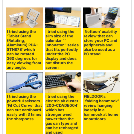
I tried using the
I tried using the
'Notteon' usability
'Tablet Stand
slim size of the
review that can
(Rotating,
calendar ``
store your PC and
Aluminum) PDA-
Innovator '' series
peripherals and
STN87S' which
that fits perfectly
also be used as a
can be rotated
under the PC
PC stand
360 degrees for
display and does
easy viewing from
not disturb the
any angle.
screen
I tried using the
I tried using the
FIELDOOR's
powerful scissors
electric air duster
"folding hammock"
'Fit Cut Curve' that
'200-CDADE004'
review hanging
can cut cardboard
which has
loosely in a
easily with 3 times
stronger wind
hammock at home
the sharpness.
power than the
or outdoors
gas can type and
can be recharged
and used