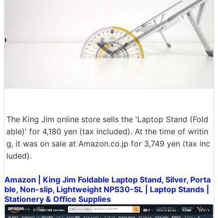
The King Jim online store sells the 'Laptop Stand (Fold
able)' for 4,180 yen (tax included). At the time of writin
g, it was on sale at Amazon.co.jp for 3,749 yen (tax inc
luded).
Amazon | King Jim Foldable Laptop Stand, Silver, Porta
ble, Non-slip, Lightweight NPS30-SL | Laptop Stands |
Stationery & Office Supplies