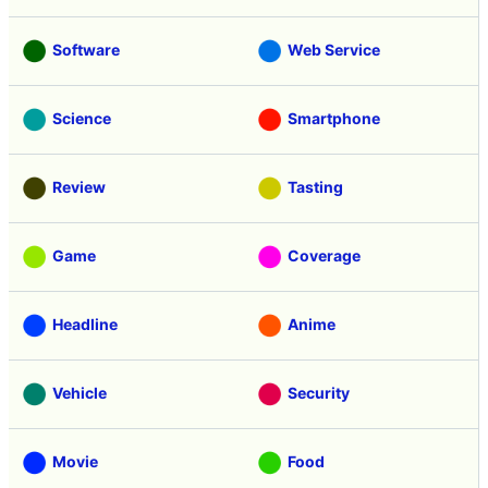
Software
Web Service
Science
Smartphone
Review
Tasting
Game
Coverage
Headline
Anime
Vehicle
Security
Movie
Food