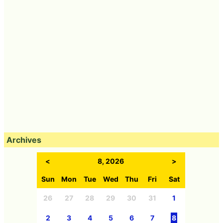
Archives
<
8, 2026
>
Sun
Mon
Tue
Wed
Thu
Fri
Sat
26
27
28
29
30
31
1
2
3
4
5
6
7
8