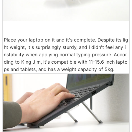
Place your laptop on it and it's complete. Despite its lig
ht weight, it's surprisingly sturdy, and I didn't feel any i
nstability when applying normal typing pressure. Accor
ding to King Jim, it's compatible with 11-15.6 inch lapto
ps and tablets, and has a weight capacity of 5kg.