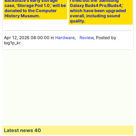
Backblaze's early storage
I tried out the 'Samsung
case, 'Storage Pod 1.0,' will be
Galaxy Buds4 Pro/Buds4,'
donated to the Computer
which have been upgraded
History Museum.
overall, including sound
quality.
Apr 12, 2026 08:00:00
in
Hardware
,
Review
, Posted by
log1p_kr
Latest news 40