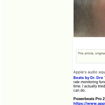
This article, origin
Apple's audio equ
Beats by Dr. Dre
'
rate monitoring fun
time. I actually tri
can do.
Powerbeats Pro 2
https://www.app