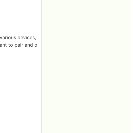
various devices,
want to pair and o