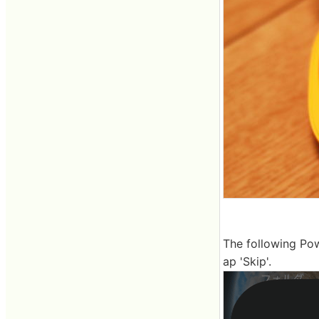
The following Pow
ap 'Skip'.