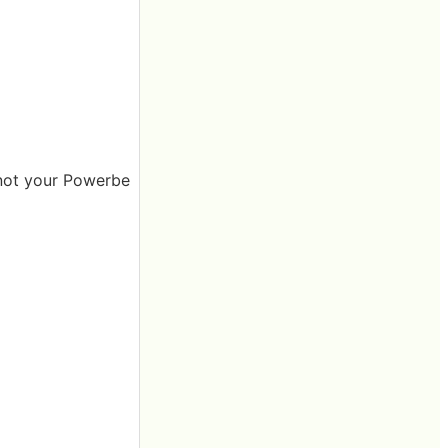
s not your Powerbe