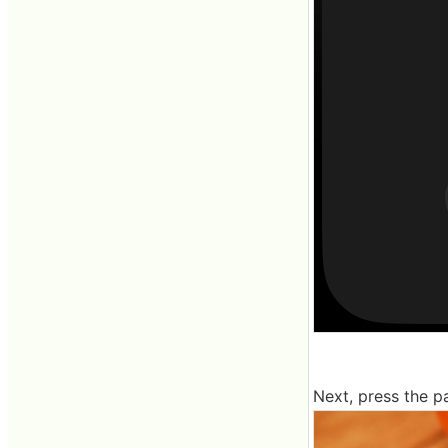
Next, press the pa