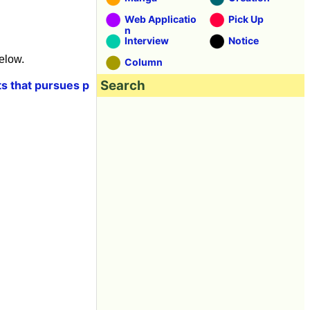
Web Applicatio
Pick Up
n
Interview
Notice
elow.
Column
Search
ts that pursues p