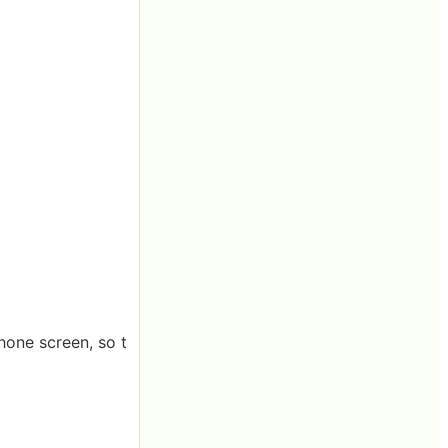
hone screen, so t