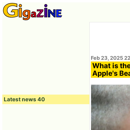
Feb 23, 2025 2
What is th
Apple's Bea
Latest news 40