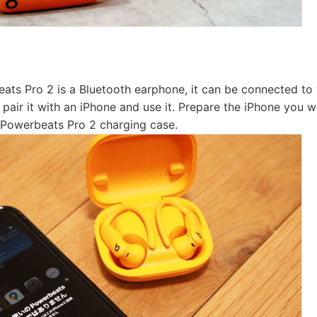
ats Pro 2 is a Bluetooth earphone, it can be connected to 
ll pair it with an iPhone and use it. Prepare the iPhone you 
e Powerbeats Pro 2 charging case.