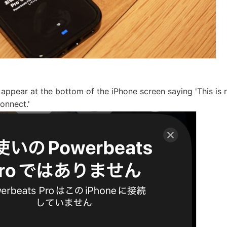
ll appear at the bottom of the iPhone screen saying 'This i
Connect.'