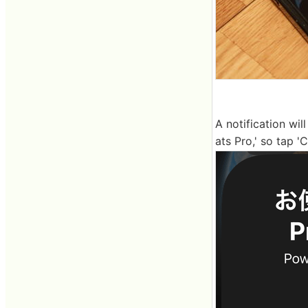
A notification wi
ats Pro,' so tap '