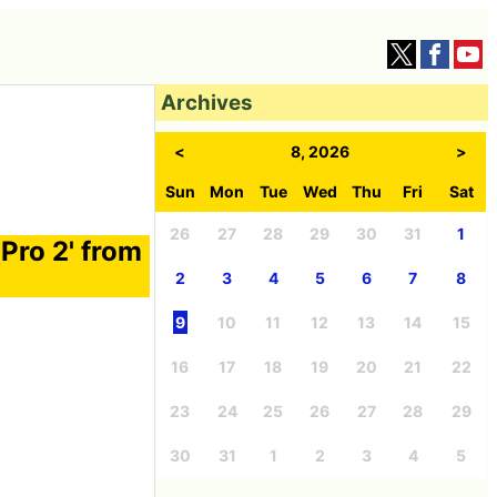
Archives
<
8, 2026
>
Sun
Mon
Tue
Wed
Thu
Fri
Sat
26
27
28
29
30
31
1
Pro 2' from
2
3
4
5
6
7
8
9
10
11
12
13
14
15
16
17
18
19
20
21
22
23
24
25
26
27
28
29
30
31
1
2
3
4
5