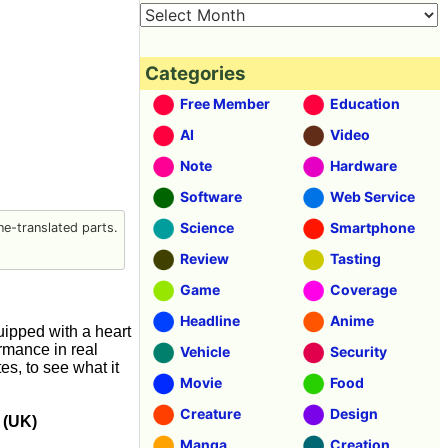
Categories
Free Member
Education
AI
Video
Note
Hardware
Software
Web Service
Science
Smartphone
e-translated parts.
Review
Tasting
Game
Coverage
Headline
Anime
uipped with a heart
ormance in real
Vehicle
Security
es, to see what it
Movie
Food
Creature
Design
 (UK)
Manga
Creation