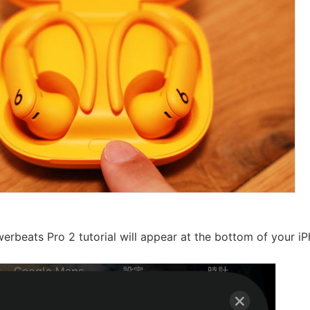
erbeats Pro 2 tutorial will appear at the bottom of your iP