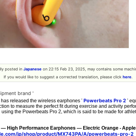
ally posted in
Japanese
on 22:15 Feb 23, 2025, may contains some machin
If you would like to suggest a corrected translation, please click
here
.
ipment brand '
Powerbeats Pro 2
 has released the wireless earphones '
' eq
ction to measure the perfect fit during exercise and activity perf
ed using the Powerbeats Pro 2, which is said to be made for athlet
 — High Performance Earphones — Electric Orange - Apple
le.com/jp/shop/product/MX743PA/A/powerbeats-pro-2