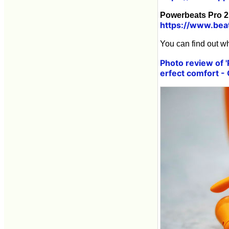
Powerbeats Pro 2 
https://www.bea
You can find out wh
Photo review of 
erfect comfort -