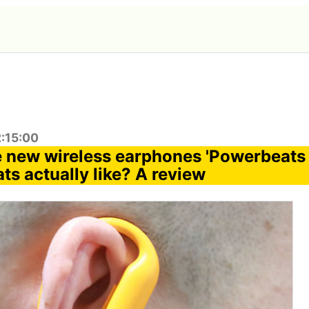
2:15:00
e new wireless earphones 'Powerbeats 
ts actually like? A review