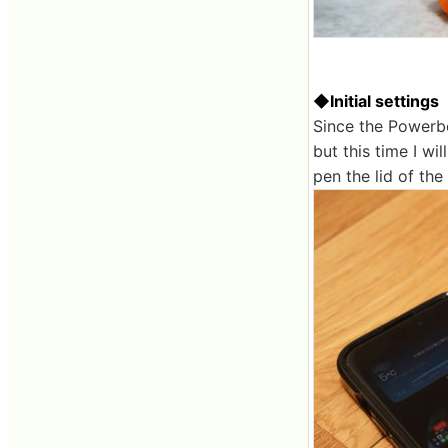
◆Initial settings
Since the Powerbe
but this time I wi
pen the lid of th