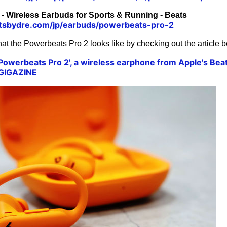
- Wireless Earbuds for Sports & Running - Beats
tsbydre.com/jp/earbuds/powerbeats-pro-2
at the Powerbeats Pro 2 looks like by checking out the article b
'Powerbeats Pro 2', a wireless earphone from Apple's Bea
 GIGAZINE