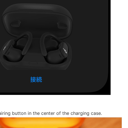
iring button in the center of the charging case.