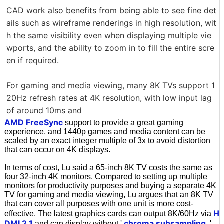
CAD work also benefits from being able to see fine det
ails such as wireframe renderings in high resolution, wit
h the same visibility even when displaying multiple vie
wports, and the ability to zoom in to fill the entire scre
en if required.
For gaming and media viewing, many 8K TVs support 1
20Hz refresh rates at 4K resolution, with low input lag
of around 10ms and
AMD FreeSync
support to provide a great gaming
experience, and 1440p games and media content can be
scaled by an exact integer multiple of 3x to avoid distortion
that can occur on 4K displays.
In terms of cost, Lu said a 65-inch 8K TV costs the same as
four 32-inch 4K monitors. Compared to setting up multiple
monitors for productivity purposes and buying a separate 4K
TV for gaming and media viewing, Lu argues that an 8K TV
that can cover all purposes with one unit is more cost-
H
effective. The latest graphics cards can output 8K/60Hz via
DMI 2.1
chroma subsampling
and can display without '
,'