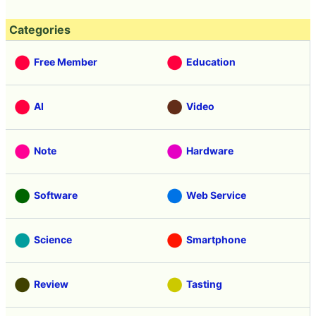
Categories
Free Member
Education
AI
Video
Note
Hardware
Software
Web Service
Science
Smartphone
Review
Tasting