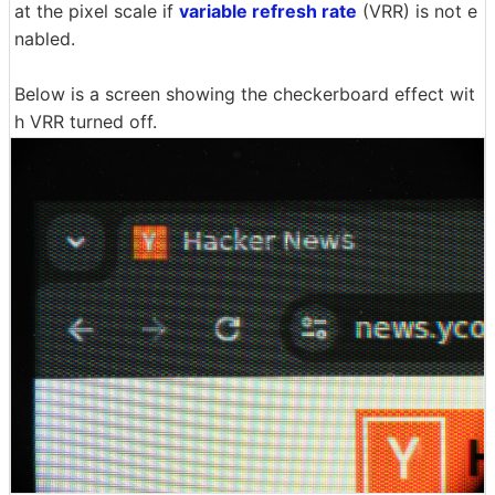
at the pixel scale if
variable refresh rate
(VRR) is not e
nabled.
Below is a screen showing the checkerboard effect wit
h VRR turned off.