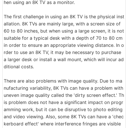
hen using an 8K TV as a monitor.
The first challenge in using an 8K TV is the physical inst
allation. 8K TVs are mainly large, with a screen size of
60 to 80 inches, but when using a large screen, it is not
suitable for a typical desk with a depth of 70 to 80 cm
in order to ensure an appropriate viewing distance. In o
rder to use an 8K TV, it may be necessary to purchase
a larger desk or install a wall mount, which will incur ad
ditional costs.
There are also problems with image quality. Due to ma
nufacturing variability, 8K TVs can have a problem with
uneven image quality called the 'dirty screen effect.' Th
is problem does not have a significant impact on progr
amming work, but it can be disruptive to photo editing
and video viewing. Also, some 8K TVs can have a 'chec
kerboard effect' where interference fringes are visible