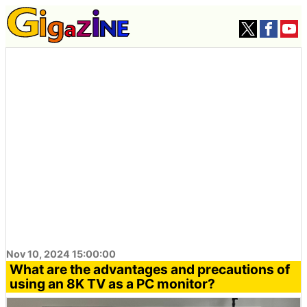
Nov 10, 2024 15:00:00
What are the advantages and precautions of
using an 8K TV as a PC monitor?