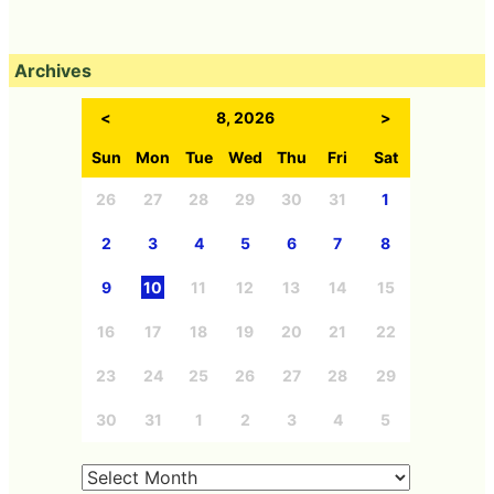
Archives
<
8, 2026
>
Sun
Mon
Tue
Wed
Thu
Fri
Sat
26
27
28
29
30
31
1
2
3
4
5
6
7
8
9
10
11
12
13
14
15
16
17
18
19
20
21
22
23
24
25
26
27
28
29
30
31
1
2
3
4
5