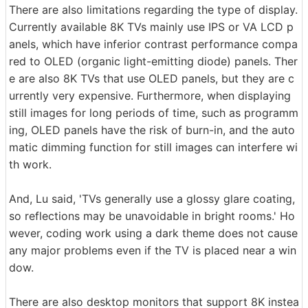
There are also limitations regarding the type of display.
Currently available 8K TVs mainly use IPS or VA LCD p
anels, which have inferior contrast performance compa
red to OLED (organic light-emitting diode) panels. Ther
e are also 8K TVs that use OLED panels, but they are c
urrently very expensive. Furthermore, when displaying
still images for long periods of time, such as programm
ing, OLED panels have the risk of burn-in, and the auto
matic dimming function for still images can interfere wi
th work.
And, Lu said, 'TVs generally use a glossy glare coating,
so reflections may be unavoidable in bright rooms.' Ho
wever, coding work using a dark theme does not cause
any major problems even if the TV is placed near a win
dow.
There are also desktop monitors that support 8K instea