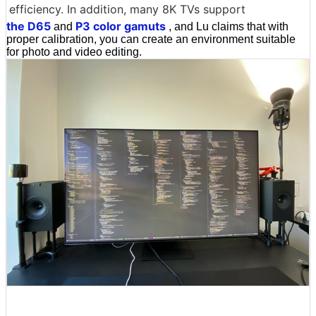
efficiency. In addition, many 8K TVs support
the D65
P3 color gamuts
and
, and Lu claims that with
proper calibration, you can create an environment suitable
for photo and video editing.