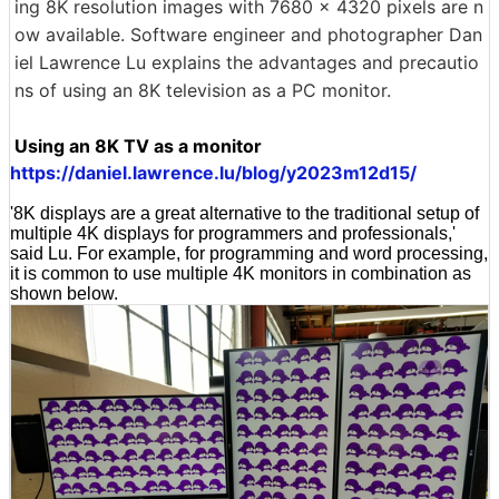
ing 8K resolution images with 7680 x 4320 pixels are n
ow available. Software engineer and photographer Dan
iel Lawrence Lu explains the advantages and precautio
ns of using an 8K television as a PC monitor.
Using an 8K TV as a monitor
https://daniel.lawrence.lu/blog/y2023m12d15/
'8K displays are a great alternative to the traditional setup of
multiple 4K displays for programmers and professionals,'
said Lu. For example, for programming and word processing,
it is common to use multiple 4K monitors in combination as
shown below.