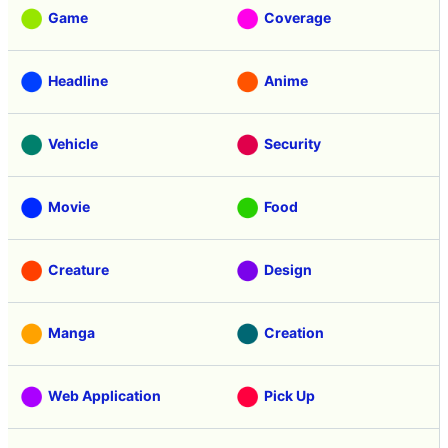
Game
Coverage
Headline
Anime
Vehicle
Security
Movie
Food
Creature
Design
Manga
Creation
Web Application
Pick Up