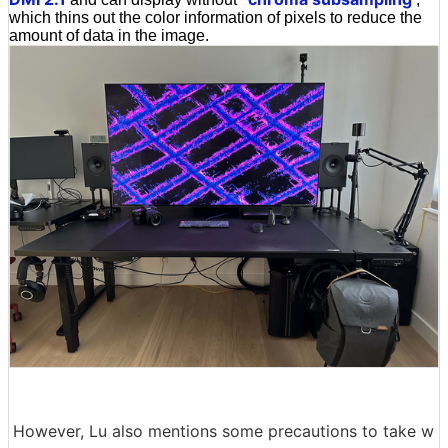
which thins out the color information of pixels to reduce the
amount of data in the image.
However, Lu also mentions some precautions to take w