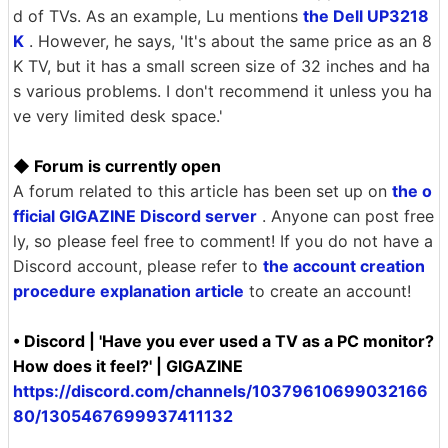
d of TVs. As an example, Lu mentions
the Dell UP3218
K
. However, he says, 'It's about the same price as an 8
K TV, but it has a small screen size of 32 inches and ha
s various problems. I don't recommend it unless you ha
ve very limited desk space.'
◆ Forum is currently open
A forum related to this article has been set up on
the o
fficial GIGAZINE Discord server
. Anyone can post free
ly, so please feel free to comment! If you do not have a
Discord account, please refer to
the account creation
procedure explanation article
to create an account!
• Discord | 'Have you ever used a TV as a PC monitor?
How does it feel?' | GIGAZINE
https://discord.com/channels/10379610699032166
80/1305467699937411132