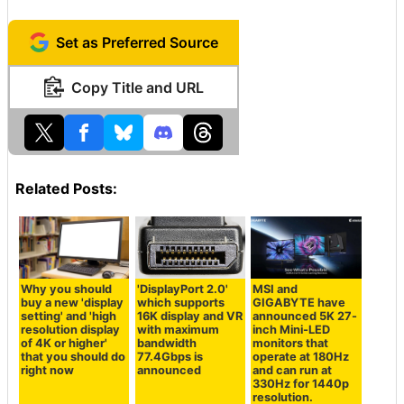
Set as Preferred Source
Copy Title and URL
Related Posts:
Why you should
'DisplayPort 2.0'
MSI and
buy a new 'display
which supports
GIGABYTE have
setting' and 'high
16K display and VR
announced 5K 27-
resolution display
with maximum
inch Mini-LED
of 4K or higher'
bandwidth
monitors that
that you should do
77.4Gbps is
operate at 180Hz
right now
announced
and can run at
330Hz for 1440p
resolution.