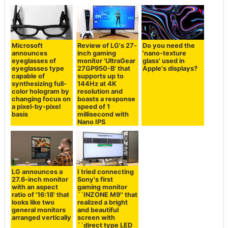
Microsoft
Review of LG's 27-
Do you need the
announces
inch gaming
'nano-texture
eyeglasses of
monitor 'UltraGear
glass' used in
eyeglasses type
27GP950-B' that
Apple's displays?
capable of
supports up to
synthesizing full-
144Hz at 4K
color hologram by
resolution and
changing focus on
boasts a response
a pixel-by-pixel
speed of 1
basis
millisecond with
Nano IPS
LG announces a
I tried connecting
27.6-inch monitor
Sony's first
with an aspect
gaming monitor
ratio of '16:18' that
``INZONE M9'' that
looks like two
realized a bright
general monitors
and beautiful
arranged vertically
screen with
``direct type LED