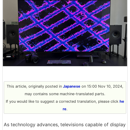
This article, originally posted in
Japanese
on 15:00 Nov 10, 2024,
may contains some machine-translated parts.
If you would like to suggest a corrected translation, please click
he
re
.
As technology advances, televisions capable of display