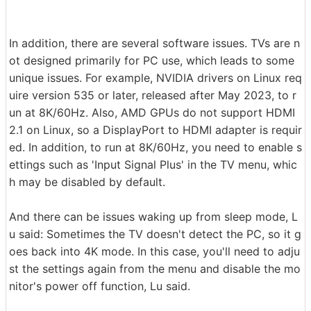
In addition, there are several software issues. TVs are n
ot designed primarily for PC use, which leads to some
unique issues. For example, NVIDIA drivers on Linux req
uire version 535 or later, released after May 2023, to r
un at 8K/60Hz. Also, AMD GPUs do not support HDMI
2.1 on Linux, so a DisplayPort to HDMI adapter is requir
ed. In addition, to run at 8K/60Hz, you need to enable s
ettings such as 'Input Signal Plus' in the TV menu, whic
h may be disabled by default.
And there can be issues waking up from sleep mode, L
u said: Sometimes the TV doesn't detect the PC, so it g
oes back into 4K mode. In this case, you'll need to adju
st the settings again from the menu and disable the mo
nitor's power off function, Lu said.