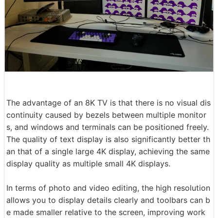
The advantage of an 8K TV is that there is no visual dis
continuity caused by bezels between multiple monitor
s, and windows and terminals can be positioned freely.
The quality of text display is also significantly better th
an that of a single large 4K display, achieving the same
display quality as multiple small 4K displays.
In terms of photo and video editing, the high resolution
allows you to display details clearly and toolbars can b
e made smaller relative to the screen, improving work