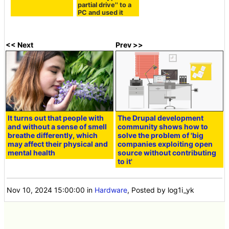
partial drive'' to a
PC and used it
<< Next
Prev >>
It turns out that people with
The Drupal development
and without a sense of smell
community shows how to
breathe differently, which
solve the problem of 'big
may affect their physical and
companies exploiting open
mental health
source without contributing
to it'
Nov 10, 2024 15:00:00
in
Hardware
, Posted by log1i_yk