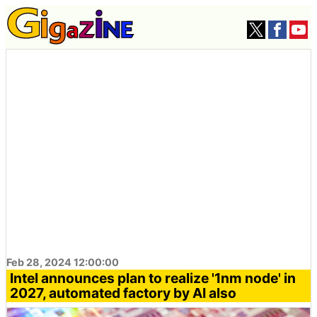
Feb 28, 2024 12:00:00
Intel announces plan to realize '1nm node' in
2027, automated factory by AI also