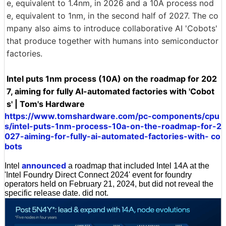
e, equivalent to 1.4nm, in 2026 and a 10A process nod
e, equivalent to 1nm, in the second half of 2027. The co
mpany also aims to introduce collaborative AI 'Cobots'
that produce together with humans into semiconductor
factories.
Intel puts 1nm process (10A) on the roadmap for 202
7, aiming for fully AI-automated factories with 'Cobot
s' | Tom's Hardware
https://www.tomshardware.com/pc-components/cpu
s/intel-puts-1nm-process-10a-on-the-roadmap-for-2
027-aiming-for-fully-ai-automated-factories-with- co
bots
announced
Intel
a roadmap that included Intel 14A at the
'Intel Foundry Direct Connect 2024' event for foundry
operators held on February 21, 2024, but did not reveal the
specific release date. did not.