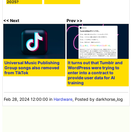
2025?
<< Next
Prev >>
Universal Music Publishing
It turns out that Tumblr and
Group songs also removed
WordPress were trying to
from TikTok
enter into a contract to
provide user data for AI
training
Feb 28, 2024 12:00:00
in
Hardware
, Posted by darkhorse_log