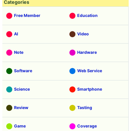
Categories
Free Member
Education
AI
Video
Note
Hardware
Software
Web Service
Science
Smartphone
Review
Tasting
Game
Coverage