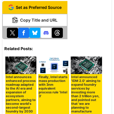
Set as Preferred Source
Copy Title and URL
Related Posts:
Intel announces
Finally, Intel starts
Intel announced
enhanced process
mass production
'IDM 2.0' aiming to
roadmap adapted
with 3nm
expand foundry
to the AI era and
equivalent
services by
expansion of
process rule 'Intel
investing more
ecosystem
3'
than 2 trillion yen,
partners, aiming to
and pointed out
become world's
that 'we are
second-largest
planning to
foundry by 2030
manufacture