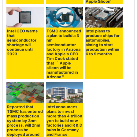
Apple Silicon'
Intel CEO warns
TSMC announced
Intel plans to
that
a plan to build a 3
produce chips for
semiconductor
nm
automobiles,
shortage will
semiconductor
aiming to start
continue until
factory in Arizona,
production within
2023
and Apple's CEO
6 to 9 months
Tim Cook stated
that `` Apple
silicon will be
manufactured in
Arizona ''
Reported that
Intel announces
TSMC has entered
plans to invest
mass production
more than 4 trillion
system by 3nm
yen to build new
process, will 2nm
factories and R & D
process be
hubs in Germany
deployed around
and France