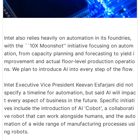
Intel also relies heavily on automation in its foundries,
with the ``10X Moonshot'' initiative focusing on autom
ation, from capacity planning and forecasting to yield i
mprovement and actual floor-level production operatio
ns. We plan to introduce AI into every step of the flow.
Intel Executive Vice President Keevan Esfarjani did not
specify a timeline for automation, but said AI will impac
t every aspect of business in the future. Specific initiati
ves include the introduction of AI 'Cobot', a collaborati
ve robot that can work alongside humans, and the auto
mation of a wide range of manufacturing processes usi
ng robots.