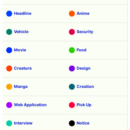
Headline
Anime
Vehicle
Security
Movie
Food
Creature
Design
Manga
Creation
Web Application
Pick Up
Interview
Notice