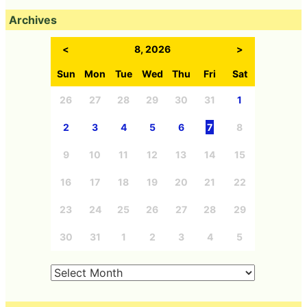
Archives
<
8, 2026
>
Sun
Mon
Tue
Wed
Thu
Fri
Sat
26
27
28
29
30
31
1
2
3
4
5
6
7
8
9
10
11
12
13
14
15
16
17
18
19
20
21
22
23
24
25
26
27
28
29
30
31
1
2
3
4
5