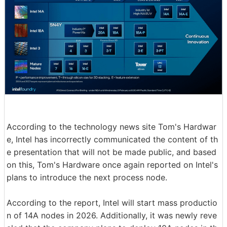
According to the technology news site Tom's Hardwar
e, Intel has incorrectly communicated the content of th
e presentation that will not be made public, and based
on this, Tom's Hardware once again reported on Intel's
plans to introduce the next process node.
According to the report, Intel will start mass productio
n of 14A nodes in 2026. Additionally, it was newly reve