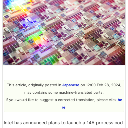
This article, originally posted in
Japanese
on 12:00 Feb 28, 2024,
may contains some machine-translated parts.
If you would like to suggest a corrected translation, please click
he
re
.
Intel has announced plans to launch a 14A process nod