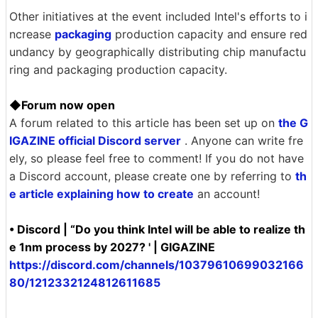
Other initiatives at the event included Intel's efforts to i
ncrease
packaging
production capacity and ensure red
undancy by geographically distributing chip manufactu
ring and packaging production capacity.
◆Forum now open
A forum related to this article has been set up on
the G
IGAZINE official Discord server
. Anyone can write fre
ely, so please feel free to comment! If you do not have
a Discord account, please create one by referring to
th
e article explaining how to create
an account!
• Discord | “Do you think Intel will be able to realize th
e 1nm process by 2027? ' | GIGAZINE
https://discord.com/channels/10379610699032166
80/1212332124812611685