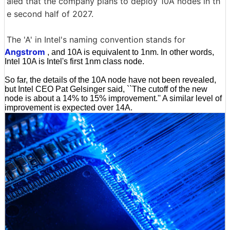
aled that the company plans to deploy 10A nodes in th
e second half of 2027.
The 'A' in Intel's naming convention stands for
Angstrom
, and 10A is equivalent to 1nm. In other words,
Intel 10A is Intel's first 1nm class node.
So far, the details of the 10A node have not been revealed,
but Intel CEO Pat Gelsinger said, ``The cutoff of the new
node is about a 14% to 15% improvement.'' A similar level of
improvement is expected over 14A.