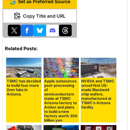
Set as Preferred Source
Copy Title and URL
Related Posts:
TSMC has decided
Apple outsources
NVIDIA and TSMC
to build four more
post-processing
unveil first US-
2nm fabs in
of
made Blackwell
Arizona.
semiconductors
chip wafers,
made at TSMC
manufactured at
Arizona factory to
TSMC's Arizona
Amkor and plans
facility
to build a new
factory worth 300
billion yen