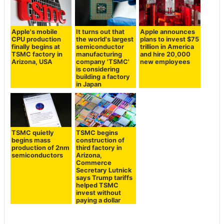
Apple's mobile
It turns out that
Apple announces
CPU production
the world's largest
plans to invest $75
finally begins at
semiconductor
trillion in America
TSMC factory in
manufacturing
and hire 20,000
Arizona, USA
company 'TSMC'
new employees
is considering
building a factory
in Japan
TSMC quietly
TSMC begins
begins mass
construction of
production of 2nm
third factory in
semiconductors
Arizona,
Commerce
Secretary Lutnick
says Trump tariffs
helped TSMC
invest without
paying a dollar