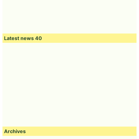
Latest news 40
Archives