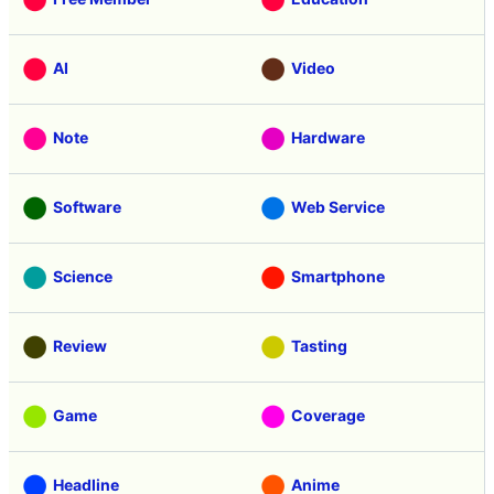
AI
Video
Note
Hardware
Software
Web Service
Science
Smartphone
Review
Tasting
Game
Coverage
Headline
Anime