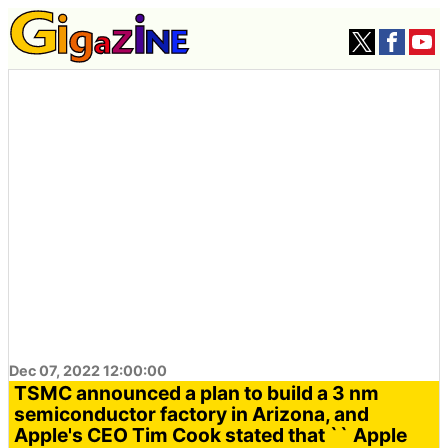
Dec 07, 2022 12:00:00
TSMC announced a plan to build a 3 nm
semiconductor factory in Arizona, and
Apple's CEO Tim Cook stated that `` Apple