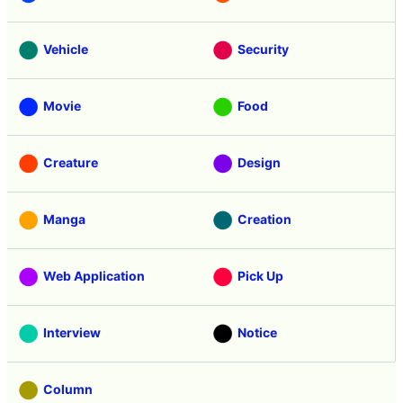
Vehicle
Security
Movie
Food
Creature
Design
Manga
Creation
Web Application
Pick Up
Interview
Notice
Column