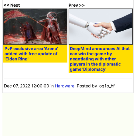
<< Next
Prev >>
PvP exclusive area 'Arena'
DeepMind announces AI that
added with free update of
can win the game by
'Elden Ring'
negotiating with other
players in the diplomatic
game 'Diplomacy'
Dec 07, 2022 12:00:00
in
Hardware
, Posted by log1o_hf