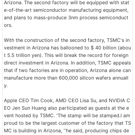
Arizona. The second factory will be equipped with stat
e-of-the-art semiconductor manufacturing equipment,
and plans to mass-produce 3nm process semiconduct
ors.
With the construction of the second factory, TSMC's in
vestment in Arizona has ballooned to $ 40 billion (abou
t 5.5 trillion yen). This will break the record for foreign
direct investment in Arizona. In addition, TSMC appeals
that if two factories are in operation, Arizona alone can
manufacture more than 600,000 silicon wafers annuall
y.
Apple CEO Tim Cook, AMD CEO Lisa Su, and NVIDIA C
EO Jen Sun Huang also participated as guests at the e
vent hosted by TSMC. 'The stamp will be stamped.I am
proud to be the largest customer of the factory that TS
MC is building in Arizona, ''he said, producing chips de