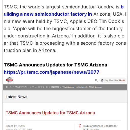
TSMC, the world's largest semiconductor foundry, is
b
uilding a new semiconductor factory in
Arizona, USA. I
n a new event held by TSMC, Apple's CEO Tim Cook s
aid, 'Apple will be the biggest customer of the factory
under construction in Arizona.' In addition, it is also cle
ar that TSMC is proceeding with a second factory cons
truction plan in Arizona.
TSMC Announces Updates for TSMC Arizona
https://pr.tsmc.com/japanese/news/2977