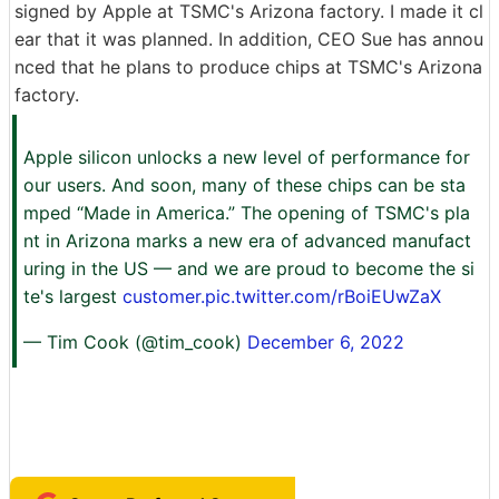
signed by Apple at TSMC's Arizona factory. I made it cl
ear that it was planned. In addition, CEO Sue has annou
nced that he plans to produce chips at TSMC's Arizona
factory.
Apple silicon unlocks a new level of performance for
our users. And soon, many of these chips can be sta
mped “Made in America.” The opening of TSMC's pla
nt in Arizona marks a new era of advanced manufact
uring in the US — and we are proud to become the si
te's largest
customer.pic.twitter.com/rBoiEUwZaX
— Tim Cook (@tim_cook)
December 6, 2022