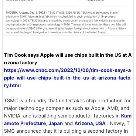
Tim Cook says Apple will use chips built in the US at A
rizona factory
https://www.cnbc.com/2022/12/06/tim-cook-says-a
pple-will-use-chips-built-in-the-us-at-arizona-facto
ry.html
TSMC is a foundry that undertakes chip production for
major technology companies such as Apple, AMD, and
NVIDIA, and is building semiconductor factories in
Kum
amoto Prefecture, Japan
and
Arizona, USA
. Newly, T
SMC announced that it is building a second factory in