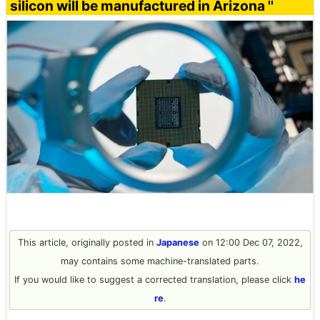
silicon will be manufactured in Arizona ''
This article, originally posted in
Japanese
on 12:00 Dec 07, 2022,
may contains some machine-translated parts.
If you would like to suggest a corrected translation, please click
he
re
.