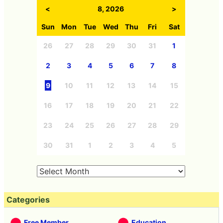
<
8, 2026
>
Sun
Mon
Tue
Wed
Thu
Fri
Sat
26
27
28
29
30
31
1
2
3
4
5
6
7
8
9
10
11
12
13
14
15
16
17
18
19
20
21
22
23
24
25
26
27
28
29
30
31
1
2
3
4
5
Categories
Free Member
Education