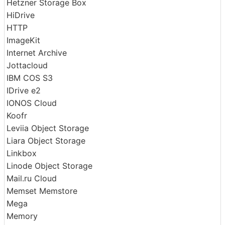
Google Photos
HDFS
Hetzner Storage Box
HiDrive
HTTP
ImageKit
Internet Archive
Jottacloud
IBM COS S3
IDrive e2
IONOS Cloud
Koofr
Leviia Object Storage
Liara Object Storage
Linkbox
Linode Object Storage
Mail.ru Cloud
Memset Memstore