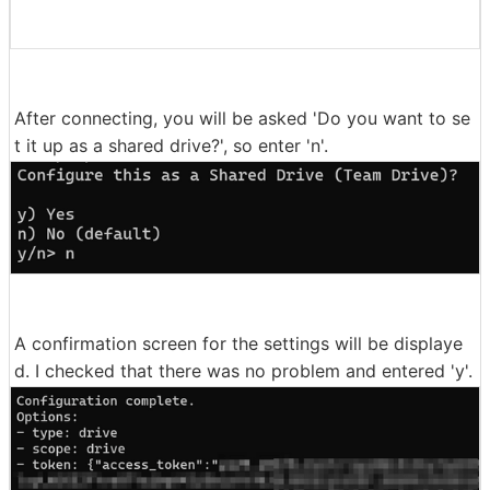
After connecting, you will be asked 'Do you want to se
t it up as a shared drive?', so enter 'n'.
A confirmation screen for the settings will be displaye
d. I checked that there was no problem and entered 'y'.