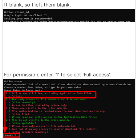
ft blank, so I left them blank.
For permission, enter '1' to select 'Full access'.