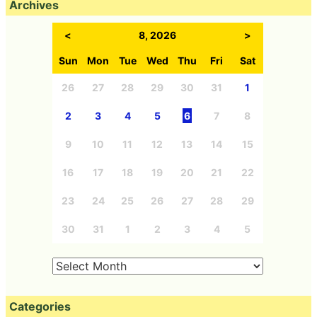
Archives
<
8, 2026
>
Sun
Mon
Tue
Wed
Thu
Fri
Sat
26
27
28
29
30
31
1
2
3
4
5
6
7
8
9
10
11
12
13
14
15
16
17
18
19
20
21
22
23
24
25
26
27
28
29
30
31
1
2
3
4
5