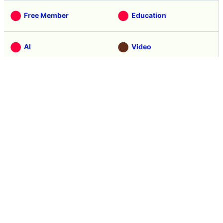
Categories
Free Member
Education
AI
Video
Note
Hardware
Software
Web Service
Science
Smartphone
Review
Tasting