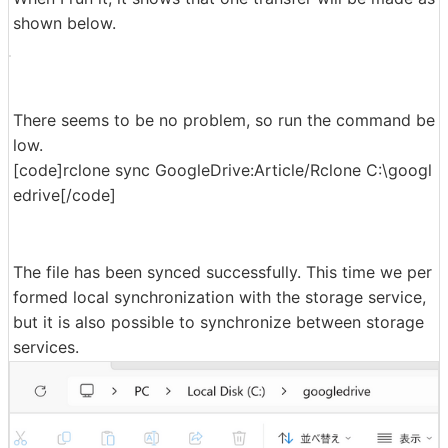
shown below.
There seems to be no problem, so run the command be
low.
[code]rclone sync GoogleDrive:Article/Rclone C:\googl
edrive[/code]
The file has been synced successfully. This time we per
formed local synchronization with the storage service,
but it is also possible to synchronize between storage
services.