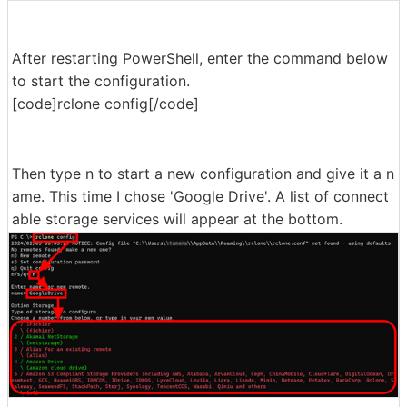
After restarting PowerShell, enter the command below
to start the configuration.
[code]rclone config[/code]
Then type n to start a new configuration and give it a n
ame. This time I chose 'Google Drive'. A list of connect
able storage services will appear at the bottom.