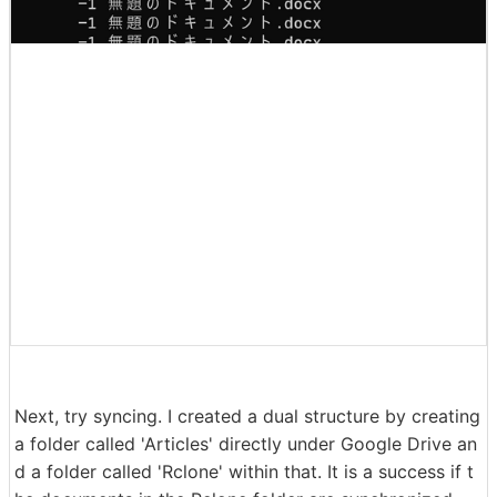
Next, try syncing. I created a dual structure by creating
a folder called 'Articles' directly under Google Drive an
d a folder called 'Rclone' within that. It is a success if t