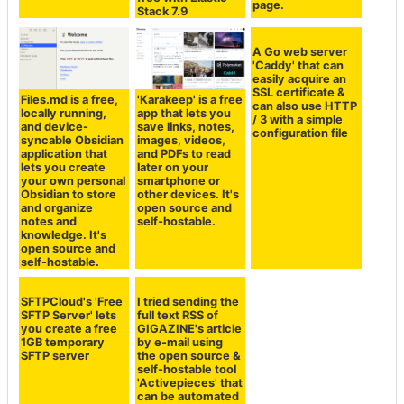
CPU/disk/memory/disk
collectively
status, and
search multiple
automatically
services made
publishes a status
free with Elastic
page.
Stack 7.9
Files.md is a free,
'Karakeep' is a free
A Go web server
locally running,
app that lets you
'Caddy' that can
and device-
save links, notes,
easily acquire an
syncable Obsidian
images, videos,
SSL certificate &
application that
and PDFs to read
can also use HTTP
lets you create
later on your
/ 3 with a simple
your own personal
smartphone or
configuration file
Obsidian to store
other devices. It's
and organize
open source and
notes and
self-hostable.
knowledge. It's
open source and
self-hostable.
SFTPCloud's 'Free
I tried sending the
SFTP Server' lets
full text RSS of
you create a free
GIGAZINE's article
1GB temporary
by e-mail using