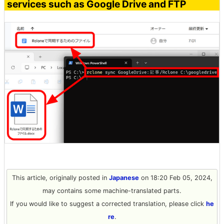
services such as Google Drive and FTP
This article, originally posted in
Japanese
on 18:20 Feb 05, 2024,
may contains some machine-translated parts.
If you would like to suggest a corrected translation, please click
he
re
.