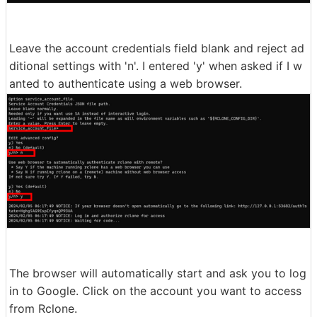
Leave the account credentials field blank and reject ad
ditional settings with 'n'. I entered 'y' when asked if I w
anted to authenticate using a web browser.
The browser will automatically start and ask you to log
in to Google. Click on the account you want to access
from Rclone.