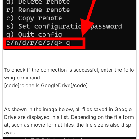
To check if the connection is successful, enter the follo
wing command.
[code]rclone ls GoogleDrive[/code]
As shown in the image below, all files saved in Google
Drive are displayed in a list. Depending on the file form
at, such as movie format files, the file size is also displ
ayed.