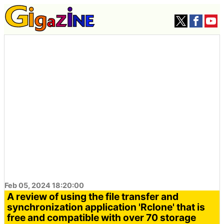
Feb 05, 2024 18:20:00
A review of using the file transfer and
synchronization application 'Rclone' that is
free and compatible with over 70 storage