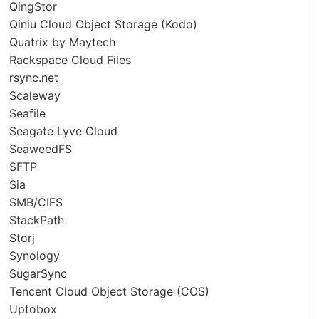
put.io
Proton Drive
QingStor
Qiniu Cloud Object Storage (Kodo)
Quatrix by Maytech
Rackspace Cloud Files
rsync.net
Scaleway
Seafile
Seagate Lyve Cloud
SeaweedFS
SFTP
Sia
SMB/CIFS
StackPath
Storj
Synology
SugarSync