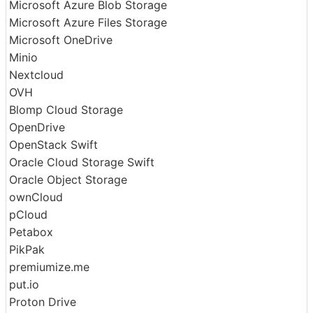
Mega
Memory
Microsoft Azure Blob Storage
Microsoft Azure Files Storage
Microsoft OneDrive
Minio
Nextcloud
OVH
Blomp Cloud Storage
OpenDrive
OpenStack Swift
Oracle Cloud Storage Swift
Oracle Object Storage
ownCloud
pCloud
Petabox
PikPak
premiumize.me