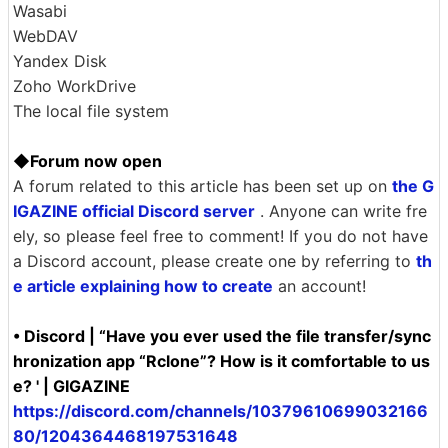
Tencent Cloud Object Storage (COS)
Uptobox
Wasabi
WebDAV
Yandex Disk
Zoho WorkDrive
The local file system
◆Forum now open
A forum related to this article has been set up on
the G
IGAZINE official Discord server
. Anyone can write fre
ely, so please feel free to comment! If you do not have
a Discord account, please create one by referring to
th
e article explaining how to create
an account!
• Discord | “Have you ever used the file transfer/sync
hronization app “Rclone”? How is it comfortable to us
e? ' | GIGAZINE