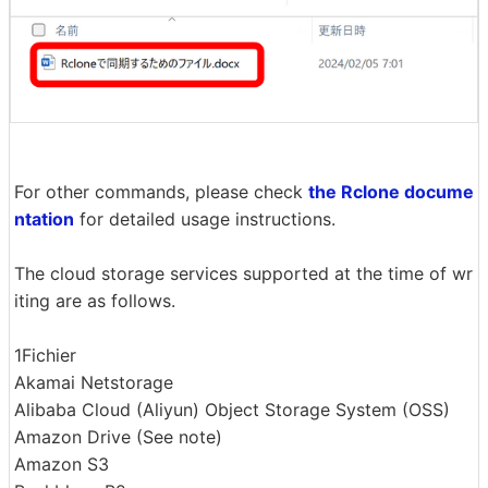
For other commands, please check
the Rclone docume
ntation
for detailed usage instructions.
The cloud storage services supported at the time of wr
iting are as follows.
1Fichier
Akamai Netstorage
Alibaba Cloud (Aliyun) Object Storage System (OSS)