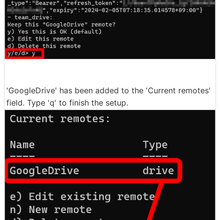
'GoogleDrive' has been added to the 'Current remotes'
field. Type 'q' to finish the setup.