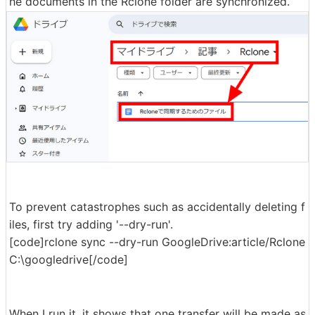
he documents in the Rclone folder are synchronized.
To prevent catastrophes such as accidentally deleting f
iles, first try adding '--dry-run'.
[code]rclone sync --dry-run GoogleDrive:article/Rclone
C:\googledrive[/code]
When I run it, it shows that one transfer will be made as