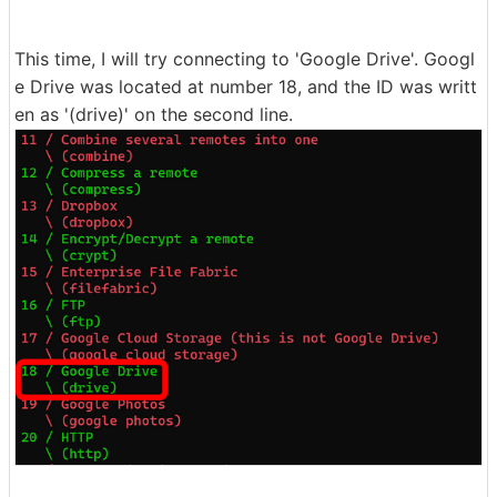
This time, I will try connecting to 'Google Drive'. Googl
e Drive was located at number 18, and the ID was writt
en as '(drive)' on the second line.