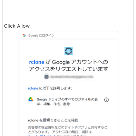
Click Allow.