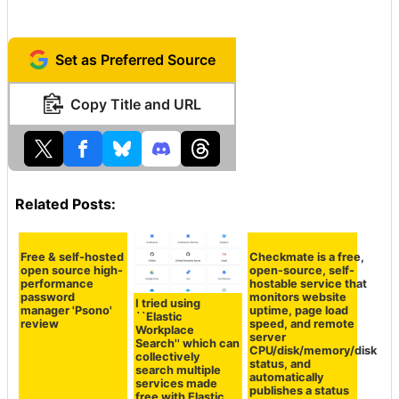
https://discord.com/channels/10379610699032166
80/1204364468197531648
Set as Preferred Source
Copy Title and URL
Related Posts:
Free & self-hosted
Checkmate is a free,
open source high-
open-source, self-
performance
hostable service that
password
monitors website
I tried using
manager 'Psono'
uptime, page load
``Elastic
review
speed, and remote
Workplace
server
Search'' which can