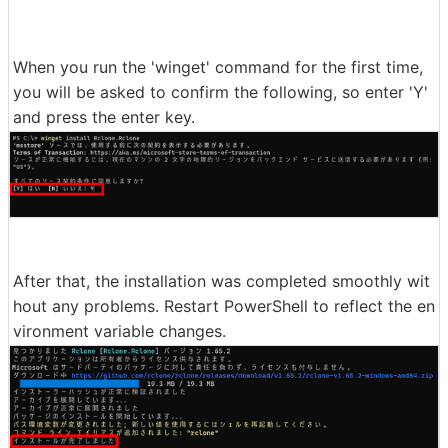
When you run the 'winget' command for the first time,
you will be asked to confirm the following, so enter 'Y'
and press the enter key.
After that, the installation was completed smoothly wit
hout any problems. Restart PowerShell to reflect the en
vironment variable changes.