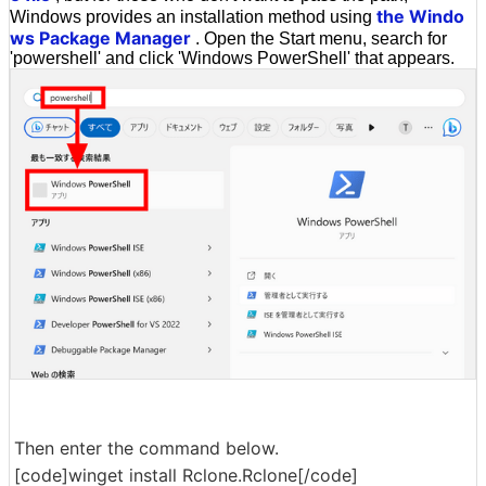
the Windo
Windows provides an installation method using
ws Package Manager
. Open the Start menu, search for
'powershell' and click 'Windows PowerShell' that appears.
Then enter the command below.
[code]winget install Rclone.Rclone[/code]