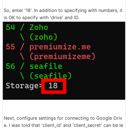
So, enter '18'. In addition to specifying with numbers, it
is OK to specify with 'drive' and ID.
Next, configure settings for connecting to Google Driv
e. I was told that 'client_id' and 'client_secret' can be le