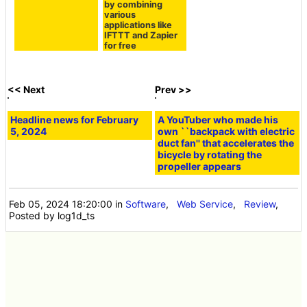
SFTP server
the open source &
self-hostable tool
'Activepieces' that
can be automated
by combining
various
applications like
IFTTT and Zapier
for free
<< Next
Prev >>
Headline news for February
A YouTuber who made his
5, 2024
own ``backpack with electric
duct fan'' that accelerates the
bicycle by rotating the
propeller appears
Feb 05, 2024 18:20:00
in
Software
,
Web Service
,
Review
,
Posted by log1d_ts