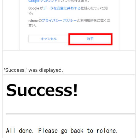
'Success!' was displayed.