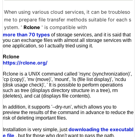
When using various cloud services, it can be troubleso
me to prepare file transfer methods suitable for each s
ystem. '
Rclone
' is compatible with
more than 70 types
of storage services, and it is said that
you can exchange files with almost all storage services with
one application, so I actually tried using it.
Rclone
https://rclone.org/
Rclone is a UNIX command called 'rsync (synchronization)',
'cp (copy)', 'mv (move)', 'mount', 'ls (file list display)', 'ncdu
(disk usage check)', ' It is possible to perform operations
such as tree (displays directory structure in a tree), rm
(deletes), and cat (displays file contents).
In addition, it supports '--dry-run', which allows you to
preview the results of the command in advance to reduce the
risk of deleting important files.
downloading the executabl
Installation is very simple, just
e file
, but for those who don't want to pass the path,