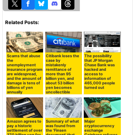
Related Posts:
Scams that abuse
Citibank loses the
The possibility
the
case by
that JP Morgan
unemployment
mistakenly
Chase Bank was
insurance program
remittance of
hacked and
are widespread,
more than 95
access to
and the amount of
billion yen, and
information of
damage is tens of
about 53 billion
465,000 people
billions of yen
yen becomes
turned out
annually
uncollectible
Amazon agrees to
Summary of what
Major
pay a historic
was found from
cryptocurrency
settlement of over
the 'Finsen
exchange
370 billion yen for
document' that
Coinbase refuses