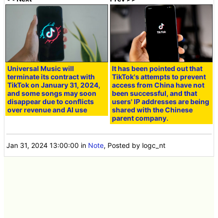
Universal Music will
It has been pointed out that
terminate its contract with
TikTok's attempts to prevent
TikTok on January 31, 2024,
access from China have not
and some songs may soon
been successful, and that
disappear due to conflicts
users' IP addresses are being
over revenue and AI use
shared with the Chinese
parent company.
Jan 31, 2024 13:00:00
in
Note
, Posted by logc_nt