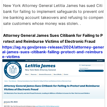
New York Attorney General Letitia James has sued Citi
bank for failing to implement safeguards to prevent onl
ine banking account takeovers and refusing to compen
sate customers whose money was stolen. .
Attorney General James Sues Citibank for Failing to P
rotect and Reimburse Victims of Electronic Fraud
https://ag.ny.gov/press-release/2024/attorney-gener
al-james-sues-citibank-failing-protect-and-reimburs
e-victims