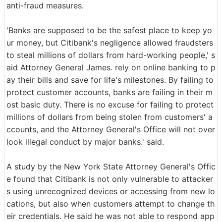
anti-fraud measures.
'Banks are supposed to be the safest place to keep yo
ur money, but Citibank's negligence allowed fraudsters
to steal millions of dollars from hard-working people,' s
aid Attorney General James. rely on online banking to p
ay their bills and save for life's milestones. By failing to
protect customer accounts, banks are failing in their m
ost basic duty. There is no excuse for failing to protect
millions of dollars from being stolen from customers' a
ccounts, and the Attorney General's Office will not over
look illegal conduct by major banks.' said.
A study by the New York State Attorney General's Offic
e found that Citibank is not only vulnerable to attacker
s using unrecognized devices or accessing from new lo
cations, but also when customers attempt to change th
eir credentials. He said he was not able to respond app