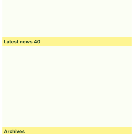
Latest news 40
Archives