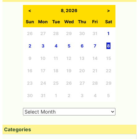
<
8, 2026
>
Sun
Mon
Tue
Wed
Thu
Fri
Sat
26
27
28
29
30
31
1
2
3
4
5
6
7
8
9
10
11
12
13
14
15
16
17
18
19
20
21
22
23
24
25
26
27
28
29
30
31
1
2
3
4
5
Categories