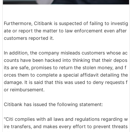
Furthermore, Citibank is suspected of failing to investig
ate or report the matter to law enforcement even after
customers reported it.
In addition, the company misleads customers whose ac
counts have been hacked into thinking that their depos
its are safe, promises to return the stolen money, and f
orces them to complete a special affidavit detailing the
damage. It is said that this was used to deny requests f
or reimbursement.
Citibank has issued the following statement:
“Citi complies with all laws and regulations regarding w
ire transfers, and makes every effort to prevent threats