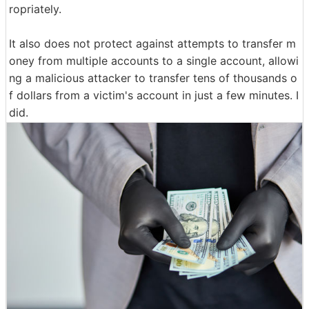
ropriately.
It also does not protect against attempts to transfer m
oney from multiple accounts to a single account, allowi
ng a malicious attacker to transfer tens of thousands o
f dollars from a victim's account in just a few minutes. I
did.