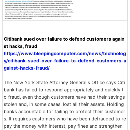
Citibank sued over failure to defend customers again
st hacks, fraud
https://www.bleepingcomputer.com/news/technolog
y/citibank-sued-over-failure-to-defend-customers-a
gainst-hacks-fraud/
The New York State Attorney General's Office says Citi
bank has failed to respond appropriately and quickly t
o fraud, even though customers have had their savings
stolen and, in some cases, lost all their assets. Holding
banks accountable for failing to protect their customer
s. It requires customers who have been defrauded to re
pay the money with interest, pay fines and strengthen