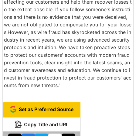
affecting our customers and help them recover losses t
o the extent possible. If you follow someone's instructi
ons and there is no evidence that you were deceived,
we are not obligated to compensate you for your losse
s.However, as wire fraud has skyrocketed across the in
dustry in recent years, we are using advanced security
protocols and intuition. We have taken proactive steps
to protect our customers' accounts with modern fraud
prevention tools, clear insight into the latest scams, an
d customer awareness and education. We continue to i
nvest in fraud protection to protect our customers' acc
ounts from new threats.'
Set as Preferred Source
Copy Title and URL