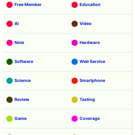
Free Member
Education
AI
Video
Note
Hardware
Software
Web Service
Science
Smartphone
Review
Tasting
Game
Coverage