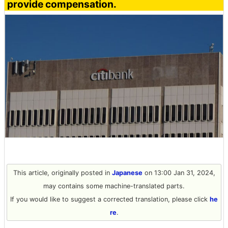
provide compensation.
This article, originally posted in
Japanese
on 13:00 Jan 31, 2024,
may contains some machine-translated parts.
If you would like to suggest a corrected translation, please click
he
re
.