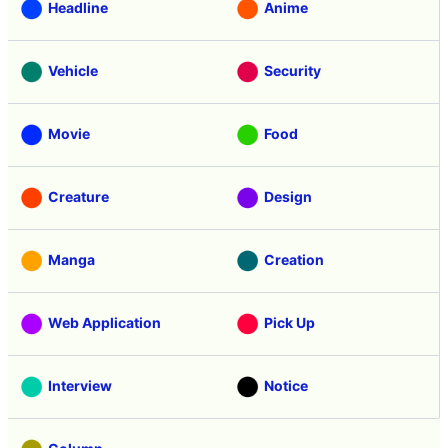
Headline
Anime
Vehicle
Security
Movie
Food
Creature
Design
Manga
Creation
Web Application
Pick Up
Interview
Notice