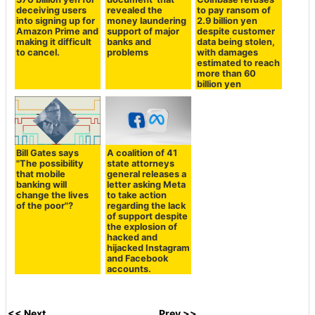
deceiving users
revealed the
to pay ransom of
into signing up for
money laundering
2.9 billion yen
Amazon Prime and
support of major
despite customer
making it difficult
banks and
data being stolen,
to cancel.
problems
with damages
estimated to reach
more than 60
billion yen
Bill Gates says
A coalition of 41
"The possibility
state attorneys
that mobile
general releases a
banking will
letter asking Meta
change the lives
to take action
of the poor"?
regarding the lack
of support despite
the explosion of
hacked and
hijacked Instagram
and Facebook
accounts.
<< Next
Prev >>