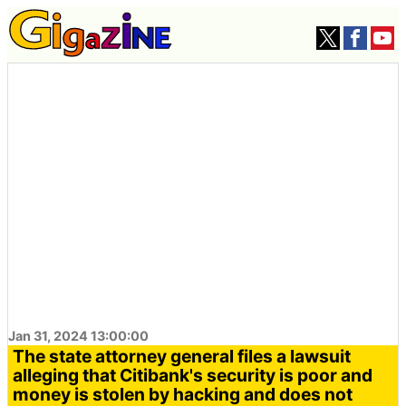
Jan 31, 2024 13:00:00
The state attorney general files a lawsuit
alleging that Citibank's security is poor and
money is stolen by hacking and does not