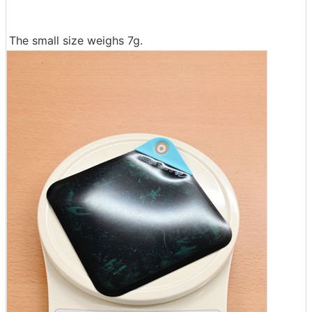
The small size weighs 7g.