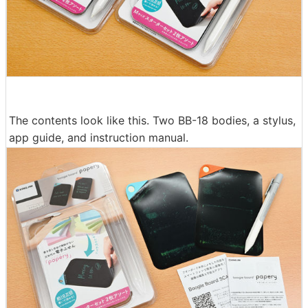
The contents look like this. Two BB-18 bodies, a stylus,
app guide, and instruction manual.