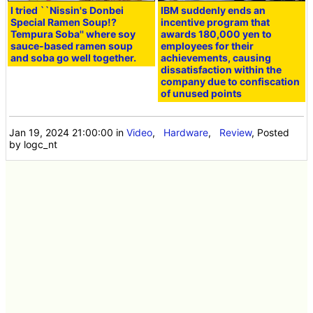
I tried ``Nissin's Donbei
IBM suddenly ends an
Special Ramen Soup!?
incentive program that
Tempura Soba'' where soy
awards 180,000 yen to
sauce-based ramen soup
employees for their
and soba go well together.
achievements, causing
dissatisfaction within the
company due to confiscation
of unused points
Jan 19, 2024 21:00:00
in
Video
,
Hardware
,
Review
, Posted
by logc_nt