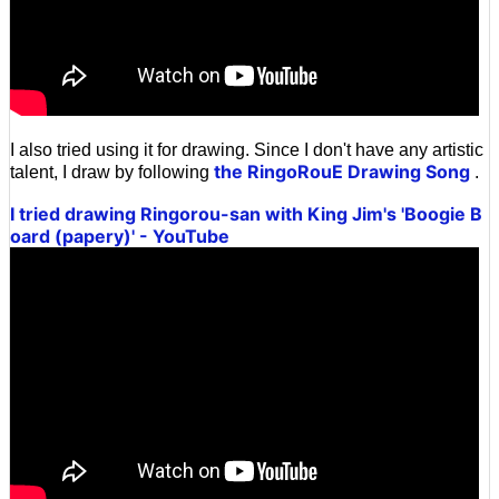
I also tried using it for drawing. Since I don't have any artistic
the RingoRouE Drawing Song
talent, I draw by following
.
I tried drawing Ringorou-san with King Jim's 'Boogie B
oard (papery)' - YouTube