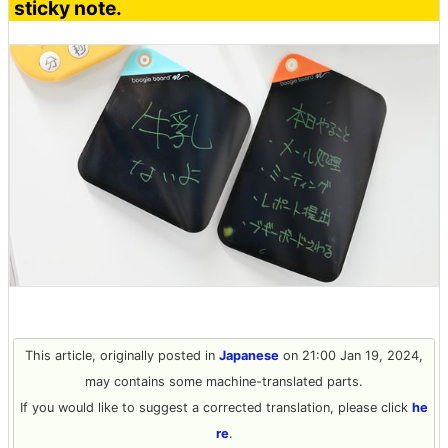
sticky note.
This article, originally posted in
Japanese
on 21:00 Jan 19, 2024,
may contains some machine-translated parts.
If you would like to suggest a corrected translation, please click
he
re
.