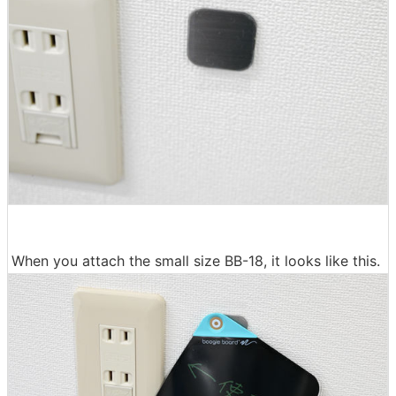
When you attach the small size BB-18, it looks like this.