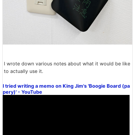
I wrote down various notes about what it would be like
to actually use it.
I tried writing a memo on King Jim's 'Boogie Board (pa
pery)' - YouTube