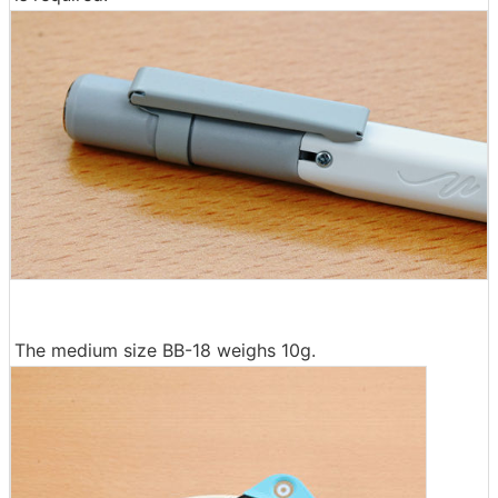
The medium size BB-18 weighs 10g.