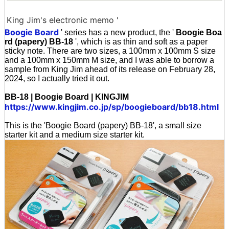
King Jim's electronic memo '
Boogie Board
' series has a new product, the '
Boogie Boa
rd (papery) BB-18
', which is as thin and soft as a paper
sticky note. There are two sizes, a 100mm x 100mm S size
and a 100mm x 150mm M size, and I was able to borrow a
sample from King Jim ahead of its release on February 28,
2024, so I actually tried it out.
BB-18 | Boogie Board | KINGJIM
https://www.kingjim.co.jp/sp/boogieboard/bb18.html
This is the 'Boogie Board (papery) BB-18', a small size
starter kit and a medium size starter kit.