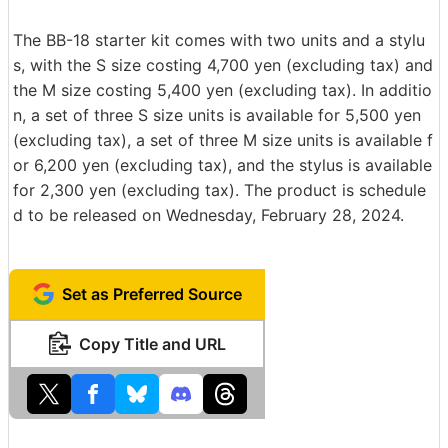
The BB-18 starter kit comes with two units and a stylu
s, with the S size costing 4,700 yen (excluding tax) and
the M size costing 5,400 yen (excluding tax). In additio
n, a set of three S size units is available for 5,500 yen
(excluding tax), a set of three M size units is available f
or 6,200 yen (excluding tax), and the stylus is available
for 2,300 yen (excluding tax). The product is schedule
d to be released on Wednesday, February 28, 2024.
Set as Preferred Source
Copy Title and URL