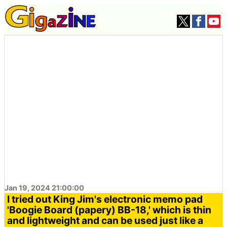
Jan 19, 2024 21:00:00
I tried out King Jim's electronic memo pad
'Boogie Board (papery) BB-18,' which is thin
and lightweight and can be used just like a