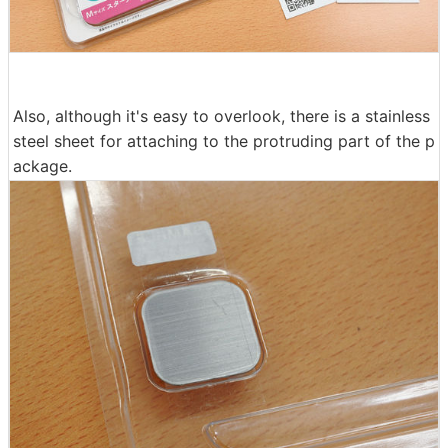
Also, although it's easy to overlook, there is a stainless
steel sheet for attaching to the protruding part of the p
ackage.