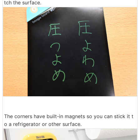
tch the surface.
The corners have built-in magnets so you can stick it t
o a refrigerator or other surface.