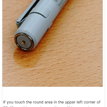
If you touch the round area in the upper left corner of