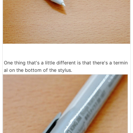
One thing that's a little different is that there's a termin
al on the bottom of the stylus.