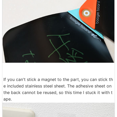
If you can't stick a magnet to the part, you can stick th
e included stainless steel sheet. The adhesive sheet on
the back cannot be reused, so this time I stuck it with t
ape.