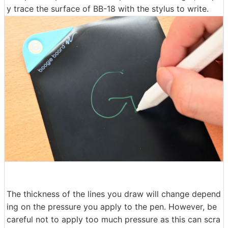
y trace the surface of BB-18 with the stylus to write.
The thickness of the lines you draw will change depend
ing on the pressure you apply to the pen. However, be
careful not to apply too much pressure as this can scra