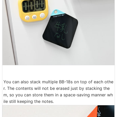
You can also stack multiple BB-18s on top of each othe
r. The contents will not be erased just by stacking the
m, so you can store them in a space-saving manner wh
ile still keeping the notes.