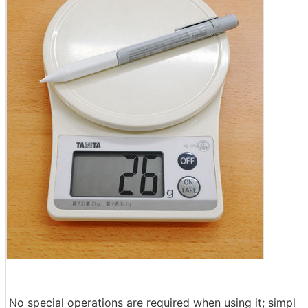
No special operations are required when using it; simpl