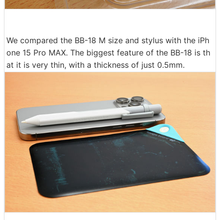
We compared the BB-18 M size and stylus with the iPh
one 15 Pro MAX. The biggest feature of the BB-18 is th
at it is very thin, with a thickness of just 0.5mm.