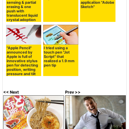
sensing & partial
application "Adobe
erasing & one
Sketch"
push with
translucent liquid
crystal adoption
"Apple Pencil"
I tried using a
announced by
touch pen "Jot
Apple is full of
Script" that
innovative stylus
realized a 1.9 mm
pen for detecting
pen tip
position, writing
pressure and tilt
<< Next
Prev >>