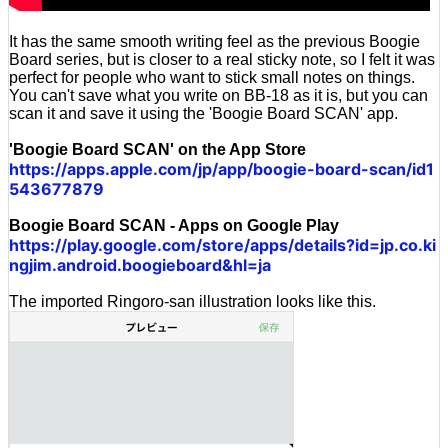
It has the same smooth writing feel as the previous Boogie
Board series, but is closer to a real sticky note, so I felt it was
perfect for people who want to stick small notes on things.
You can't save what you write on BB-18 as it is, but you can
scan it and save it using the 'Boogie Board SCAN' app.
'Boogie Board SCAN' on the App Store
https://apps.apple.com/jp/app/boogie-board-scan/id1
543677879
Boogie Board SCAN - Apps on Google Play
https://play.google.com/store/apps/details?id=jp.co.ki
ngjim.android.boogieboard&hl=ja
The imported Ringoro-san illustration looks like this.