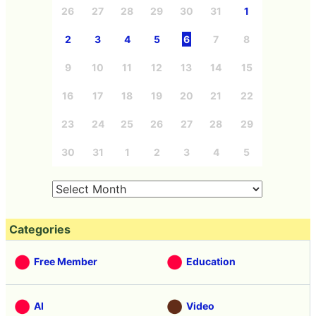
26
27
28
29
30
31
1
2
3
4
5
6
7
8
9
10
11
12
13
14
15
16
17
18
19
20
21
22
23
24
25
26
27
28
29
30
31
1
2
3
4
5
Categories
Free Member
Education
AI
Video