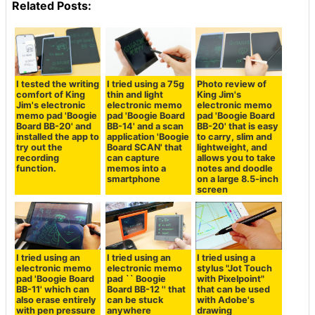
Related Posts:
I tested the writing
I tried using a 75g
Photo review of
comfort of King
thin and light
King Jim's
Jim's electronic
electronic memo
electronic memo
memo pad 'Boogie
pad 'Boogie Board
pad 'Boogie Board
Board BB-20' and
BB-14' and a scan
BB-20' that is easy
installed the app to
application 'Boogie
to carry, slim and
try out the
Board SCAN' that
lightweight, and
recording
can capture
allows you to take
function.
memos into a
notes and doodle
smartphone
on a large 8.5-inch
screen
I tried using an
I tried using an
I tried using a
electronic memo
electronic memo
stylus "Jot Touch
pad 'Boogie Board
pad `` Boogie
with Pixelpoint"
BB-11' which can
Board BB-12 '' that
that can be used
also erase entirely
can be stuck
with Adobe's
with pen pressure
anywhere
drawing