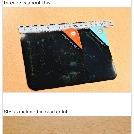
ference is about this.
Stylus included in starter kit.