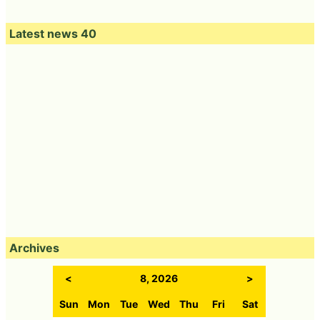
Latest news 40
Archives
<
8, 2026
>
Sun
Mon
Tue
Wed
Thu
Fri
Sat