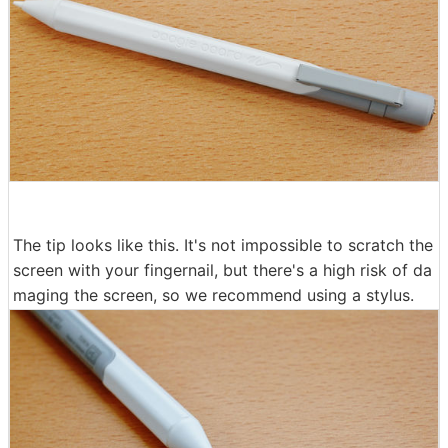
The tip looks like this. It's not impossible to scratch the
screen with your fingernail, but there's a high risk of da
maging the screen, so we recommend using a stylus.