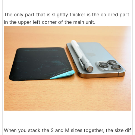
The only part that is slightly thicker is the colored part
in the upper left corner of the main unit.
When you stack the S and M sizes together, the size dif