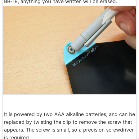
BB-18, anything you have written will be erased.
It is powered by two AAA alkaline batteries, and can be
replaced by twisting the clip to remove the screw that
appears. The screw is small, so a precision screwdriver
is required.