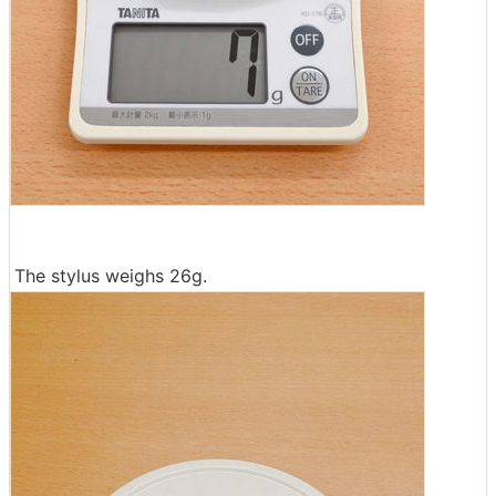
The stylus weighs 26g.