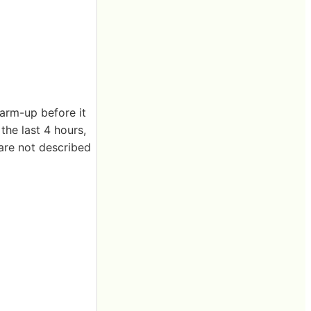
warm-up before it
the last 4 hours,
 are not described