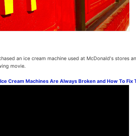
urchased an ice cream machine used at McDonald's stores a
owing movie.
Ice Cream Machines Are Always Broken and How To Fi