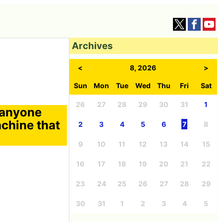
Archives
<
8, 2026
>
Sun
Mon
Tue
Wed
Thu
Fri
Sat
26
27
28
29
30
31
1
t anyone
achine that
2
3
4
5
6
7
8
9
10
11
12
13
14
15
16
17
18
19
20
21
22
23
24
25
26
27
28
29
30
31
1
2
3
4
5