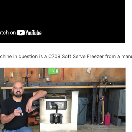
hine in question is a C709 Soft Serve Freezer from a manu