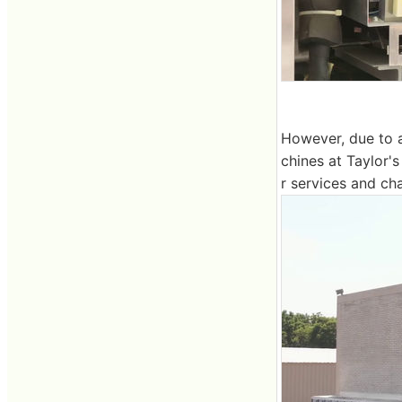
However, due to a
chines at Taylor's
r services and ch