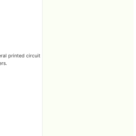
al printed circuit
rs.