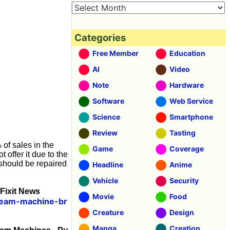
Categories
Free Member
Education
AI
Video
Note
Hardware
Software
Web Service
Science
Smartphone
Review
Tasting
 of sales in the
Game
Coverage
t offer it due to the
 should be repaired
Headline
Anime
Vehicle
Security
Fixit News
Movie
Food
cream-machine-br
Creature
Design
Manga
Creation