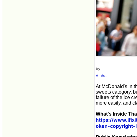
by
Alpha
At McDonald's in th
sweets category, but 
failure of the ice
more easily, and cl
What's Inside Th
https://www.ifi
oken-copyright-