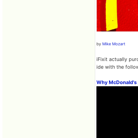
by
Mike Mozart
iFixit actually p
ide with the foll
Why McDonald's 