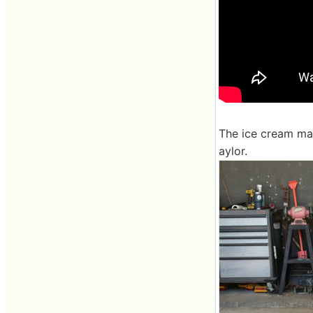
The ice cream mac
aylor.