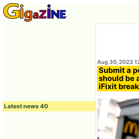
Aug 30, 2023 1
Submit a pe
should be 
iFixit brea
Latest news 40