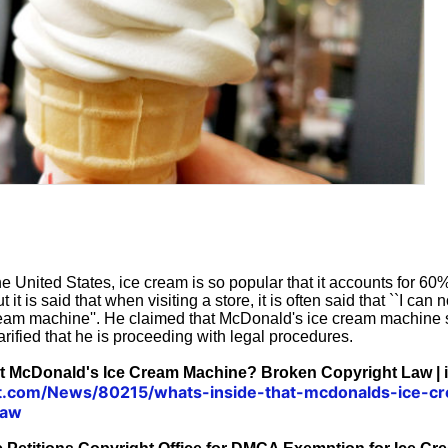
e United States, ice cream is so popular that it accounts for 60%
it is said that when visiting a store, it is often said that ``I can no
 cream machine''. He claimed that McDonald's ice cream machine
arified that he is proceeding with legal procedures.
at McDonald's Ice Cream Machine? Broken Copyright Law | i
xit.com/News/80215/whats-inside-that-mcdonalds-ice-
law