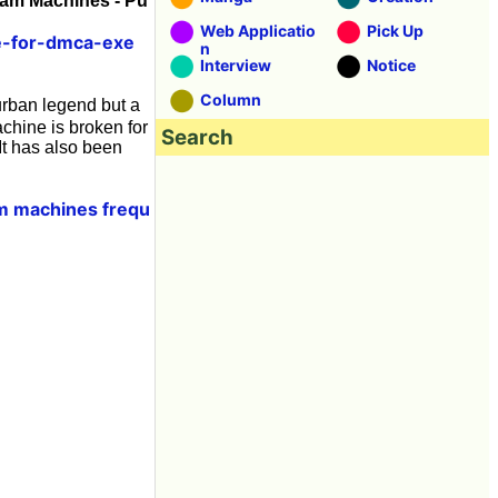
eam Machines - Pu
Web Applicatio
Pick Up
ce-for-dmca-exe
n
Interview
Notice
Column
rban legend but a
chine is broken for
Search
It has also been
am machines frequ