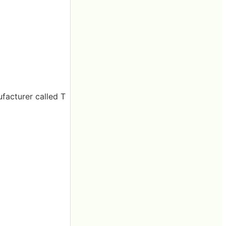
facturer called T