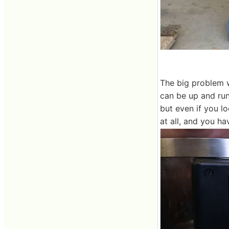
The big problem w
can be up and run
but even if you l
at all, and you ha