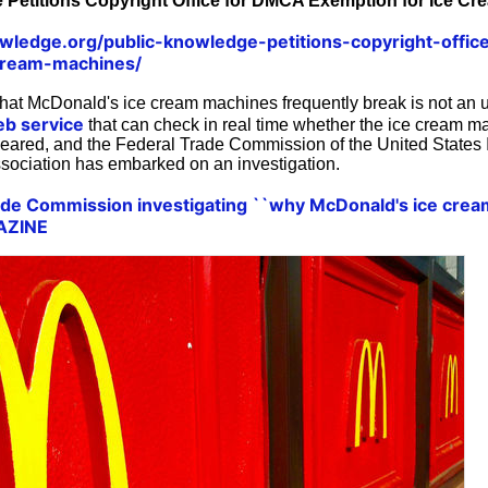
 Petitions Copyright Office for DMCA Exemption for Ice Cr
owledge.org/public-knowledge-petitions-copyright-offi
cream-machines/
t McDonald's ice cream machines frequently break is not an u
eb service
that can check in real time whether the ice cream ma
eared, and the Federal Trade Commission of the United States 
ssociation has embarked on an investigation.
rade Commission investigating ``why McDonald's ice cre
GAZINE