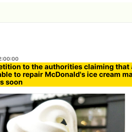
2:00:00
tition to the authorities claiming tha
able to repair McDonald's ice cream m
ks soon