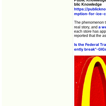
Public Knowledge
blic Knowledge
https://publickn
mption-for-ice-
The phenomenon tha
a w
real story, and
each store has app
reported that the a
Is the Federal T
ently break''-GI