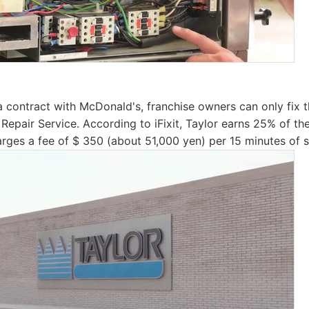
 contract with McDonald's, franchise owners can only fix 
 Repair Service. According to iFixit, Taylor earns 25% of th
arges a fee of $ 350 (about 51,000 yen) per 15 minutes of s