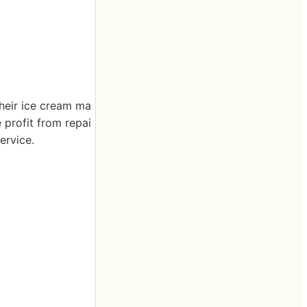
their ice cream ma
e profit from repai
ervice.