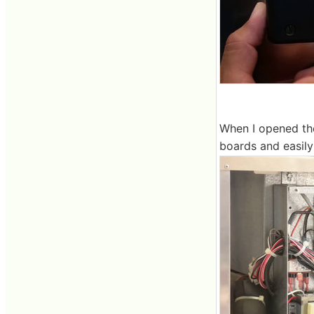
When I opened the
boards and easily