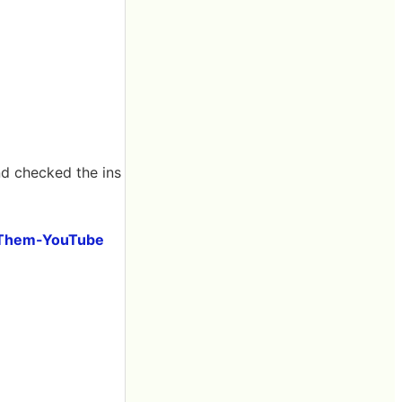
nd checked the ins
x Them-YouTube