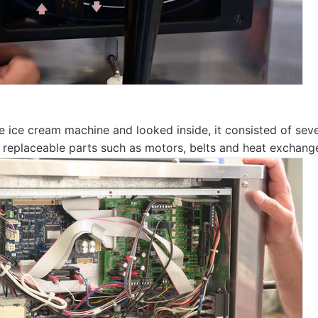
 ice cream machine and looked inside, it consisted of sever
 replaceable parts such as motors, belts and heat exchange