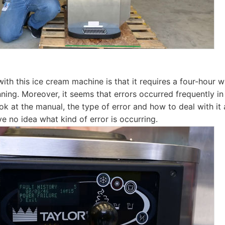
ith this ice cream machine is that it requires a four-hour 
ning. Moreover, it seems that errors occurred frequently in 
ook at the manual, the type of error and how to deal with it
ve no idea what kind of error is occurring.