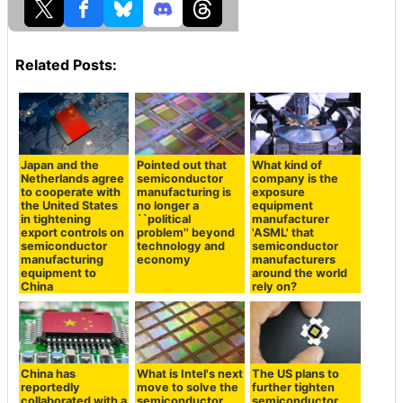
Related Posts:
Japan and the
Pointed out that
What kind of
Netherlands agree
semiconductor
company is the
to cooperate with
manufacturing is
exposure
the United States
no longer a
equipment
in tightening
``political
manufacturer
export controls on
problem'' beyond
'ASML' that
semiconductor
technology and
semiconductor
manufacturing
economy
manufacturers
equipment to
around the world
China
rely on?
China has
What is Intel's next
The US plans to
reportedly
move to solve the
further tighten
collaborated with a
semiconductor
semiconductor