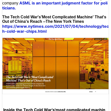
ASML is an important judgment factor for poli
company
ticians.
The Tech Cold War's'Most Complicated Machine' That's
Out of China's Reach --The New York Times
https://www.nytimes.com/2021/07/04/technology/tec
h-cold-war-chips.html
Inside the Tech Cold War's'most complicated machin