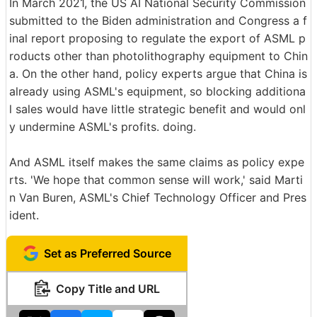
In March 2021, the US AI National Security Commission
submitted to the Biden administration and Congress a f
inal report proposing to regulate the export of ASML p
roducts other than photolithography equipment to Chin
a. On the other hand, policy experts argue that China is
already using ASML's equipment, so blocking additiona
l sales would have little strategic benefit and would onl
y undermine ASML's profits. doing.
And ASML itself makes the same claims as policy expe
rts. 'We hope that common sense will work,' said Marti
n Van Buren, ASML's Chief Technology Officer and Pres
ident.
Set as Preferred Source
Copy Title and URL