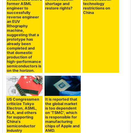
former ASML
shortage and
technology
engineer to
restore rights?
restrictions on
successfully
China
reverse engineer
an EUV
lithography
machine,
suggesting that a
prototype has
already been
completed and
that domestic
production of
high-performance
semiconductors is
on the horizon.
US Congressmen
It is reported that
criticize Tokyo
the global market
Electron, ASML,
is too dependent
KLA, and others
on 'TSMC', which
for supporting
is responsible for
China's
manufacturing
semiconductor
chips of Apple and
industry
AMD.