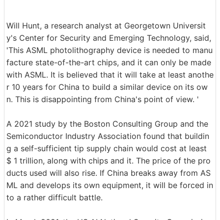
Will Hunt, a research analyst at Georgetown Universit
y's Center for Security and Emerging Technology, said,
'This ASML photolithography device is needed to manu
facture state-of-the-art chips, and it can only be made
with ASML. It is believed that it will take at least anothe
r 10 years for China to build a similar device on its ow
n. This is disappointing from China's point of view. '
A 2021 study by the Boston Consulting Group and the
Semiconductor Industry Association found that buildin
g a self-sufficient tip supply chain would cost at least
$ 1 trillion, along with chips and it. The price of the pro
ducts used will also rise. If China breaks away from AS
ML and develops its own equipment, it will be forced in
to a rather difficult battle.