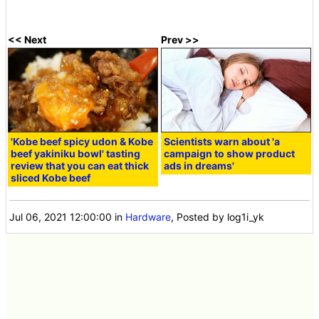
<< Next
Prev >>
'Kobe beef spicy udon & Kobe
Scientists warn about 'a
beef yakiniku bowl' tasting
campaign to show product
review that you can eat thick
ads in dreams'
sliced Kobe beef
Jul 06, 2021 12:00:00
in
Hardware
, Posted by log1i_yk