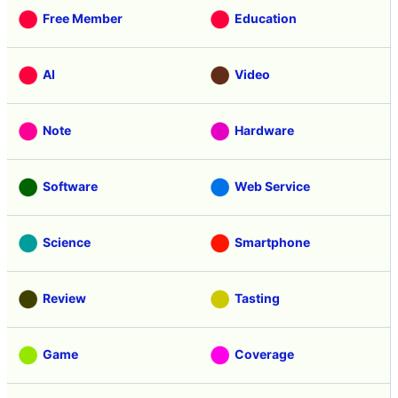
Free Member
Education
AI
Video
Note
Hardware
Software
Web Service
Science
Smartphone
Review
Tasting
Game
Coverage