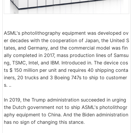
ASML's photolithography equipment was developed ov
er decades with the cooperation of Japan, the United S
tates, and Germany, and the commercial model was fin
ally completed in 2017, mass production lines of Samsu
ng, TSMC, Intel, and IBM. Introduced in. The device cos
ts $ 150 million per unit and requires 40 shipping conta
iners, 20 trucks and 3 Boeing 747s to ship to customer
s. ..
In 2019, the Trump administration succeeded in urging
the Dutch government not to ship ASML's photolithogr
aphy equipment to China. And the Biden administration
has no sign of changing this stance.