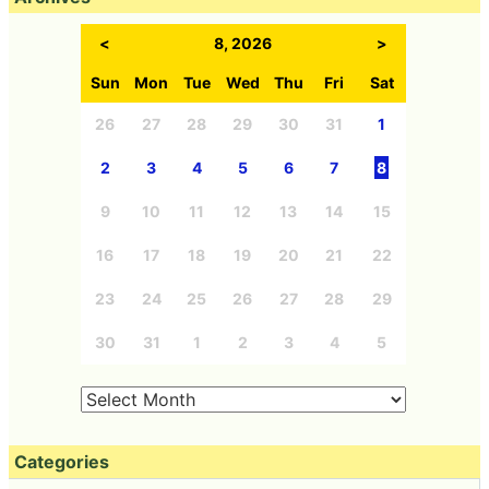
<
8, 2026
>
Sun
Mon
Tue
Wed
Thu
Fri
Sat
26
27
28
29
30
31
1
2
3
4
5
6
7
8
9
10
11
12
13
14
15
16
17
18
19
20
21
22
23
24
25
26
27
28
29
30
31
1
2
3
4
5
Categories