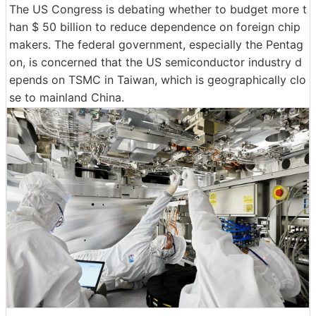
The US Congress is debating whether to budget more t
han $ 50 billion to reduce dependence on foreign chip
makers. The federal government, especially the Pentag
on, is concerned that the US semiconductor industry d
epends on TSMC in Taiwan, which is geographically clo
se to mainland China.