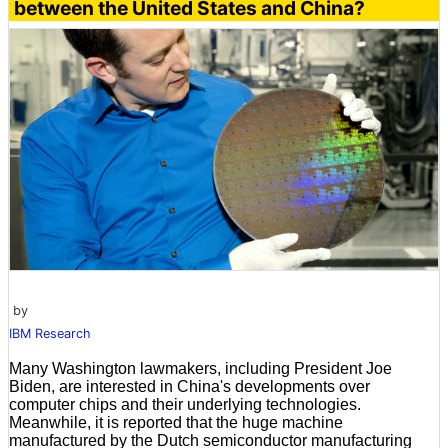
between the United States and China?
by
IBM Research
Many Washington lawmakers, including President Joe
Biden, are interested in China's developments over
computer chips and their underlying technologies.
Meanwhile, it is reported that the huge machine
manufactured by the Dutch semiconductor manufacturing