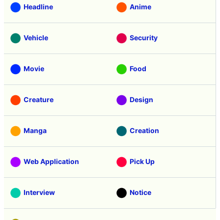
Headline
Anime
Vehicle
Security
Movie
Food
Creature
Design
Manga
Creation
Web Application
Pick Up
Interview
Notice