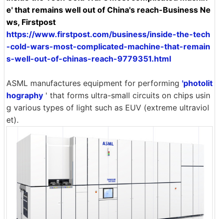
e' that remains well out of China's reach-Business Ne
ws, Firstpost
https://www.firstpost.com/business/inside-the-tech
-cold-wars-most-complicated-machine-that-remain
s-well-out-of-chinas-reach-9779351.html
ASML manufactures equipment for performing
'photolit
hography
' that forms ultra-small circuits on chips usin
g various types of light such as EUV (extreme ultraviol
et).