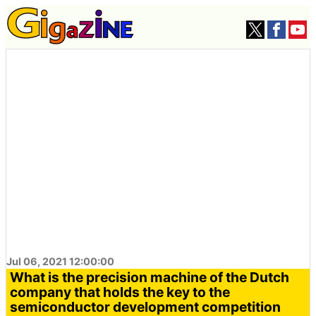
Jul 06, 2021 12:00:00
What is the precision machine of the Dutch
company that holds the key to the
semiconductor development competition