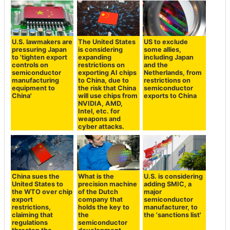
U.S. lawmakers are
The United States
US to exclude
pressuring Japan
is considering
some allies,
to 'tighten export
expanding
including Japan
controls on
restrictions on
and the
semiconductor
exporting AI chips
Netherlands, from
manufacturing
to China, due to
restrictions on
equipment to
the risk that China
semiconductor
China'
will use chips from
exports to China
NVIDIA, AMD,
Intel, etc. for
weapons and
cyber attacks.
China sues the
What is the
U.S. is considering
United States to
precision machine
adding SMIC, a
the WTO over chip
of the Dutch
major
export
company that
semiconductor
restrictions,
holds the key to
manufacturer, to
claiming that
the
the 'sanctions list'
regulations
semiconductor