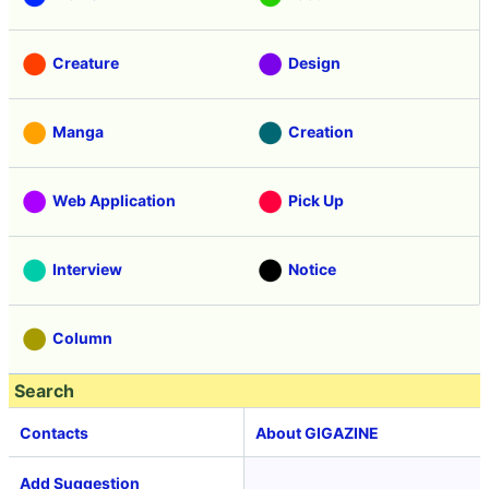
Creature
Design
Manga
Creation
Web Application
Pick Up
Interview
Notice
Column
Search
Contacts
About GIGAZINE