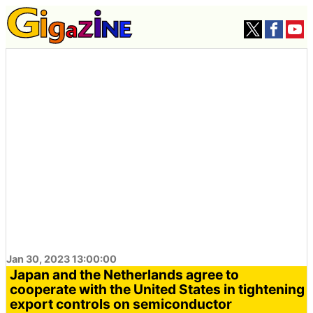
Jan 30, 2023 13:00:00
Japan and the Netherlands agree to
cooperate with the United States in tightening
export controls on semiconductor