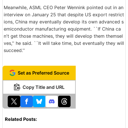
Meanwhile, ASML CEO Peter Wennink pointed out in an
interview on January 25 that despite US export restrict
ions, China may eventually develop its own advanced s
emiconductor manufacturing equipment. ``If China ca
n't get those machines, they will develop them themsel
ves,'' he said. ``It will take time, but eventually they will
succeed.''
Set as Preferred Source
Copy Title and URL
Related Posts: