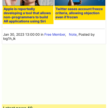
Apple is reportedly
Twitter eases account freeze
developing a tool that allows
criteria, allowing objection
non-programmers to build
even if frozen
AR applications using Siri
Jan 30, 2023 13:00:00
in
Free Member
,
Note
, Posted by
log1h_ik