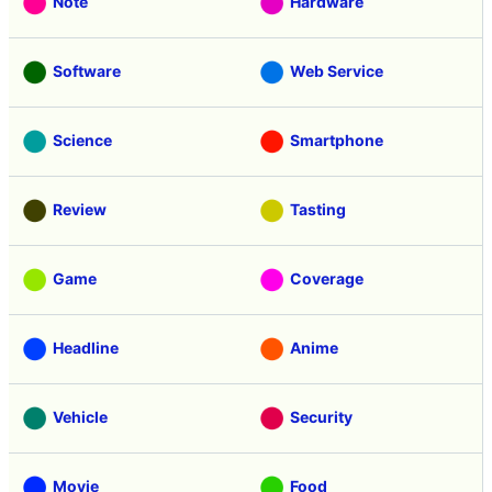
Note
Hardware
Software
Web Service
Science
Smartphone
Review
Tasting
Game
Coverage
Headline
Anime
Vehicle
Security
Movie
Food