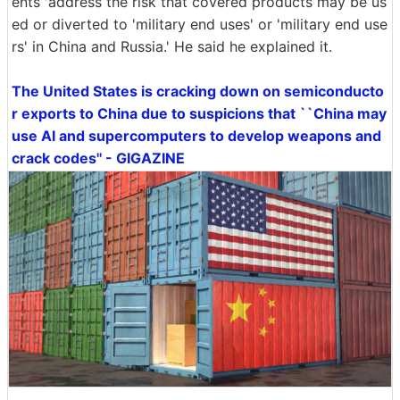
ents 'address the risk that covered products may be us
ed or diverted to 'military end uses' or 'military end use
rs' in China and Russia.' He said he explained it.
The United States is cracking down on semiconducto
r exports to China due to suspicions that ``China may
use AI and supercomputers to develop weapons and
crack codes'' - GIGAZINE