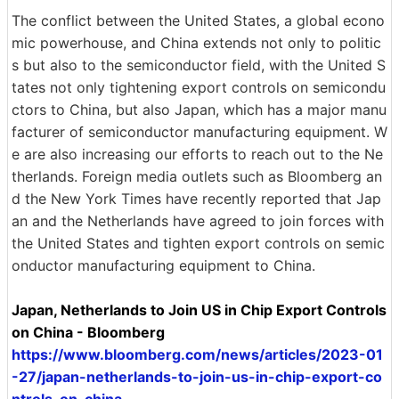
The conflict between the United States, a global econo
mic powerhouse, and China extends not only to politic
s but also to the semiconductor field, with the United S
tates not only tightening export controls on semicondu
ctors to China, but also Japan, which has a major manu
facturer of semiconductor manufacturing equipment. W
e are also increasing our efforts to reach out to the Ne
therlands. Foreign media outlets such as Bloomberg an
d the New York Times have recently reported that Jap
an and the Netherlands have agreed to join forces with
the United States and tighten export controls on semic
onductor manufacturing equipment to China.
Japan, Netherlands to Join US in Chip Export Controls
on China - Bloomberg
https://www.bloomberg.com/news/articles/2023-01
-27/japan-netherlands-to-join-us-in-chip-export-co
ntrols-on-china