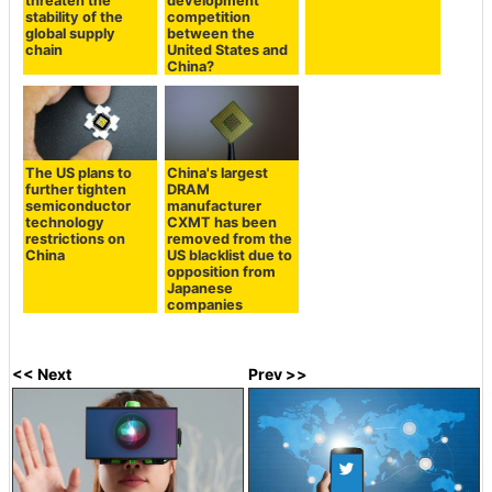
threaten the
development
stability of the
competition
global supply
between the
chain
United States and
China?
The US plans to
China's largest
further tighten
DRAM
semiconductor
manufacturer
technology
CXMT has been
restrictions on
removed from the
China
US blacklist due to
opposition from
Japanese
companies
<< Next
Prev >>