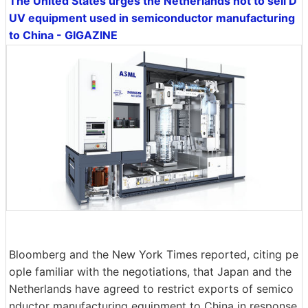
The United States urges the Netherlands not to sell D
UV equipment used in semiconductor manufacturing
to China - GIGAZINE
Bloomberg and the New York Times reported, citing pe
ople familiar with the negotiations, that Japan and the
Netherlands have agreed to restrict exports of semico
nductor manufacturing equipment to China in response