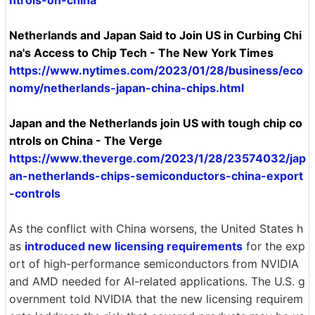
Netherlands and Japan Said to Join US in Curbing Chi
na's Access to Chip Tech - The New York Times
https://www.nytimes.com/2023/01/28/business/eco
nomy/netherlands-japan-china-chips.html
Japan and the Netherlands join US with tough chip co
ntrols on China - The Verge
https://www.theverge.com/2023/1/28/23574032/jap
an-netherlands-chips-semiconductors-china-export
-controls
As the conflict with China worsens, the United States h
as
introduced new licensing requirements
for the exp
ort of high-performance semiconductors from NVIDIA
and AMD needed for AI-related applications. The U.S. g
overnment told NVIDIA that the new licensing requirem