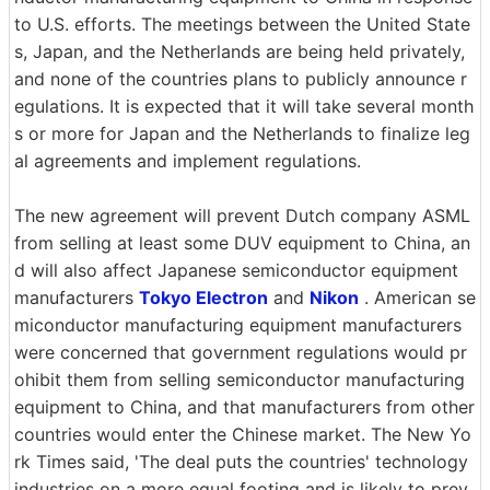
to U.S. efforts. The meetings between the United State
s, Japan, and the Netherlands are being held privately,
and none of the countries plans to publicly announce r
egulations. It is expected that it will take several month
s or more for Japan and the Netherlands to finalize leg
al agreements and implement regulations.
The new agreement will prevent Dutch company ASML
from selling at least some DUV equipment to China, an
d will also affect Japanese semiconductor equipment
manufacturers
Tokyo Electron
and
Nikon
. American se
miconductor manufacturing equipment manufacturers
were concerned that government regulations would pr
ohibit them from selling semiconductor manufacturing
equipment to China, and that manufacturers from other
countries would enter the Chinese market. The New Yo
rk Times said, 'The deal puts the countries' technology
industries on a more equal footing and is likely to prev