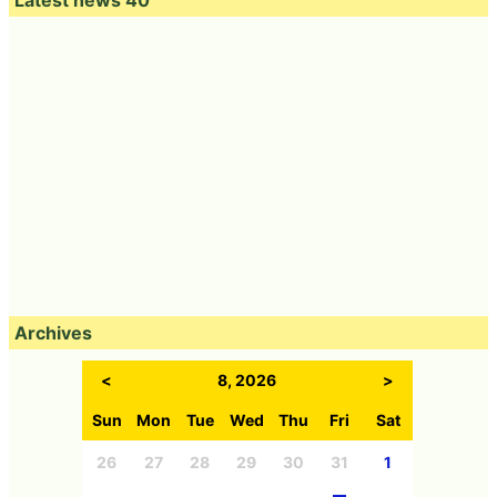
Latest news 40
Archives
<
8, 2026
>
Sun
Mon
Tue
Wed
Thu
Fri
Sat
26
27
28
29
30
31
1