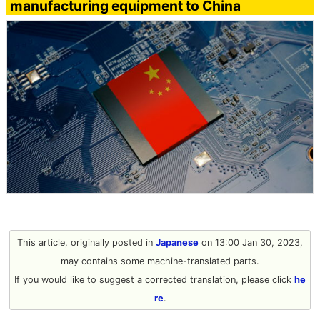
manufacturing equipment to China
This article, originally posted in
Japanese
on 13:00 Jan 30, 2023,
may contains some machine-translated parts.
If you would like to suggest a corrected translation, please click
he
re
.