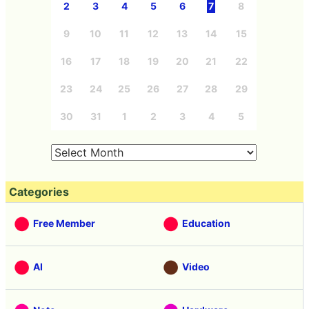
2
3
4
5
6
7
8
9
10
11
12
13
14
15
16
17
18
19
20
21
22
23
24
25
26
27
28
29
30
31
1
2
3
4
5
Categories
Free Member
Education
AI
Video