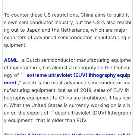
To counter these US restrictions, China aims to build it
s own semiconductor industry, but the US is also reachi
ng out to Japan and the Netherlands, which are major
exporters of advanced semiconductor manufacturing e
quipment.
ASML
, a Dutch semiconductor manufacturing equipme
nt manufacturer, has almost a monopoly on the technol
ogy of ``
extreme ultraviolet (EUV) lithography equip
ment
,'' which is the most advanced semiconductor ma
nufacturing equipment, but as of 2019, sales of EUV lit
hography equipment to China are prohibited. It has bee
n. What the United States is currently working on is a b
an on the export of ``deep ultraviolet (DUV) lithograph
y equipment'' that is older than EUV.