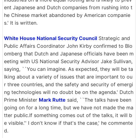
ent Japanese and Dutch companies from rushing into t
he Chinese market abandoned by American companie
s.' It is written.
White House National Security Council
Strategic and
Public Affairs Coordinator John Kirby confirmed to Blo
omberg that Dutch and Japanese officials have been m
eeting with US National Security Advisor Jake Sullivan,
saying, ``You can imagine. As expected, they will be ta
lking about a variety of issues that are important to ou
r three countries, and the safety and security of emergi
ng technologies will no doubt be on the agenda.' Dutch
Prime Minister
Mark Rutte
said, ``The talks have been
going on for a long time, but we have not made the ma
tter public.If something comes out of the talks, it will b
e visible.'' I don't know if that's the case,' he commente
d.