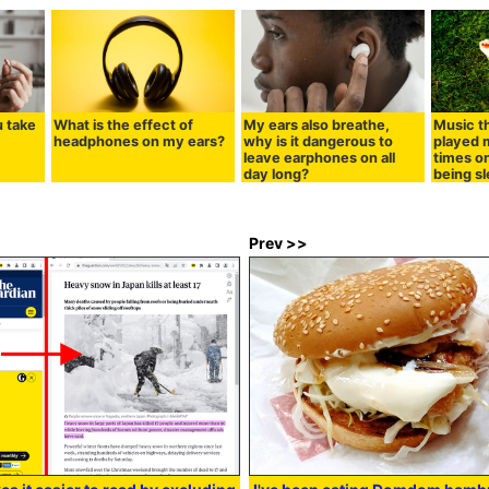
u take
What is the effect of
My ears also breathe,
Music t
headphones on my ears?
why is it dangerous to
played m
leave earphones on all
times o
day long?
being s
Prev >>