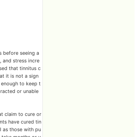
ss before seeing a
, and stress incre
ed that tinnitus c
t it is not a sign
 enough to keep t
tracted or unable
t claim to cure or
nts have cured tin
l as those with pu
ay take months or y