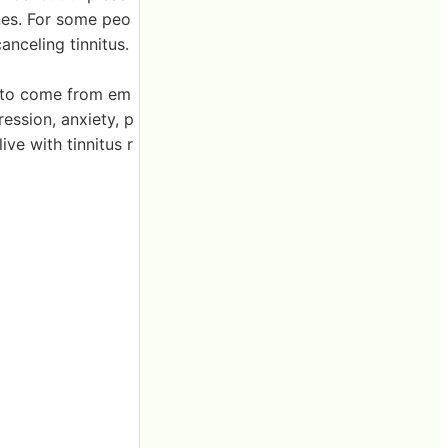
nes. For some peo
anceling tinnitus.
t to come from em
ression, anxiety, p
ive with tinnitus r