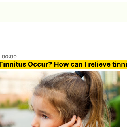
9:00:00
innitus Occur? How can I relieve tinn