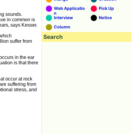
Web Applicatio
Pick Up
n
ing sounds.
Interview
Notice
have in common is
e ears, says Kesser.
Column
 which
Search
lion suffer from
occurs in the ear
uation is that there
at occur at rock
are suffering from
otional stress, and