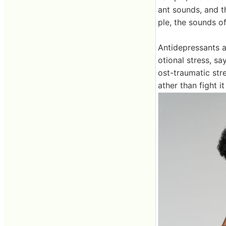
ant sounds, and t
ple, the sounds of
Antidepressants a
otional stress, sa
ost-traumatic stre
ather than fight i