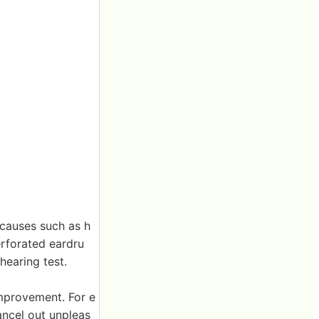
 causes such as h
erforated eardru
hearing test.
improvement. For e
ancel out unpleas