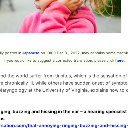
ally posted in
Japanese
on 19:00 Dec 31, 2022, may contains some machin
If you would like to suggest a corrected translation, please click
here
.
d the world suffer from tinnitus, which is the sensation of 
e chronically ill, while others have sudden onset of sympt
olaryngology at the University of Virginia, explains how to de
ing, buzzing and hissing in the ear – a hearing specialist 
tus
rsation.com/that-annoying-ringing-buzzing-and-hissing