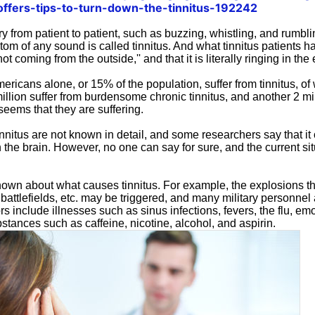
-offers-tips-to-turn-down-the-tinnitus-192242
y from patient to patient, such as buzzing, whistling, and rumbl
om of any sound is called tinnitus. And what tinnitus patients 
not coming from the outside,'' and that it is literally ringing in th
ericans alone, or 15% of the population, suffer from tinnitus, of
llion suffer from burdensome chronic tinnitus, and another 2 mil
 seems that they are suffering.
nitus are not known in detail, and some researchers say that it 
n the brain. However, no one can say for sure, and the current sit
known about what causes tinnitus. For example, the explosions th
, battlefields, etc. may be triggered, and many military personnel 
ors include illnesses such as sinus infections, fevers, the flu, em
tances such as caffeine, nicotine, alcohol, and aspirin.