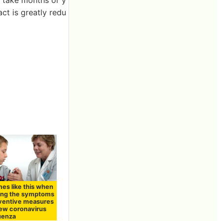
ct is greatly redu
mes like this when
ing the symptoms
ventive measures
new coronavirus
luenza