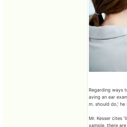
Regarding ways to
aving an ear exam 
m. should do,' he
Mr. Kesser cites 
xample, there are