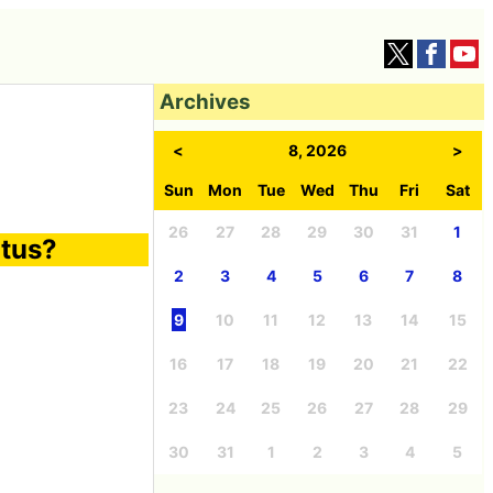
Archives
<
8, 2026
>
Sun
Mon
Tue
Wed
Thu
Fri
Sat
26
27
28
29
30
31
1
itus?
2
3
4
5
6
7
8
9
10
11
12
13
14
15
16
17
18
19
20
21
22
23
24
25
26
27
28
29
30
31
1
2
3
4
5