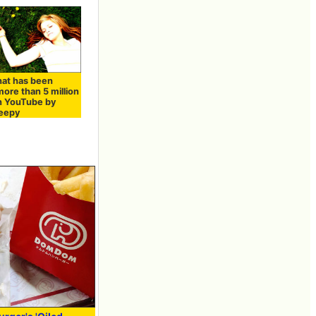
hat has been
ore than 5 million
n YouTube by
leepy