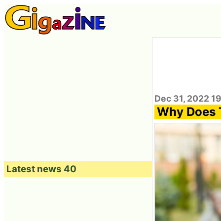
Dec 31, 2022 1
Why Does T
Latest news 40