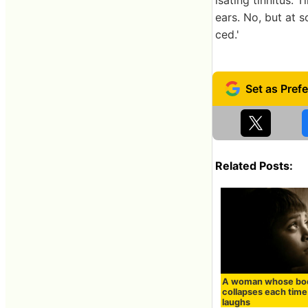
ears. No, but at 
ced.'
Related Posts:
A woman whose bo
collapses each time
laughs