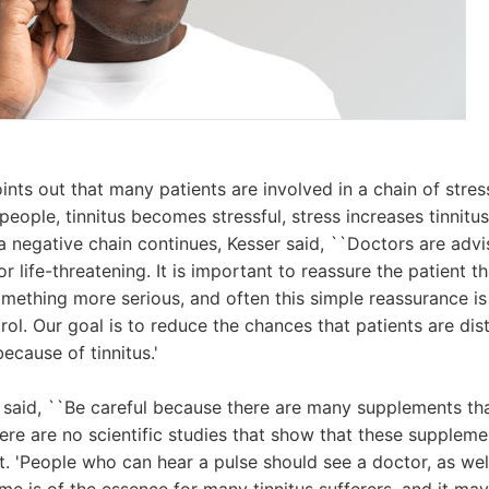
ints out that many patients are involved in a chain of stre
eople, tinnitus becomes stressful, stress increases tinnitus
a negative chain continues, Kesser said, ``Doctors are advis
 life-threatening. It is important to reassure the patient tha
ething more serious, and often this simple reassurance is
rol. Our goal is to reduce the chances that patients are dis
because of tinnitus.'
er said, ``Be careful because there are many supplements tha
here are no scientific studies that show that these suppleme
ut. 'People who can hear a pulse should see a doctor, as wel
Time is of the essence for many tinnitus sufferers, and it m