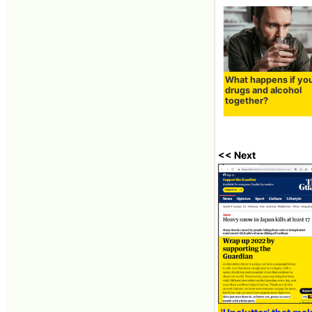
What happens if yo
drugs and alcohol
together?
<< Next