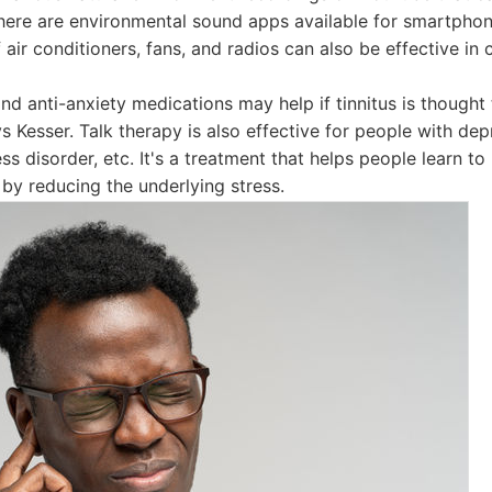
here are environmental sound apps available for smartpho
 air conditioners, fans, and radios can also be effective in c
nd anti-anxiety medications may help if tinnitus is though
ys Kesser. Talk therapy is also effective for people with dep
ss disorder, etc. It's a treatment that helps people learn to l
t by reducing the underlying stress.