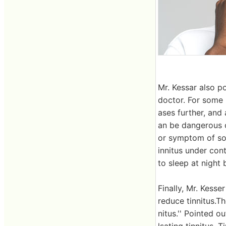
Mr. Kessar also po
doctor. For some p
ases further, and 
an be dangerous or
or symptom of som
innitus under cont
to sleep at night 
Finally, Mr. Kess
reduce tinnitus.T
nitus.'' Pointed o
lsating tinnitus. 