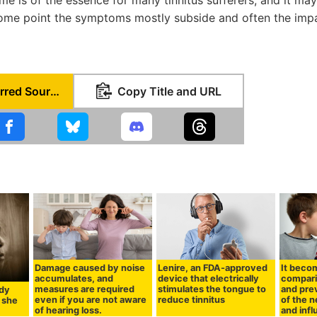
some point the symptoms mostly subside and often the impa
Set as Preferred Source
Copy Title and URL
Damage caused by noise
Lenire, an FDA-approved
It beco
accumulates, and
device that electrically
compar
measures are required
stimulates the tongue to
and pre
dy
even if you are not aware
reduce tinnitus
of the 
 she
of hearing loss.
and inf