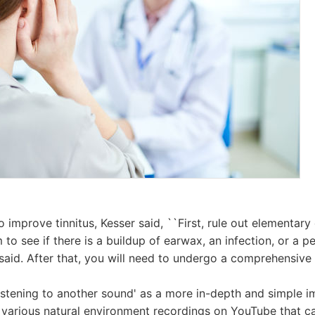
 improve tinnitus, Kesser said, ``First, rule out elementary
to see if there is a buildup of earwax, an infection, or a p
 said. After that, you will need to undergo a comprehensive 
'listening to another sound' as a more in-depth and simple 
 various natural environment recordings on YouTube that c