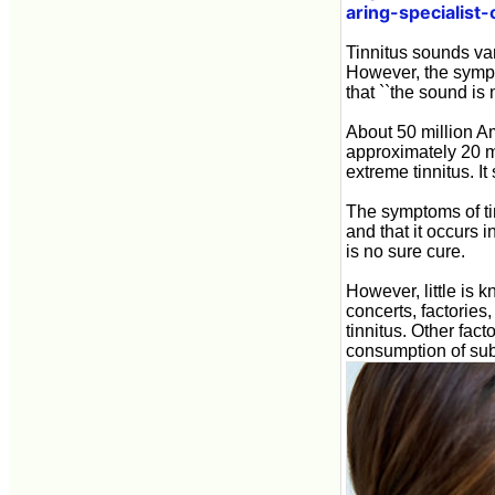
aring-specialist
Tinnitus sounds var
However, the sympt
that ``the sound is 
About 50 million Am
approximately 20 mi
extreme tinnitus. It
The symptoms of tin
and that it occurs i
is no sure cure.
However, little is 
concerts, factories
tinnitus. Other fact
consumption of subs