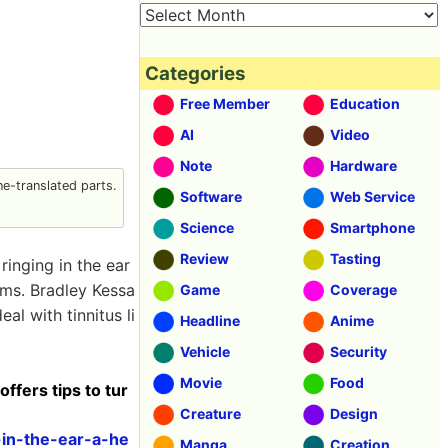
Categories
Free Member
Education
AI
Video
Note
Hardware
e-translated parts.
Software
Web Service
Science
Smartphone
Review
Tasting
ringing in the ear
oms. Bradley Kessa
Game
Coverage
al with tinnitus li
Headline
Anime
Vehicle
Security
Movie
Food
offers tips to tur
Creature
Design
-in-the-ear-a-he
Manga
Creation