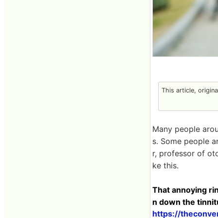
This article, origin
Many people aroun
s. Some people ar
r, professor of ot
ke this.
That annoying ring
n down the tinni
https://theconve