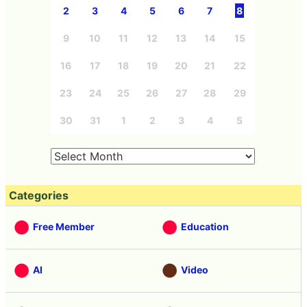
2
3
4
5
6
7
8
9
10
11
12
13
14
15
16
17
18
19
20
21
22
23
24
25
26
27
28
29
30
31
1
2
3
4
5
Categories
Free Member
Education
AI
Video