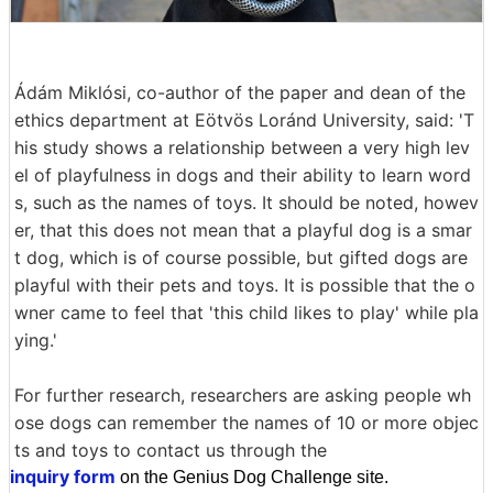
Ádám Miklósi, co-author of the paper and dean of the
ethics department at Eötvös Loránd University, said: 'T
his study shows a relationship between a very high lev
el of playfulness in dogs and their ability to learn word
s, such as the names of toys. It should be noted, howev
er, that this does not mean that a playful dog is a smar
t dog, which is of course possible, but gifted dogs are
playful with their pets and toys. It is possible that the o
wner came to feel that 'this child likes to play' while pla
ying.'
For further research, researchers are asking people wh
ose dogs can remember the names of 10 or more objec
ts and toys to contact us through the
inquiry form
on the Genius Dog Challenge site.