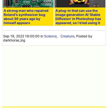
A strong man who repaired
A plug-in that can use the
Roland's synthesizer bug
image generation AI 'Stable
about 30 years ago by
Diffusion' in Photoshop has
himself appears
appeared, so I tried using it
Sep 19, 2022 19:00:00
in
Science
,
Creature
, Posted by
darkhorse_log