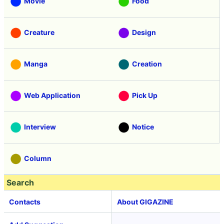
Movie
Food
Creature
Design
Manga
Creation
Web Application
Pick Up
Interview
Notice
Column
Search
Contacts
About GIGAZINE