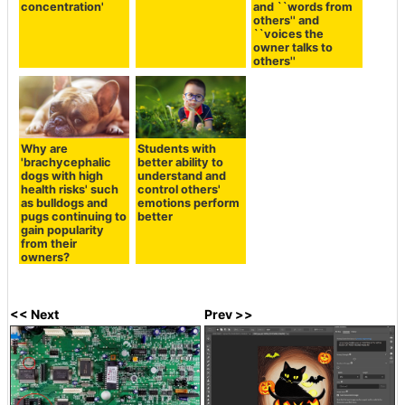
concentration'
and ``words from
others'' and
``voices the
owner talks to
others''
Why are
Students with
'brachycephalic
better ability to
dogs with high
understand and
health risks' such
control others'
as bulldogs and
emotions perform
pugs continuing to
better
gain popularity
from their
owners?
<< Next
Prev >>