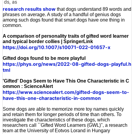
ds, as
research results show
that dogs understand 89 words and
phrases on average. A study of a handful of genius dogs
among such dogs found that smart dogs have one thing in
common.
A comparison of personality traits of gifted word learner
and typical border collies | SpringerLink
https://doi.org/10.1007/s10071-022-01657-x
Gifted dogs found to be more playful
https://phys.org/news/2022-08-gifted-dogs-playful.h
tml
'Gifted' Dogs Seem to Have This One Characteristic in C
ommon : ScienceAlert
https://www.sciencealert.com/gifted-dogs-seem-to-
have-this-one-characteristic-in-common
Some dogs are able to memorize more toy names quickly
and retain them for longer periods of time than others. To
investigate the characteristics of these dogs, which
researchers call ``Gifted Word Learners (GWL)'', a research
team at the University of Eotvos Lorand in Hungary