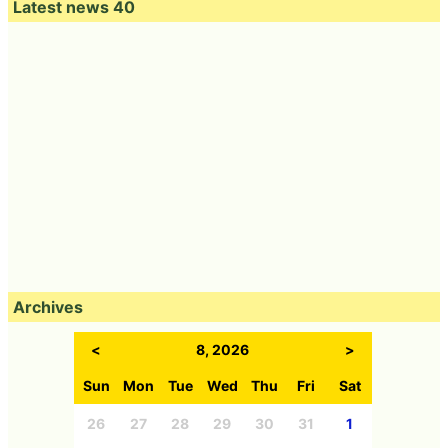
Latest news 40
Archives
<
8, 2026
>
Sun
Mon
Tue
Wed
Thu
Fri
Sat
26
27
28
29
30
31
1