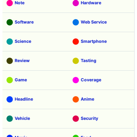
Note
Hardware
Software
Web Service
Science
Smartphone
Review
Tasting
Game
Coverage
Headline
Anime
Vehicle
Security