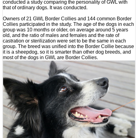
conducted a study comparing the personality of GWL with
that of ordinary dogs. It was conducted.
Owners of 21 GWL Border Collies and 144 common Border
Collies participated in the study. The age of the dogs in each
group was 10 months or older, on average around 5 years
old, and the ratio of males and females and the rate of
castration or sterilization were set to be the same in each
group. The breed was unified into the Border Collie because
it is a sheepdog, so it is smarter than other dog breeds, and
most of the dogs in GWL are Border Collies.