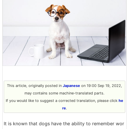
This article, originally posted in
Japanese
on 19:00 Sep 19, 2022,
may contains some machine-translated parts.
If you would like to suggest a corrected translation, please click
he
re
.
It is known that dogs have the ability to remember wor