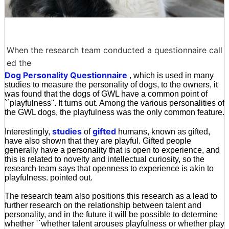
When the research team conducted a questionnaire call
ed the
Dog Personality Questionnaire
, which is used in many
studies to measure the personality of dogs, to the owners, it
was found that the dogs of GWL have a common point of
``playfulness''. It turns out. Among the various personalities of
the GWL dogs, the playfulness was the only common feature.
studies
gifted
Interestingly,
of
humans, known as gifted,
have also shown that they are playful. Gifted people
generally have a personality that is open to experience, and
this is related to novelty and intellectual curiosity, so the
research team says that openness to experience is akin to
playfulness. pointed out.
The research team also positions this research as a lead to
further research on the relationship between talent and
personality, and in the future it will be possible to determine
whether ``whether talent arouses playfulness or whether play