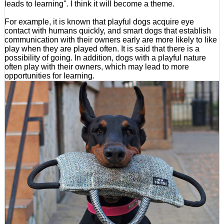
leads to learning''. I think it will become a theme.
For example, it is known that playful dogs acquire eye
contact with humans quickly, and smart dogs that establish
communication with their owners early are more likely to like
play when they are played often. It is said that there is a
possibility of going. In addition, dogs with a playful nature
often play with their owners, which may lead to more
opportunities for learning.