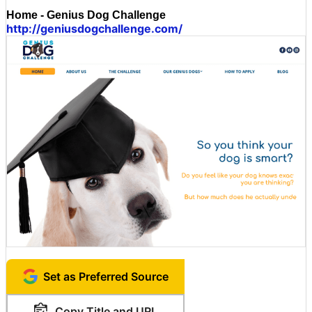
Home - Genius Dog Challenge
http://geniusdogchallenge.com/
Set as Preferred Source
Copy Title and URL