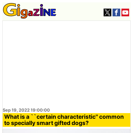
Sep 19, 2022 19:00:00
What is a ``certain characteristic'' common
to specially smart gifted dogs?