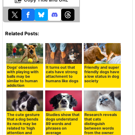
Related Posts:
Dogs' obsession
It turns out that
Friendly and super
with playing with
cats have strong
friendly dogs have
balls may be
attachment to
a low status in dog
similar to human
humans like dogs
society
addiction
The cute gesture
Studies show that
Research reveals
that a dog bends
dogs understand
that cats
its neck may be
89 words and
distinguish
related to 'high
phrases on
between words
attention and
average
from the owner