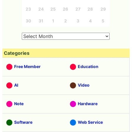
23
24
25
26
27
28
29
30
31
1
2
3
4
5
Categories
Free Member
Education
AI
Video
Note
Hardware
Software
Web Service