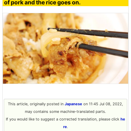
of pork and the rice goes on.
This article, originally posted in
Japanese
on 11:45 Jul 08, 2022,
may contains some machine-translated parts.
If you would like to suggest a corrected translation, please click
he
re
.