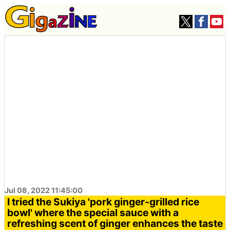
Jul 08, 2022 11:45:00
I tried the Sukiya 'pork ginger-grilled rice
bowl' where the special sauce with a
refreshing scent of ginger enhances the taste