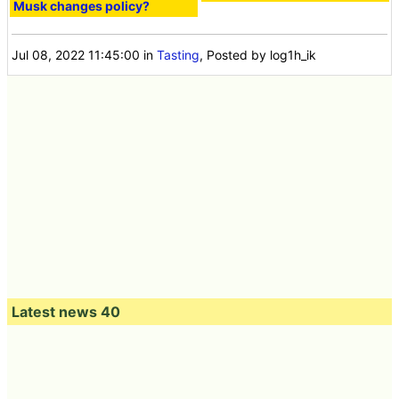
Musk changes policy?
Jul 08, 2022 11:45:00
in
Tasting
, Posted by log1h_ik
Latest news 40