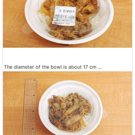
The diameter of the bowl is about 17 cm ...