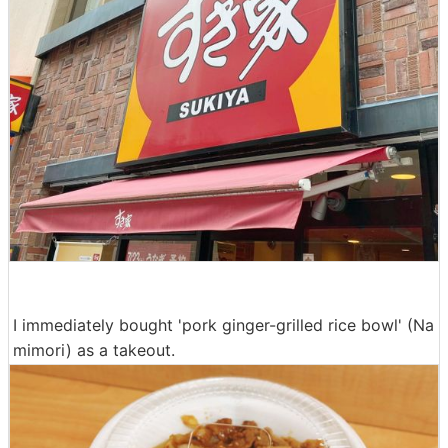
I immediately bought 'pork ginger-grilled rice bowl' (Na
mimori) as a takeout.