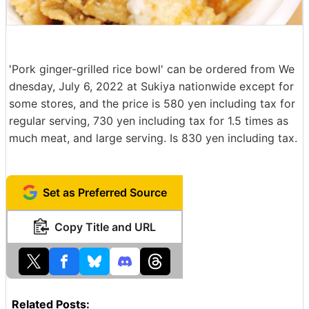
'Pork ginger-grilled rice bowl' can be ordered from We
dnesday, July 6, 2022 at Sukiya nationwide except for
some stores, and the price is 580 yen including tax for
regular serving, 730 yen including tax for 1.5 times as
much meat, and large serving. Is 830 yen including tax.
Set as Preferred Source
Copy Title and URL
Related Posts: