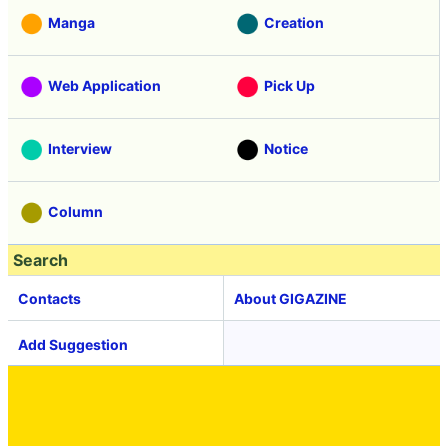
Manga
Creation
Web Application
Pick Up
Interview
Notice
Column
Search
Contacts
About GIGAZINE