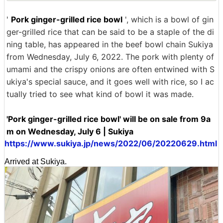
'
Pork ginger-grilled rice bowl
', which is a bowl of gin
ger-grilled rice that can be said to be a staple of the di
ning table, has appeared in the beef bowl chain Sukiya
from Wednesday, July 6, 2022. The pork with plenty of
umami and the crispy onions are often entwined with S
ukiya's special sauce, and it goes well with rice, so I ac
tually tried to see what kind of bowl it was made.
'Pork ginger-grilled rice bowl' will be on sale from 9a
m on Wednesday, July 6 | Sukiya
https://www.sukiya.jp/news/2022/06/20220629.html
Arrived at Sukiya.