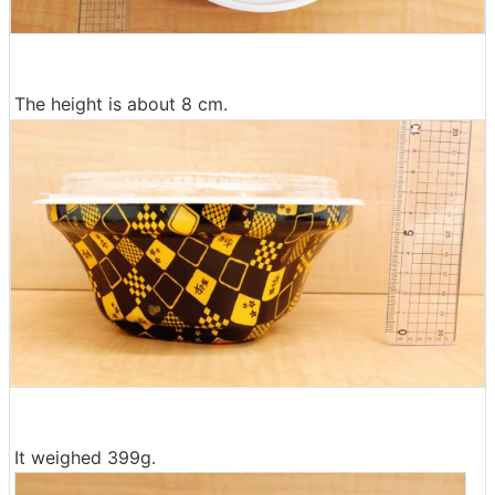
The height is about 8 cm.
It weighed 399g.