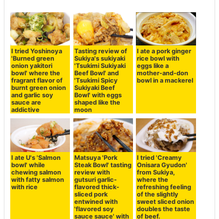
I tried Yoshinoya
Tasting review of
I ate a pork ginger
'Burned green
Sukiya's sukiyaki
rice bowl with
onion yakitori
'Tsukimi Sukiyaki
eggs like a
bowl' where the
Beef Bowl' and
mother-and-don
fragrant flavor of
'Tsukimi Spicy
bowl in a mackerel
burnt green onion
Sukiyaki Beef
and garlic soy
Bowl' with eggs
sauce are
shaped like the
addictive
moon
I ate U's 'Salmon
Matsuya 'Pork
I tried 'Creamy
bowl' while
Steak Bowl' tasting
Onisara Gyudon'
chewing salmon
review with
from Sukiya,
with fatty salmon
gutsuri garlic-
where the
with rice
flavored thick-
refreshing feeling
sliced pork
of the slightly
entwined with
sweet sliced onion
'flavored soy
doubles the taste
sauce sauce' with
of beef.