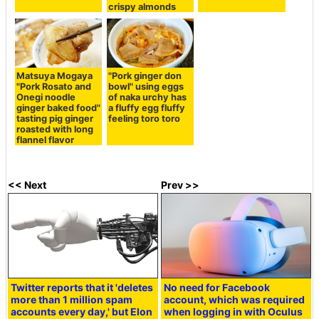
crispy almonds
Matsuya Mogaya
"Pork ginger don
"Pork Rosato and
bowl" using eggs
Onegi noodle
of naka urchy has
ginger baked food"
a fluffy egg fluffy
tasting pig ginger
feeling toro toro
roasted with long
flannel flavor
<< Next
Prev >>
Twitter reports that it 'deletes
No need for Facebook
more than 1 million spam
account, which was required
accounts every day,' but Elon
when logging in with Oculus