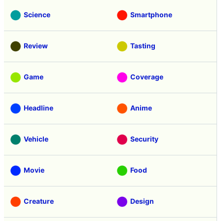
Science
Smartphone
Review
Tasting
Game
Coverage
Headline
Anime
Vehicle
Security
Movie
Food
Creature
Design