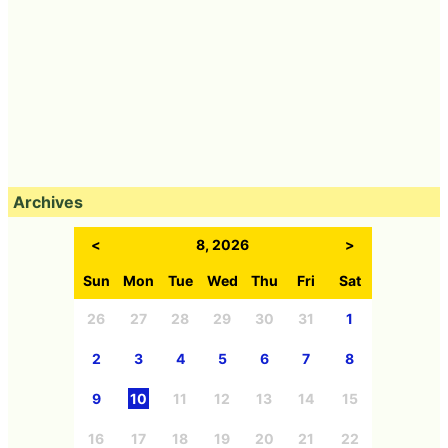
Archives
<
8, 2026
>
Sun
Mon
Tue
Wed
Thu
Fri
Sat
26
27
28
29
30
31
1
2
3
4
5
6
7
8
9
10
11
12
13
14
15
16
17
18
19
20
21
22