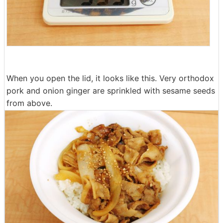
When you open the lid, it looks like this. Very orthodox
pork and onion ginger are sprinkled with sesame seeds
from above.