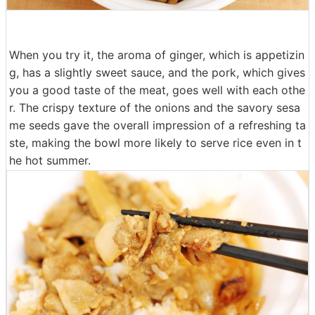
When you try it, the aroma of ginger, which is appetizin
g, has a slightly sweet sauce, and the pork, which gives
you a good taste of the meat, goes well with each othe
r. The crispy texture of the onions and the savory sesa
me seeds gave the overall impression of a refreshing ta
ste, making the bowl more likely to serve rice even in t
he hot summer.