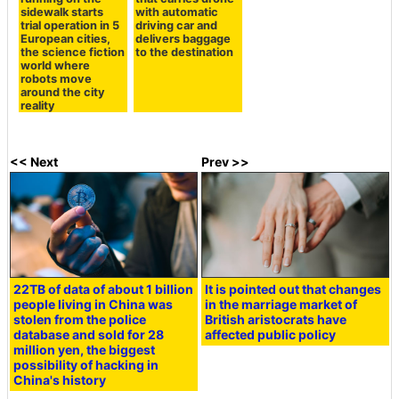
sidewalk starts
with automatic
trial operation in 5
driving car and
European cities,
delivers baggage
the science fiction
to the destination
world where
robots move
around the city
reality
<< Next
Prev >>
22TB of data of about 1 billion
It is pointed out that changes
people living in China was
in the marriage market of
stolen from the police
British aristocrats have
database and sold for 28
affected public policy
million yen, the biggest
possibility of hacking in
China's history