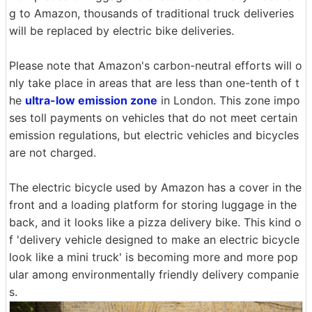
g to Amazon, thousands of traditional truck deliveries
will be replaced by electric bike deliveries.
Please note that Amazon's carbon-neutral efforts will o
nly take place in areas that are less than one-tenth of t
he
ultra-low emission zone
in London. This zone impo
ses toll payments on vehicles that do not meet certain
emission regulations, but electric vehicles and bicycles
are not charged.
The electric bicycle used by Amazon has a cover in the
front and a loading platform for storing luggage in the
back, and it looks like a pizza delivery bike. This kind o
f 'delivery vehicle designed to make an electric bicycle
look like a mini truck' is becoming more and more pop
ular among environmentally friendly delivery companie
s.