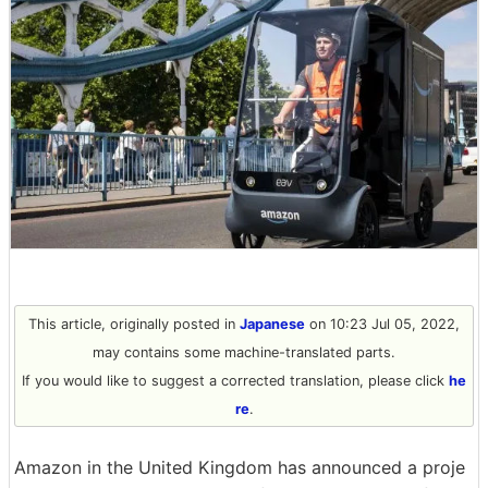
This article, originally posted in
Japanese
on 10:23 Jul 05, 2022,
may contains some machine-translated parts.
If you would like to suggest a corrected translation, please click
he
re
.
Amazon in the United Kingdom has announced a proje