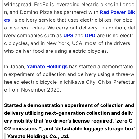
widespread, FedEx is leveraging electric bikes in Londo
n, and Domino Pizza has partnered with
Rad Power Bik
es
, a delivery service that uses electric bikes, for pizz
a in several cities. We carry out delivery. In addition, del
ivery companies such as
UPS
and
DPD
are using electri
c bicycles, and in New York, USA, most of the drivers
who deliver food are using electric bicycles.
In Japan,
Yamato Holdings
has started a demonstratio
n experiment of collection and delivery using a three-w
heeled electric bicycle in Ichikawa City, Chiba Prefectur
e from November 2020.
Started a demonstration experiment of collection and
delivery utilizing next-generation collection and deliv
ery mobility that 'no driver's license required', 'zero C
O2 emissions *', and 'detachable luggage storage box'
| Yamato Holdings Co., Ltd.