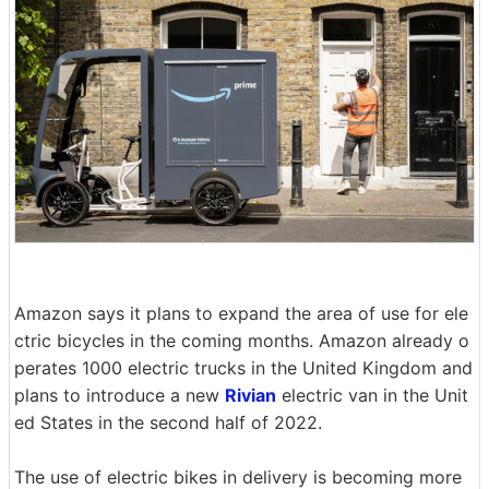
Amazon says it plans to expand the area of use for ele
ctric bicycles in the coming months. Amazon already o
perates 1000 electric trucks in the United Kingdom and
plans to introduce a new
Rivian
electric van in the Unit
ed States in the second half of 2022.
The use of electric bikes in delivery is becoming more