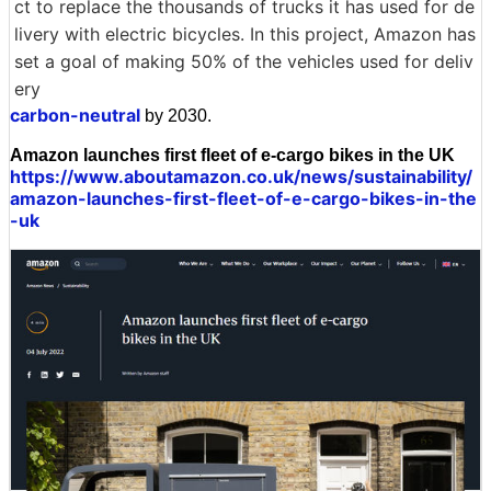
ct to replace the thousands of trucks it has used for de
livery with electric bicycles. In this project, Amazon has
set a goal of making 50% of the vehicles used for deliv
ery
carbon-neutral
by 2030.
Amazon launches first fleet of e-cargo bikes in the UK
https://www.aboutamazon.co.uk/news/sustainability/
amazon-launches-first-fleet-of-e-cargo-bikes-in-the
-uk