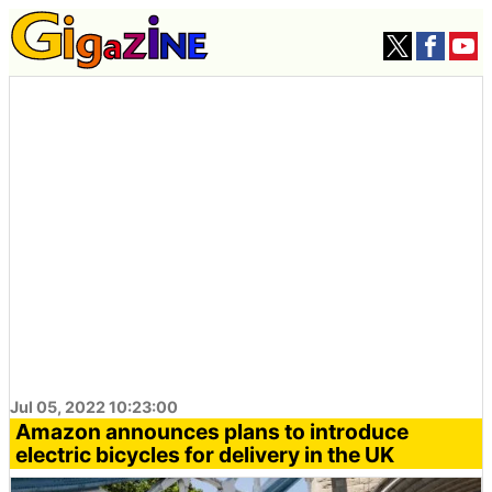
Jul 05, 2022 10:23:00
Amazon announces plans to introduce
electric bicycles for delivery in the UK