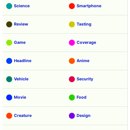
Science
Smartphone
Review
Tasting
Game
Coverage
Headline
Anime
Vehicle
Security
Movie
Food
Creature
Design