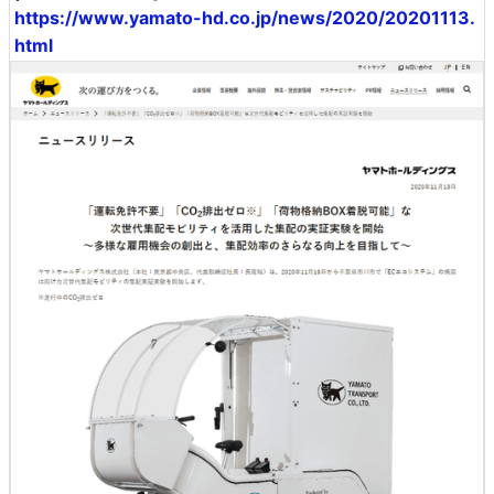
https://www.yamato-hd.co.jp/news/2020/20201113.
html