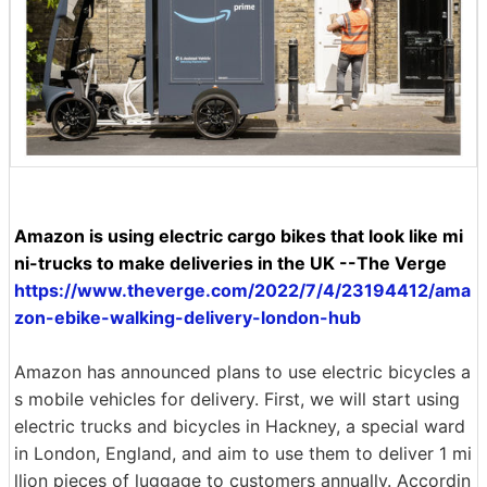
Amazon is using electric cargo bikes that look like mi
ni-trucks to make deliveries in the UK --The Verge
https://www.theverge.com/2022/7/4/23194412/ama
zon-ebike-walking-delivery-london-hub
Amazon has announced plans to use electric bicycles a
s mobile vehicles for delivery. First, we will start using
electric trucks and bicycles in Hackney, a special ward
in London, England, and aim to use them to deliver 1 mi
llion pieces of luggage to customers annually. Accordin