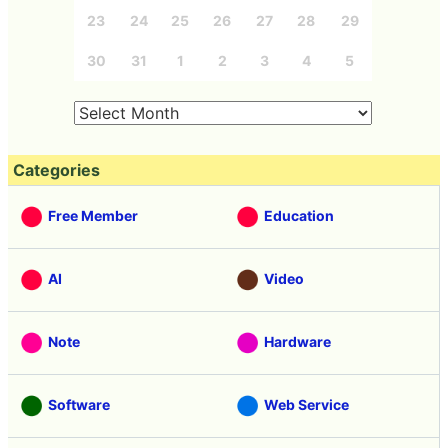
23
24
25
26
27
28
29
30
31
1
2
3
4
5
Categories
Free Member
Education
AI
Video
Note
Hardware
Software
Web Service