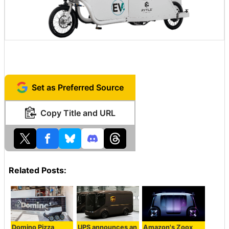
Set as Preferred Source
Copy Title and URL
Related Posts:
Domino Pizza
UPS announces an
Amazon's Zoox