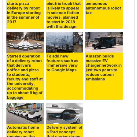
starts pizza
electric truck that
announces
delivery by robot
is likely to appear
autonomous robot
in Europe starting
in science fiction
taxi
in the summer of
movies, planned
2017
to start in 2018
with this design
Started operation
To add new
Amazon builds
of a delivery robot
features such as
massive EV
that delivers
'immersive view'
charger network in
coffee and pizza
to Google Maps
just two years to
to students,
reduce carbon
faculty and staff at
emissions
the university,
accommodating
up to about 9 kg of
baggage
Automatic home
Delivery system of
delivery robot
a Ford concept
running on the
that carries drone