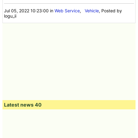
Jul 05, 2022 10:23:00
in
Web Service
,
Vehicle
, Posted by
logu_ii
Latest news 40