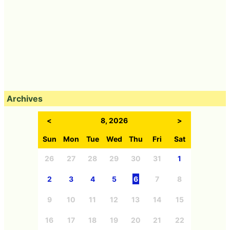
Archives
<
8, 2026
>
Sun
Mon
Tue
Wed
Thu
Fri
Sat
26
27
28
29
30
31
1
2
3
4
5
6
7
8
9
10
11
12
13
14
15
16
17
18
19
20
21
22