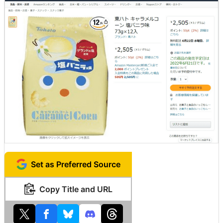
Set as Preferred Source
Copy Title and URL