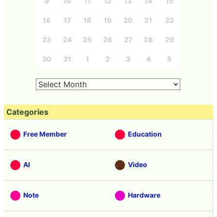
9
10
11
12
13
14
15
16
17
18
19
20
21
22
23
24
25
26
27
28
29
30
31
1
2
3
4
5
Categories
Free Member
Education
AI
Video
Note
Hardware