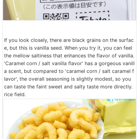
If you look closely, there are black grains on the surfac
e, but this is vanilla seed. When you try it, you can feel
the mellow saltiness that enhances the flavor of vanilla.
'Caramel corn / salt vanilla flavor' has a gorgeous vanill
a scent, but compared to 'caramel corn / salt caramel f
lavor', the overall seasoning is slightly modest, so you
can taste the faint sweet and salty taste more directly.
rice field.