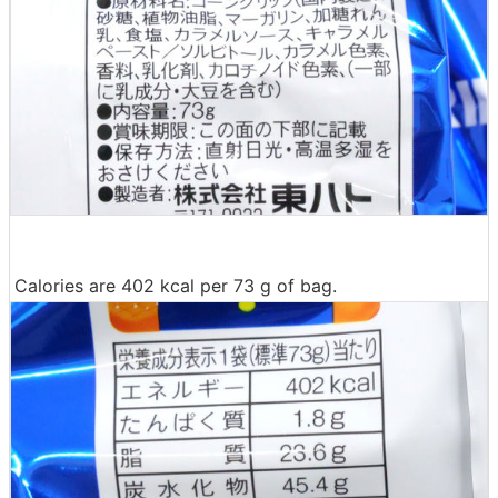
Calories are 402 kcal per 73 g of bag.