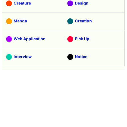
Creature
Design
Manga
Creation
Web Application
Pick Up
Interview
Notice
Column
Search
Contacts
About GIGAZINE