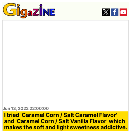
Jun 13, 2022 22:00:00
I tried 'Caramel Corn / Salt Caramel Flavor'
and 'Caramel Corn / Salt Vanilla Flavor' which
makes the soft and light sweetness addictive.