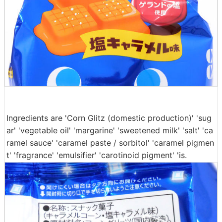
Ingredients are 'Corn Glitz (domestic production)' 'sug
ar' 'vegetable oil' 'margarine' 'sweetened milk' 'salt' 'ca
ramel sauce' 'caramel paste / sorbitol' 'caramel pigmen
t' 'fragrance' 'emulsifier' 'carotinoid pigment' 'is.