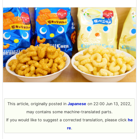
This article, originally posted in
Japanese
on 22:00 Jun 13, 2022,
may contains some machine-translated parts.
If you would like to suggest a corrected translation, please click
he
re
.