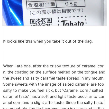
It looks like this when you take it out of the bag.
When I ate one, after the crispy texture of caramel cor
n, the coating on the surface melted on the tongue and
the sweet and salty caramel taste spread in my mouth.
Some sweets with the image of salted caramel are too
salty to make you feel sick, but 'Caramel corn / salted
caramel taste' has a soft and light taste peculiar to car
amel corn and a slight aftertaste. Since the salty taste i
s compatible, the first caramel corn is unraveled in the