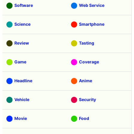
Software
Web Service
Science
Smartphone
Review
Tasting
Game
Coverage
Headline
Anime
Vehicle
Security
Movie
Food