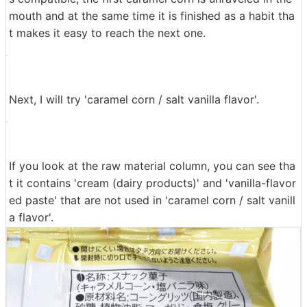
mouth and at the same time it is finished as a habit tha
t makes it easy to reach the next one.
Next, I will try 'caramel corn / salt vanilla flavor'.
If you look at the raw material column, you can see tha
t it contains 'cream (dairy products)' and 'vanilla-flavor
ed paste' that are not used in 'caramel corn / salt vanill
a flavor'.