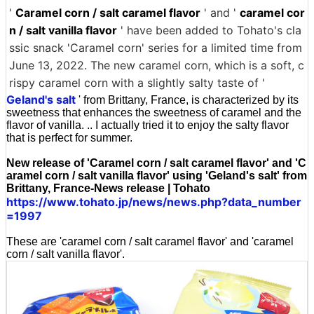
'
Caramel corn / salt caramel flavor
' and '
caramel cor
n / salt vanilla flavor
' have been added to Tohato's cla
ssic snack 'Caramel corn' series for a limited time from
June 13, 2022. The new caramel corn, which is a soft, c
rispy caramel corn with a slightly salty taste of '
Geland's salt
' from Brittany, France, is characterized by its
sweetness that enhances the sweetness of caramel and the
flavor of vanilla. .. I actually tried it to enjoy the salty flavor
that is perfect for summer.
New release of 'Caramel corn / salt caramel flavor' and 'C
aramel corn / salt vanilla flavor' using 'Geland's salt' from
Brittany, France-News release | Tohato
https://www.tohato.jp/news/news.php?data_number
=1997
These are 'caramel corn / salt caramel flavor' and 'caramel
corn / salt vanilla flavor'.