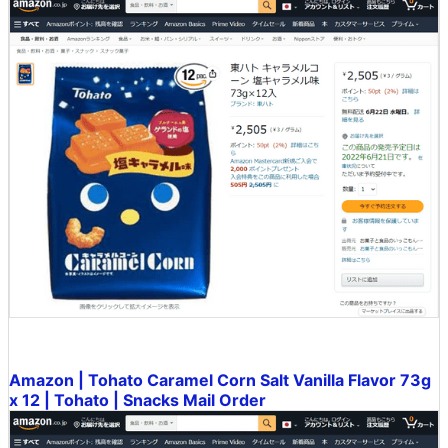
Amazon | Tohato Caramel Corn Salt Vanilla Flavor 73g
x 12 | Tohato | Snacks Mail Order