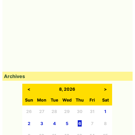
Archives
<
8, 2026
>
Sun
Mon
Tue
Wed
Thu
Fri
Sat
26
27
28
29
30
31
1
2
3
4
5
6
7
8