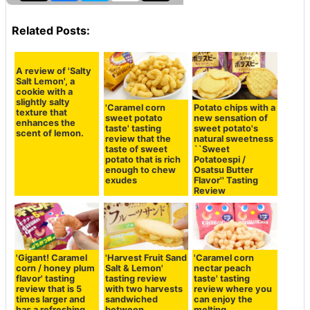
Related Posts:
A review of 'Salty
Salt Lemon', a
cookie with a
slightly salty
'Caramel corn
Potato chips with a
texture that
sweet potato
new sensation of
enhances the
taste' tasting
sweet potato's
scent of lemon.
review that the
natural sweetness
taste of sweet
``Sweet
potato that is rich
Potatoespi /
enough to chew
Osatsu Butter
exudes
Flavor'' Tasting
Review
'Gigant! Caramel
'Harvest Fruit Sand
'Caramel corn
corn / honey plum
Salt & Lemon'
nectar peach
flavor' tasting
tasting review
taste' tasting
review that is 5
with two harvests
review where you
times larger and
sandwiched
can enjoy the
has a refreshing
between
melting