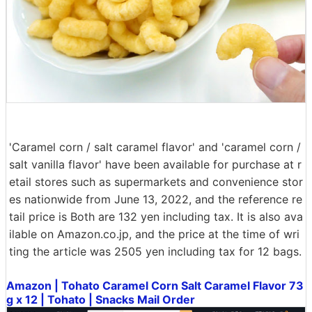
'Caramel corn / salt caramel flavor' and 'caramel corn /
salt vanilla flavor' have been available for purchase at r
etail stores such as supermarkets and convenience stor
es nationwide from June 13, 2022, and the reference re
tail price is Both are 132 yen including tax. It is also ava
ilable on Amazon.co.jp, and the price at the time of wri
ting the article was 2505 yen including tax for 12 bags.
Amazon | Tohato Caramel Corn Salt Caramel Flavor 73
g x 12 | Tohato | Snacks Mail Order