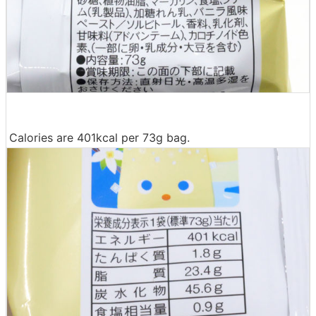
Calories are 401kcal per 73g bag.