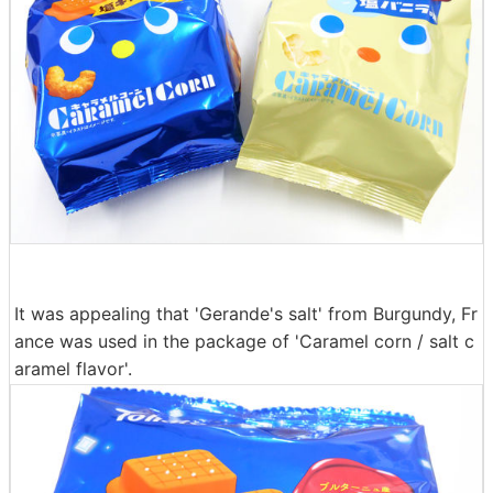
It was appealing that 'Gerande's salt' from Burgundy, Fr
ance was used in the package of 'Caramel corn / salt c
aramel flavor'.