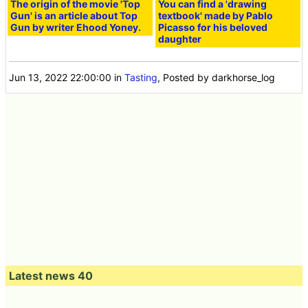
The origin of the movie 'Top
You can find a 'drawing
Gun' is an article about Top
textbook' made by Pablo
Gun by writer Ehood Yoney.
Picasso for his beloved
daughter
Jun 13, 2022 22:00:00
in
Tasting
, Posted by darkhorse_log
Latest news 40