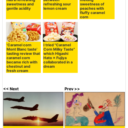
sweetness and
refreshing sour
sweetness of
gentle acidity
lemon cream
peaches with
fluffy caramel
corn
'Caramel corn
I tried "Caramel
Mont Blanc taste'
Corn Milky Taste"
tasting review that
which Higashi
caramel corn
Hato × Fujiya
became rich with
collaborated in a
chestnut and
dream
fresh cream
<< Next
Prev >>