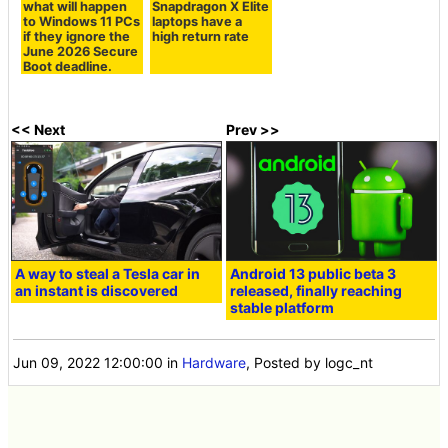
what will happen
Snapdragon X Elite
to Windows 11 PCs
laptops have a
if they ignore the
high return rate
June 2026 Secure
Boot deadline.
<< Next
Prev >>
A way to steal a Tesla car in
Android 13 public beta 3
an instant is discovered
released, finally reaching
stable platform
Jun 09, 2022 12:00:00
in
Hardware
, Posted by logc_nt