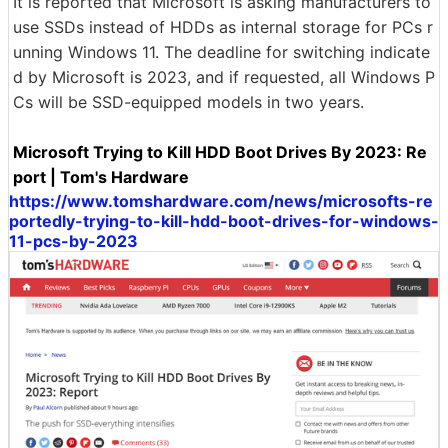
It is reported that Microsoft is asking manufacturers to
use SSDs instead of HDDs as internal storage for PCs r
unning Windows 11. The deadline for switching indicate
d by Microsoft is 2023, and if requested, all Windows P
Cs will be SSD-equipped models in two years.
Microsoft Trying to Kill HDD Boot Drives By 2023: Re
port | Tom's Hardware
https://www.tomshardware.com/news/microsofts-re
portedly-trying-to-kill-hdd-boot-drives-for-windows-
11-pcs-by-2023