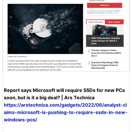
Report says Microsoft will require SSDs for new PCs
soon, but is it a big deal? | Ars Technica
https://arstechnica.com/gadgets/2022/06/analyst-cl
aims-microsoft-is-pushing-to-require-ssds-in-new-
windows-pcs/