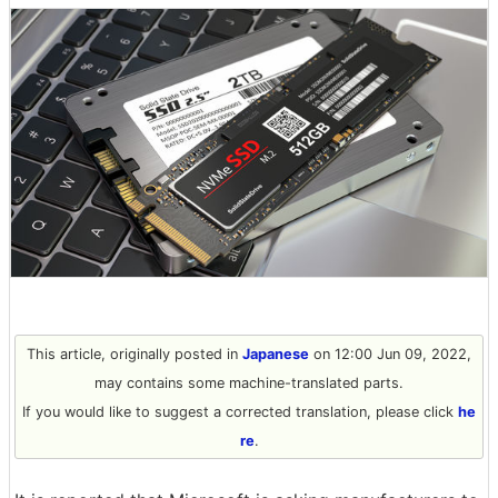
This article, originally posted in
Japanese
on 12:00 Jun 09, 2022,
may contains some machine-translated parts.
If you would like to suggest a corrected translation, please click
he
re
.