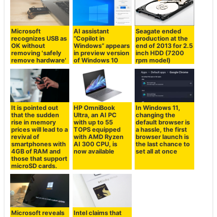
Microsoft
AI assistant
Seagate ended
recognizes USB as
“Copilot in
production at the
OK without
Windows” appears
end of 2013 for 2.5
removing 'safely
in preview version
inch HDD (7200
remove hardware'
of Windows 10
rpm model)
It is pointed out
HP OmniBook
In Windows 11,
that the sudden
Ultra, an AI PC
changing the
rise in memory
with up to 55
default browser is
prices will lead to a
TOPS equipped
a hassle, the first
revival of
with AMD Ryzen
browser launch is
smartphones with
AI 300 CPU, is
the last chance to
4GB of RAM and
now available
set all at once
those that support
microSD cards.
Microsoft reveals
Intel claims that