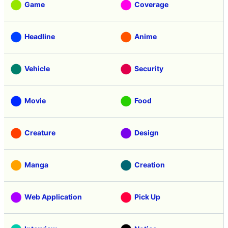
Game
Coverage
Headline
Anime
Vehicle
Security
Movie
Food
Creature
Design
Manga
Creation
Web Application
Pick Up