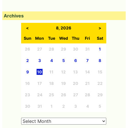
Archives
<
8, 2026
>
Sun
Mon
Tue
Wed
Thu
Fri
Sat
26
27
28
29
30
31
1
2
3
4
5
6
7
8
9
10
11
12
13
14
15
16
17
18
19
20
21
22
23
24
25
26
27
28
29
30
31
1
2
3
4
5