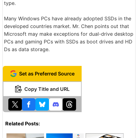
type.
Many Windows PCs have already adopted SSDs in the
developed countries market. Mr. Chen points out that
Microsoft may make exceptions for dual-drive desktop
PCs and gaming PCs with SSDs as boot drives and HD
Ds as data storage.
Set as Preferred Source
Copy Title and URL
Related Posts: