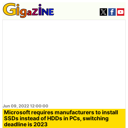
Jun 09, 2022 12:00:00
Microsoft requires manufacturers to install
SSDs instead of HDDs in PCs, switching
deadline is 2023