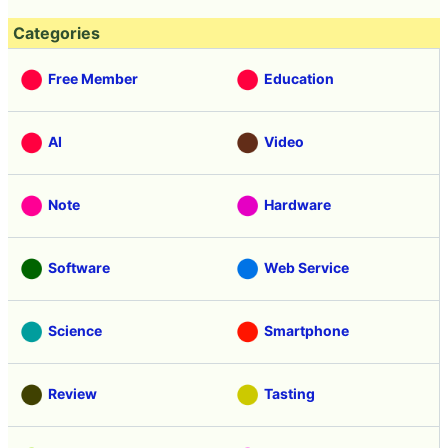
Categories
Free Member
Education
AI
Video
Note
Hardware
Software
Web Service
Science
Smartphone
Review
Tasting