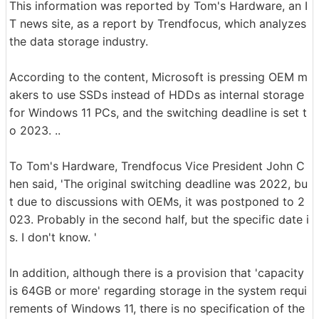
This information was reported by Tom's Hardware, an I
T news site, as a report by Trendfocus, which analyzes
the data storage industry.
According to the content, Microsoft is pressing OEM m
akers to use SSDs instead of HDDs as internal storage
for Windows 11 PCs, and the switching deadline is set t
o 2023. ..
To Tom's Hardware, Trendfocus Vice President John C
hen said, 'The original switching deadline was 2022, bu
t due to discussions with OEMs, it was postponed to 2
023. Probably in the second half, but the specific date i
s. I don't know. '
In addition, although there is a provision that 'capacity
is 64GB or more' regarding storage in the system requi
rements of Windows 11, there is no specification of the