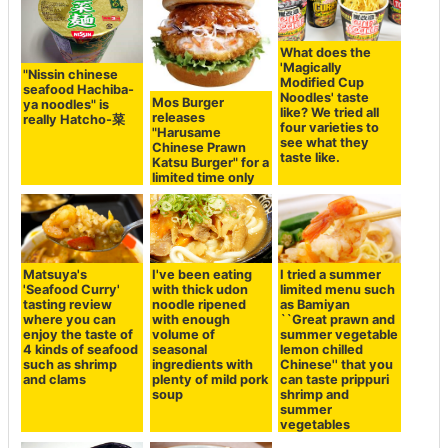
What does the
'Magically
"Nissin chinese
Modified Cup
seafood Hachiba-
Noodles' taste
Mos Burger
ya noodles" is
like? We tried all
releases
really Hatcho-菜
four varieties to
"Harusame
see what they
Chinese Prawn
taste like.
Katsu Burger" for a
limited time only
Matsuya's
I've been eating
I tried a summer
'Seafood Curry'
with thick udon
limited menu such
tasting review
noodle ripened
as Bamiyan
where you can
with enough
``Great prawn and
enjoy the taste of
volume of
summer vegetable
4 kinds of seafood
seasonal
lemon chilled
such as shrimp
ingredients with
Chinese'' that you
and clams
plenty of mild pork
can taste prippuri
soup
shrimp and
summer
vegetables