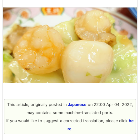
This article, originally posted in
Japanese
on 22:00 Apr 04, 2022,
may contains some machine-translated parts.
If you would like to suggest a corrected translation, please click
he
re
.