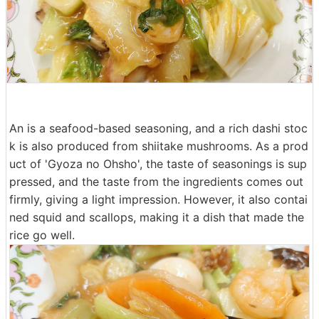
An is a seafood-based seasoning, and a rich dashi stoc
k is also produced from shiitake mushrooms. As a prod
uct of 'Gyoza no Ohsho', the taste of seasonings is sup
pressed, and the taste from the ingredients comes out
firmly, giving a light impression. However, it also contai
ned squid and scallops, making it a dish that made the
rice go well.