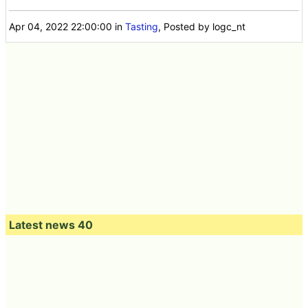
Apr 04, 2022 22:00:00
in
Tasting
, Posted by logc_nt
Latest news 40