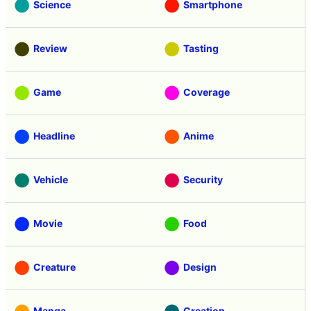
Science
Smartphone
Review
Tasting
Game
Coverage
Headline
Anime
Vehicle
Security
Movie
Food
Creature
Design
Manga
Creation