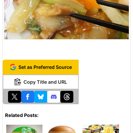
Set as Preferred Source
Copy Title and URL
Related Posts: