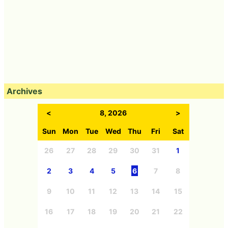
Archives
<
8, 2026
>
Sun
Mon
Tue
Wed
Thu
Fri
Sat
26
27
28
29
30
31
1
2
3
4
5
6
7
8
9
10
11
12
13
14
15
16
17
18
19
20
21
22