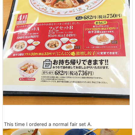
This time I ordered a normal fair set A.