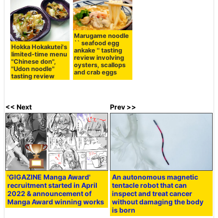
Marugame noodle
`` seafood egg
Hokka Hokakutei's
ankake '' tasting
limited-time menu
review involving
"Chinese don",
oysters, scallops
"Udon noodle"
and crab eggs
tasting review
<< Next
Prev >>
'GIGAZINE Manga Award'
An autonomous magnetic
recruitment started in April
tentacle robot that can
2022 & announcement of
inspect and treat cancer
Manga Award winning works
without damaging the body
is born