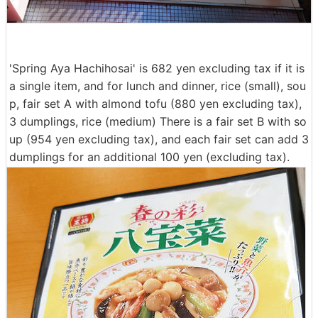
'Spring Aya Hachihosai' is 682 yen excluding tax if it is
a single item, and for lunch and dinner, rice (small), sou
p, fair set A with almond tofu (880 yen excluding tax),
3 dumplings, rice (medium) There is a fair set B with so
up (954 yen excluding tax), and each fair set can add 3
dumplings for an additional 100 yen (excluding tax).