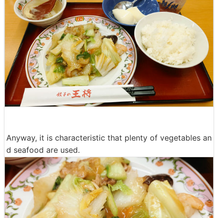
Anyway, it is characteristic that plenty of vegetables an
d seafood are used.