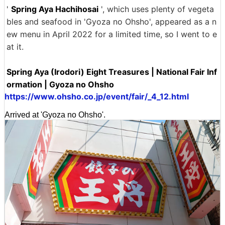
'
Spring Aya Hachihosai
', which uses plenty of vegeta
bles and seafood in 'Gyoza no Ohsho', appeared as a n
ew menu in April 2022 for a limited time, so I went to e
at it.
Spring Aya (Irodori) Eight Treasures | National Fair Inf
ormation | Gyoza no Ohsho
https://www.ohsho.co.jp/event/fair/_4_12.html
Arrived at 'Gyoza no Ohsho'.