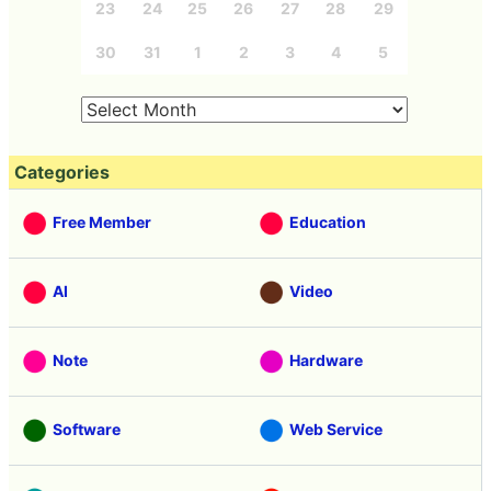
23
24
25
26
27
28
29
30
31
1
2
3
4
5
Categories
Free Member
Education
AI
Video
Note
Hardware
Software
Web Service