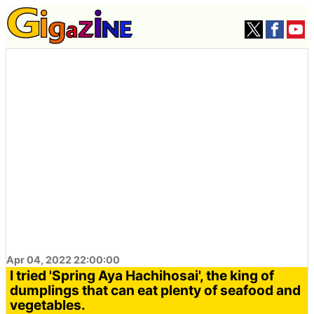
Apr 04, 2022 22:00:00
I tried 'Spring Aya Hachihosai', the king of
dumplings that can eat plenty of seafood and
vegetables.