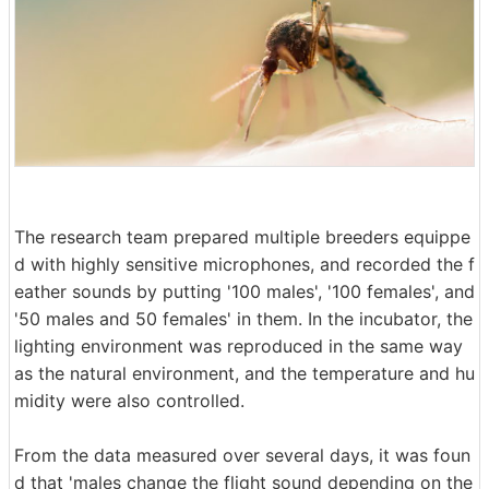
The research team prepared multiple breeders equippe
d with highly sensitive microphones, and recorded the f
eather sounds by putting '100 males', '100 females', and
'50 males and 50 females' in them. In the incubator, the
lighting environment was reproduced in the same way
as the natural environment, and the temperature and hu
midity were also controlled.
From the data measured over several days, it was foun
d that 'males change the flight sound depending on the