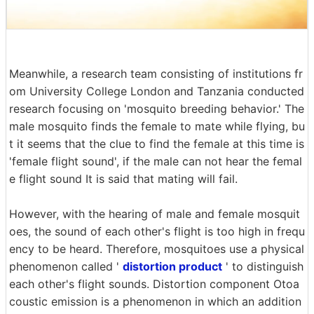
Meanwhile, a research team consisting of institutions fr
om University College London and Tanzania conducted
research focusing on 'mosquito breeding behavior.' The
male mosquito finds the female to mate while flying, bu
t it seems that the clue to find the female at this time is
'female flight sound', if the male can not hear the femal
e flight sound It is said that mating will fail.
However, with the hearing of male and female mosquit
oes, the sound of each other's flight is too high in frequ
ency to be heard. Therefore, mosquitoes use a physical
phenomenon called '
distortion product
' to distinguish
each other's flight sounds. Distortion component Otoa
coustic emission is a phenomenon in which an addition