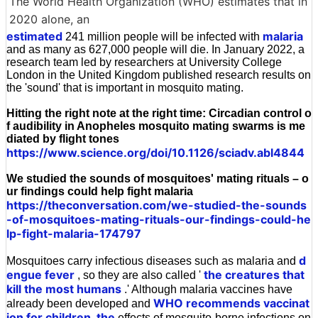
The World Health Organization (WHO) estimates that in
2020 alone, an
estimated
malaria
241 million people will be infected with
and as many as 627,000 people will die. In January 2022, a
research team led by researchers at University College
London in the United Kingdom published research results on
the 'sound' that is important in mosquito mating.
Hitting the right note at the right time: Circadian control o
f audibility in Anopheles mosquito mating swarms is me
diated by flight tones
https://www.science.org/doi/10.1126/sciadv.abl4844
We studied the sounds of mosquitoes' mating rituals – o
ur findings could help fight malaria
https://theconversation.com/we-studied-the-sounds
-of-mosquitoes-mating-rituals-our-findings-could-he
lp-fight-malaria-174797
d
Mosquitoes carry infectious diseases such as malaria and
engue fever
the creatures that
, so they are also called '
kill the most humans
.' Although malaria vaccines have
WHO recommends vaccinat
already been developed and
ion for children, the
effects of mosquito-borne infections on