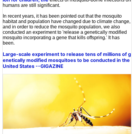
humans are still significant.
In recent years, it has been pointed out that the mosquito
habitat and population have changed due to climate change,
and in order to reduce the mosquito population, we also
conducted an experiment to 'release a genetically modified
mosquito incorporating a gene that kills offspring.' It has
been.
Large-scale experiment to release tens of millions of g
enetically modified mosquitoes to be conducted in the
United States --GIGAZINE