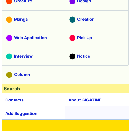
Creature
Design
Manga
Creation
Web Application
Pick Up
Interview
Notice
Column
Search
Contacts
About GIGAZINE