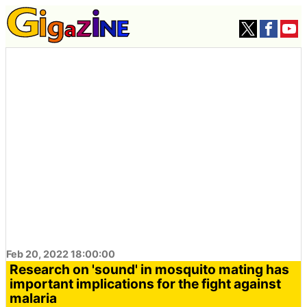
Feb 20, 2022 18:00:00
Research on 'sound' in mosquito mating has
important implications for the fight against
malaria