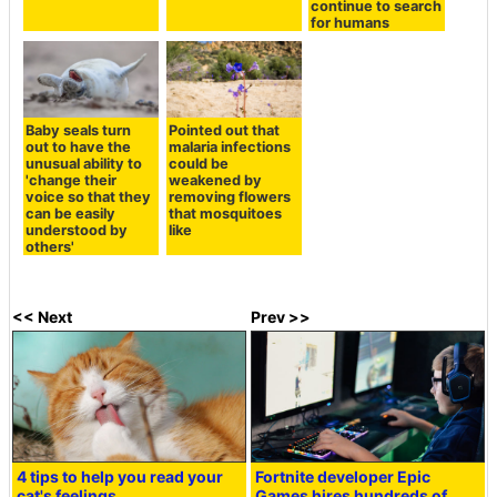
continue to search
for humans
Baby seals turn
Pointed out that
out to have the
malaria infections
unusual ability to
could be
'change their
weakened by
voice so that they
removing flowers
can be easily
that mosquitoes
understood by
like
others'
<< Next
Prev >>
4 tips to help you read your
Fortnite developer Epic
cat's feelings
Games hires hundreds of