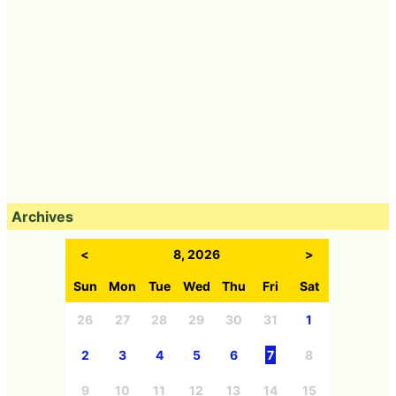
Archives
<
8, 2026
>
Sun
Mon
Tue
Wed
Thu
Fri
Sat
26
27
28
29
30
31
1
2
3
4
5
6
7
8
9
10
11
12
13
14
15