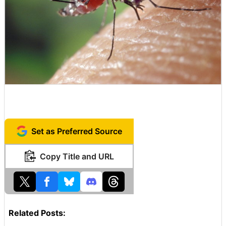
Set as Preferred Source
Copy Title and URL
Related Posts: