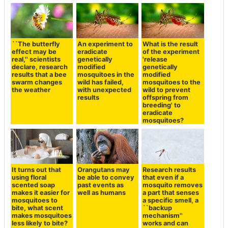
``The butterfly
An experiment to
What is the result
effect may be
eradicate
of the experiment
real,'' scientists
genetically
'release
declare, research
modified
genetically
results that a bee
mosquitoes in the
modified
swarm changes
wild has failed,
mosquitoes to the
the weather
with unexpected
wild to prevent
results
offspring from
breeding' to
eradicate
mosquitoes?
It turns out that
Orangutans may
Research results
using floral
be able to convey
that even if a
scented soap
past events as
mosquito removes
makes it easier for
well as humans
a part that senses
mosquitoes to
a specific smell, a
bite, what scent
``backup
makes mosquitoes
mechanism''
less likely to bite?
works and can