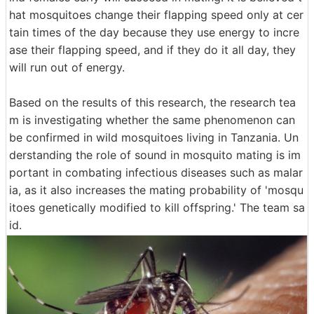
hat mosquitoes change their flapping speed only at cer
tain times of the day because they use energy to incre
ase their flapping speed, and if they do it all day, they
will run out of energy.
Based on the results of this research, the research tea
m is investigating whether the same phenomenon can
be confirmed in wild mosquitoes living in Tanzania. Un
derstanding the role of sound in mosquito mating is im
portant in combating infectious diseases such as malar
ia, as it also increases the mating probability of 'mosqu
itoes genetically modified to kill offspring.' The team sa
id.