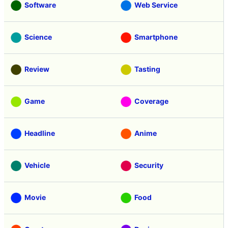
Software
Web Service
Science
Smartphone
Review
Tasting
Game
Coverage
Headline
Anime
Vehicle
Security
Movie
Food