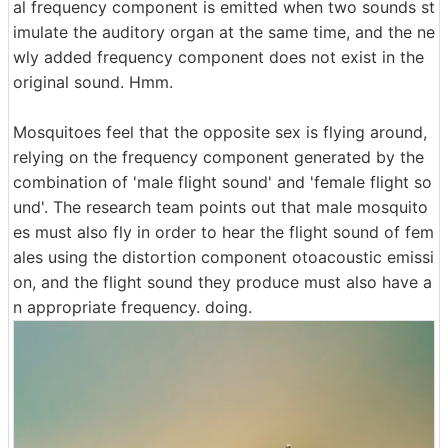
al frequency component is emitted when two sounds st
imulate the auditory organ at the same time, and the ne
wly added frequency component does not exist in the
original sound. Hmm.
Mosquitoes feel that the opposite sex is flying around,
relying on the frequency component generated by the
combination of 'male flight sound' and 'female flight so
und'. The research team points out that male mosquito
es must also fly in order to hear the flight sound of fem
ales using the distortion component otoacoustic emissi
on, and the flight sound they produce must also have a
n appropriate frequency. doing.