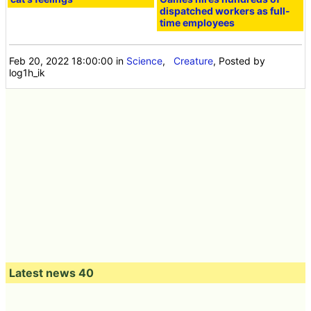
dispatched workers as full-
time employees
Feb 20, 2022 18:00:00
in
Science
,
Creature
, Posted by
log1h_ik
Latest news 40