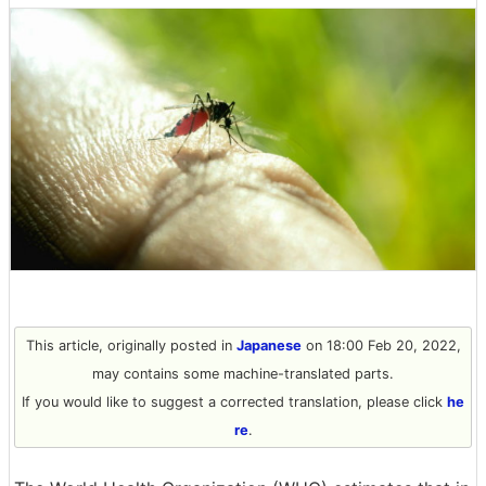
This article, originally posted in
Japanese
on 18:00 Feb 20, 2022,
may contains some machine-translated parts.
If you would like to suggest a corrected translation, please click
he
re
.