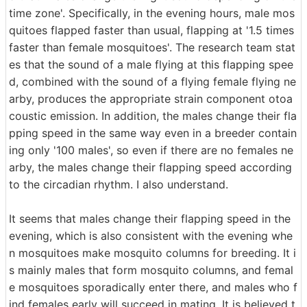
time zone'. Specifically, in the evening hours, male mos
quitoes flapped faster than usual, flapping at '1.5 times
faster than female mosquitoes'. The research team stat
es that the sound of a male flying at this flapping spee
d, combined with the sound of a flying female flying ne
arby, produces the appropriate strain component otoa
coustic emission. In addition, the males change their fla
pping speed in the same way even in a breeder contain
ing only '100 males', so even if there are no females ne
arby, the males change their flapping speed according
to the circadian rhythm. I also understand.
It seems that males change their flapping speed in the
evening, which is also consistent with the evening whe
n mosquitoes make mosquito columns for breeding. It i
s mainly males that form mosquito columns, and femal
e mosquitoes sporadically enter there, and males who f
ind females early will succeed in mating. It is believed t