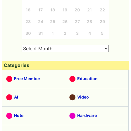
16
17
18
19
20
21
22
23
24
25
26
27
28
29
30
31
1
2
3
4
5
Categories
Free Member
Education
AI
Video
Note
Hardware