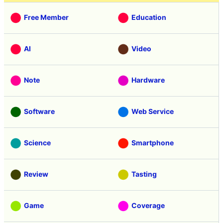
Free Member
Education
AI
Video
Note
Hardware
Software
Web Service
Science
Smartphone
Review
Tasting
Game
Coverage