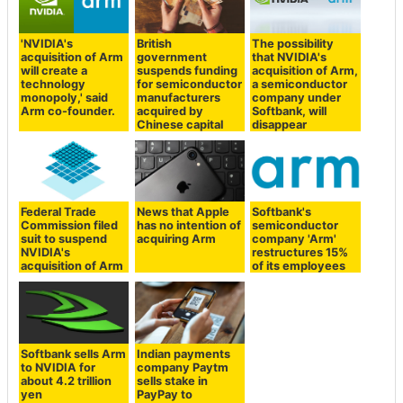
'NVIDIA's
British
The possibility
acquisition of Arm
government
that NVIDIA's
will create a
suspends funding
acquisition of Arm,
technology
for semiconductor
a semiconductor
monopoly,' said
manufacturers
company under
Arm co-founder.
acquired by
Softbank, will
Chinese capital
disappear
Federal Trade
News that Apple
Softbank's
Commission filed
has no intention of
semiconductor
suit to suspend
acquiring Arm
company 'Arm'
NVIDIA's
restructures 15%
acquisition of Arm
of its employees
Softbank sells Arm
Indian payments
to NVIDIA for
company Paytm
about 4.2 trillion
sells stake in
yen
PayPay to