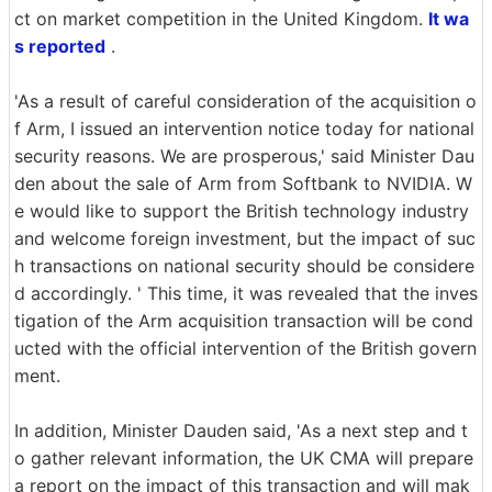
ct on market competition in the United Kingdom.
It wa
s reported
.
'As a result of careful consideration of the acquisition o
f Arm, I issued an intervention notice today for national
security reasons. We are prosperous,' said Minister Dau
den about the sale of Arm from Softbank to NVIDIA. W
e would like to support the British technology industry
and welcome foreign investment, but the impact of suc
h transactions on national security should be considere
d accordingly. ' This time, it was revealed that the inves
tigation of the Arm acquisition transaction will be cond
ucted with the official intervention of the British govern
ment.
In addition, Minister Dauden said, 'As a next step and t
o gather relevant information, the UK CMA will prepare
a report on the impact of this transaction and will mak