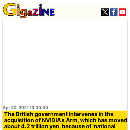
Apr 20, 2021 13:00:00
The British government intervenes in the
acquisition of NVIDIA's Arm, which has moved
about 4.2 trillion yen, because of 'national