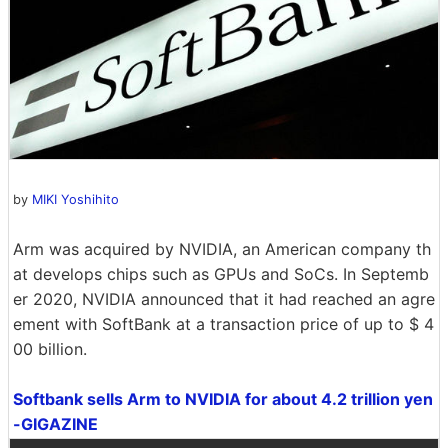
by
MIKI Yoshihito
Arm was acquired by NVIDIA, an American company th
at develops chips such as GPUs and SoCs. In Septemb
er 2020, NVIDIA announced that it had reached an agre
ement with SoftBank at a transaction price of up to $ 4
00 billion.
Softbank sells Arm to NVIDIA for about 4.2 trillion yen
-GIGAZINE