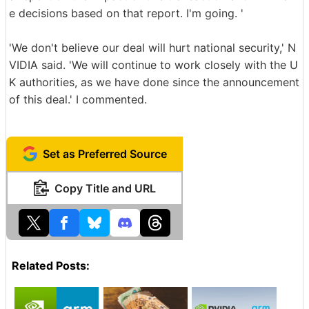
e decisions based on that report. I'm going. '
'We don't believe our deal will hurt national security,' N
VIDIA said. 'We will continue to work closely with the U
K authorities, as we have done since the announcement
of this deal.' I commented.
Set as Preferred Source
Copy Title and URL
Related Posts: