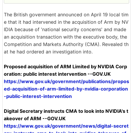
The British government announced on April 19 local tim
e that it had intervened in the acquisition of Arm by NV
IDIA because of 'national security concerns' and made
an acquisition transaction with the executive body, the
Competition and Markets Authority (CMA). Revealed th
at he had ordered an investigation into.
Proposed acquisition of ARM Limited by NVIDIA Corp
oration: public interest intervention --GOV.UK
https://www.gov.uk/government/publications/propos
ed-acquisition-of-arm-limited-by-nvidia-corporation
-public-interest-intervention
Digital Secretary instructs CMA to look into NVIDIA's t
akeover of ARM --GOV.UK
https://www.gov.uk/government/news/digital-secret