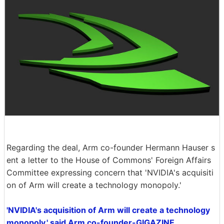
Regarding the deal, Arm co-founder Hermann Hauser s
ent a letter to the House of Commons' Foreign Affairs
Committee expressing concern that 'NVIDIA's acquisiti
on of Arm will create a technology monopoly.'
'NVIDIA's acquisition of Arm will create a technology
monopoly,' said Arm co-founder-GIGAZINE