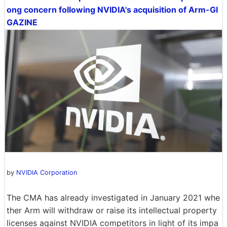
ong concern following NVIDIA's acquisition of Arm-GI
GAZINE
by
NVIDIA Corporation
The CMA has already investigated in January 2021 whe
ther Arm will withdraw or raise its intellectual property
licenses against NVIDIA competitors in light of its impa