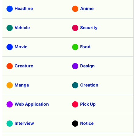
Headline
Anime
Vehicle
Security
Movie
Food
Creature
Design
Manga
Creation
Web Application
Pick Up
Interview
Notice