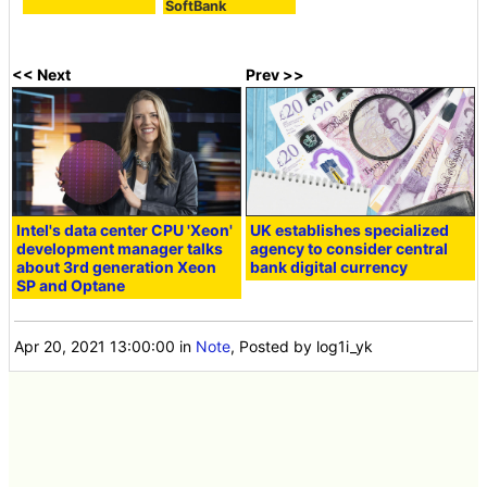
SoftBank
<< Next
Prev >>
Intel's data center CPU 'Xeon'
UK establishes specialized
development manager talks
agency to consider central
about 3rd generation Xeon
bank digital currency
SP and Optane
Apr 20, 2021 13:00:00
in
Note
, Posted by log1i_yk