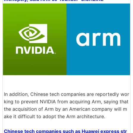
In addition, Chinese tech companies are reportedly wor
king to prevent NVIDIA from acquiring Arm, saying that
the acquisition of Arm by an American company will m
ake it difficult to adopt the Arm architecture.
Chinese tech companies such as Huawei express str