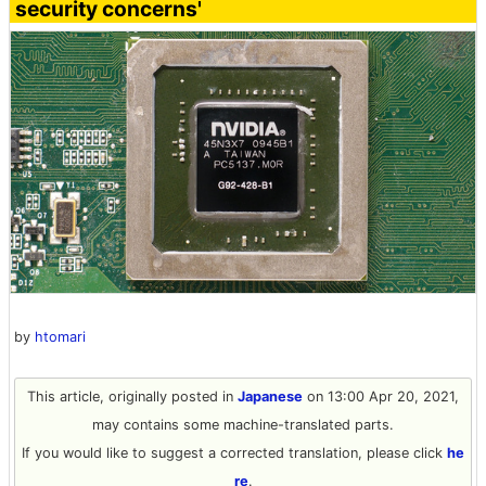
security concerns'
by
htomari
This article, originally posted in
Japanese
on 13:00 Apr 20, 2021,
may contains some machine-translated parts.
If you would like to suggest a corrected translation, please click
he
re
.