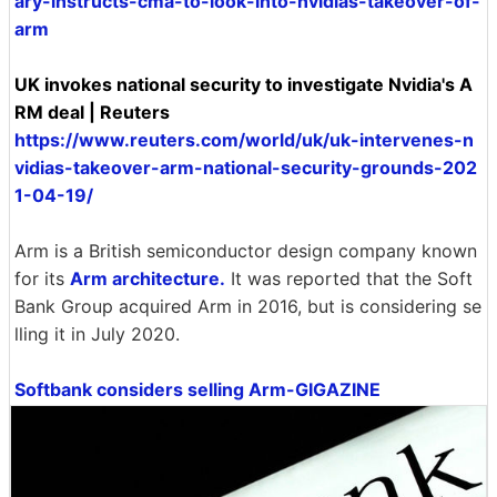
ary-instructs-cma-to-look-into-nvidias-takeover-of-
arm
UK invokes national security to investigate Nvidia's A
RM deal | Reuters
https://www.reuters.com/world/uk/uk-intervenes-n
vidias-takeover-arm-national-security-grounds-202
1-04-19/
Arm is a British semiconductor design company known
for its
Arm architecture.
It was reported that the Soft
Bank Group acquired Arm in 2016, but is considering se
lling it in July 2020.
Softbank considers selling Arm-GIGAZINE