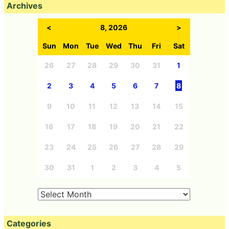
Archives
<
8, 2026
>
Sun
Mon
Tue
Wed
Thu
Fri
Sat
26
27
28
29
30
31
1
2
3
4
5
6
7
8
9
10
11
12
13
14
15
16
17
18
19
20
21
22
23
24
25
26
27
28
29
30
31
1
2
3
4
5
Categories